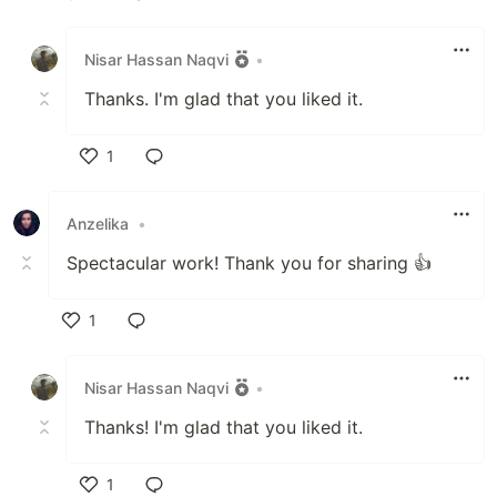
Like
Nisar Hassan Naqvi
•
Thanks. I'm glad that you liked it.
1
Like
Anzelika
•
Spectacular work! Thank you for sharing 👍
1
Like
Nisar Hassan Naqvi
•
Thanks! I'm glad that you liked it.
1