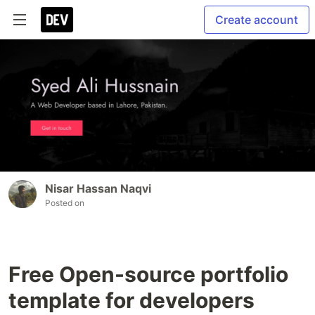
Create account
Nisar Hassan Naqvi
Posted on
Free Open-source portfolio
template for developers