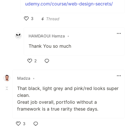
udemy.com/course/web-design-secrets/
3
Thread
Like
HAMDAOUI Hamza
•
Thank You so much
2
Like
Madza
•
That black, light grey and pink/red looks super
clean.
Great job overall, portfolio without a
framework is a true rarity these days.
3