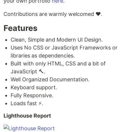
your own portfolio
here
.
Contributions are warmly welcomed ❤️.
Features
Clean, Simple and Modern UI Design.
Uses No CSS or JavaScript Frameworks or
libraries as dependencies.
Built with only HTML, CSS and a bit of
JavaScript 🔨.
Well Organized Documentation.
Keyboard support.
Fully Responsive.
Loads fast ⚡.
Lighthouse Report