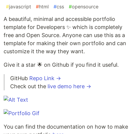
#
javascript
#
html
#
css
#
opensource
A beautiful, minimal and accessible portfolio
template for Developers ✨ which is completely
free and Open Source. Anyone can use this as a
template for making their own portfolio and can
customize it the way they want.
Give it a star 🌟 on Github if you find it useful.
GitHub
Repo Link →
Check out the
live demo here →
You can find the documentation on how to make