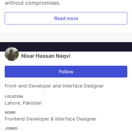
without compromises.
Read more
Nisar Hassan Naqvi
Follow
Front-end Developer and Interface Designer
LOCATION
Lahore, Pakistan
WORK
Frontend Developer & Interface Designer
JOINED