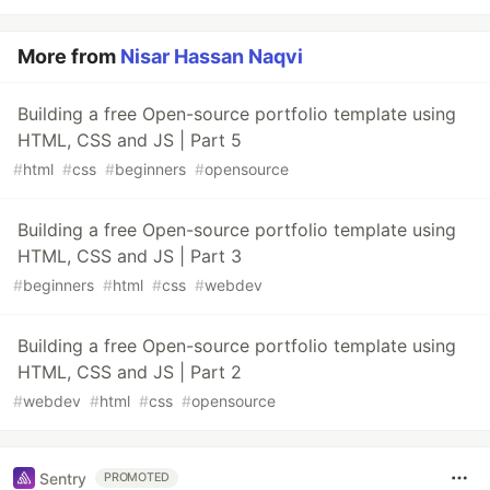
More from
Nisar Hassan Naqvi
Building a free Open-source portfolio template using
HTML, CSS and JS | Part 5
#
html
#
css
#
beginners
#
opensource
Building a free Open-source portfolio template using
HTML, CSS and JS | Part 3
#
beginners
#
html
#
css
#
webdev
Building a free Open-source portfolio template using
HTML, CSS and JS | Part 2
#
webdev
#
html
#
css
#
opensource
Sentry
PROMOTED