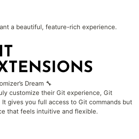
nt a beautiful, feature-rich experience.
tomizer’s Dream 🔧
ly customize their Git experience, Git
. It gives you full access to Git commands but
e that feels intuitive and flexible.