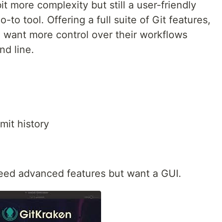
t more complexity but still a user-friendly
-to tool. Offering a full suite of Git features,
o want more control over their workflows
nd line.
mit history
eed advanced features but want a GUI.