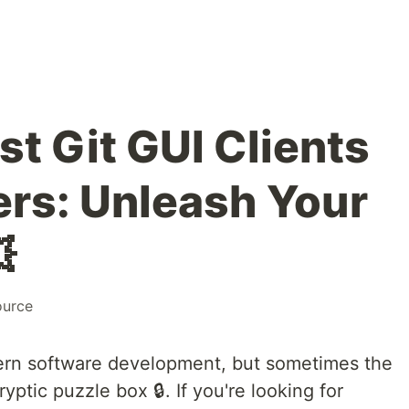
st Git GUI Clients
ers: Unleash Your

ource
ern software development, but sometimes the
yptic puzzle box 🔒. If you're looking for