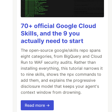
70+ official Google Cloud
Skills, and the 9 you
actually need to start
The open-source google/skills repo spans
eight categories, from BigQuery and Cloud
Run to WAF security audits. Rather than
installing everything, this tutorial narrows it
to nine skills, shows the npx commands to
add them, and explains the progressive
disclosure model that keeps your agent's
context window from drowning.
Read more →