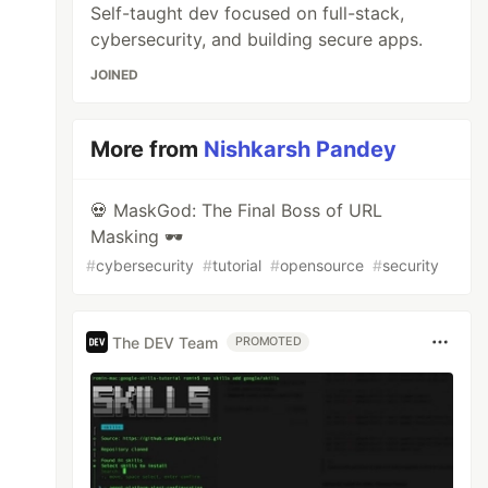
Self-taught dev focused on full-stack,
cybersecurity, and building secure apps.
JOINED
More from
Nishkarsh Pandey
💀 MaskGod: The Final Boss of URL
Masking 🕶️
#
cybersecurity
#
tutorial
#
opensource
#
security
The DEV Team
PROMOTED