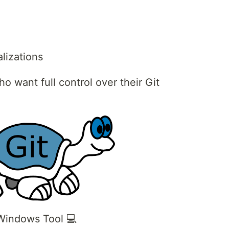
alizations
o want full control over their Git
 Windows Tool 💻