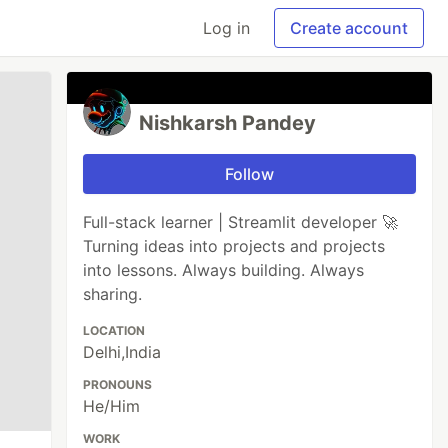
Log in
Create account
Nishkarsh Pandey
Follow
Full-stack learner | Streamlit developer 🚀
Turning ideas into projects and projects
into lessons. Always building. Always
sharing.
LOCATION
Delhi,India
PRONOUNS
He/Him
WORK