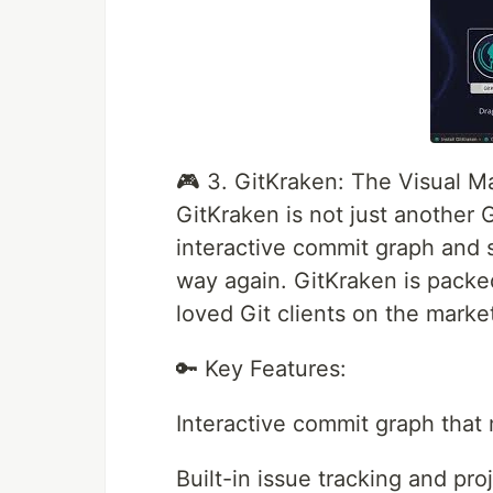
🎮 3. GitKraken: The Visual M
GitKraken is not just another Gi
interactive commit graph and s
way again. GitKraken is packe
loved Git clients on the marke
🔑 Key Features:
Interactive commit graph that
Built-in issue tracking and pr