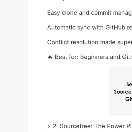
Easy clone and commit mana
Automatic sync with GitHub re
Conflict resolution made supe
🔥 Best for: Beginners and Git
⚡ 2. Sourcetree: The Power Pl