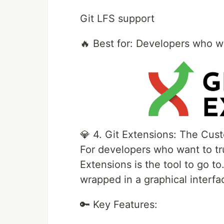
Git LFS support
🔥 Best for: Developers who wa
💎 4. Git Extensions: The Cus
For developers who want to tru
Extensions is the tool to go to
wrapped in a graphical interfac
🔑 Key Features: