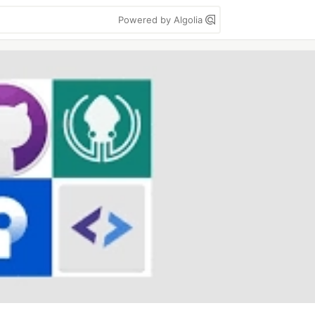
Powered by Algolia