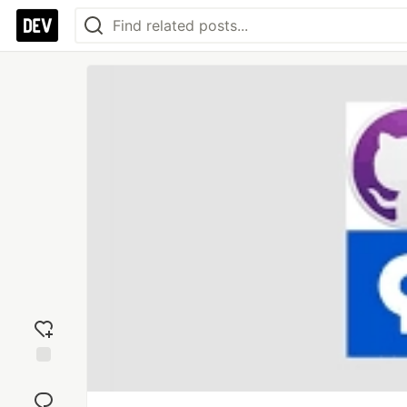
Add
reaction