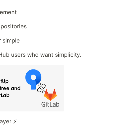
gement
positories
r simple
Hub users who want simplicity.
ayer ⚡