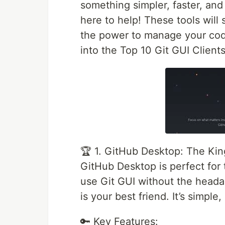
something simpler, faster, and
here to help! These tools will
the power to manage your code
into the Top 10 Git GUI Clien
🏆 1. GitHub Desktop: The King
GitHub Desktop is perfect for
use Git GUI without the headac
is your best friend. It’s simple
🔑 Key Features: