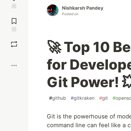
Nishkarsh Pandey
Jump to
Posted on
Comments
Save
🚀 Top 10 Be
Boost
for Develop
Git Power! 
#
github
#
gitkraken
#
git
#
opens
Git is the powerhouse of mod
command line can feel like a cr