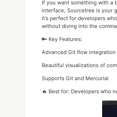
If you want something with a bi
interface, Sourcetree is your go
it’s perfect for developers wh
without diving into the comma
🔑 Key Features:
Advanced Git flow integration
Beautiful visualizations of com
Supports Git and Mercurial
🔥 Best for: Developers who n