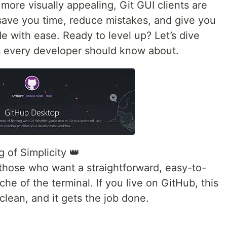
 more visually appealing, Git GUI clients are
 save you time, reduce mistakes, and give you
 with ease. Ready to level up? Let’s dive
ts every developer should know about.
 of Simplicity 👑
 those who want a straightforward, easy-to-
he of the terminal. If you live on GitHub, this
, clean, and it gets the job done.