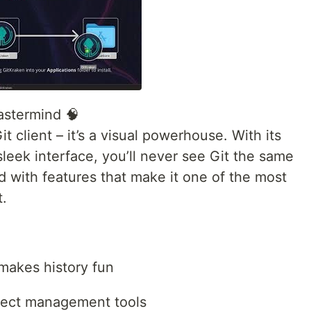
astermind 🧠
t client – it’s a visual powerhouse. With its
leek interface, you’ll never see Git the same
d with features that make it one of the most
t.
 makes history fun
oject management tools