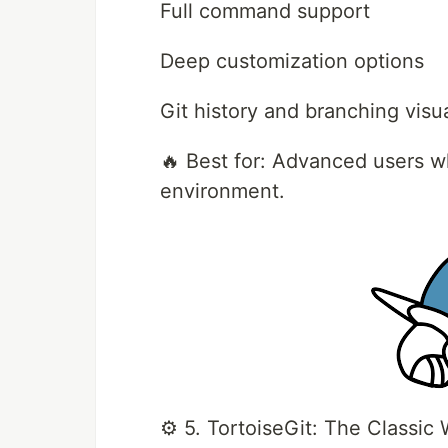
Full command support
Deep customization options
Git history and branching visu
🔥 Best for: Advanced users wh
environment.
⚙️ 5. TortoiseGit: The Classic