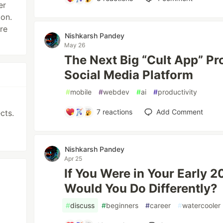
er
ion.
re
Nishkarsh Pandey
May 26
The Next Big “Cult App” Pr
Social Media Platform
#
mobile
#
webdev
#
ai
#
productivity
7
reactions
Add Comment
cts.
Nishkarsh Pandey
Apr 25
If You Were in Your Early 
Would You Do Differently?
#
discuss
#
beginners
#
career
#
watercooler