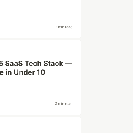
2 min read
25 SaaS Tech Stack —
e in Under 10
3 min read