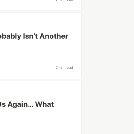
obably Isn’t Another
2 min read
20s Again… What