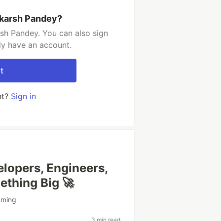
hkarsh Pandey?
sh Pandey. You can also sign
dy have an account.
t
nt?
Sign in
lopers, Engineers,
ething Big 🚀
mming
3 min read