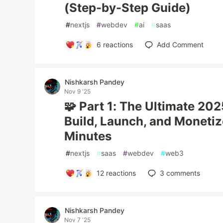
(Step-by-Step Guide)
#
nextjs
#
webdev
#
ai
#
saas
6
reactions
Add Comment
Nishkarsh Pandey
Nov 9 '25
🧩 Part 1: The Ultimate 20
Build, Launch, and Monetiz
Minutes
#
nextjs
#
saas
#
webdev
#
web3
12
reactions
3
comments
Nishkarsh Pandey
Nov 7 '25