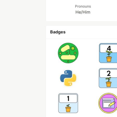
Pronouns
He/Him
Badges