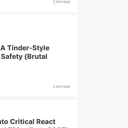
2 min read
 A Tinder-Style
 Safety (Brutal
2 min read
to Critical React