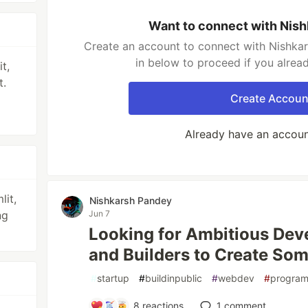
Want to connect with Nis
Create an account to connect with Nishkar
in below to proceed if you alrea
t,
t.
Create Accoun
Already have an accou
lit,
Nishkarsh Pandey
ng
Jun 7
Looking for Ambitious Deve
and Builders to Create Som
#
startup
#
buildinpublic
#
webdev
#
progra
8
reactions
1
comment