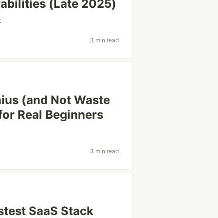
bilities (Late 2025)
t
3 min read
nius (and Not Waste
for Real Beginners
3 min read
astest SaaS Stack