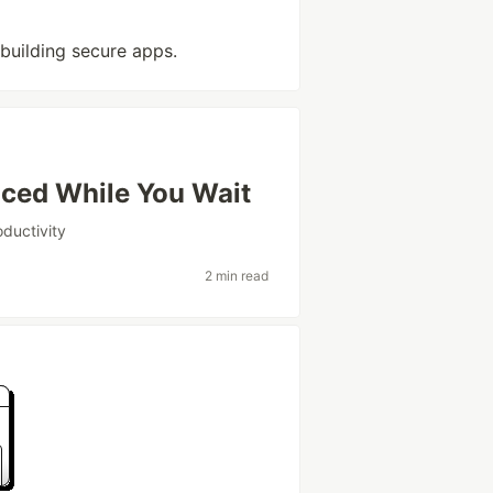
 building secure apps.
ced While You Wait
oductivity
2 min read