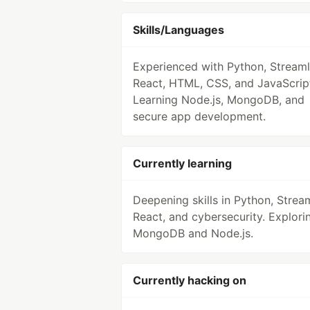
Skills/Languages
Experienced with Python, Streamli
React, HTML, CSS, and JavaScrip
Learning Node.js, MongoDB, and
secure app development.
Currently learning
Deepening skills in Python, Stream
React, and cybersecurity. Explori
MongoDB and Node.js.
Currently hacking on