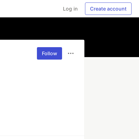
Log in
Create account
Follow