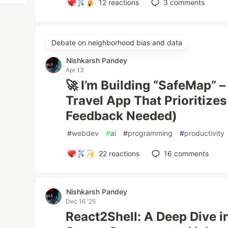
12
reactions
3
comments
Debate on neighborhood bias and data
Nishkarsh Pandey
Apr 13
🚀 I’m Building “SafeMap” –
Travel App That Prioritizes
Feedback Needed)
#
webdev
#
ai
#
programming
#
productivity
22
reactions
16
comments
Nishkarsh Pandey
Dec 16 '25
React2Shell: A Deep Dive in