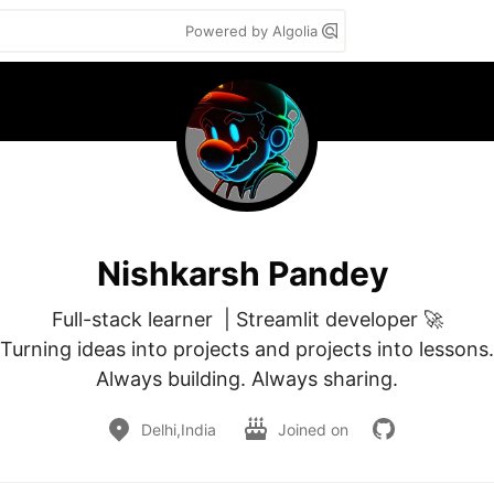
Powered by Algolia
Nishkarsh Pandey
Full-stack learner  | Streamlit developer 🚀

Turning ideas into projects and projects into lessons.

Always building. Always sharing.
Delhi,India
Joined on