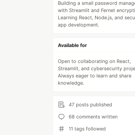
Building a small password manag
with Streamlit and Fernet encrypt
Learning React, Node.js, and secu
app development.
Available for
Open to collaborating on React,
Streamlit, and cybersecurity proje
Always eager to learn and share
knowledge.
47 posts published
68 comments written
11 tags followed