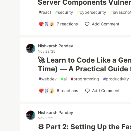
Server Components Vulnera
#
react
#
security
#
cybersecurity
#
javascrip
7
reactions
Add Comment
Nishkarsh Pandey
Nov 22 '25
🚀 Learn to Code Like a Ge
Time) — A Practical Guide 
#
webdev
#
ai
#
programming
#
productivity
6
reactions
Add Comment
Nishkarsh Pandey
Nov 9 '25
⚙️ Part 2: Setting Up the F