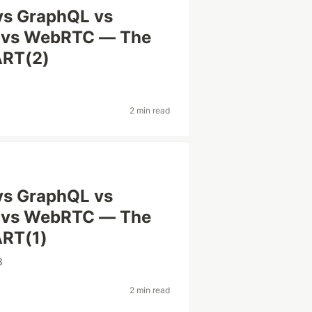
vs GraphQL vs
 vs WebRTC — The
ART(2)
2 min read
vs GraphQL vs
 vs WebRTC — The
ART(1)
3
2 min read