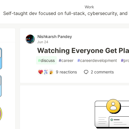
Work
Self-taught dev focused on full-stack, cybersecurity, and
Nishkarsh Pandey
Jun 24
Watching Everyone Get Pla
#
discuss
#
career
#
careerdevelopment
#
pr
9
reactions
2
comments