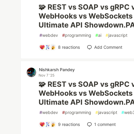
🧩 REST vs SOAP vs gRPC 
WebHooks vs WebSockets
Ultimate API Showdown.P
#
webdev
#
programming
#
ai
#
javascript
8
reactions
Add Comment
Nishkarsh Pandey
Nov 7 '25
🧩 REST vs SOAP vs gRPC 
WebHooks vs WebSockets
Ultimate API Showdown.P
#
webdev
#
programming
#
javascript
#
web
9
reactions
1
comment