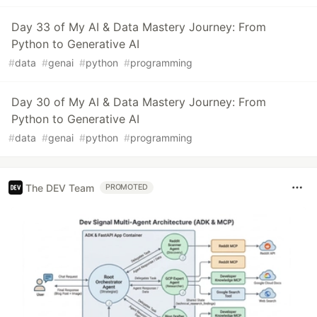
Day 33 of My AI & Data Mastery Journey: From
Python to Generative AI
#
data
#
genai
#
python
#
programming
Day 30 of My AI & Data Mastery Journey: From
Python to Generative AI
#
data
#
genai
#
python
#
programming
The DEV Team
PROMOTED