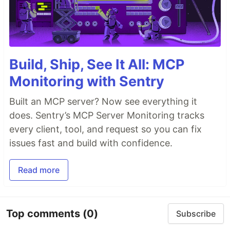
Build, Ship, See It All: MCP
Monitoring with Sentry
Built an MCP server? Now see everything it
does. Sentry’s MCP Server Monitoring tracks
every client, tool, and request so you can fix
issues fast and build with confidence.
Read more
Top comments
(0)
Subscribe