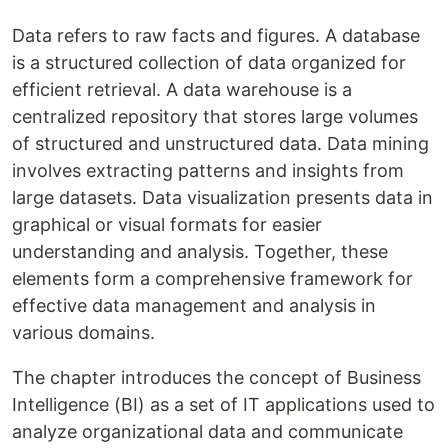
Data refers to raw facts and figures. A database
is a structured collection of data organized for
efficient retrieval. A data warehouse is a
centralized repository that stores large volumes
of structured and unstructured data. Data mining
involves extracting patterns and insights from
large datasets. Data visualization presents data in
graphical or visual formats for easier
understanding and analysis. Together, these
elements form a comprehensive framework for
effective data management and analysis in
various domains.
The chapter introduces the concept of Business
Intelligence (BI) as a set of IT applications used to
analyze organizational data and communicate