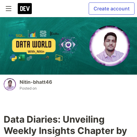
Create account
Nitin-bhatt46
Posted on
Data Diaries: Unveiling
Weekly Insights Chapter by