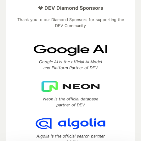
💎 DEV Diamond Sponsors
Thank you to our Diamond Sponsors for supporting the
DEV Community
Google AI is the official AI Model
and Platform Partner of DEV
Neon is the official database
partner of DEV
Algolia is the official search partner