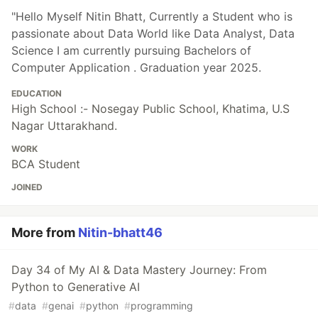
"Hello Myself Nitin Bhatt, Currently a Student who is
passionate about Data World like Data Analyst, Data
Science I am currently pursuing Bachelors of
Computer Application . Graduation year 2025.
EDUCATION
High School :- Nosegay Public School, Khatima, U.S
Nagar Uttarakhand.
WORK
BCA Student
JOINED
More from
Nitin-bhatt46
Day 34 of My AI & Data Mastery Journey: From
Python to Generative AI
#
data
#
genai
#
python
#
programming