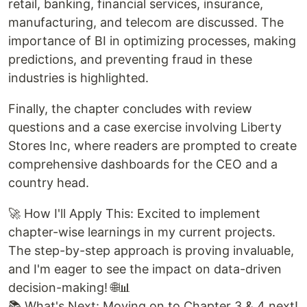
retail, banking, financial services, insurance,
manufacturing, and telecom are discussed. The
importance of BI in optimizing processes, making
predictions, and preventing fraud in these
industries is highlighted.
Finally, the chapter concludes with review
questions and a case exercise involving Liberty
Stores Inc, where readers are prompted to create
comprehensive dashboards for the CEO and a
country head.
🚀 How I'll Apply This: Excited to implement
chapter-wise learnings in my current projects.
The step-by-step approach is proving invaluable,
and I'm eager to see the impact on data-driven
decision-making! 🌐📊
📚 What's Next: Moving on to Chapter 3 & 4 next!