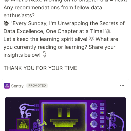
Any recommendations from fellow data
enthusiasts?
📚 "Every Sunday, I'm Unwrapping the Secrets of
Data Excellence, One Chapter at a Time! 🚀
Let's keep the learning spirit alive! 💡 What are
you currently reading or learning? Share your
insights below! 👇
THANK YOU FOR YOUR TIME
Sentry
PROMOTED