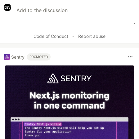
Code of Conduct
•
Report abuse
Sentry
PROMOTED