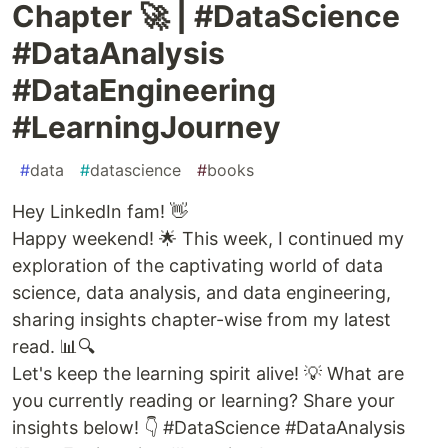
Chapter 🚀 | #DataScience
#DataAnalysis
#DataEngineering
#LearningJourney
#
data
#
datascience
#
books
Hey LinkedIn fam! 👋
Happy weekend! 🌟 This week, I continued my
exploration of the captivating world of data
science, data analysis, and data engineering,
sharing insights chapter-wise from my latest
read. 📊🔍
Let's keep the learning spirit alive! 💡 What are
you currently reading or learning? Share your
insights below! 👇 #DataScience #DataAnalysis