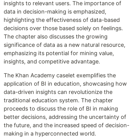
insights to relevant users. The importance of
data in decision-making is emphasized,
highlighting the effectiveness of data-based
decisions over those based solely on feelings.
The chapter also discusses the growing
significance of data as a new natural resource,
emphasizing its potential for mining value,
insights, and competitive advantage.
The Khan Academy caselet exemplifies the
application of BI in education, showcasing how
data-driven insights can revolutionize the
traditional education system. The chapter
proceeds to discuss the role of BI in making
better decisions, addressing the uncertainty of
the future, and the increased speed of decision-
making in a hyperconnected world.