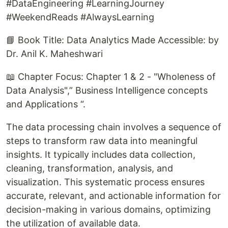
#DataEngineering #LearningJourney
#WeekendReads #AlwaysLearning
📘 Book Title: Data Analytics Made Accessible: by
Dr. Anil K. Maheshwari
📖 Chapter Focus: Chapter 1 & 2 - "Wholeness of
Data Analysis",” Business Intelligence concepts
and Applications “.
The data processing chain involves a sequence of
steps to transform raw data into meaningful
insights. It typically includes data collection,
cleaning, transformation, analysis, and
visualization. This systematic process ensures
accurate, relevant, and actionable information for
decision-making in various domains, optimizing
the utilization of available data.