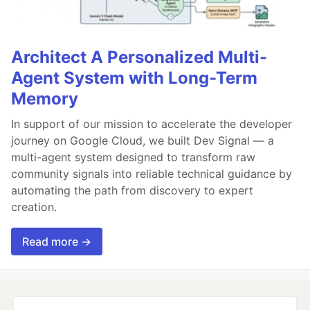
Architect A Personalized Multi-
Agent System with Long-Term
Memory
In support of our mission to accelerate the developer
journey on Google Cloud, we built Dev Signal — a
multi-agent system designed to transform raw
community signals into reliable technical guidance by
automating the path from discovery to expert
creation.
Read more →