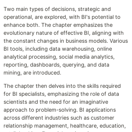
Two main types of decisions, strategic and
operational, are explored, with BI's potential to
enhance both. The chapter emphasizes the
evolutionary nature of effective BI, aligning with
the constant changes in business models. Various
BI tools, including data warehousing, online
analytical processing, social media analytics,
reporting, dashboards, querying, and data
mining, are introduced.
The chapter then delves into the skills required
for BI specialists, emphasizing the role of data
scientists and the need for an imaginative
approach to problem-solving. BI applications
across different industries such as customer
relationship management, healthcare, education,