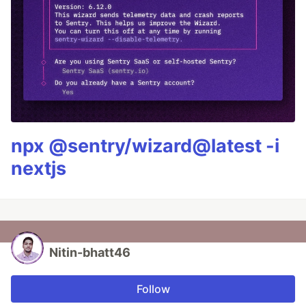
npx @sentry/wizard@latest -i
nextjs
Nitin-bhatt46
Follow