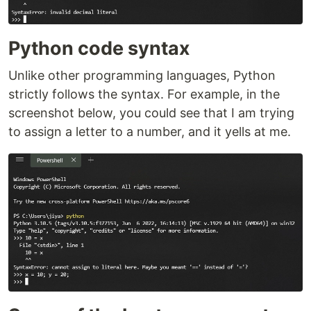
Python code syntax
Unlike other programming languages, Python
strictly follows the syntax. For example, in the
screenshot below, you could see that I am trying
to assign a letter to a number, and it yells at me.