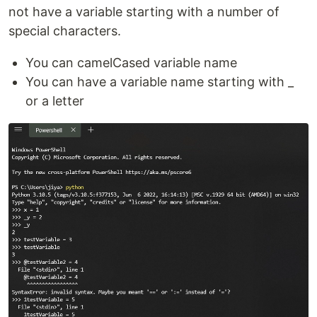
not have a variable starting with a number of
special characters.
You can camelCased variable name
You can have a variable name starting with _
or a letter