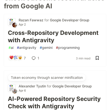
from Google AI
Razan Fawwaz
for
Google Developer Group
Apr 2
Cross-Repository Development
with Antigravity
#
ai
#
antigravity
#
gemini
#
programming
7
1
3 min read
Token economy through scanner minification
Alexander Tyutin
for
Google Developer Group
Apr 6
AI-Powered Repository Security
Check with Antigravity