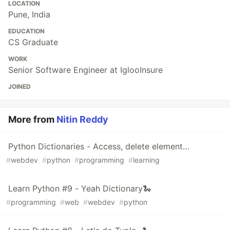
LOCATION
Pune, India
EDUCATION
CS Graduate
WORK
Senior Software Engineer at IglooInsure
JOINED
More from
Nitin Reddy
Python Dictionaries - Access, delete element…
#
webdev
#
python
#
programming
#
learning
Learn Python #9 - Yeah Dictionary🐍
#
programming
#
web
#
webdev
#
python