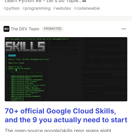
Learn Python #8 - Let's do Tuple...🐍
#
python
#
programming
#
webdev
#
codenewbie
The DEV Team
PROMOTED
70+ official Google Cloud Skills,
and the 9 you actually need to start
The open-source google/skills repo spans eight