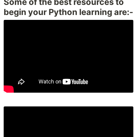
Some of the best resources to
begin your Python learning are:-