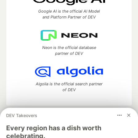
Google AI is the official AI Model
and Platform Partner of DEV
Neon is the official database
partner of DEV
Algolia is the official search partner
of DEV
DEV Takeovers
DEV Community
— A space to discuss and keep up software
development and manage your software career
Every region has a dish worth
Home
DEV Challenges
DEV++
Videos
celebrating.