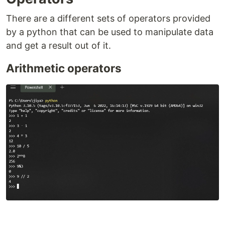
There are a different sets of operators provided
by a python that can be used to manipulate data
and get a result out of it.
Arithmetic operators