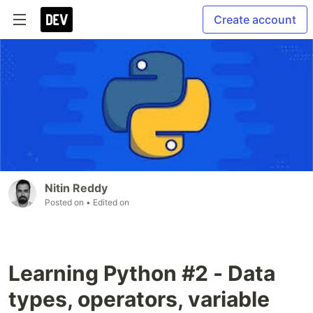
Create account
Nitin Reddy
Posted on
• Edited on
Learning Python #2 - Data
types, operators, variable