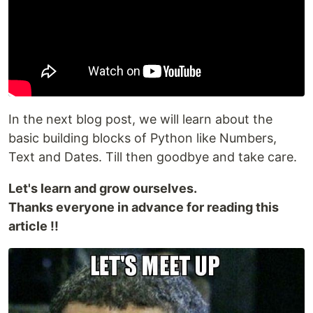
In the next blog post, we will learn about the
basic building blocks of Python like Numbers,
Text and Dates. Till then goodbye and take care.
Let's learn and grow ourselves.
Thanks everyone in advance for reading this
article !!