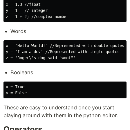
x = 1.3 //float

y = 1   // integer

Words
x = "Hello World!" //Represented with double quotes

y = 'I am a dev' //Represented with single quotes

Booleans
x = True

These are easy to understand once you start
playing around with them in the python editor.
Operators