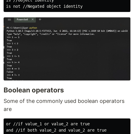
is //Object identity

Boolean operators
Some of the commonly used boolean operators
are
or //if value_1 or value_2 are true

and //if both value_2 and value_2 are true
