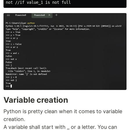
Variable creation
Python is pretty clean when it comes to variable
creation.
A variable shall start with _ or a letter. You can