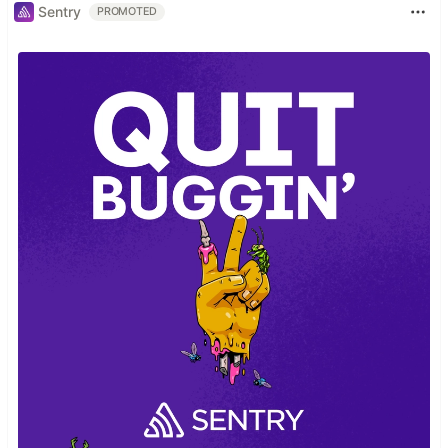
Sentry
PROMOTED