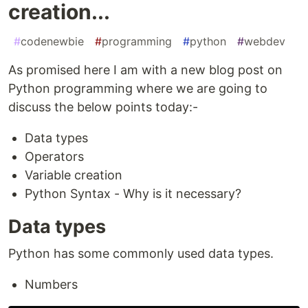
creation...
#
codenewbie
#
programming
#
python
#
webdev
As promised here I am with a new blog post on
Python programming where we are going to
discuss the below points today:-
Data types
Operators
Variable creation
Python Syntax - Why is it necessary?
Data types
Python has some commonly used data types.
Numbers