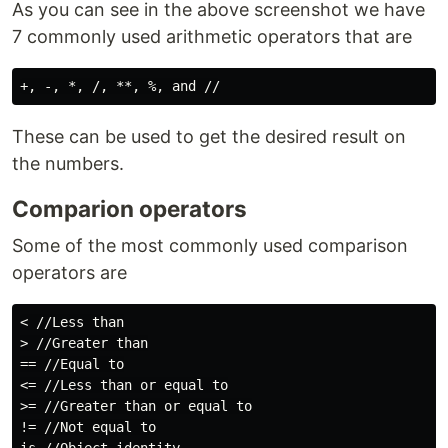
As you can see in the above screenshot we have
7 commonly used arithmetic operators that are
These can be used to get the desired result on
the numbers.
Comparion operators
Some of the most commonly used comparison
operators are
< //Less than

> //Greater than

== //Equal to

<= //Less than or equal to

>= //Greater than or equal to

!= //Not equal to
