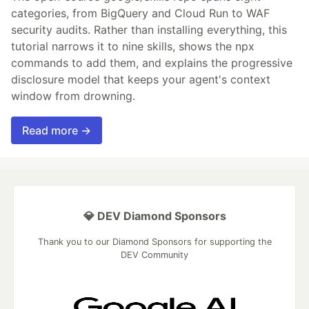
categories, from BigQuery and Cloud Run to WAF
security audits. Rather than installing everything, this
tutorial narrows it to nine skills, shows the npx
commands to add them, and explains the progressive
disclosure model that keeps your agent's context
window from drowning.
Read more →
💎 DEV Diamond Sponsors
Thank you to our Diamond Sponsors for supporting the
DEV Community