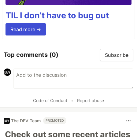
TIL I don’t have to bug out
Read more →
Top comments
(0)
Subscribe
Code of Conduct
•
Report abuse
The DEV Team
PROMOTED
Check out some recent articles