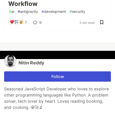
Workflow
#
ai
#
antigravity
#
development
#
security
7
9
5 min read
Nitin Reddy
Follow
Seasoned JavaScript Developer who loves to explore
other programming languages like Python. A problem
solver, tech lover by heart. Loves reading booking,
and cooking. 🤩🚀🔬