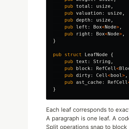
pub
total
:
usize
,
pub
valuation
:
usize
,
pub
depth
:
usize
,
pub
left
:
Box
<
Node
>
,
pub
right
:
Box
<
Node
>
,
}
pub
struct
LeafNode
{
pub
text
:
String
,
pub
block
:
RefCell
<
Blo
pub
dirty
:
Cell
<
bool
>
,
pub
ast_cache
:
RefCell
}
Each leaf corresponds to exact
A paragraph is one leaf. A code
Split operations snap to bloc