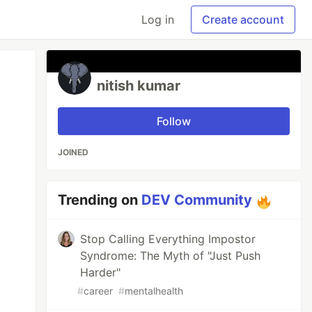
Log in
Create account
nitish kumar
Follow
JOINED
Trending on
DEV Community
Stop Calling Everything Impostor
Syndrome: The Myth of "Just Push
Harder"
#
career
#
mentalhealth