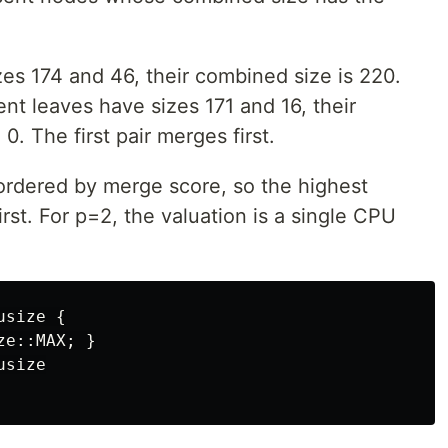
zes 174 and 46, their combined size is 220.
ent leaves have sizes 171 and 16, their
0. The first pair merges first.
ordered by merge score, so the highest
rst. For p=2, the valuation is a single CPU
usize
{
ze
::
MAX
;
}
usize