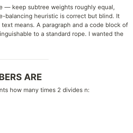
e — keep subtree weights roughly equal,
-balancing heuristic is correct but blind. It
 text means. A paragraph and a code block of
tinguishable to a standard rope. I wanted the
BERS ARE
unts how many times 2 divides n: