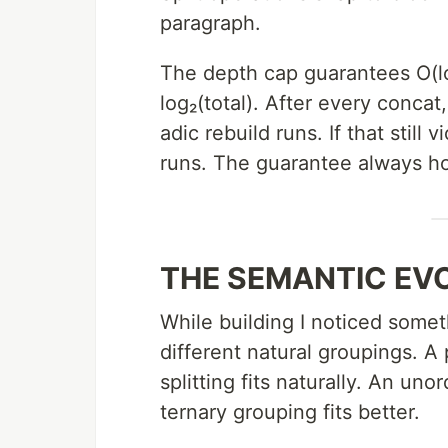
paragraph.
The depth cap guarantees O(l
log₂(total). After every concat
adic rebuild runs. If that still 
runs. The guarantee always ho
THE SEMANTIC EV
While building I noticed somet
different natural groupings. A
splitting fits naturally. An uno
ternary grouping fits better.