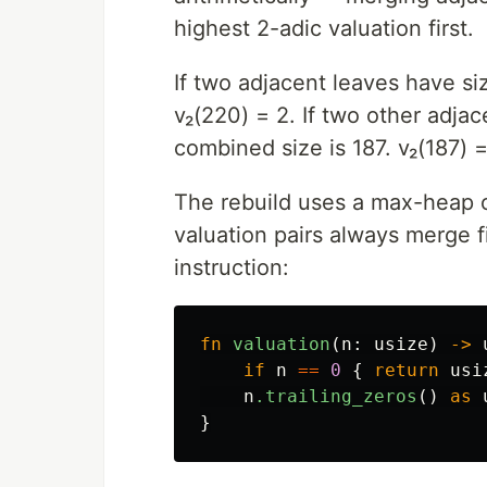
highest 2-adic valuation first.
If two adjacent leaves have si
v₂(220) = 2. If two other adjac
combined size is 187. v₂(187) = 
The rebuild uses a max-heap 
valuation pairs always merge fi
instruction:
fn
valuation
(
n
:
usize
)
->
if
n
==
0
{
return
usi
n
.trailing_zeros
()
as
}