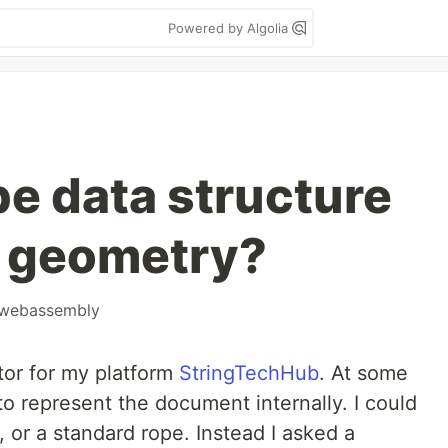
Powered by Algolia
pe data structure
c geometry?
webassembly
tor for my platform
StringTechHub
. At some
o represent the document internally. I could
r, or a standard rope. Instead I asked a