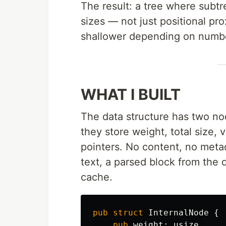
The result: a tree where subtr
sizes — not just positional pr
shallower depending on number
WHAT I BUILT
The data structure has two no
they store weight, total size,
pointers. No content, no meta
text, a parsed block from the 
cache.
pub
struct
InternalNode
{
pub
weight
:
usize
,