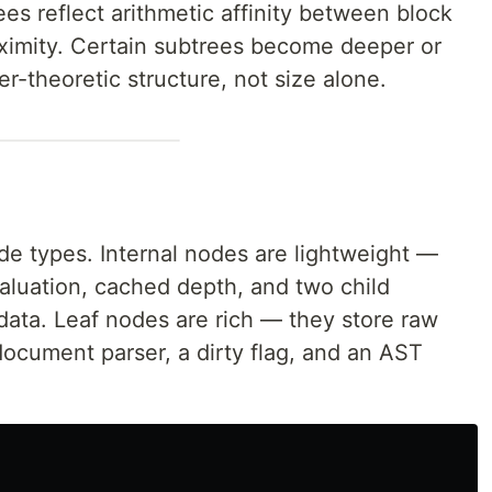
ees reflect arithmetic affinity between block
oximity. Certain subtrees become deeper or
-theoretic structure, not size alone.
de types. Internal nodes are lightweight —
 valuation, cached depth, and two child
data. Leaf nodes are rich — they store raw
document parser, a dirty flag, and an AST