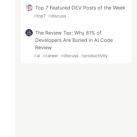
Top 7 Featured DEV Posts of the Week
#
top7
#
discuss
The Review Tax: Why 81% of
Developers Are Buried in AI Code
Review
#
ai
#
career
#
discuss
#
productivity