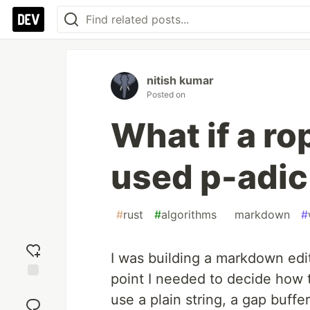
nitish kumar
Posted on
What if a ro
used p-adi
#
rust
#
algorithms
#
markdown
#
I was building a markdown edi
point I needed to decide how t
Add
use a plain string, a gap buffe
reaction