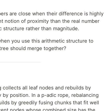
ers are close when their difference is highly
rent notion of proximity than the real number
c structure rather than magnitude.
en you use this arithmetic structure to
tree should merge together?
 collects all leaf nodes and rebuilds by
ly by position. In a p-adic rope, rebalancing
uilds by greedily fusing chunks that fit well
acent nodes whose combined size has the