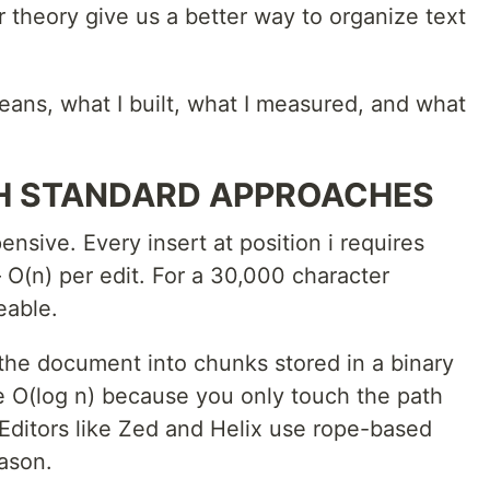
 theory give us a better way to organize text
eans, what I built, what I measured, and what
H STANDARD APPROACHES
pensive. Every insert at position i requires
 — O(n) per edit. For a 30,000 character
eable.
g the document into chunks stored in a binary
e O(log n) because you only touch the path
. Editors like Zed and Helix use rope-based
eason.