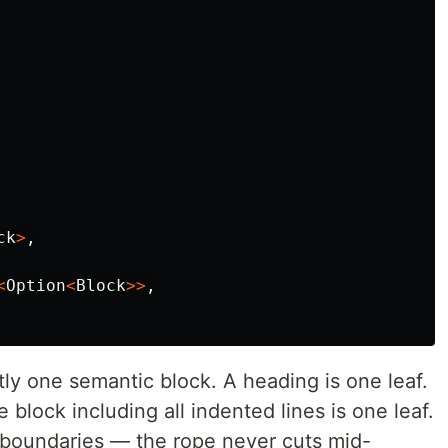
ck
>
,
<
Option
<
Block
>>
,
ly one semantic block. A heading is one leaf.
 block including all indented lines is one leaf.
k boundaries — the rope never cuts mid-