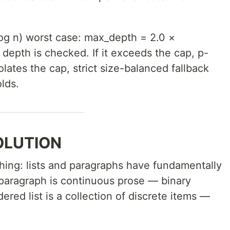
og n) worst case: max_depth = 2.0 ×
, depth is checked. If it exceeds the cap, p-
violates the cap, strict size-balanced fallback
lds.
OLUTION
hing: lists and paragraphs have fundamentally
 paragraph is continuous prose — binary
rdered list is a collection of discrete items —