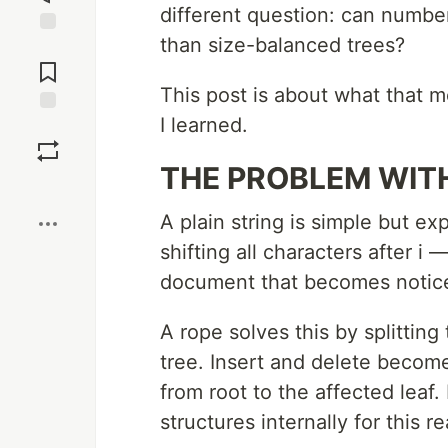
different question: can number
than size-balanced trees?
Jump to
Comments
This post is about what that m
I learned.
Save
THE PROBLEM WIT
Boost
A plain string is simple but ex
shifting all characters after i
document that becomes notic
A rope solves this by splittin
tree. Insert and delete becom
from root to the affected leaf
structures internally for this r