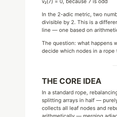
v₂(7) = 0, because 7 is odd
In the 2-adic metric, two numb
divisible by 2. This is a diffe
line — one based on arithmeti
The question: what happens wh
decide which nodes in a rope 
THE CORE IDEA
In a standard rope, rebalancing
splitting arrays in half — pure
collects all leaf nodes and reb
arithmetically — merging adj