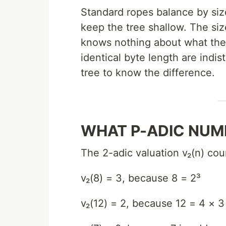
Standard ropes balance by siz
keep the tree shallow. The size
knows nothing about what the
identical byte length are indis
tree to know the difference.
WHAT P-ADIC NUM
The 2-adic valuation v₂(n) co
v₂(8) = 3, because 8 = 2³
v₂(12) = 2, because 12 = 4 × 3