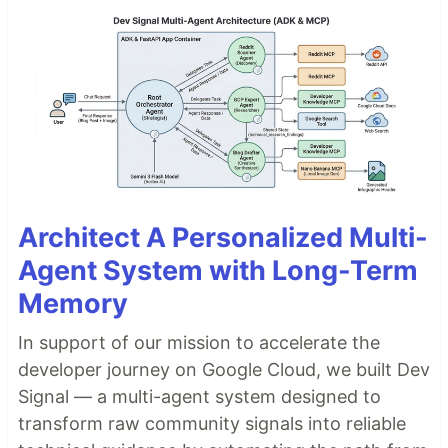
Architect A Personalized Multi-
Agent System with Long-Term
Memory
In support of our mission to accelerate the
developer journey on Google Cloud, we built Dev
Signal — a multi-agent system designed to
transform raw community signals into reliable