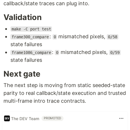
callback/state traces can plug into.
Validation
make -C port test
:
mismatched pixels,
frame300_compare
0
0/58
state failures
:
mismatched pixels,
frame1086_compare
0
0/59
state failures
Next gate
The next step is moving from static seeded-state
parity to real callback/state execution and trusted
multi-frame intro trace contracts.
The DEV Team
PROMOTED