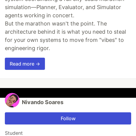
simulation—Planner, Evaluator, and Simulator
agents working in concert.
But the marathon wasn't the point. The
architecture behind it is what you need to steal
for your own systems to move from "vibes" to
engineering rigor.
Read more →
Nivando Soares
Follow
Student