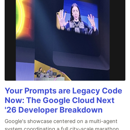
Your Prompts are Legacy Code
Now: The Google Cloud Next
'26 Developer Breakdown
Google's showcase centered on a multi-agent
system coordinating a full city-scale marathon