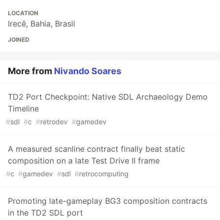
LOCATION
Irecê, Bahia, Brasil
JOINED
More from
Nivando Soares
TD2 Port Checkpoint: Native SDL Archaeology Demo
Timeline
#
sdl
#
c
#
retrodev
#
gamedev
A measured scanline contract finally beat static
composition on a late Test Drive II frame
#
c
#
gamedev
#
sdl
#
retrocomputing
Promoting late-gameplay BG3 composition contracts
in the TD2 SDL port