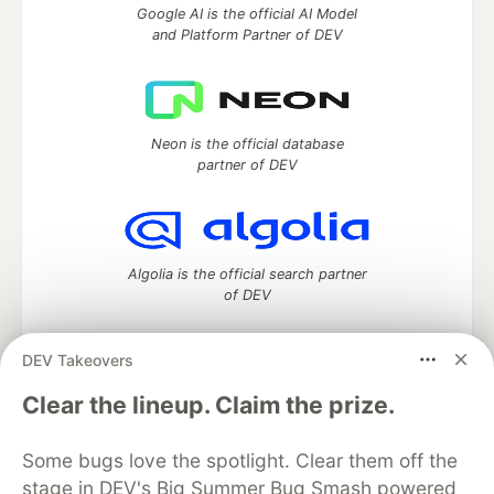
Google AI is the official AI Model
and Platform Partner of DEV
Neon is the official database
partner of DEV
Algolia is the official search partner
of DEV
DEV Takeovers
DEV Community
— A space to discuss and keep up software
Clear the lineup. Claim the prize.
development and manage your software career
Home
DEV Challenges
DEV++
Videos
Some bugs love the spotlight. Clear them off the
DEV Education Tracks
DEV Help
Advertise on DEV
stage in DEV's Big Summer Bug Smash powered
Organization Accounts
DEV Showcase
About
Contact