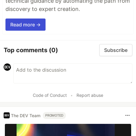
technical guidance by automating the path from
discovery to expert creation.
Read more →
Top comments
(0)
Subscribe
Code of Conduct
•
Report abuse
The DEV Team
PROMOTED