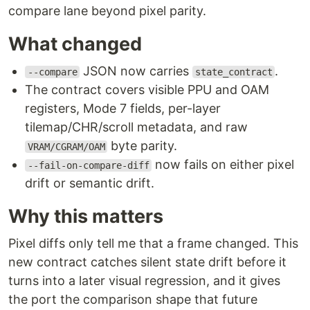
compare lane beyond pixel parity.
What changed
JSON now carries
.
--compare
state_contract
The contract covers visible PPU and OAM
registers, Mode 7 fields, per-layer
tilemap/CHR/scroll metadata, and raw
byte parity.
VRAM/CGRAM/OAM
now fails on either pixel
--fail-on-compare-diff
drift or semantic drift.
Why this matters
Pixel diffs only tell me that a frame changed. This
new contract catches silent state drift before it
turns into a later visual regression, and it gives
the port the comparison shape that future