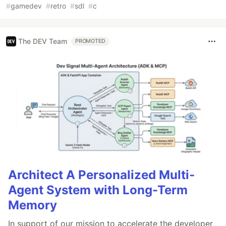
#
gamedev
#
retro
#
sdl
#
c
The DEV Team
PROMOTED
Architect A Personalized Multi-
Agent System with Long-Term
Memory
In support of our mission to accelerate the developer