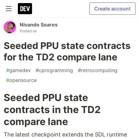
Create account
Nivando Soares
Posted on
Seeded PPU state contracts
for the TD2 compare lane
#
gamedev
#
cprogramming
#
retrocomputing
#
opensource
Seeded PPU state
contracts in the TD2
compare lane
The latest checkpoint extends the SDL runtime