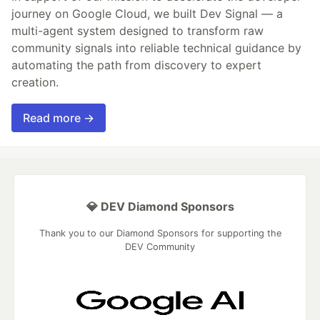
journey on Google Cloud, we built Dev Signal — a
multi-agent system designed to transform raw
community signals into reliable technical guidance by
automating the path from discovery to expert
creation.
Read more →
💎 DEV Diamond Sponsors
Thank you to our Diamond Sponsors for supporting the
DEV Community