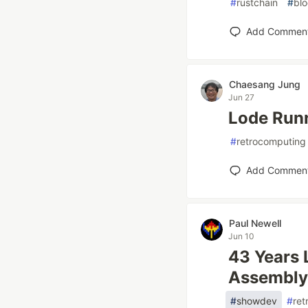
#
rustchain
#
bl
Add Commen
Chaesang Jung
Jun 27
Lode Runn
#
retrocomputing
Add Commen
Paul Newell
Jun 10
43 Years 
Assembly
#
showdev
#
ret