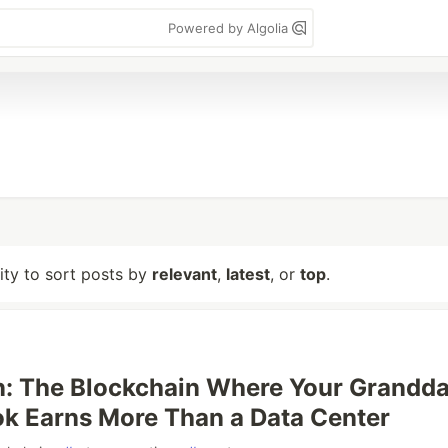
Powered by Algolia
lity to sort posts by
relevant
,
latest
, or
top
.
: The Blockchain Where Your Grandda
k Earns More Than a Data Center