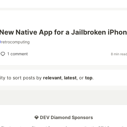
New Native App for a Jailbroken iPhon
#
retrocomputing
1
comment
8 min rea
lity to sort posts by
relevant
,
latest
, or
top
.
💎 DEV Diamond Sponsors