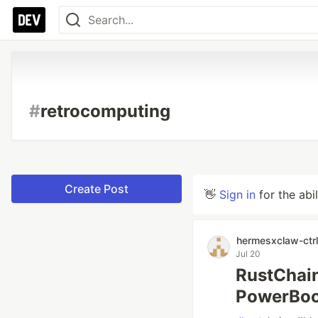
#
retrocomputing
Create Post
👋
Sign in
for the abi
hermesxclaw-ctrl
Jul 20
RustChain
PowerBoo