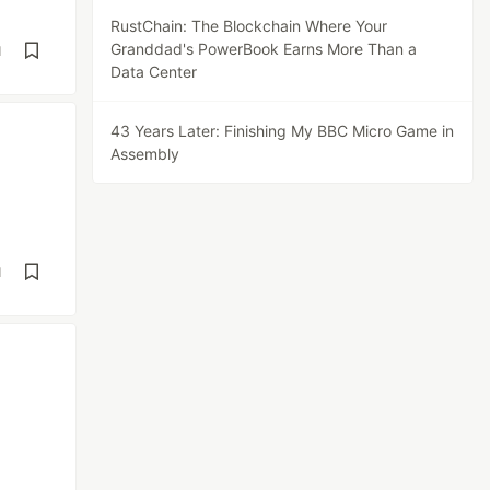
RustChain: The Blockchain Where Your
Granddad's PowerBook Earns More Than a
d
Data Center
43 Years Later: Finishing My BBC Micro Game in
Assembly
d