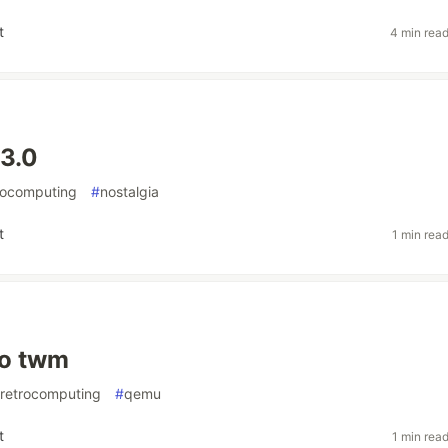
t
4 min rea
3.0
rocomputing
#
nostalgia
t
1 min rea
o twm
retrocomputing
#
qemu
t
1 min rea