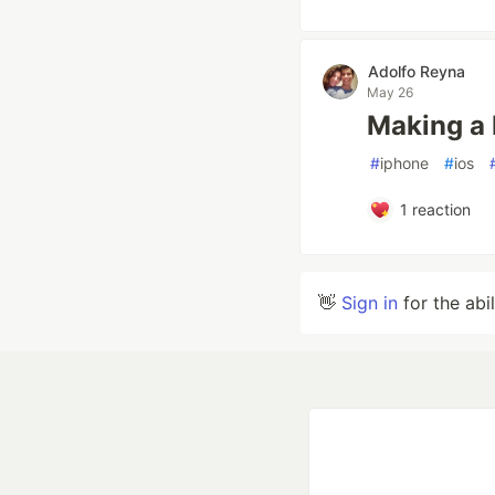
Adolfo Reyna
May 26
Making a 
#
iphone
#
ios
1
reaction
👋
Sign in
for the abi