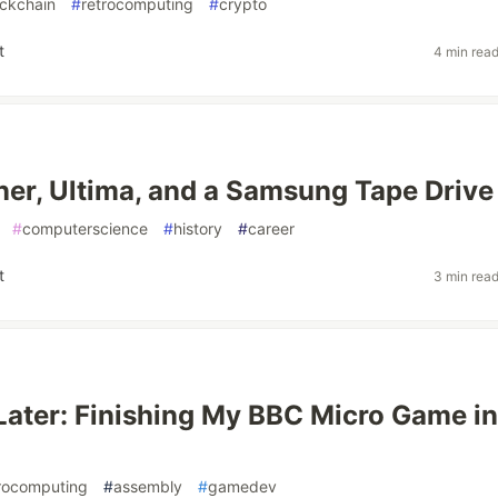
ockchain
#
retrocomputing
#
crypto
t
4 min rea
er, Ultima, and a Samsung Tape Drive
#
computerscience
#
history
#
career
t
3 min rea
Later: Finishing My BBC Micro Game in
rocomputing
#
assembly
#
gamedev