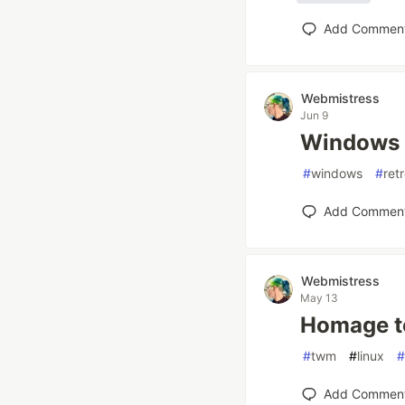
Add Commen
Webmistress
Jun 9
Windows 
#
windows
#
ret
Add Commen
Webmistress
May 13
Homage t
#
twm
#
linux
#
Add Commen