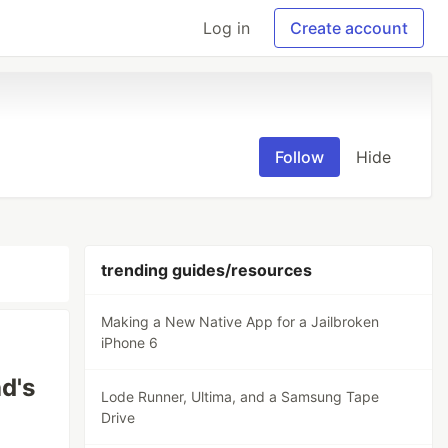
Log in
Create account
Follow
Hide
trending guides/resources
Making a New Native App for a Jailbroken
iPhone 6
d's
Lode Runner, Ultima, and a Samsung Tape
Drive