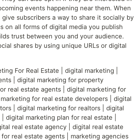
upcoming events happening near them. When
, give subscribers a way to share it socially by
s on all forms of digital media you publish
builds trust between you and your audience.
cial shares by using unique URLs or digital
ting For Real Estate | digital marketing |
ents | digital marketing for property
or real estate agents | digital marketing for
 marketing for real estate developers | digital
ors | digital marketing for realtors | digital
| digital marketing plan for real estate |
ital real estate agency | digital real estate
 for real estate agents | marketing agencies