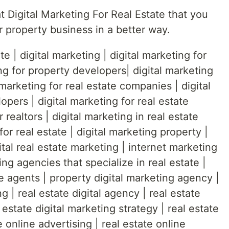
 Digital Marketing For Real Estate that you
r property business in a better way.
e | digital marketing | digital marketing for
ng for property developers| digital marketing
 marketing for real estate companies | digital
opers | digital marketing for real estate
r realtors | digital marketing in real estate
for real estate | digital marketing property |
gital real estate marketing | internet marketing
ing agencies that specialize in real estate |
te agents | property digital marketing agency |
g | real estate digital agency | real estate
 estate digital marketing strategy | real estate
e online advertising | real estate online