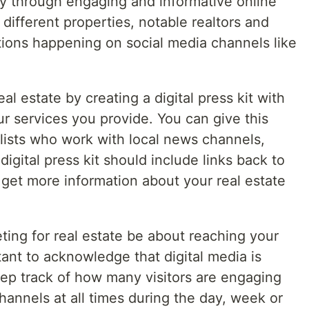
ry through engaging and informative online
different properties, notable realtors and
tions happening on social media channels like
real estate by creating a digital press kit with
r services you provide. You can give this
nalists who work with local news channels,
igital press kit should include links back to
get more information about your real estate
eting for real estate be about reaching your
tant to acknowledge that digital media is
ep track of how many visitors are engaging
hannels at all times during the day, week or