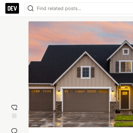
Add
reaction