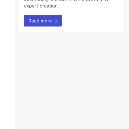
expert creation.
Read more →