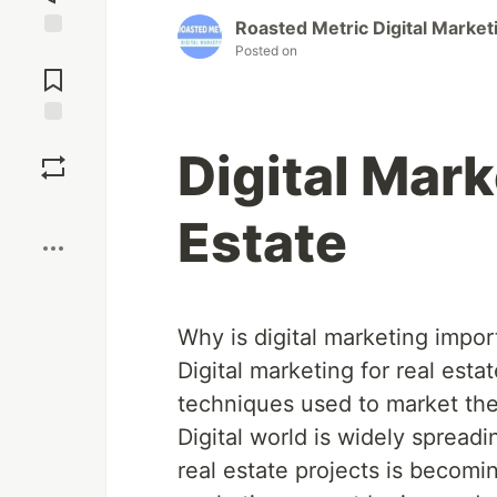
Roasted Metric Digital Market
Posted on
Jump to
Comments
Save
Digital Mark
Boost
Estate
Why is digital marketing import
Digital marketing for real estat
techniques used to market the 
Digital world is widely spreadi
real estate projects is becomin