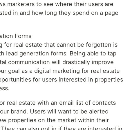
ows marketers to see where their users are
ested in and how long they spend on a page
ation Forms
 for real estate that cannot be forgotten is
h lead generation forms. Being able to tap
ital communication will drastically improve
our goal as a digital marketing for real estate
opportunities for users interested in properties
ess.
or real estate with an email list of contacts
your brand. Users will want to be alerted
w properties on the market within their
hey can also opt in if they are interested in