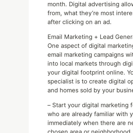
month. Digital advertising all
from, what they’re most inter
after clicking on an ad.
Email Marketing + Lead Gener
One aspect of digital marketing
email marketing campaigns wit
into local markets through dig
your digital footprint online. Y
specialist is to create digital 
and homes sold by your busin
– Start your digital marketing f
who are already familiar with 
immediately when there are ne
chosen area or neighborhood. T