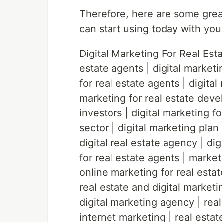
Therefore, here are some great
can start using today with you
Digital Marketing For Real Estat
estate agents | digital marketi
for real estate agents | digital
marketing for real estate devel
investors | digital marketing fo
sector | digital marketing plan 
digital real estate agency | di
for real estate agents | market
online marketing for real esta
real estate and digital marketin
digital marketing agency | real
internet marketing | real estat