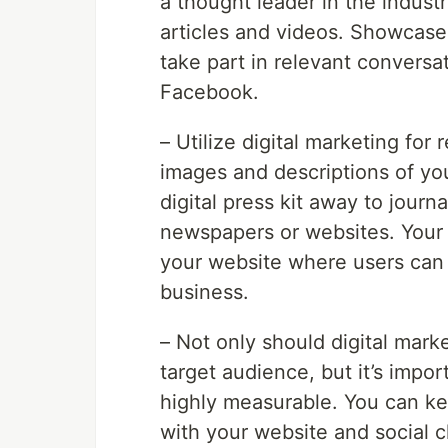
a thought leader in the indust
articles and videos. Showcase 
take part in relevant conversa
Facebook.
– Utilize digital marketing for 
images and descriptions of you
digital press kit away to jour
newspapers or websites. Your d
your website where users can 
business.
– Not only should digital mark
target audience, but it’s impor
highly measurable. You can ke
with your website and social c