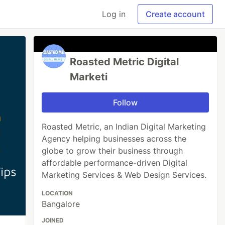
Log in
Create account
Roasted Metric Digital
Marketi
Follow
Roasted Metric, an Indian Digital Marketing
Agency helping businesses across the
globe to grow their business through
affordable performance-driven Digital
Marketing Services & Web Design Services.
LOCATION
Bangalore
JOINED