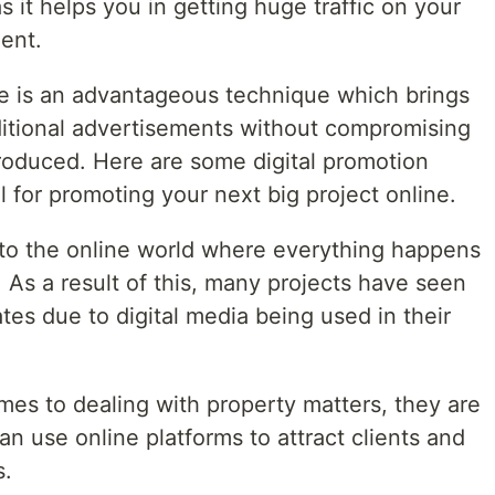
 it helps you in getting huge traffic on your
ent.
ate is an advantageous technique which brings
aditional advertisements without compromising
produced. Here are some digital promotion
 for promoting your next big project online.
o the online world where everything happens
. As a result of this, many projects have seen
ates due to digital media being used in their
mes to dealing with property matters, they are
an use online platforms to attract clients and
s.