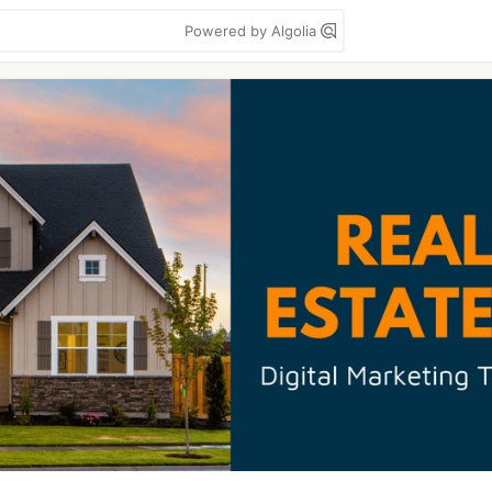
Powered by Algolia