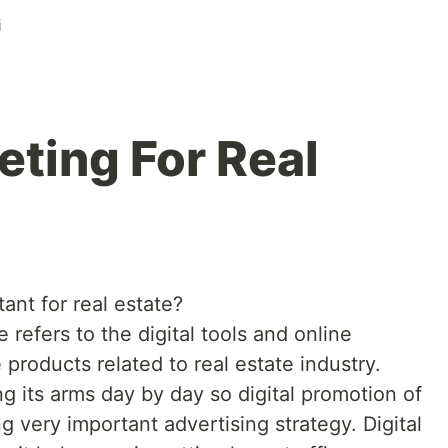
i
eting For Real
ant for real estate?
e refers to the digital tools and online
products related to real estate industry.
ng its arms day by day so digital promotion of
g very important advertising strategy. Digital