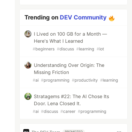
Trending on
DEV Community
I Lived on 100 GB for a Month —
Here's What I Learned
#
beginners
#
discuss
#
learning
#
iot
Understanding Over Origin: The
Missing Friction
#
ai
#
programming
#
productivity
#
learning
Stratagems #22: The AI Chose Its
Door. Lena Closed It.
#
ai
#
discuss
#
career
#
programming
PROMOTED