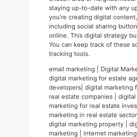
staying up-to-date with any 
you’re creating digital content
including social sharing button
online. This digital strategy 
You can keep track of these so
tracking tools.
email marketing | Digital Marke
digital marketing for estate ag
developers| digital marketing f
real estate companies | digital
marketing for real estate invest
marketing in real estate sector 
digital marketing property | dig
marketing | internet marketing