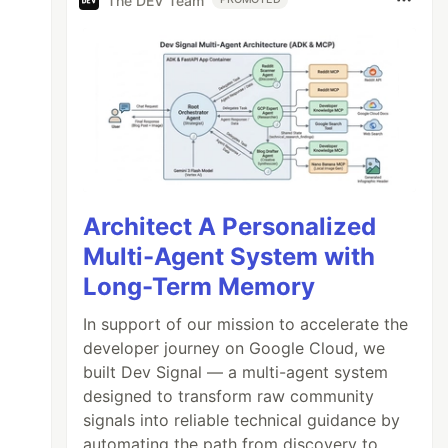
The DEV Team
Architect A Personalized
Multi-Agent System with
Long-Term Memory
In support of our mission to accelerate the
developer journey on Google Cloud, we
built Dev Signal — a multi-agent system
designed to transform raw community
signals into reliable technical guidance by
automating the path from discovery to