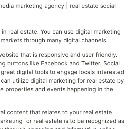
 media marketing agency | real estate social
 in real estate. You can use digital marketing
l markets through many digital channels.
website that is responsive and user friendly.
ing buttons like Facebook and Twitter. Social
great digital tools to engage locals interested
can utilize digital marketing for real estate by
le properties and events happening in the
al content that relates to your real estate
arketing for real estate is to be recognized as