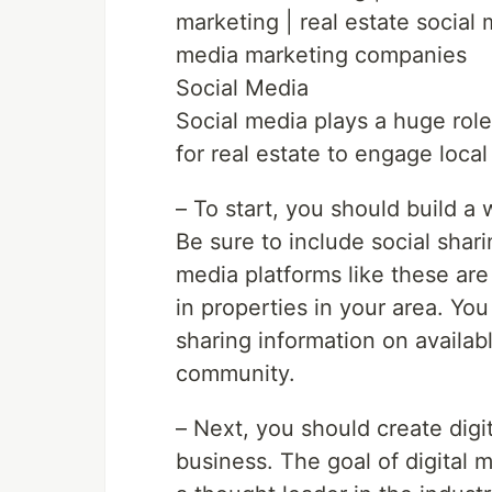
marketing | real estate social
media marketing companies
Social Media
Social media plays a huge role
for real estate to engage loca
– To start, you should build a 
Be sure to include social shar
media platforms like these are 
in properties in your area. You 
sharing information on availab
community.
– Next, you should create digit
business. The goal of digital m