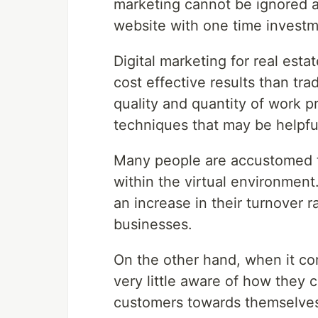
marketing cannot be ignored as
website with one time investm
Digital marketing for real est
cost effective results than tr
quality and quantity of work 
techniques that may be helpful
Many people are accustomed t
within the virtual environment
an increase in their turnover r
businesses.
On the other hand, when it co
very little aware of how they c
customers towards themselve