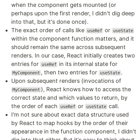
when the component gets mounted (or
perhaps upon the first render, I didn't dig deep
into that, but it's done once).
The exact order of calls like
or
useRef
useState
within the component function matters, and it
should remain the same across subsequent
renders. In our case, React initially creates two
entries for
in its internal state for
useRef
, then two entries for
.
MyComponent
useState
Upon subsequent renders (invocations of
), React knows how to access the
MyComponent
correct state and which values to return, by
the order of each
or
call.
useRef
useState
I'm not sure about exact data structure used
by React to map hooks by the order of their
appearance in the function component, I didn't
dig into that either. But it's easy to think about