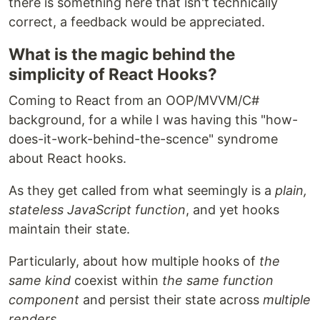
there is something here that isn't technically
correct, a feedback would be appreciated.
What is the magic behind the
simplicity of React Hooks?
Coming to React from an OOP/MVVM/C#
background, for a while I was having this "how-
does-it-work-behind-the-scence" syndrome
about React hooks.
As they get called from what seemingly is a
plain,
stateless JavaScript function
, and yet hooks
maintain their state.
Particularly, about how multiple hooks of
the
same kind
coexist within
the same function
component
and persist their state across
multiple
renders
.