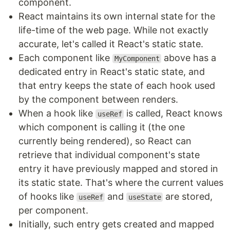
component.
React maintains its own internal state for the
life-time of the web page. While not exactly
accurate, let's called it React's static state.
Each component like
above has a
MyComponent
dedicated entry in React's static state, and
that entry keeps the state of each hook used
by the component between renders.
When a hook like
is called, React knows
useRef
which component is calling it (the one
currently being rendered), so React can
retrieve that individual component's state
entry it have previously mapped and stored in
its static state. That's where the current values
of hooks like
and
are stored,
useRef
useState
per component.
Initially, such entry gets created and mapped