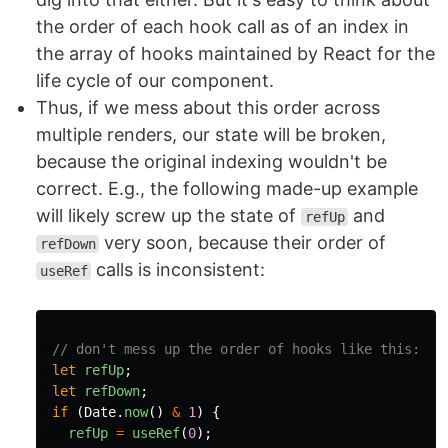
the order of each hook call as of an index in
the array of hooks maintained by React for the
life cycle of our component.
Thus, if we mess about this order across
multiple renders, our state will be broken,
because the original indexing wouldn't be
correct. E.g., the following made-up example
will likely screw up the state of
and
refUp
very soon, because their order of
refDown
calls is inconsistent:
useRef
// don't mess up the order of hooks like this:
let
refUp
;
let
refDown
;
if
(
Date
.
now
()
&
1
)
{
refUp
=
useRef
(
0
);