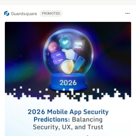
Guardsquare
PROMOTED