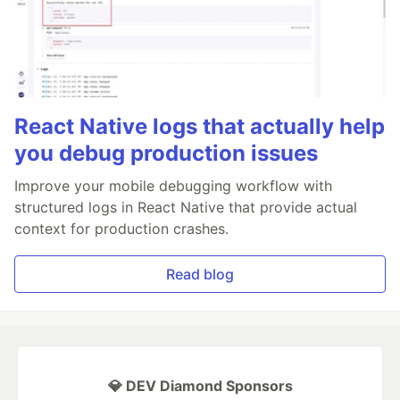
React Native logs that actually help
you debug production issues
Improve your mobile debugging workflow with
structured logs in React Native that provide actual
context for production crashes.
Read blog
💎 DEV Diamond Sponsors