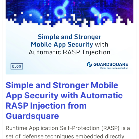
Simple and Stronger Mobile
App Security with Automatic
RASP Injection from
Guardsquare
Runtime Application Self-Protection (RASP) is a
set of defense techniques embedded directly