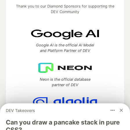
Thank you to our Diamond Sponsors for supporting the
DEV Community
Google AI is the official AI Model
and Platform Partner of DEV
Neon is the official database
partner of DEV
DEV Takeovers
Algolia is the official search partner
of DEV
Can you draw a pancake stack in pure
CSS?