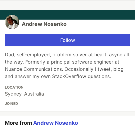
Andrew Nosenko
Follow
Dad, self-employed, problem solver at heart, async all
the way. Formerly a principal software engineer at
Nuance Communications. Occasionally I tweet, blog
and answer my own StackOverflow questions.
LOCATION
Sydney, Australia
JOINED
More from
Andrew Nosenko