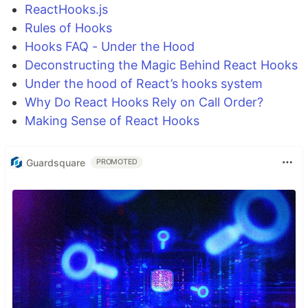
ReactHooks.js
Rules of Hooks
Hooks FAQ - Under the Hood
Deconstructing the Magic Behind React Hooks
Under the hood of React’s hooks system
Why Do React Hooks Rely on Call Order?
Making Sense of React Hooks
Guardsquare
PROMOTED