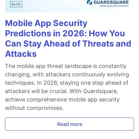
Mobile App Security
Predictions in 2026: How You
Can Stay Ahead of Threats and
Attacks
The mobile app threat landscape is constantly
changing, with attackers continuously evolving
techniques. In 2026, staying one step ahead of
attackers will be crucial. With Guardsquare,
achieve comprehensive mobile app security
without compromises.
Read more