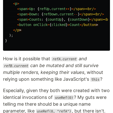
<
p
>
<
span
>
Up
:
{
refUp
.
current
++
}
<
/span><br/
>
<
span
>
Down
:
{
refDown
.
current
--
}
<
/span><br/
>
<
span
>
Counts
:
{
countUp
},
{
countDown
}
<
/span><br/
<
button
onClick
=
{
clicked
}
>
Count
<
/button
<
/p
);
}
How is it possible that
and
refA.current
can be mutated and still survive
refB.current
multiple renders, keeping their values
, without
relying upon something like JavaScript's
?
this
Especially, given they both were created with two
identical invocations of
? My guts were
useRef(0)
telling me there should be a unique name
parameter, like
, but there isn't.
useRef(0, "refA")