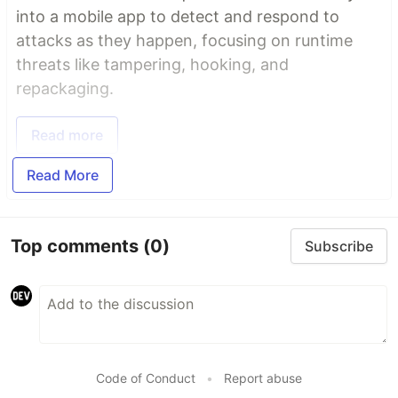
into a mobile app to detect and respond to
attacks as they happen, focusing on runtime
threats like tampering, hooking, and
repackaging.
Read more
Read More
Top comments
(0)
Subscribe
Code of Conduct
•
Report abuse