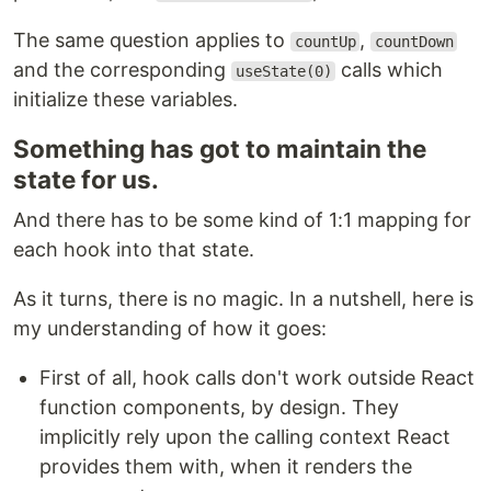
The same question applies to
,
countUp
countDown
and the corresponding
calls which
useState(0)
initialize these variables.
Something has got to maintain the
state for us.
And there has to be some kind of 1:1 mapping for
each hook into that state.
As it turns, there is no magic. In a nutshell, here is
my understanding of how it goes:
First of all, hook calls don't work outside React
function components, by design. They
implicitly rely upon the calling context React
provides them with, when it renders the