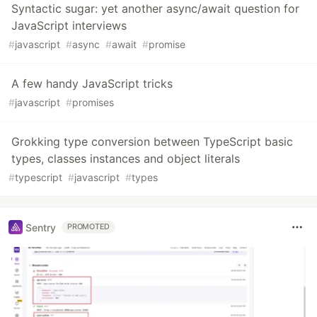
Syntactic sugar: yet another async/await question for
JavaScript interviews
#
javascript
#
async
#
await
#
promise
A few handy JavaScript tricks
#
javascript
#
promises
Grokking type conversion between TypeScript basic
types, classes instances and object literals
#
typescript
#
javascript
#
types
Sentry
PROMOTED