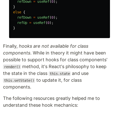
refDown
=
useRef
(
0
);
}
else
{
refDown
=
useRef
(
0
);
refUp
=
useRef
(
0
);
}
Finally,
hooks are not available for class
components
. While in theory it might have been
possible to support hooks for class components'
method, it's React's philosophy to keep
render()
the state in the class
and use
this.state
to update it, for class
this.setState()
components.
The following resources greatly helped me to
understand these hook mechanics: