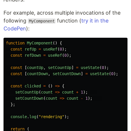
For example, across multiple invocations of the
following
function (
try it in the
MyComponent
CodePen
):
function
MyComponent
()
{
const
refUp
=
useRef
(
0
);
const
refDown
=
useRef
(
0
);
const
[
countUp
,
setCountUp
]
=
useState
(
0
);
const
[
countDown
,
setCountDown
]
=
useState
(
0
);
const
clicked
=
()
=>
{
setCountUp
(
count
=>
count
+
1
);
setCountDown
(
count
=>
count
-
1
);
};
console
.
log
(
"
rendering
"
);
return
(