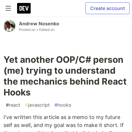
Create account
Andrew Nosenko
Posted on
• Edited on
Yet another OOP/C# person
(me) trying to understand
the mechanics behind React
Hooks
#
react
#
javascript
#
hooks
I've written this article as a memo to my future
self as well, and my goal was to make it short. If