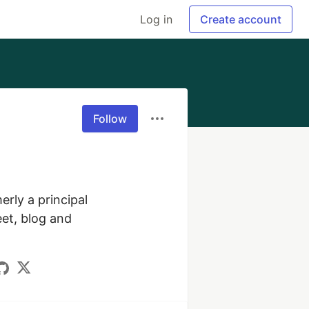
Log in
Create account
Follow
rly a principal 
t, blog and 