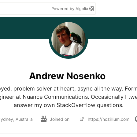
Powered by Algolia
Andrew Nosenko
yed, problem solver at heart, async all the way. Forme
ineer at Nuance Communications. Occasionally I twee
answer my own StackOverflow questions.
ydney, Australia
Joined on
https://nozillium.com