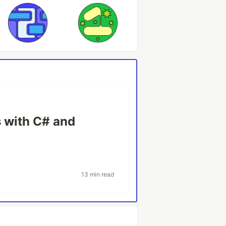
 with C# and
13 min read