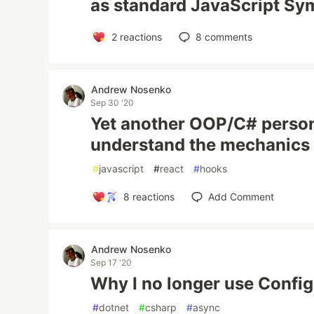
as standard JavaScript Sy
2
reactions
8
comments
Andrew Nosenko
Sep 30 '20
Yet another OOP/C# person
understand the mechanics
#
javascript
#
react
#
hooks
8
reactions
Add Comment
Andrew Nosenko
Sep 17 '20
Why I no longer use Config
#
dotnet
#
csharp
#
async