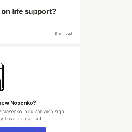
 on life support?
8 min read
drew Nosenko?
 Nosenko. You can also sign
dy have an account.