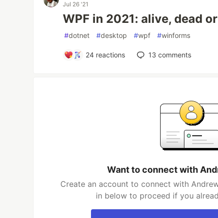
Jul 26 '21
WPF in 2021: alive, dead or
#
dotnet
#
desktop
#
wpf
#
winforms
24
reactions
13
comments
Want to connect with An
Create an account to connect with Andrew
in below to proceed if you alrea