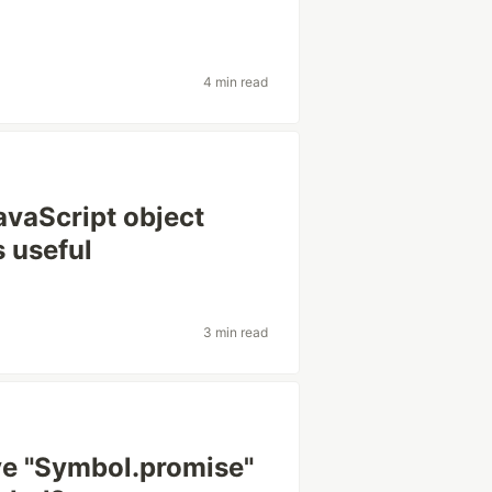
4 min read
avaScript object
s useful
3 min read
ve "Symbol.promise"