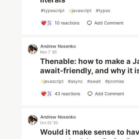
#
typescript
#
javascript
#
types
10
reactions
Add Comment
Andrew Nosenko
Nov 7 '20
Thenable: how to make a J
await-friendly, and why it i
#
javascript
#
async
#
await
#
promise
43
reactions
Add Comment
Andrew Nosenko
Oct 22 '20
Would it make sense to ha