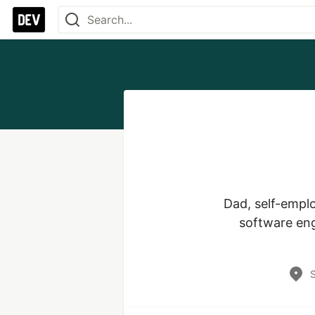
Dad, self-emplo
software eng
S