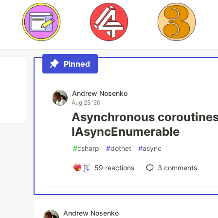
Pinned
Andrew Nosenko
Aug 25 '20
Asynchronous coroutines
IAsyncEnumerable
#
csharp
#
dotnet
#
async
59
reactions
3
comments
Andrew Nosenko