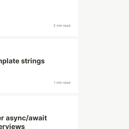
3 min read
mplate strings
1 min read
er async/await
terviews