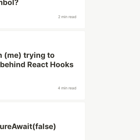
mbol?
2 min read
 (me) trying to
 behind React Hooks
4 min read
ureAwait(false)