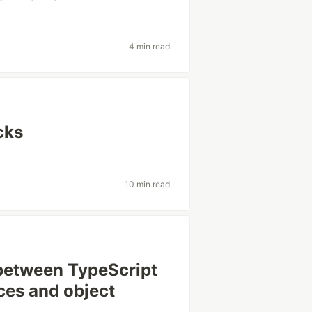
4 min read
cks
10 min read
between TypeScript
nces and object