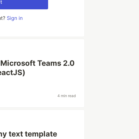
t
nt?
Sign in
Microsoft Teams 2.0
eactJS)
4 min read
ny text template