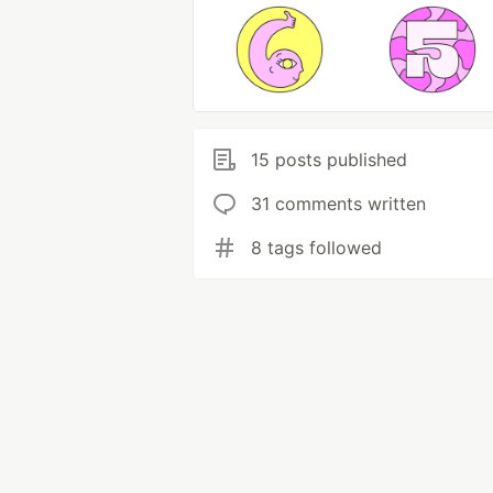
15 posts published
31 comments written
8 tags followed