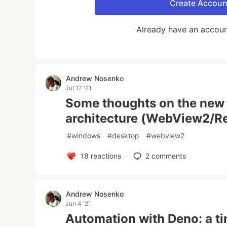
Create Accoun
Already have an accou
Andrew Nosenko
Jul 17 '21
Some thoughts on the new 
architecture (WebView2/R
#
windows
#
desktop
#
webview2
18
reactions
2
comments
Andrew Nosenko
Jun 4 '21
Automation with Deno: a ti