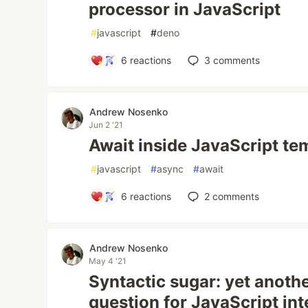
processor in JavaScript
#
javascript
#
deno
6
reactions
3
comments
Andrew Nosenko
Jun 2 '21
Await inside JavaScript te
#
javascript
#
async
#
await
6
reactions
2
comments
Andrew Nosenko
May 4 '21
Syntactic sugar: yet anoth
question for JavaScript in