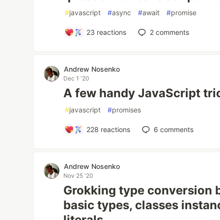
#
javascript
#
async
#
await
#
promise
23
reactions
2
comments
Andrew Nosenko
Dec 1 '20
A few handy JavaScript tri
#
javascript
#
promises
228
reactions
6
comments
Andrew Nosenko
Nov 25 '20
Grokking type conversion 
basic types, classes insta
literals