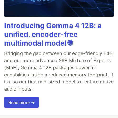
Introducing Gemma 4 12B: a
unified, encoder-free
multimodal model 🌐
Bridging the gap between our edge-friendly E4B
and our more advanced 26B Mixture of Experts
(MoE), Gemma 4 12B packages powerful
capabilities inside a reduced memory footprint. It
is also our first mid-sized model to feature native
audio inputs.
Read more →