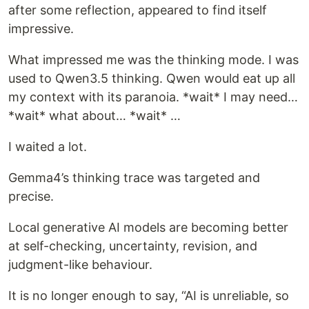
after some reflection, appeared to find itself
impressive.
What impressed me was the thinking mode. I was
used to Qwen3.5 thinking. Qwen would eat up all
my context with its paranoia. *wait* I may need…
*wait* what about… *wait* …
I waited a lot.
Gemma4’s thinking trace was targeted and
precise.
Local generative AI models are becoming better
at self-checking, uncertainty, revision, and
judgment-like behaviour.
It is no longer enough to say, “AI is unreliable, so