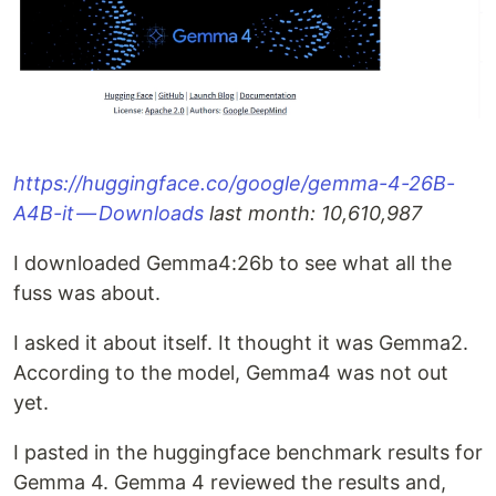
https://huggingface.co/google/gemma-4-26B-
A4B-it — Downloads
last month: 10,610,987
I downloaded Gemma4:26b to see what all the
fuss was about.
I asked it about itself. It thought it was Gemma2.
According to the model, Gemma4 was not out
yet.
I pasted in the huggingface benchmark results for
Gemma 4. Gemma 4 reviewed the results and,