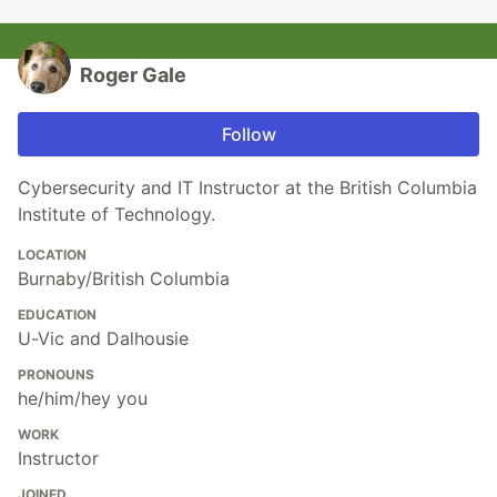
Roger Gale
Follow
Cybersecurity and IT Instructor at the British Columbia
Institute of Technology.
LOCATION
Burnaby/British Columbia
EDUCATION
U-Vic and Dalhousie
PRONOUNS
he/him/hey you
WORK
Instructor
JOINED