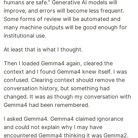
humans are safe.” Generative AI models will
improve, and errors will become less frequent.
Some forms of review will be automated and
many machine outputs will be good enough for
institutional use.
At least that is what I thought.
Then I loaded Gemma4 again, cleared the
context and I found Gemma4 knew itself. I was
confused. Clearing context should remove the
conversation history, but something had
changed. It was as though my conversation with
Gemma4 had been remembered.
I asked Gemma4. Gemma4 claimed ignorance
and could not explain why I may have
encountered Gemma4 thinking it was Gemma2.