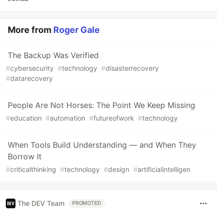
More from
Roger Gale
The Backup Was Verified
#
cybersecurity
#
technology
#
disasterrecovery
#
datarecovery
People Are Not Horses: The Point We Keep Missing
#
education
#
automation
#
futureofwork
#
technology
When Tools Build Understanding — and When They
Borrow It
#
criticalthinking
#
technology
#
design
#
artificialintelligen
The DEV Team
PROMOTED