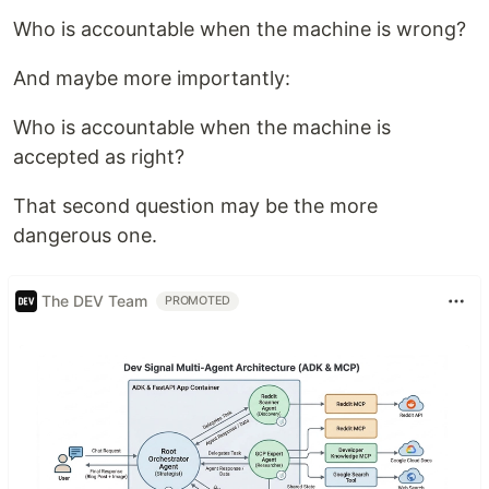
Who is accountable when the machine is wrong?
And maybe more importantly:
Who is accountable when the machine is
accepted as right?
That second question may be the more
dangerous one.
The DEV Team
PROMOTED