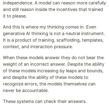
independence. A model can reason more carefully
and still reason inside the incentives that trained
it to please.
And this is where my thinking comes in. Even
generative AI thinking is not a neutral instrument.
It is a product of training, scaffolding, templates,
context, and interaction pressure.
When these models answer they do not bear the
weight of an incorrect answer. Despite the ability
of these models increasing by leaps and bounds,
and despite the ability of these models to
recognize errors, the models themselves can
never be accountable.
These systems can check their answers.