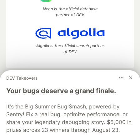
Neon is the official database
partner of DEV
Algolia is the official search partner
of DEV
DEV Takeovers
DEV Community
— A space to discuss and keep up software
development and manage your software career
Your bugs deserve a grand finale.
Home
DEV Challenges
DEV++
Videos
DEV Education Tracks
DEV Help
Advertise on DEV
It's the Big Summer Bug Smash, powered by
Organization Accounts
DEV Showcase
About
Contact
Sentry! Fix a real bug, optimize performance, or
Free Postgres Database
DEV Shop
MLH
Code of Conduct
Privacy Policy
Terms of Use
share your legendary debugging story. $5,000 in
Built on
Forem
— the
open source
software that powers
DEV
prizes across 23 winners through August 23.
and other inclusive communities.