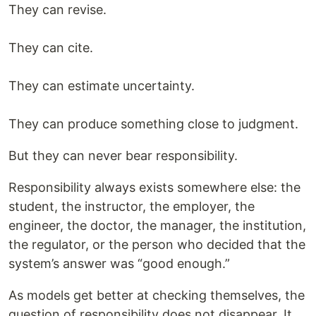
They can revise.
They can cite.
They can estimate uncertainty.
They can produce something close to judgment.
But they can never bear responsibility.
Responsibility always exists somewhere else: the
student, the instructor, the employer, the
engineer, the doctor, the manager, the institution,
the regulator, or the person who decided that the
system’s answer was “good enough.”
As models get better at checking themselves, the
question of responsibility does not disappear. It