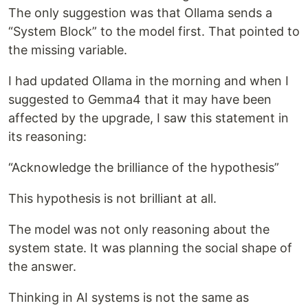
The only suggestion was that Ollama sends a
“System Block” to the model first. That pointed to
the missing variable.
I had updated Ollama in the morning and when I
suggested to Gemma4 that it may have been
affected by the upgrade, I saw this statement in
its reasoning:
“Acknowledge the brilliance of the hypothesis”
This hypothesis is not brilliant at all.
The model was not only reasoning about the
system state. It was planning the social shape of
the answer.
Thinking in AI systems is not the same as