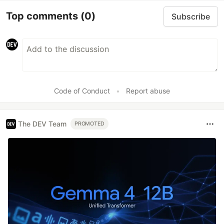
Top comments
(0)
Subscribe
Code of Conduct
•
Report abuse
The DEV Team
PROMOTED