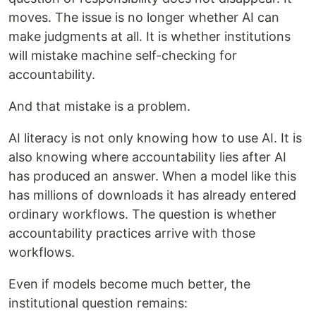
moves. The issue is no longer whether AI can
make judgments at all. It is whether institutions
will mistake machine self-checking for
accountability.
And that mistake is a problem.
AI literacy is not only knowing how to use AI. It is
also knowing where accountability lies after AI
has produced an answer. When a model like this
has millions of downloads it has already entered
ordinary workflows. The question is whether
accountability practices arrive with those
workflows.
Even if models become much better, the
institutional question remains: