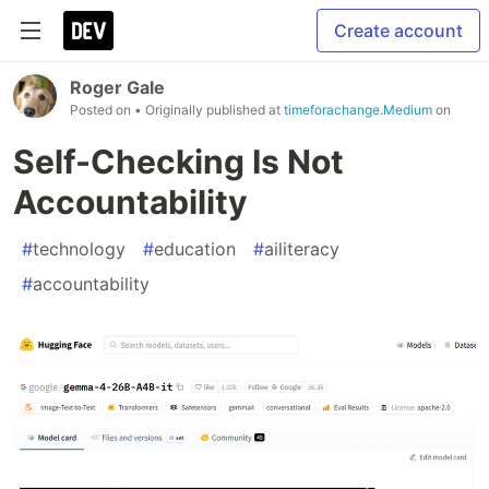
Create account
Roger Gale
Posted on
• Originally published at
timeforachange.Medium
on
Self-Checking Is Not
Accountability
#
technology
#
education
#
ailiteracy
#
accountability