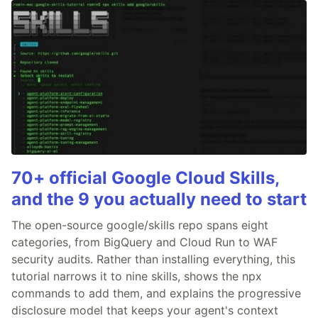
70+ official Google Cloud Skills,
and the 9 you actually need to start
The open-source google/skills repo spans eight
categories, from BigQuery and Cloud Run to WAF
security audits. Rather than installing everything, this
tutorial narrows it to nine skills, shows the npx
commands to add them, and explains the progressive
disclosure model that keeps your agent's context