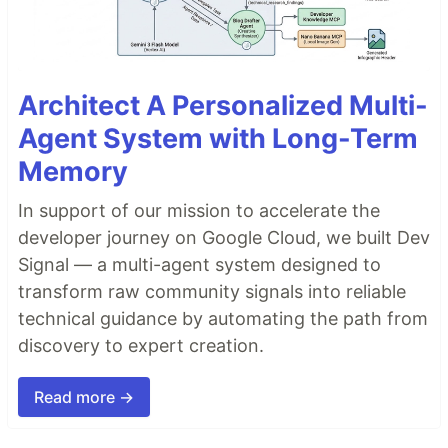
Architect A Personalized Multi-
Agent System with Long-Term
Memory
In support of our mission to accelerate the
developer journey on Google Cloud, we built Dev
Signal — a multi-agent system designed to
transform raw community signals into reliable
technical guidance by automating the path from
discovery to expert creation.
Read more →