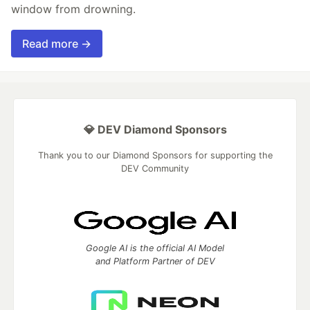
window from drowning.
Read more →
💎 DEV Diamond Sponsors
Thank you to our Diamond Sponsors for supporting the
DEV Community
Google AI is the official AI Model
and Platform Partner of DEV