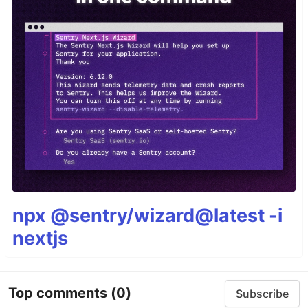
npx @sentry/wizard@latest -i
nextjs
Top comments
(0)
Subscribe