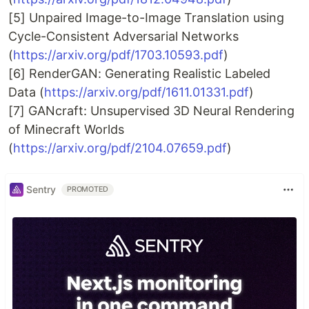
[5] Unpaired Image-to-Image Translation using
Cycle-Consistent Adversarial Networks
(
https://arxiv.org/pdf/1703.10593.pdf
)
[6] RenderGAN: Generating Realistic Labeled
Data (
https://arxiv.org/pdf/1611.01331.pdf
)
[7] GANcraft: Unsupervised 3D Neural Rendering
of Minecraft Worlds
(
https://arxiv.org/pdf/2104.07659.pdf
)
Sentry
PROMOTED