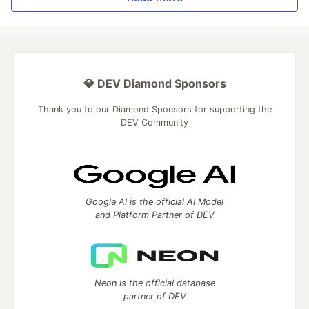
💎 DEV Diamond Sponsors
Thank you to our Diamond Sponsors for supporting the
DEV Community
Google AI is the official AI Model
and Platform Partner of DEV
Neon is the official database
partner of DEV