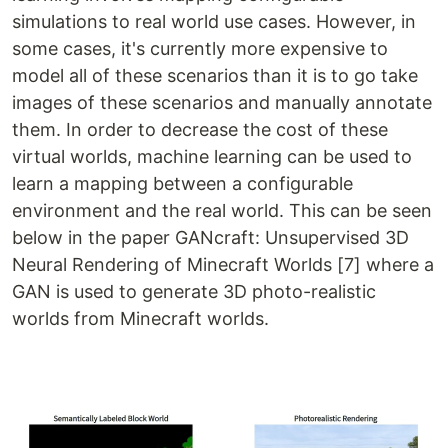
simulations to real world use cases. However, in
some cases, it's currently more expensive to
model all of these scenarios than it is to go take
images of these scenarios and manually annotate
them. In order to decrease the cost of these
virtual worlds, machine learning can be used to
learn a mapping between a configurable
environment and the real world. This can be seen
below in the paper GANcraft: Unsupervised 3D
Neural Rendering of Minecraft Worlds [7] where a
GAN is used to generate 3D photo-realistic
worlds from Minecraft worlds.