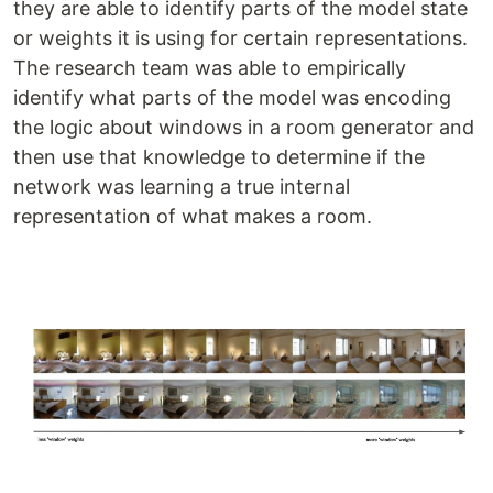
they are able to identify parts of the model state
or weights it is using for certain representations.
The research team was able to empirically
identify what parts of the model was encoding
the logic about windows in a room generator and
then use that knowledge to determine if the
network was learning a true internal
representation of what makes a room.