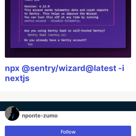
npx @sentry/wizard@latest -i
nextjs
nponte-zumo
Follow