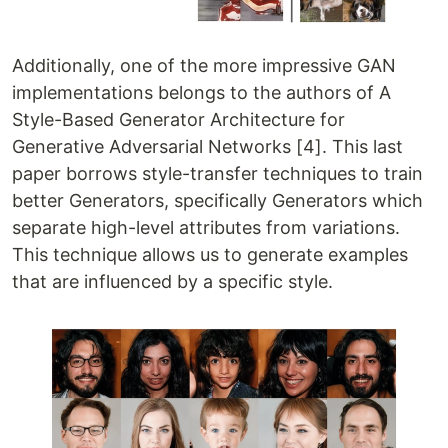
Additionally, one of the more impressive GAN
implementations belongs to the authors of A
Style-Based Generator Architecture for
Generative Adversarial Networks [4]. This last
paper borrows style-transfer techniques to train
better Generators, specifically Generators which
separate high-level attributes from variations.
This technique allows us to generate examples
that are influenced by a specific style.