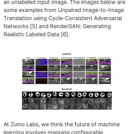
an unlabeled input image. The images below are
some examples from Unpaired Image-to-Image
Translation using Cycle-Consistent Adversarial
Networks [5] and RenderGAN: Generating
Realistic Labeled Data [6].
At Zumo Labs, we think the future of machine
learning involves mapping configurable