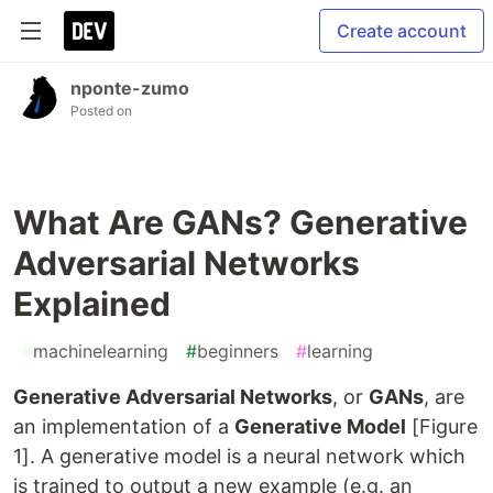
Create account
nponte-zumo
Posted on
What Are GANs? Generative
Adversarial Networks
Explained
#
machinelearning
#
beginners
#
learning
Generative Adversarial Networks
, or
GANs
, are
an implementation of a
Generative Model
[Figure
1]. A generative model is a neural network which
is trained to output a new example (e.g. an