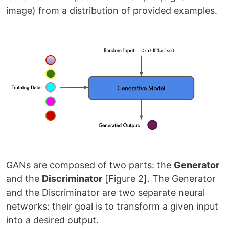
image) from a distribution of provided examples.
GANs are composed of two parts: the
Generator
and the
Discriminator
[Figure 2]. The Generator
and the Discriminator are two separate neural
networks: their goal is to transform a given input
into a desired output.