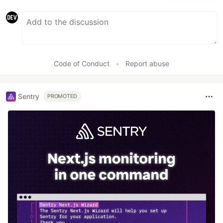
Code of Conduct
•
Report abuse
Sentry
PROMOTED