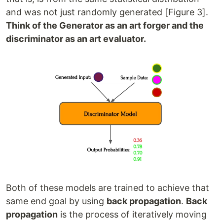
and was not just randomly generated [Figure 3].
Think of the Generator as an art forger and the
discriminator as an art evaluator.
Both of these models are trained to achieve that
same end goal by using
back propagation
.
Back
propagation
is the process of iteratively moving