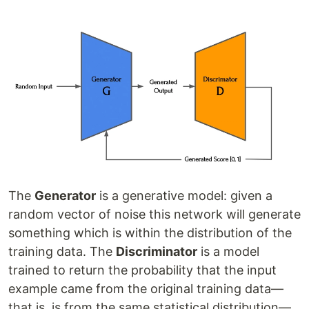
The
Generator
is a generative model: given a
random vector of noise this network will generate
something which is within the distribution of the
training data. The
Discriminator
is a model
trained to return the probability that the input
example came from the original training data—
that is, is from the same statistical distribution—