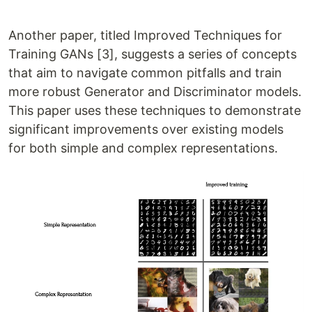
Another paper, titled Improved Techniques for
Training GANs [3], suggests a series of concepts
that aim to navigate common pitfalls and train
more robust Generator and Discriminator models.
This paper uses these techniques to demonstrate
significant improvements over existing models
for both simple and complex representations.