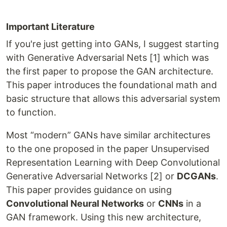
Important Literature
If you're just getting into GANs, I suggest starting
with Generative Adversarial Nets [1] which was
the first paper to propose the GAN architecture.
This paper introduces the foundational math and
basic structure that allows this adversarial system
to function.
Most “modern” GANs have similar architectures
to the one proposed in the paper Unsupervised
Representation Learning with Deep Convolutional
Generative Adversarial Networks [2] or
DCGANs
.
This paper provides guidance on using
Convolutional Neural Networks
or
CNNs
in a
GAN framework. Using this new architecture,