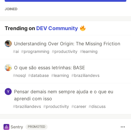
JOINED
Trending on
DEV Community
Understanding Over Origin: The Missing Friction
#
ai
#
programming
#
productivity
#
learning
O que são essas letrinhas: BASE
#
nosql
#
database
#
learning
#
braziliandevs
Pensar demais nem sempre ajuda e o que eu
aprendi com isso
#
braziliandevs
#
productivity
#
career
#
discuss
Sentry
PROMOTED