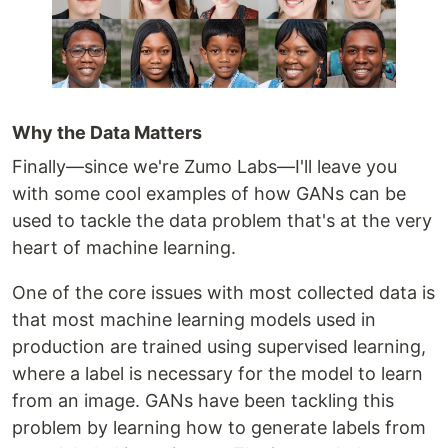
Why the Data Matters
Finally—since we're Zumo Labs—I'll leave you
with some cool examples of how GANs can be
used to tackle the data problem that's at the very
heart of machine learning.
One of the core issues with most collected data is
that most machine learning models used in
production are trained using supervised learning,
where a label is necessary for the model to learn
from an image. GANs have been tackling this
problem by learning how to generate labels from