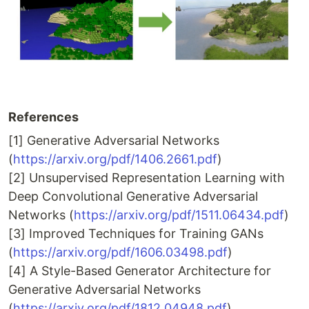
References
[1] Generative Adversarial Networks
(
https://arxiv.org/pdf/1406.2661.pdf
)
[2] Unsupervised Representation Learning with
Deep Convolutional Generative Adversarial
Networks (
https://arxiv.org/pdf/1511.06434.pdf
)
[3] Improved Techniques for Training GANs
(
https://arxiv.org/pdf/1606.03498.pdf
)
[4] A Style-Based Generator Architecture for
Generative Adversarial Networks
(
https://arxiv.org/pdf/1812.04948.pdf
)