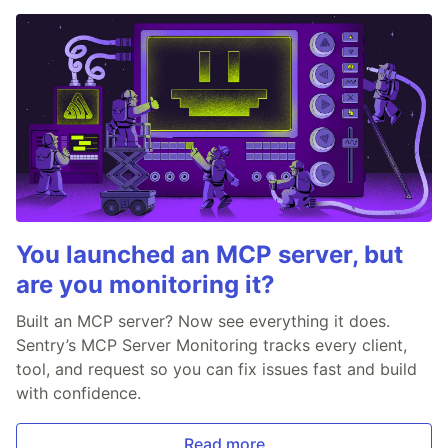
You launched an MCP server, but
are you monitoring it?
Built an MCP server? Now see everything it does.
Sentry’s MCP Server Monitoring tracks every client,
tool, and request so you can fix issues fast and build
with confidence.
Read more