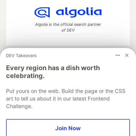
Algolia is the official search partner
of DEV
DEV Takeovers
DEV Community
— A space to discuss and keep up software
development and manage your software career
Every region has a dish worth
Home
DEV Challenges
DEV++
Videos
celebrating.
DEV Education Tracks
DEV Help
Advertise on DEV
Organization Accounts
DEV Showcase
About
Contact
Put yours on the web. Build the page or the CSS
Free Postgres Database
DEV Shop
MLH
Code of Conduct
Privacy Policy
Terms of Use
art to tell us about it in our latest Frontend
Built on
Forem
— the
open source
software that powers
DEV
Challenge.
and other inclusive communities.
Made with love and
Ruby on Rails
. DEV Community
©
2016 -
2026.
Join Now