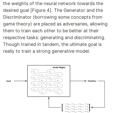
the weights of the neural network towards the
desired goal [Figure 4]. The Generator and the
Discriminator (borrowing some concepts from
game theory) are placed as adversaries, allowing
them to train each other to be better at their
respective tasks: generating and discriminating.
Though trained in tandem, the ultimate goal is
really to train a strong generative model.