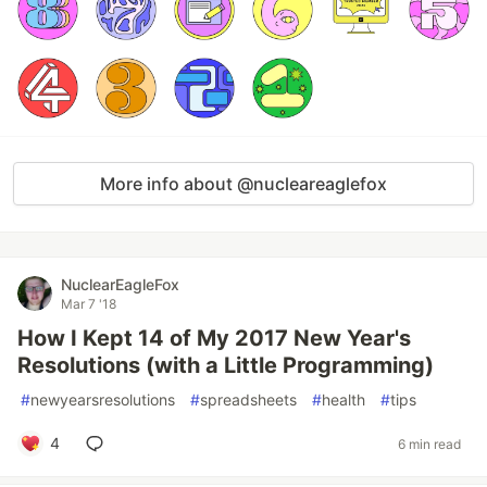
More info about @nucleareaglefox
NuclearEagleFox
Mar 7 '18
How I Kept 14 of My 2017 New Year's
Resolutions (with a Little Programming)
#
newyearsresolutions
#
spreadsheets
#
health
#
tips
4
6 min read