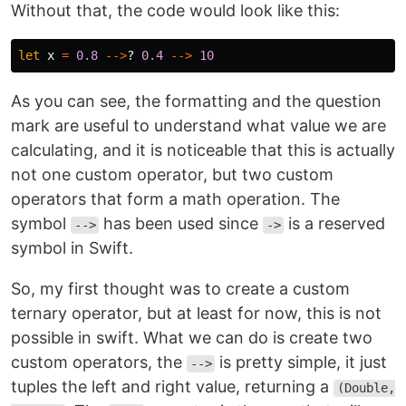
Without that, the code would look like this:
let
x
=
0.8
-->
?
0.4
-->
10
As you can see, the formatting and the question
mark are useful to understand what value we are
calculating, and it is noticeable that this is actually
not one custom operator, but two custom
operators that form a math operation. The
symbol
has been used since
is a reserved
-->
->
symbol in Swift.
So, my first thought was to create a custom
ternary operator, but at least for now, this is not
possible in swift. What we can do is create two
custom operators, the
is pretty simple, it just
-->
tuples the left and right value, returning a
(Double,