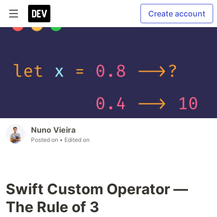
Create account
Nuno Vieira
Posted on
• Edited on
Swift Custom Operator —
The Rule of 3