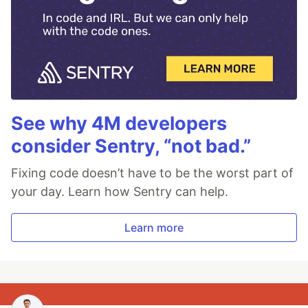
See why 4M developers
consider Sentry, “not bad.”
Fixing code doesn’t have to be the worst part of
your day. Learn how Sentry can help.
Learn more