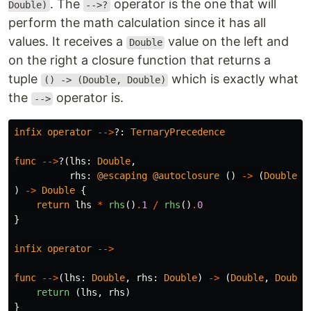
. The
operator is the one that will
Double)
-->?
perform the math calculation since it has all
values. It receives a
value on the left and
Double
on the right a closure function that returns a
tuple
which is exactly what
() -> (Double, Double)
the
operator is.
-->
infix
operator
-->
?:
TernaryPrecedence
func
-->
?(
lhs
:
Double
,
rhs
:
@escaping
@autoclosure
()
->
(
Double
,
)
->
Double
{
return
lhs
*
rhs
()
.
1
/
rhs
()
.
0
}
infix
operator
-->
func
-->
(
lhs
:
Double
,
rhs
:
Double
)
->
(
Double
,
Double
return
(
lhs
,
rhs
)
}