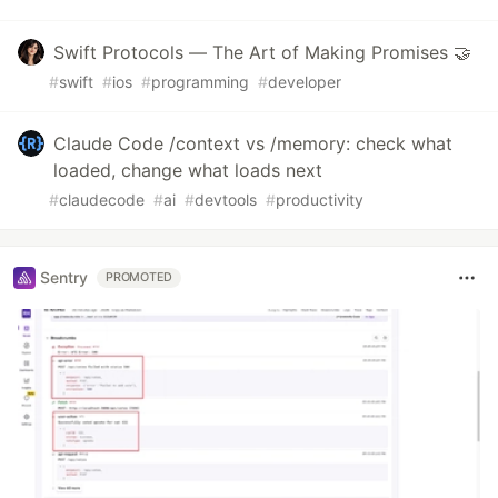
Swift Protocols — The Art of Making Promises 🤝
#
swift
#
ios
#
programming
#
developer
Claude Code /context vs /memory: check what
loaded, change what loads next
#
claudecode
#
ai
#
devtools
#
productivity
Sentry
PROMOTED