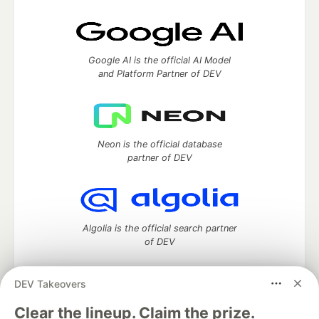
Google AI is the official AI Model
and Platform Partner of DEV
Neon is the official database
partner of DEV
Algolia is the official search partner
of DEV
DEV Takeovers
DEV Community
— A space to discuss and keep up software
Clear the lineup. Claim the prize.