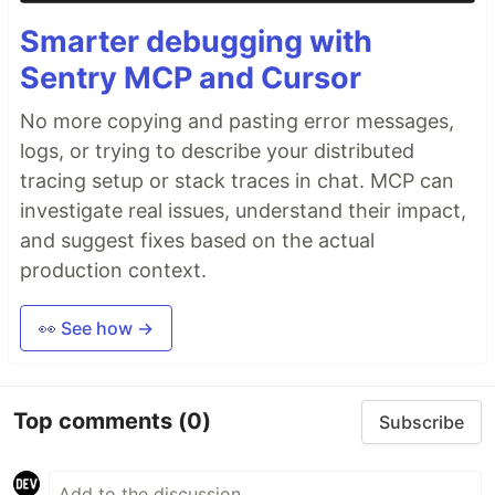
Smarter debugging with
Sentry MCP and Cursor
No more copying and pasting error messages,
logs, or trying to describe your distributed
tracing setup or stack traces in chat. MCP can
investigate real issues, understand their impact,
and suggest fixes based on the actual
production context.
👀 See how →
Top comments
(0)
Subscribe