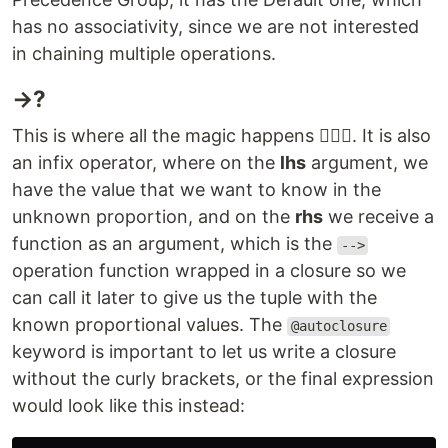
has no associativity, since we are not interested
in chaining multiple operations.
→?
This is where all the magic happens 🧙‍♂️✨. It is also
an infix operator, where on the
lhs
argument, we
have the value that we want to know in the
unknown proportion, and on the
rhs
we receive a
function as an argument, which is the
-->
operation function wrapped in a closure so we
can call it later to give us the tuple with the
known proportional values. The
@autoclosure
keyword is important to let us write a closure
without the curly brackets, or the final expression
would look like this instead: