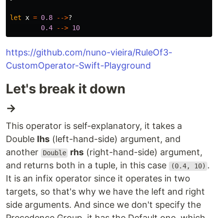
let
x
=
0.8
-->
?
0.4
-->
10
https://github.com/nuno-vieira/RuleOf3-
CustomOperator-Swift-Playground
Let's break it down
→
This operator is self-explanatory, it takes a
Double
lhs
(left-hand-side) argument, and
another
rhs
(right-hand-side) argument,
Double
and returns both in a tuple, in this case
.
(0.4, 10)
It is an infix operator since it operates in two
targets, so that's why we have the left and right
side arguments. And since we don't specify the
Precedence Group, it has the Default one, which