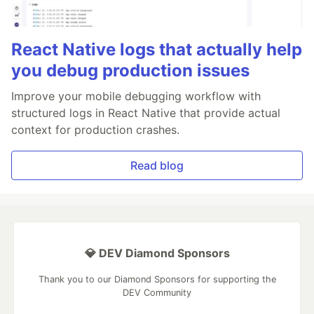
React Native logs that actually help
you debug production issues
Improve your mobile debugging workflow with
structured logs in React Native that provide actual
context for production crashes.
Read blog
💎 DEV Diamond Sponsors
Thank you to our Diamond Sponsors for supporting the
DEV Community