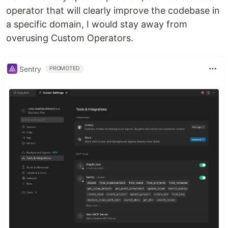
operator that will clearly improve the codebase in
a specific domain, I would stay away from
overusing Custom Operators.
Sentry
PROMOTED