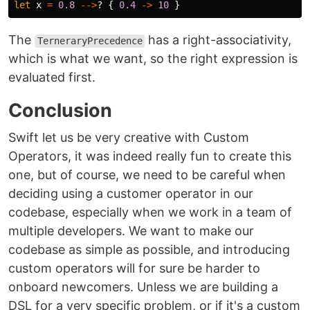
let
x
=
0.8
-->
?
{
0.4
->
10
}
The
has a right-associativity,
TerneraryPrecedence
which is what we want, so the right expression is
evaluated first.
Conclusion
Swift let us be very creative with Custom
Operators, it was indeed really fun to create this
one, but of course, we need to be careful when
deciding using a customer operator in our
codebase, especially when we work in a team of
multiple developers. We want to make our
codebase as simple as possible, and introducing
custom operators will for sure be harder to
onboard newcomers. Unless we are building a
DSL for a very specific problem, or if it's a custom