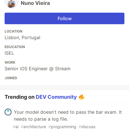
Nuno Vieira
Follow
LOCATION
Lisbon, Portugal
EDUCATION
ISEL
WORK
Senior iOS Engineer @ Stream
JOINED
Trending on
DEV Community
Your model doesn't need to pass the bar exam. It
needs to parse a log file.
#
ai
#
architecture
#
programming
#
discuss