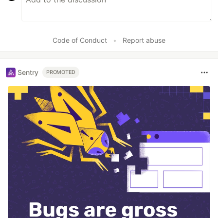
Code of Conduct
•
Report abuse
Sentry
PROMOTED