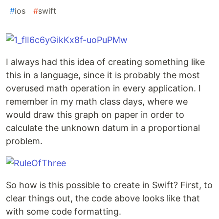
#
ios
#
swift
I always had this idea of creating something like
this in a language, since it is probably the most
overused math operation in every application. I
remember in my math class days, where we
would draw this graph on paper in order to
calculate the unknown datum in a proportional
problem.
So how is this possible to create in Swift? First, to
clear things out, the code above looks like that
with some code formatting.