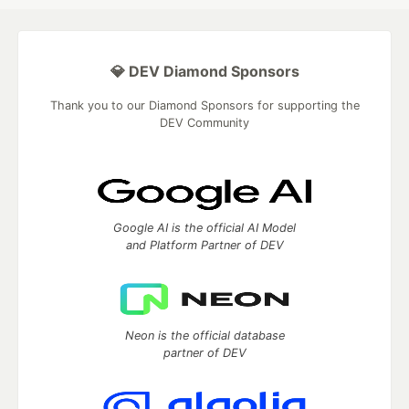
💎 DEV Diamond Sponsors
Thank you to our Diamond Sponsors for supporting the
DEV Community
Google AI is the official AI Model
and Platform Partner of DEV
Neon is the official database
partner of DEV