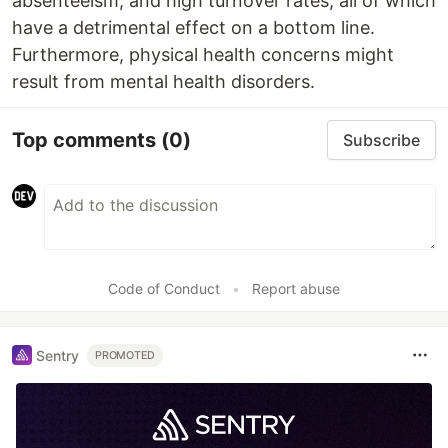
absenteeism, and high turnover rates, all of which
have a detrimental effect on a bottom line.
Furthermore, physical health concerns might
result from mental health disorders.
Top comments
(0)
Subscribe
Code of Conduct
•
Report abuse
Sentry
PROMOTED