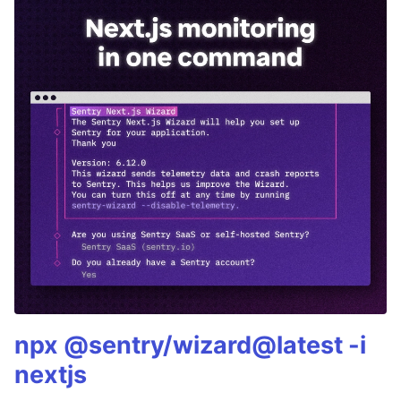
npx @sentry/wizard@latest -i
nextjs