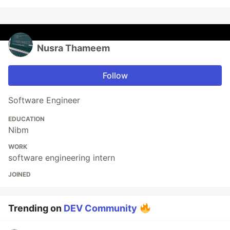
Nusra Thameem
Follow
Software Engineer
EDUCATION
Nibm
WORK
software engineering intern
JOINED
Trending on
DEV Community