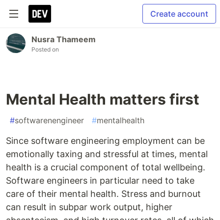
Create account
Nusra Thameem
Posted on
Mental Health matters first
#
softwarenengineer
#
mentalhealth
Since software engineering employment can be
emotionally taxing and stressful at times, mental
health is a crucial component of total wellbeing.
Software engineers in particular need to take
care of their mental health. Stress and burnout
can result in subpar work output, higher