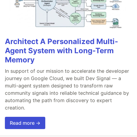
Architect A Personalized Multi-
Agent System with Long-Term
Memory
In support of our mission to accelerate the developer
journey on Google Cloud, we built Dev Signal — a
multi-agent system designed to transform raw
community signals into reliable technical guidance by
automating the path from discovery to expert
creation.
Read more →