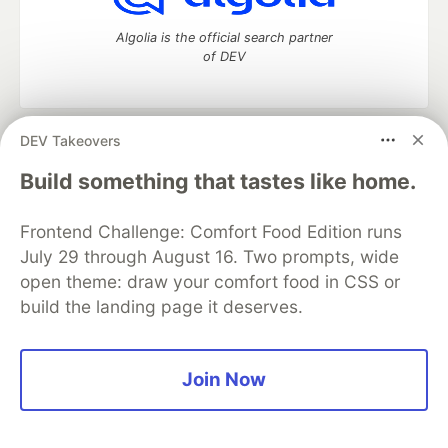
Algolia is the official search partner
of DEV
DEV Takeovers
DEV Community
— A space to discuss and keep up software
development and manage your software career
Build something that tastes like home.
Home
DEV Challenges
DEV++
Videos
DEV Education Tracks
DEV Help
Advertise on DEV
Frontend Challenge: Comfort Food Edition runs
Organization Accounts
DEV Showcase
About
Contact
July 29 through August 16. Two prompts, wide
Free Postgres Database
DEV Shop
MLH
Code of Conduct
Privacy Policy
Terms of Use
open theme: draw your comfort food in CSS or
Built on
Forem
— the
open source
software that powers
DEV
build the landing page it deserves.
and other inclusive communities.
Made with love and
Ruby on Rails
. DEV Community
©
2016 -
2026.
Join Now