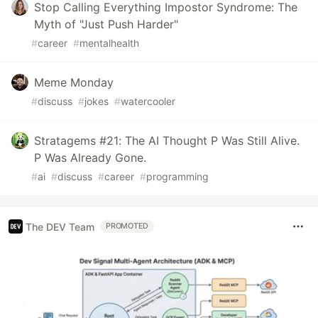
Stop Calling Everything Impostor Syndrome: The
Myth of "Just Push Harder"
#
career
#
mentalhealth
Meme Monday
#
discuss
#
jokes
#
watercooler
Stratagems #21: The AI Thought P Was Still Alive.
P Was Already Gone.
#
ai
#
discuss
#
career
#
programming
The DEV Team
PROMOTED