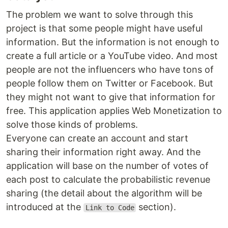
The problem we want to solve through this
project is that some people might have useful
information. But the information is not enough to
create a full article or a YouTube video. And most
people are not the influencers who have tons of
people follow them on Twitter or Facebook. But
they might not want to give that information for
free. This application applies Web Monetization to
solve those kinds of problems.
Everyone can create an account and start
sharing their information right away. And the
application will base on the number of votes of
each post to calculate the probabilistic revenue
sharing (the detail about the algorithm will be
introduced at the
section).
Link to Code