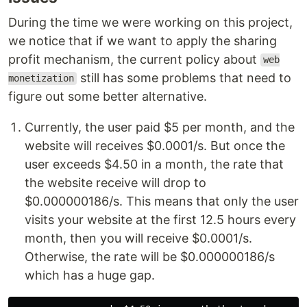
During the time we were working on this project,
we notice that if we want to apply the sharing
profit mechanism, the current policy about
web
still has some problems that need to
monetization
figure out some better alternative.
Currently, the user paid $5 per month, and the
website will receives $0.0001/s. But once the
user exceeds $4.50 in a month, the rate that
the website receive will drop to
$0.000000186/s. This means that only the user
visits your website at the first 12.5 hours every
month, then you will receive $0.0001/s.
Otherwise, the rate will be $0.000000186/s
which has a huge gap.