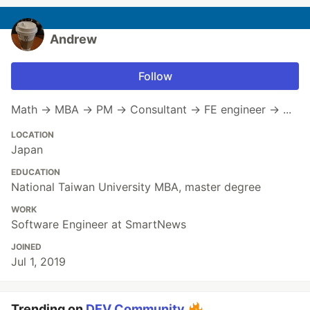
Andrew
Follow
Math → MBA → PM → Consultant → FE engineer → ...
LOCATION
Japan
EDUCATION
National Taiwan University MBA, master degree
WORK
Software Engineer at SmartNews
JOINED
Jul 1, 2019
Trending on
DEV Community