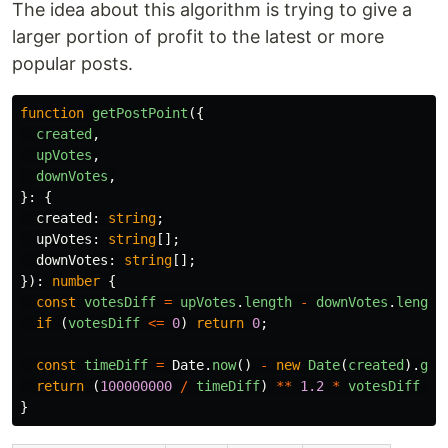
The idea about this algorithm is trying to give a
larger portion of profit to the latest or more
popular posts.
function
getPostPoint
({
created
,
upVotes
,
downVotes
,
}:
{
created
:
string
;
upVotes
:
string
[];
downVotes
:
string
[];
}):
number
{
const
votesDiff
=
upVotes
.
length
-
downVotes
.
length
if 
(
votesDiff
<=
0
)
return
0
;
const
timeDiff
=
Date
.
now
()
-
new
Date
(
created
).
get
return 
(
100000000
/
timeDiff
)
**
1.2
*
votesDiff
**
}