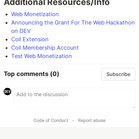
Additional Resources/Info
Web Monetization
Announcing the Grant For The Web Hackathon
on DEV
Coil Extension
Coil Membership Account
Test Web Monetization
Top comments
(0)
Subscribe
Code of Conduct
•
Report abuse