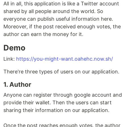
All in all, this application is like a Twitter account
shared by all people around the world. So
everyone can publish useful information here.
Moreover, if the post received enough votes, the
author can earn the money for it.
Demo
Link:
https://you-might-want.oahehc.now.sh/
There're three types of users on our application.
1. Author
Anyone can register through google account and
provide their wallet. Then the users can start
sharing their information on our application.
Once the post reaches enough votes, the author