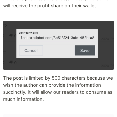
will receive the profit share on their wallet.
The post is limited by 500 characters because we
wish the author can provide the information
succinctly. It will allow our readers to consume as
much information.