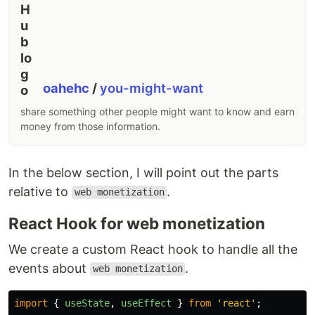
oahehc
/
you-might-want
share something other people might want to know and earn
money from those information.
In the below section, I will point out the parts
relative to
.
web monetization
React Hook for web monetization
We create a custom React hook to handle all the
events about
.
web monetization
import
{
useState
,
useEffect
}
from
'
react
'
;