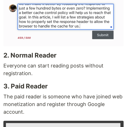
2. Normal Reader
Everyone can start reading posts without
registration.
3. Paid Reader
The paid reader is someone who have joined web
monetization and register through Google
account.