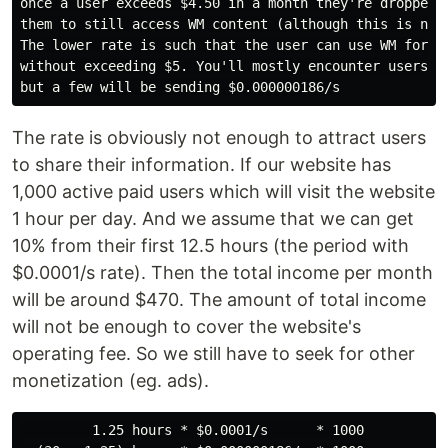
once a user exceeds $4.50 in a month they're dropped t
them to still access WM content (although this is not 
The lower rate is such that the user can use WM for th
without exceeding $5. You'll mostly encounter users at
The rate is obviously not enough to attract users
to share their information. If our website has
1,000 active paid users which will visit the website
1 hour per day. And we assume that we can get
10% from their first 12.5 hours (the period with
$0.0001/s rate). Then the total income per month
will be around $470. The amount of total income
will not be enough to cover the website's
operating fee. So we still have to seek for other
monetization (eg. ads).
         1.25 hours * $0.0001/s      * 1000
