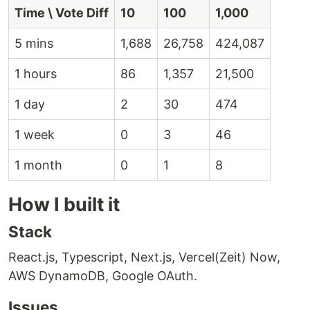
Time \ Vote Diff
10
100
1,000
5 mins
1,688
26,758
424,087
1 hours
86
1,357
21,500
1 day
2
30
474
1 week
0
3
46
1 month
0
1
8
How I built it
Stack
React.js, Typescript, Next.js, Vercel(Zeit) Now,
AWS DynamoDB, Google OAuth.
Issues