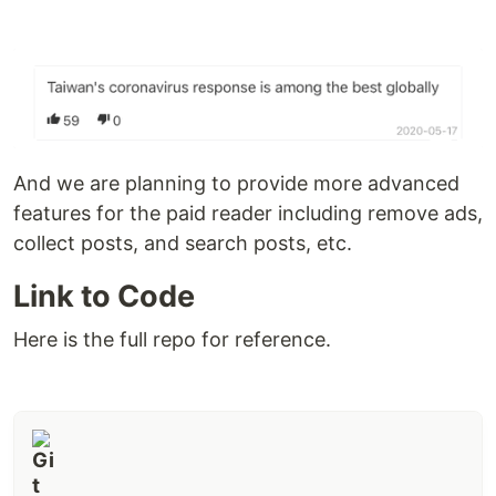
And we are planning to provide more advanced
features for the paid reader including remove ads,
collect posts, and search posts, etc.
Link to Code
Here is the full repo for reference.