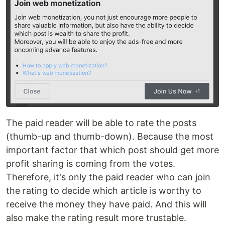
The paid reader will be able to rate the posts
(thumb-up and thumb-down). Because the most
important factor that which post should get more
profit sharing is coming from the votes.
Therefore, it's only the paid reader who can join
the rating to decide which article is worthy to
receive the money they have paid. And this will
also make the rating result more trustable.