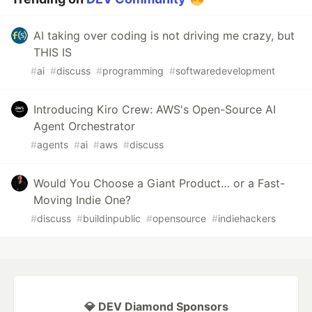
AI taking over coding is not driving me crazy, but
THIS IS
#
ai
#
discuss
#
programming
#
softwaredevelopment
Introducing Kiro Crew: AWS's Open-Source AI
Agent Orchestrator
#
agents
#
ai
#
aws
#
discuss
Would You Choose a Giant Product… or a Fast-
Moving Indie One?
#
discuss
#
buildinpublic
#
opensource
#
indiehackers
💎 DEV Diamond Sponsors