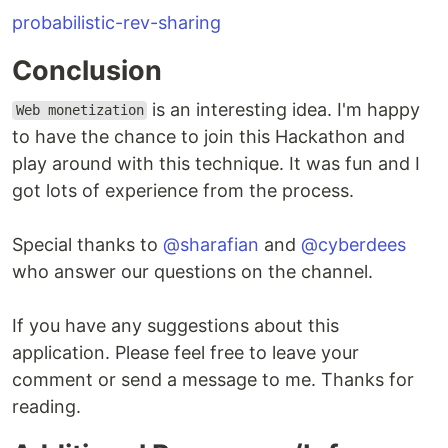
probabilistic-rev-sharing
Conclusion
is an interesting idea. I'm happy
Web monetization
to have the chance to join this Hackathon and
play around with this technique. It was fun and I
got lots of experience from the process.
Special thanks to
@sharafian
and
@cyberdees
who answer our questions on the channel.
If you have any suggestions about this
application. Please feel free to leave your
comment or send a message to me. Thanks for
reading.