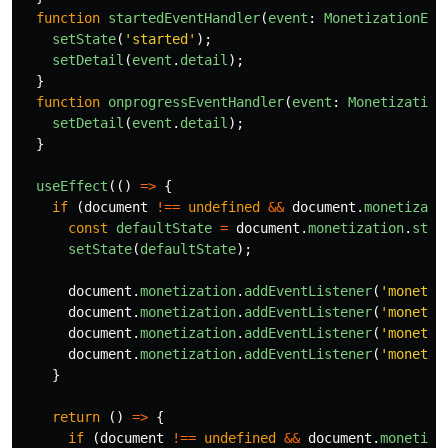
function
startedEventHandler
(
event
:
MonetizationEve
setState
(
'
started
'
);
setDetail
(
event
.
detail
);
}
function
onprogressEventHandler
(
event
:
Monetization
setDetail
(
event
.
detail
);
}
useEffect
(()
=>
{
if 
(
document
!==
undefined
&&
document
.
monetizati
const
defaultState
=
document
.
monetization
.
stat
setState
(
defaultState
);
document
.
monetization
.
addEventListener
(
'
monetiz
document
.
monetization
.
addEventListener
(
'
monetiz
document
.
monetization
.
addEventListener
(
'
monetiz
document
.
monetization
.
addEventListener
(
'
monetiz
}
return 
()
=>
{
if 
(
document
!==
undefined
&&
document
.
monetiza