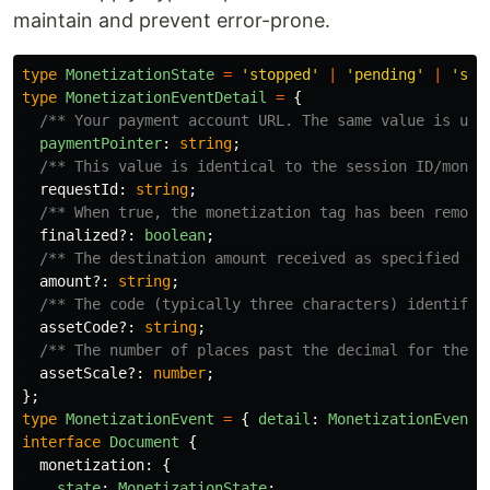
maintain and prevent error-prone.
type
MonetizationState
=
'
stopped
'
|
'
pending
'
|
'
sta
type
MonetizationEventDetail
=
{
/** Your payment account URL. The same value is use
paymentPointer
:
string
;
/** This value is identical to the session ID/monet
requestId
:
string
;
/** When true, the monetization tag has been remove
finalized
?:
boolean
;
/** The destination amount received as specified in
amount
?:
string
;
/** The code (typically three characters) identifyi
assetCode
?:
string
;
/** The number of places past the decimal for the a
assetScale
?:
number
;
};
type
MonetizationEvent
=
{
detail
:
MonetizationEventD
interface
Document
{
monetization
:
{
state
:
MonetizationState
;