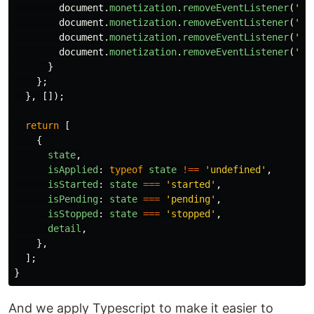
document
.
monetization
.
removeEventListener
(
'
mo
document
.
monetization
.
removeEventListener
(
'
mo
document
.
monetization
.
removeEventListener
(
'
mo
document
.
monetization
.
removeEventListener
(
'
mo
}
};
},
[]);
return
[
{
state
,
isApplied
:
typeof
state
!==
'
undefined
'
,
isStarted
:
state
===
'
started
'
,
isPending
:
state
===
'
pending
'
,
isStopped
:
state
===
'
stopped
'
,
detail
,
},
];
}
And we apply Typescript to make it easier to