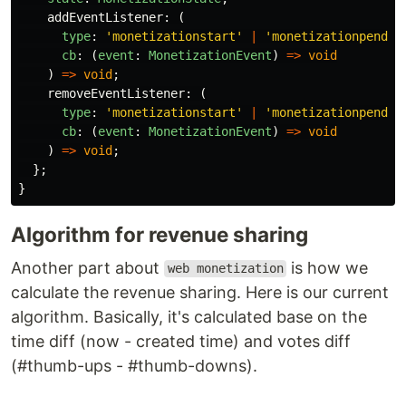
addEventListener
:
(
type
:
'
monetizationstart
'
|
'
monetizationpendin
cb
:
(
event
:
MonetizationEvent
)
=>
void
)
=>
void
;
removeEventListener
:
(
type
:
'
monetizationstart
'
|
'
monetizationpendin
cb
:
(
event
:
MonetizationEvent
)
=>
void
)
=>
void
;
};
}
Algorithm for revenue sharing
Another part about
is how we
web monetization
calculate the revenue sharing. Here is our current
algorithm. Basically, it's calculated base on the
time diff (now - created time) and votes diff
(#thumb-ups - #thumb-downs).