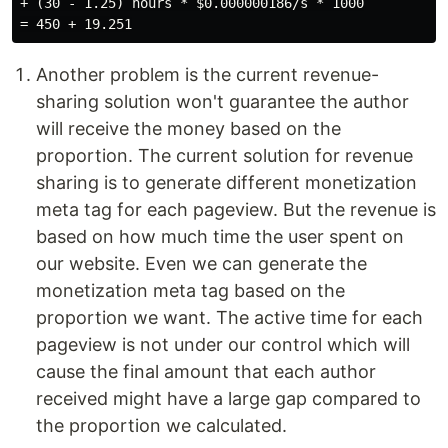
+ (30 - 1.25) hours * $0.000000186/s * 1000

Another problem is the current revenue-
sharing solution won't guarantee the author
will receive the money based on the
proportion. The current solution for revenue
sharing is to generate different monetization
meta tag for each pageview. But the revenue is
based on how much time the user spent on
our website. Even we can generate the
monetization meta tag based on the
proportion we want. The active time for each
pageview is not under our control which will
cause the final amount that each author
received might have a large gap compared to
the proportion we calculated.