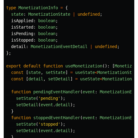
type
MonetizationInfo
=
{
state
:
MonetizationState
|
undefined
;
isApplied
:
boolean
;
isStarted
:
boolean
;
isPending
:
boolean
;
isStopped
:
boolean
;
detail
:
MonetizationEventDetail
|
undefined
;
};
export
default
function
useMonetization
():
[
Monetizat
const
[
state
,
setState
]
=
useState
<
MonetizationStat
const
[
detail
,
setDetail
]
=
useState
<
MonetizationEv
function
pendingEventHandler
(
event
:
MonetizationEve
setState
(
'
pending
'
);
setDetail
(
event
.
detail
);
}
function
stoppedEventHandler
(
event
:
MonetizationEve
setState
(
'
stopped
'
);
setDetail
(
event
.
detail
);
}