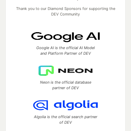
Thank you to our Diamond Sponsors for supporting the
DEV Community
Google AI is the official AI Model
and Platform Partner of DEV
Neon is the official database
partner of DEV
Algolia is the official search partner
of DEV