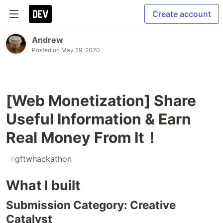
Create account
Andrew
Posted on
May 29, 2020
[Web Monetization] Share
Useful Information & Earn
Real Money From It！
#
gftwhackathon
What I built
Submission Category: Creative
Catalyst