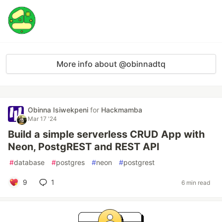
More info about @obinnadtq
Obinna Isiwekpeni
for
Hackmamba
Mar 17 '24
Build a simple serverless CRUD App with
Neon, PostgREST and REST API
#
database
#
postgres
#
neon
#
postgrest
9
1
6 min read