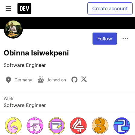
Create account
Follow
Obinna Isiwekpeni
Software Engineer
Germany
Joined on
Work
Software Engineer