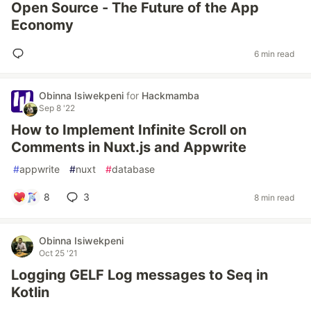
Open Source - The Future of the App
Economy
6 min read
Obinna Isiwekpeni
for
Hackmamba
Sep 8 '22
How to Implement Infinite Scroll on
Comments in Nuxt.js and Appwrite
#
appwrite
#
nuxt
#
database
8
3
8 min read
Obinna Isiwekpeni
Oct 25 '21
Logging GELF Log messages to Seq in
Kotlin