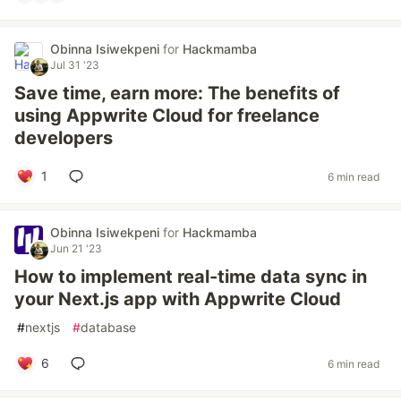
Obinna Isiwekpeni
for
Hackmamba
Jul 31 '23
Save time, earn more: The benefits of
using Appwrite Cloud for freelance
developers
1
6 min read
Obinna Isiwekpeni
for
Hackmamba
Jun 21 '23
How to implement real-time data sync in
your Next.js app with Appwrite Cloud
#
nextjs
#
database
6
6 min read