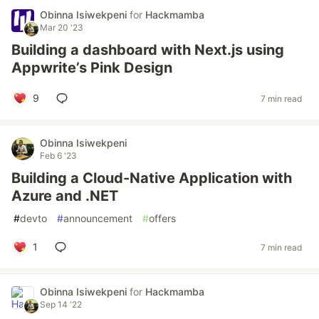
Obinna Isiwekpeni
for
Hackmamba
Mar 20 '23
Building a dashboard with Next.js using
Appwrite’s Pink Design
9
7 min read
Obinna Isiwekpeni
Feb 6 '23
Building a Cloud-Native Application with
Azure and .NET
#
devto
#
announcement
#
offers
1
7 min read
Obinna Isiwekpeni
for
Hackmamba
Sep 14 '22