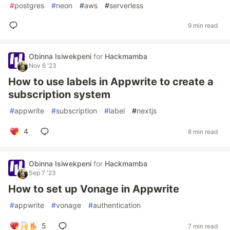
#
postgres
#
neon
#
aws
#
serverless
9 min read
Obinna Isiwekpeni
for
Hackmamba
Nov 6 '23
How to use labels in Appwrite to create a
subscription system
#
appwrite
#
subscription
#
label
#
nextjs
4
8 min read
Obinna Isiwekpeni
for
Hackmamba
Sep 7 '23
How to set up Vonage in Appwrite
#
appwrite
#
vonage
#
authentication
5
7 min read