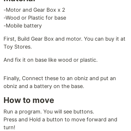
-Motor and Gear Box x 2
-Wood or Plastic for base
-Mobile battery
First, Build Gear Box and motor. You can buy it at
Toy Stores.
And fix it on base like wood or plastic.
Finally, Connect these to an obniz and put an
obniz and a battery on the base.
How to move
Run a program. You will see buttons.
Press and Hold a button to move forward and
turn!