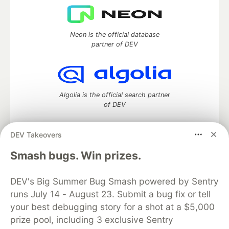
Neon is the official database
partner of DEV
Algolia is the official search partner
of DEV
DEV Takeovers
DEV Community
— A space to discuss and keep up software
Smash bugs. Win prizes.
development and manage your software career
Home
DEV Challenges
DEV++
Videos
DEV's Big Summer Bug Smash powered by Sentry
DEV Education Tracks
DEV Help
Advertise on DEV
runs July 14 - August 23. Submit a bug fix or tell
Organization Accounts
DEV Showcase
About
Contact
your best debugging story for a shot at a $5,000
Free Postgres Database
DEV Shop
MLH
Code of Conduct
Privacy Policy
Terms of Use
prize pool, including 3 exclusive Sentry
Built on
Forem
— the
open source
software that powers
DEV