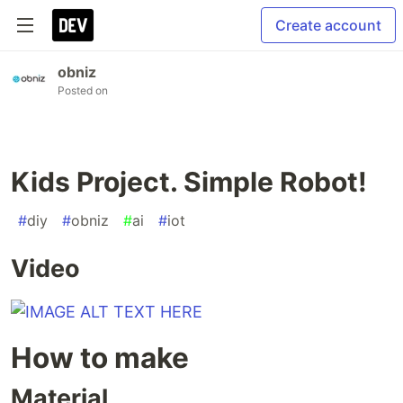
Create account
obniz
Posted on
Kids Project. Simple Robot!
#
diy
#
obniz
#
ai
#
iot
Video
How to make
Material