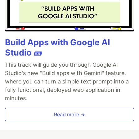
Build Apps with Google AI
Studio 🧱
This track will guide you through Google AI
Studio's new "Build apps with Gemini" feature,
where you can turn a simple text prompt into a
fully functional, deployed web application in
minutes.
Read more →