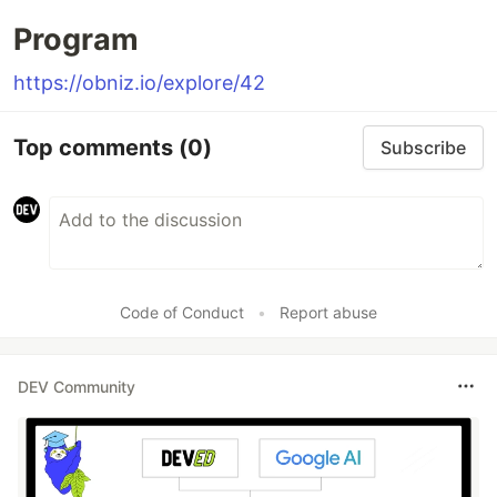
Program
https://obniz.io/explore/42
Top comments
(0)
Subscribe
Code of Conduct
•
Report abuse
DEV Community