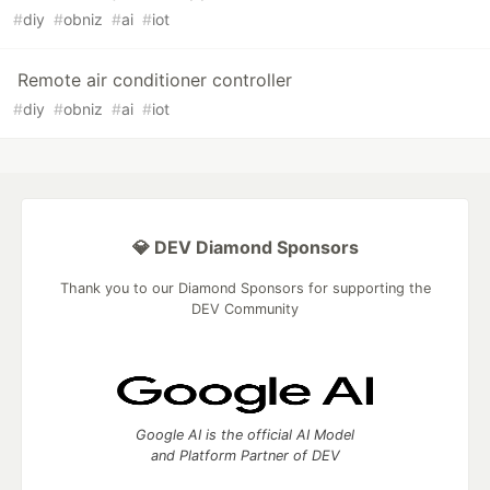
#
diy
#
obniz
#
ai
#
iot
Remote air conditioner controller
#
diy
#
obniz
#
ai
#
iot
💎 DEV Diamond Sponsors
Thank you to our Diamond Sponsors for supporting the
DEV Community
Google AI is the official AI Model
and Platform Partner of DEV