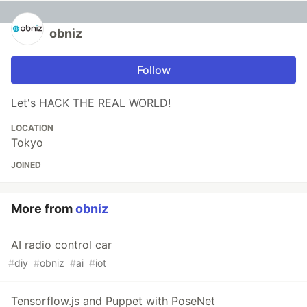
obniz
Follow
Let's HACK THE REAL WORLD!
LOCATION
Tokyo
JOINED
More from
obniz
AI radio control car
#
diy
#
obniz
#
ai
#
iot
Tensorflow.js and Puppet with PoseNet