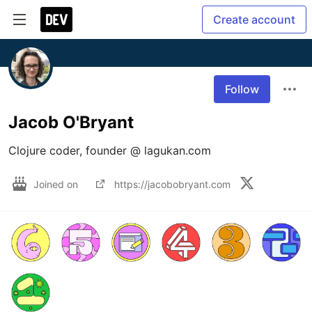
Create account
Follow
Jacob O'Bryant
Clojure coder, founder @ lagukan.com
Joined on
https://jacobobryant.com