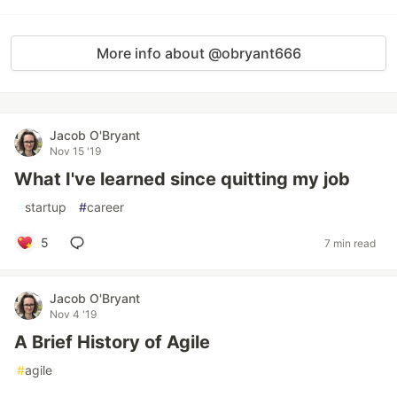
More info about @obryant666
Jacob O'Bryant
Nov 15 '19
What I've learned since quitting my job
#
startup
#
career
5
7 min read
Jacob O'Bryant
Nov 4 '19
A Brief History of Agile
#
agile