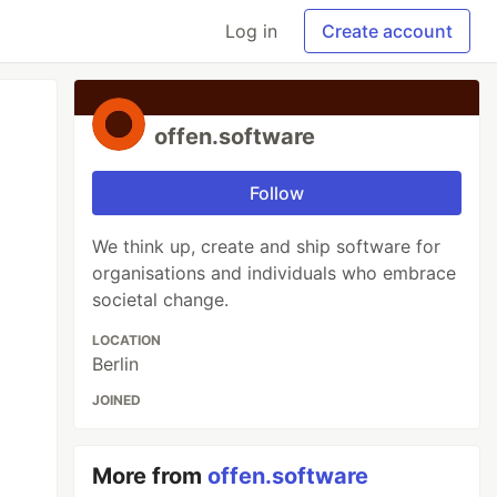
Log in
Create account
offen.software
Follow
We think up, create and ship software for
organisations and individuals who embrace
societal change.
LOCATION
Berlin
JOINED
More from
offen.software