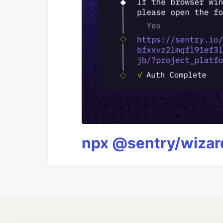
npx @sentry/wizard