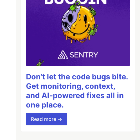
Don’t let the code bugs bite.
Get monitoring, context,
and AI-powered fixes all in
one place.
Read more →