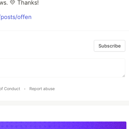
ws. 💛 Thanks!
posts/offen
Subscribe
of Conduct
•
Report abuse