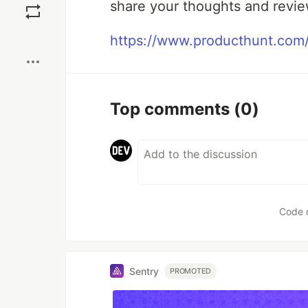
share your thoughts and revie
Boost
https://www.producthunt.com/
Top comments
(0)
Code 
Sentry
PROMOTED