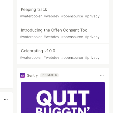
Keeping track
#
watercooler
#
webdev
#
opensource
#
privacy
Introducing the Offen Consent Tool
#
watercooler
#
webdev
#
opensource
#
privacy
Celebrating v1.0.0
#
watercooler
#
webdev
#
opensource
#
privacy
Sentry
PROMOTED