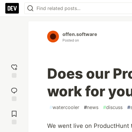
offen.software
Posted on
Does our Pr
Add
work for yo
reaction
Jump to
#
watercooler
#
news
#
discuss
#
Comments
We went live on ProductHunt t
Save