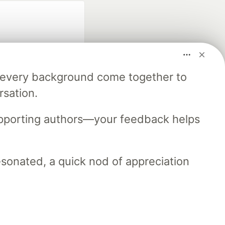
m every background come together to
rsation.
fficial search partner
of DEV
upporting authors—your feedback helps
resonated, a quick nod of appreciation
our software career
 Showcase
About
Contact
Free Postgres Database
 communities.