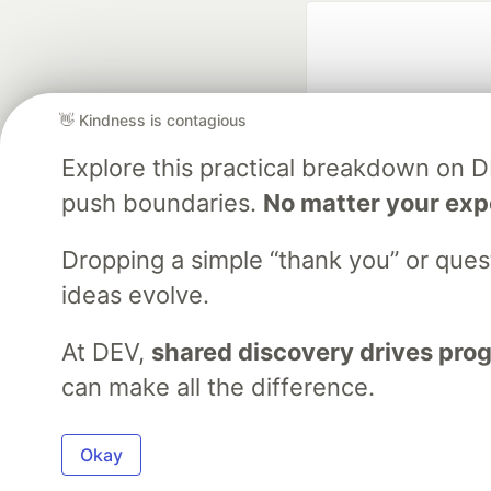
👋 Kindness is contagious
Explore this practical breakdown on 
push boundaries.
No matter your exp
Google AI is the of
and Platform Pa
Dropping a simple “thank you” or que
ideas evolve.
At DEV,
shared discovery drives pro
DEV Community
— A
Home
DEV Challenges
DEV++
Videos
DEV Educatio
can make all the difference.
Built on
For
Okay