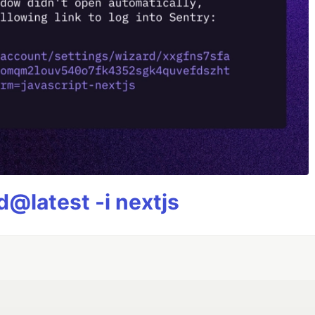
@latest -i nextjs