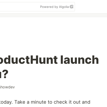
Powered by Algolia
oductHunt launch
u?
showdev
oday. Take a minute to check it out and