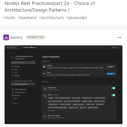
Nodejs Best Practices(part 2a - Choice of
Architecture/Design Patterns )
#
node
#
backend
#
architecture
#
javascript
Sentry
PROMOTED