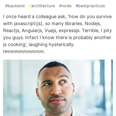
#
backend
#
architecture
#
node
#
bestpractices
I once heard a colleague ask, 'how do you survive
with javascript(js), so many libraries. Nodejs,
Reactjs, Angularjs, Vuejs, expressjs. Terrible, I pity
you guys. Infact I know there is probably another
js cooking', laughing hysterically.
Hmmmmmmmmm.