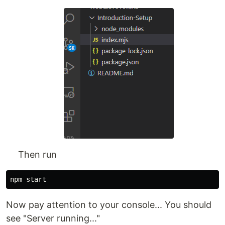
Then run
Now pay attention to your console... You should
see "Server running..."