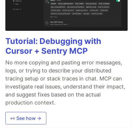
Tutorial: Debugging with
Cursor + Sentry MCP
No more copying and pasting error messages,
logs, or trying to describe your distributed
tracing setup or stack traces in chat. MCP can
investigate real issues, understand their impact,
and suggest fixes based on the actual
production context.
👀 See how →