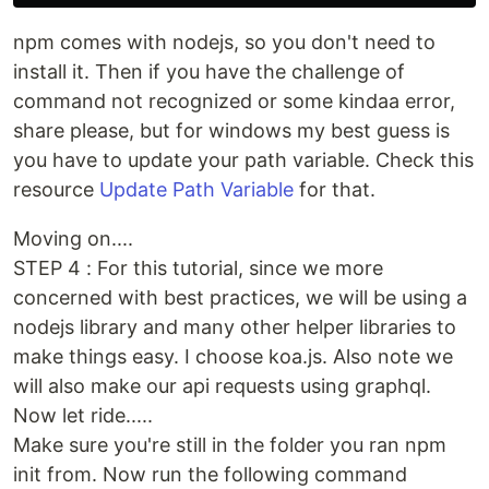
npm comes with nodejs, so you don't need to
install it. Then if you have the challenge of
command not recognized or some kindaa error,
share please, but for windows my best guess is
you have to update your path variable. Check this
resource
Update Path Variable
for that.
Moving on....
STEP 4 : For this tutorial, since we more
concerned with best practices, we will be using a
nodejs library and many other helper libraries to
make things easy. I choose koa.js. Also note we
will also make our api requests using graphql.
Now let ride.....
Make sure you're still in the folder you ran npm
init from. Now run the following command