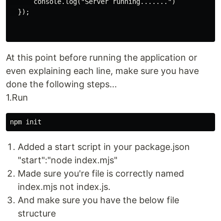
      console.log("Server running.......")

  });

At this point before running the application or
even explaining each line, make sure you have
done the following steps...
1.Run
Added a start script in your package.json
"start":"node index.mjs"
Made sure you're file is correctly named
index.mjs not index.js.
And make sure you have the below file
structure