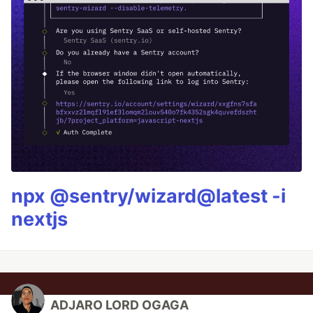
npx @sentry/wizard@latest -i
nextjs
ADJARO LORD OGAGA