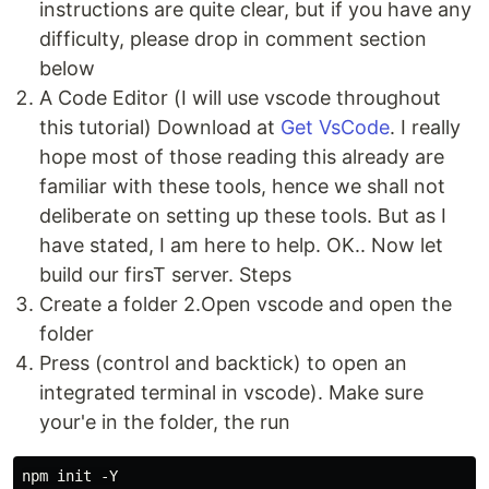
instructions are quite clear, but if you have any
difficulty, please drop in comment section
below
A Code Editor (I will use vscode throughout
this tutorial) Download at
Get VsCode
. I really
hope most of those reading this already are
familiar with these tools, hence we shall not
deliberate on setting up these tools. But as I
have stated, I am here to help. OK.. Now let
build our firsT server. Steps
Create a folder 2.Open vscode and open the
folder
Press (control and backtick) to open an
integrated terminal in vscode). Make sure
your'e in the folder, the run