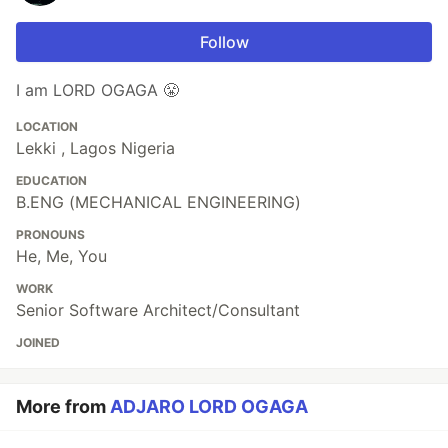
Follow
I am LORD OGAGA 😤
LOCATION
Lekki , Lagos Nigeria
EDUCATION
B.ENG (MECHANICAL ENGINEERING)
PRONOUNS
He, Me, You
WORK
Senior Software Architect/Consultant
JOINED
More from
ADJARO LORD OGAGA