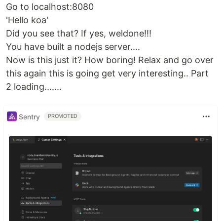
Go to localhost:8080
'Hello koa'
Did you see that? If yes, weldone!!!
You have built a nodejs server....
Now is this just it? How boring! Relax and go over
this again this is going get very interesting.. Part
2 loading.......
Sentry
PROMOTED