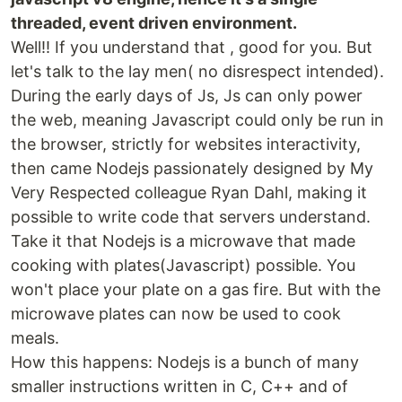
threaded, event driven environment.
Well!! If you understand that , good for you. But
let's talk to the lay men( no disrespect intended).
During the early days of Js, Js can only power
the web, meaning Javascript could only be run in
the browser, strictly for websites interactivity,
then came Nodejs passionately designed by My
Very Respected colleague Ryan Dahl, making it
possible to write code that servers understand.
Take it that Nodejs is a microwave that made
cooking with plates(Javascript) possible. You
won't place your plate on a gas fire. But with the
microwave plates can now be used to cook
meals.
How this happens: Nodejs is a bunch of many
smaller instructions written in C, C++ and of