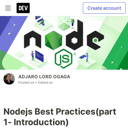
Create account
ADJARO LORD OGAGA
Posted on
• Edited on
Nodejs Best Practices(part
1- Introduction)