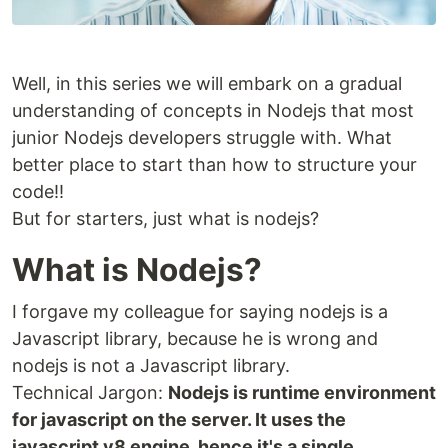
Well, in this series we will embark on a gradual
understanding of concepts in Nodejs that most
junior Nodejs developers struggle with. What
better place to start than how to structure your
code!!
But for starters, just what is nodejs?
What is Nodejs?
I forgave my colleague for saying nodejs is a
Javascript library, because he is wrong and
nodejs is not a Javascript library.
Technical Jargon:
Nodejs is runtime environment
for javascript on the server. It uses the
javascript v8 engine, hence it's a single