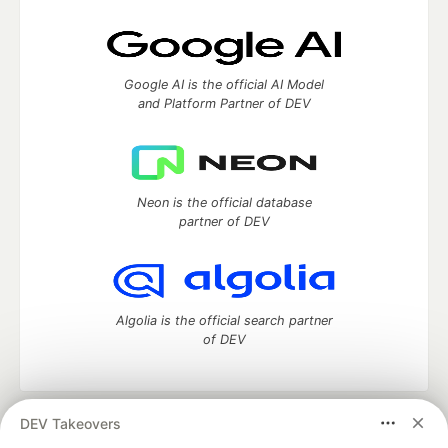
Google AI is the official AI Model
and Platform Partner of DEV
Neon is the official database
partner of DEV
Algolia is the official search partner
of DEV
DEV Takeovers
DEV Community
— A space to discuss and keep up software