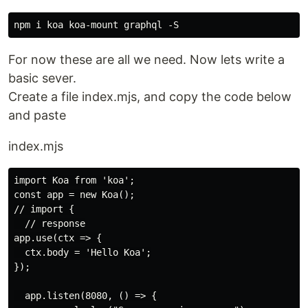
For now these are all we need. Now lets write a
basic sever.
Create a file index.mjs, and copy the code below
and paste
index.mjs
import Koa from 'koa';

const app = new Koa();

// import {

  // response

app.use(ctx => {

  ctx.body = 'Hello Koa';

});

  app.listen(8080, () => {
