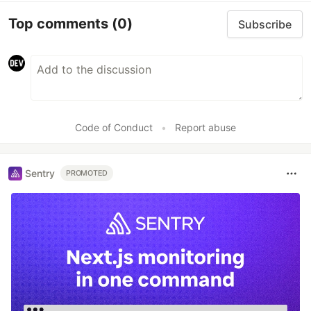
Top comments
(0)
Subscribe
Code of Conduct
•
Report abuse
Sentry
PROMOTED