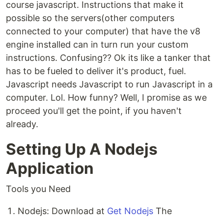
course javascript. Instructions that make it
possible so the servers(other computers
connected to your computer) that have the v8
engine installed can in turn run your custom
instructions. Confusing?? Ok its like a tanker that
has to be fueled to deliver it's product, fuel.
Javascript needs Javascript to run Javascript in a
computer. Lol. How funny? Well, I promise as we
proceed you'll get the point, if you haven't
already.
Setting Up A Nodejs
Application
Tools you Need
Nodejs: Download at
Get Nodejs
The