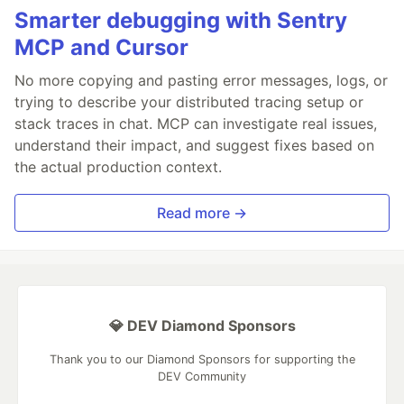
Smarter debugging with Sentry
MCP and Cursor
No more copying and pasting error messages, logs, or
trying to describe your distributed tracing setup or
stack traces in chat. MCP can investigate real issues,
understand their impact, and suggest fixes based on
the actual production context.
Read more →
💎 DEV Diamond Sponsors
Thank you to our Diamond Sponsors for supporting the
DEV Community