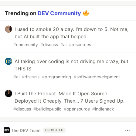
Trending on
DEV Community
I used to smoke 20 a day. I'm down to 5. Not me,
but AI built the app that helped.
#
community
#
discuss
#
ai
#
resources
AI taking over coding is not driving me crazy, but
THIS IS
#
ai
#
discuss
#
programming
#
softwaredevelopment
I Built the Product. Made It Open Source.
Deployed It Cheaply. Then... 7 Users Signed Up.
#
discuss
#
buildinpublic
#
opensource
#
indiehack
The DEV Team
PROMOTED