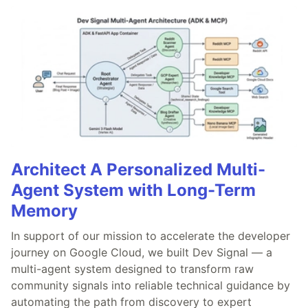
Architect A Personalized Multi-
Agent System with Long-Term
Memory
In support of our mission to accelerate the developer
journey on Google Cloud, we built Dev Signal — a
multi-agent system designed to transform raw
community signals into reliable technical guidance by
automating the path from discovery to expert