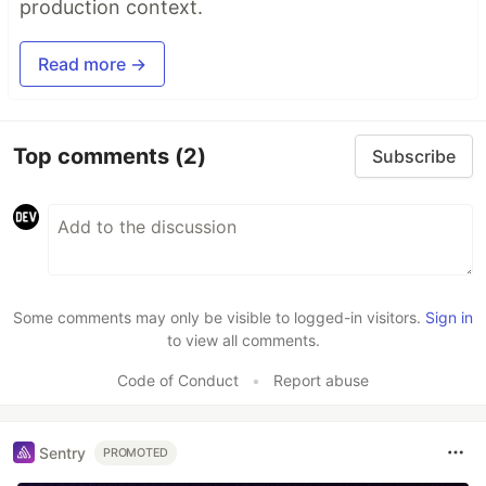
production context.
Read more →
Top comments
(2)
Subscribe
Some comments may only be visible to logged-in visitors.
Sign in
to view all comments.
Code of Conduct
•
Report abuse
Sentry
PROMOTED