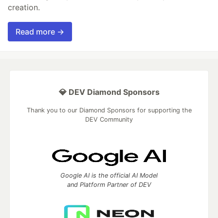
creation.
Read more →
💎 DEV Diamond Sponsors
Thank you to our Diamond Sponsors for supporting the
DEV Community
Google AI is the official AI Model
and Platform Partner of DEV