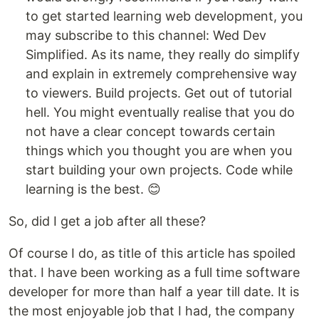
to get started learning web development, you
may subscribe to this channel: Wed Dev
Simplified. As its name, they really do simplify
and explain in extremely comprehensive way
to viewers. Build projects. Get out of tutorial
hell. You might eventually realise that you do
not have a clear concept towards certain
things which you thought you are when you
start building your own projects. Code while
learning is the best. 😊
So, did I get a job after all these?
Of course I do, as title of this article has spoiled
that. I have been working as a full time software
developer for more than half a year till date. It is
the most enjoyable job that I had, the company