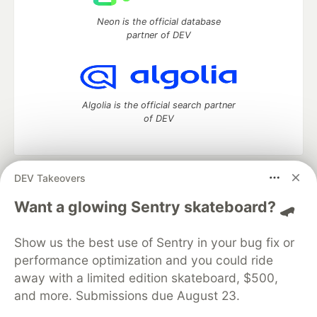
Neon is the official database
partner of DEV
Algolia is the official search partner
of DEV
DEV Takeovers
DEV Community
— A space to discuss and keep up software
development and manage your software career
Want a glowing Sentry skateboard? 🛹
Home
DEV Challenges
DEV++
Videos
DEV Education Tracks
DEV Help
Advertise on DEV
Show us the best use of Sentry in your bug fix or
Organization Accounts
DEV Showcase
About
Contact
performance optimization and you could ride
Free Postgres Database
DEV Shop
MLH
Code of Conduct
Privacy Policy
Terms of Use
away with a limited edition skateboard, $500,
Built on
Forem
— the
open source
software that powers
DEV
and more. Submissions due August 23.
and other inclusive communities.