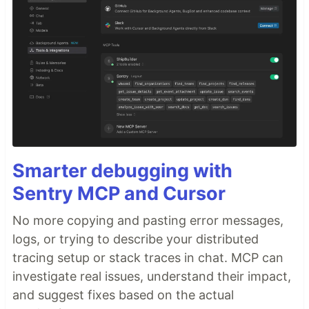
Smarter debugging with
Sentry MCP and Cursor
No more copying and pasting error messages,
logs, or trying to describe your distributed
tracing setup or stack traces in chat. MCP can
investigate real issues, understand their impact,
and suggest fixes based on the actual