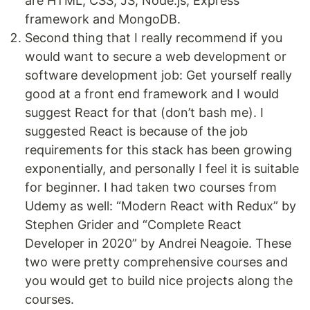
are HTML, CSS, JS, Node.js, Express
framework and MongoDB.
Second thing that I really recommend if you
would want to secure a web development or
software development job: Get yourself really
good at a front end framework and I would
suggest React for that (don’t bash me). I
suggested React is because of the job
requirements for this stack has been growing
exponentially, and personally I feel it is suitable
for beginner. I had taken two courses from
Udemy as well: “Modern React with Redux” by
Stephen Grider and “Complete React
Developer in 2020” by Andrei Neagoie. These
two were pretty comprehensive courses and
you would get to build nice projects along the
courses.