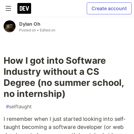
Create account
Dylan Oh
Posted on
• Edited on
How I got into Software
Industry without a CS
Degree (no summer school,
no internship)
#
selftaught
I remember when I just started looking into self-
taught becoming a software developer (or web