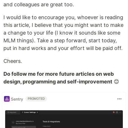
and colleagues are great too.
I would like to encourage you, whoever is reading
this article, I believe that you might want to make
a change to your life (I know it sounds like some
MLM things). Take a step forward, start today,
put in hard works and your effort will be paid off.
Cheers.
Do follow me for more future articles on web
design, programming and self-improvement
😊
Sentry
PROMOTED