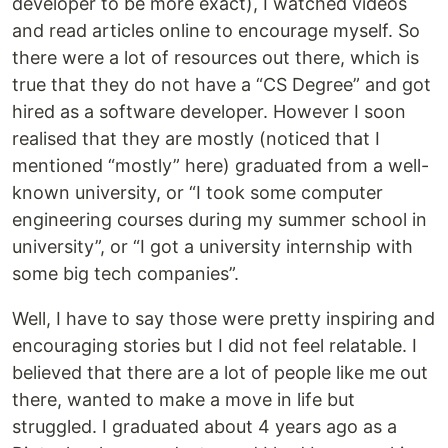
developer to be more exact), I watched videos
and read articles online to encourage myself. So
there were a lot of resources out there, which is
true that they do not have a “CS Degree” and got
hired as a software developer. However I soon
realised that they are mostly (noticed that I
mentioned “mostly” here) graduated from a well-
known university, or “I took some computer
engineering courses during my summer school in
university”, or “I got a university internship with
some big tech companies”.
Well, I have to say those were pretty inspiring and
encouraging stories but I did not feel relatable. I
believed that there are a lot of people like me out
there, wanted to make a move in life but
struggled. I graduated about 4 years ago as a