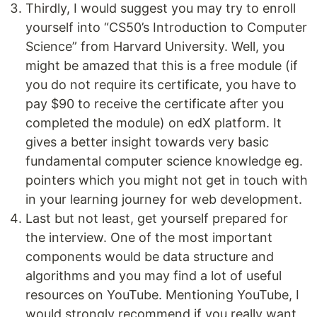
Thirdly, I would suggest you may try to enroll
yourself into “CS50’s Introduction to Computer
Science” from Harvard University. Well, you
might be amazed that this is a free module (if
you do not require its certificate, you have to
pay $90 to receive the certificate after you
completed the module) on edX platform. It
gives a better insight towards very basic
fundamental computer science knowledge eg.
pointers which you might not get in touch with
in your learning journey for web development.
Last but not least, get yourself prepared for
the interview. One of the most important
components would be data structure and
algorithms and you may find a lot of useful
resources on YouTube. Mentioning YouTube, I
would strongly recommend if you really want