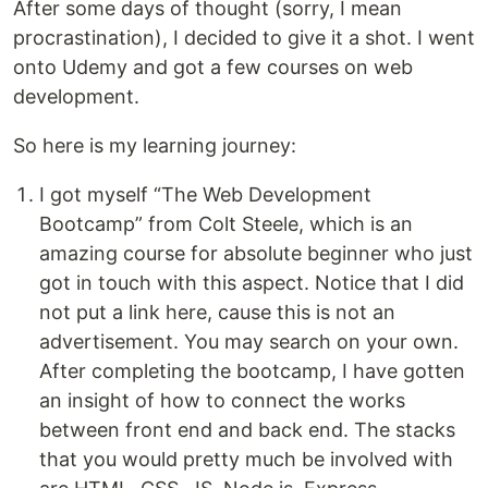
After some days of thought (sorry, I mean
procrastination), I decided to give it a shot. I went
onto Udemy and got a few courses on web
development.
So here is my learning journey:
I got myself “The Web Development
Bootcamp” from Colt Steele, which is an
amazing course for absolute beginner who just
got in touch with this aspect. Notice that I did
not put a link here, cause this is not an
advertisement. You may search on your own.
After completing the bootcamp, I have gotten
an insight of how to connect the works
between front end and back end. The stacks
that you would pretty much be involved with