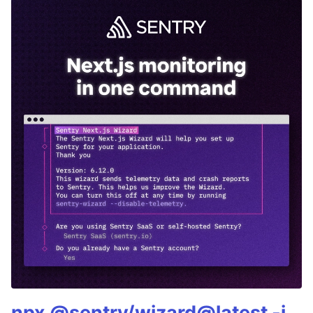
npx @sentry/wizard@latest -i