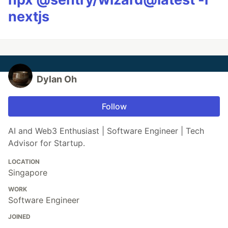
nextjs
Dylan Oh
Follow
AI and Web3 Enthusiast | Software Engineer | Tech
Advisor for Startup.
LOCATION
Singapore
WORK
Software Engineer
JOINED