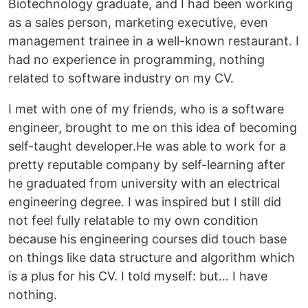
Biotechnology graduate, and I had been working
as a sales person, marketing executive, even
management trainee in a well-known restaurant. I
had no experience in programming, nothing
related to software industry on my CV.
I met with one of my friends, who is a software
engineer, brought to me on this idea of becoming
self-taught developer.He was able to work for a
pretty reputable company by self-learning after
he graduated from university with an electrical
engineering degree. I was inspired but I still did
not feel fully relatable to my own condition
because his engineering courses did touch base
on things like data structure and algorithm which
is a plus for his CV. I told myself: but… I have
nothing.