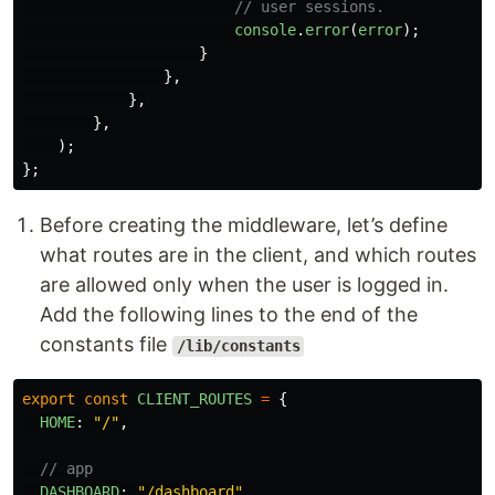
// user sessions.
console
.
error
(
error
);
}
},
},
},
);
};
Before creating the middleware, let’s define
what routes are in the client, and which routes
are allowed only when the user is logged in.
Add the following lines to the end of the
constants file
/lib/constants
export
const
CLIENT_ROUTES
=
{
HOME
:
"
/
"
,
// app
DASHBOARD
:
"
/dashboard
"
,