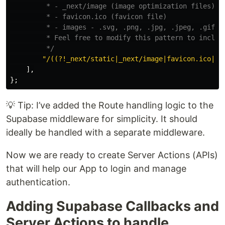
         * - _next/image (image optimization files)

         * - favicon.ico (favicon file)

         * - images - .svg, .png, .jpg, .jpeg, .gif, .
         * Feel free to modify this pattern to include
         */
"
/((?!_next/static|_next/image|favicon.ico|.*
],
};
💡 Tip: I’ve added the Route handling logic to the
Supabase middleware for simplicity. It should
ideally be handled with a separate middleware.
Now we are ready to create Server Actions (APIs)
that will help our App to login and manage
authentication.
Adding Supabase Callbacks and
Server Actions to handle