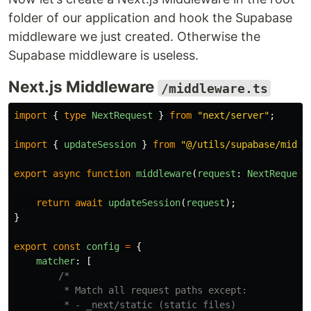
folder of our application and hook the Supabase
middleware we just created. Otherwise the
Supabase middleware is useless.
Next.js Middleware
/middleware.ts
import
{
type
NextRequest
}
from
"
next/server
"
;
import
{
updateSession
}
from
"
@/utils/supabase/middl
export
async
function
middleware
(
request
:
NextRequest
return
await
updateSession
(
request
);
}
export
const
config
=
{
matcher
:
[
/*

         * Match all request paths except:

         * - _next/static (static files)
