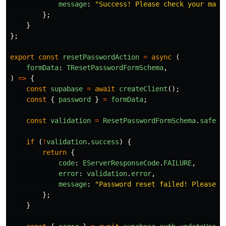
message
:
"
Success! Please check your mail
};
}
};
export
const
resetPasswordAction
=
async 
(
formData
:
TResetPasswordFormSchema
,
)
=>
{
const
supabase
=
await
createClient
();
const
{
password
}
=
formData
;
const
validation
=
ResetPasswordFormSchema
.
safePa
if 
(
!
validation
.
success
)
{
return
{
code
:
EServerResponseCode
.
FAILURE
,
error
:
validation
.
error
,
message
:
"
Password reset failed! Please t
};
}