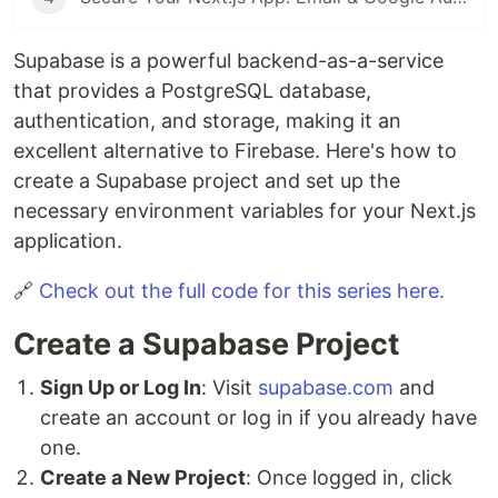
Supabase is a powerful backend-as-a-service
that provides a PostgreSQL database,
authentication, and storage, making it an
excellent alternative to Firebase. Here's how to
create a Supabase project and set up the
necessary environment variables for your Next.js
application.
🔗
Check out the full code for this series here.
Create a Supabase Project
Sign Up or Log In
: Visit
supabase.com
and
create an account or log in if you already have
one.
Create a New Project
: Once logged in, click