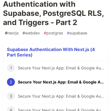
Authentication with
Supabase, PostgreSQL RLS,
and Triggers - Part 2
#
nextjs
#
webdev
#
postgres
#
supabase
Supabase Authentication With Next.js (4
Part Series)
1
Secure Your Next.js App: Email & Google Authentication with Supabase, PostgreSQL RLS, and Triggers - Part 1
2
Secure Your Next.js App: Email & Google Authentication with Supabase, PostgreSQL RLS, and Triggers - Part 2
3
Secure Your Next.js App: Email & Google Authentication with Supabase, PostgreSQL RLS, and Triggers - Part 3
4
Secure Your Next.js App: Email & Google Authentication with Supabase, PostgreSQL RLS, and Triggers - Part 4