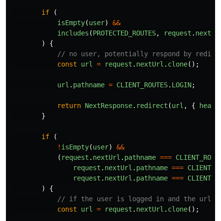
if 
(
isEmpty
(
user
)
&&
includes
(
PROTECTED_ROUTES
,
request
.
nextUr
)
{
// no user, potentially respond by redire
const
url
=
request
.
nextUrl
.
clone
();
url
.
pathname
=
CLIENT_ROUTES
.
LOGIN
;
return
NextResponse
.
redirect
(
url
,
{
heade
}
if 
(
!
isEmpty
(
user
)
&&
(
request
.
nextUrl
.
pathname
===
CLIENT_ROUT
request
.
nextUrl
.
pathname
===
CLIENT_R
request
.
nextUrl
.
pathname
===
CLIENT_R
)
{
// if the user is logged in and the url i
const
url
=
request
.
nextUrl
.
clone
();