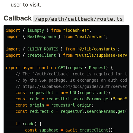
user to visit.
Callback
/app/auth/callback/route.ts
import
{
isEmpty
}
from
"
lodash-es
"
;
import
{
NextResponse
}
from
"
next/server
"
;
import
{
CLIENT_ROUTES
}
from
"
@/lib/constants
"
;
import
{
createClient
}
from
"
@/utils/supabase/server
export
async
function
GET
(
request
:
Request
)
{
// The `/auth/callback` route is required for the
// by the SSR package. It exchanges an auth code 
// https://supabase.com/docs/guides/auth/server-s
const
requestUrl
=
new
URL
(
request
.
url
);
const
code
=
requestUrl
.
searchParams
.
get
(
"
code
"
);
const
origin
=
requestUrl
.
origin
;
const
redirectTo
=
requestUrl
.
searchParams
.
get
(
"
r
if 
(
code
)
{
const
supabase
=
await
createClient
();