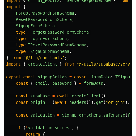
import
{
CLIENT_ROUTES
,
EServerResponseCode
}
from
"
@
import
{
ForgotPasswordFormSchema
,
ResetPasswordFormSchema
,
SignupFormSchema
,
type
TForgotPasswordFormSchema
,
type
TLoginFormSchema
,
type
TResetPasswordFormSchema
,
type
TSignupFormSchema
,
}
from
"
@/lib/constants
"
;
import
{
createClient
}
from
"
@/utils/supabase/server
export
const
signupAction
=
async 
(
formData
:
TSignupF
const
{
email
,
password
}
=
formData
;
const
supabase
=
await
createClient
();
const
origin
=
(
await
headers
()).
get
(
"
origin
"
);
const
validation
=
SignupFormSchema
.
safeParse
(
for
if 
(
!
validation
.
success
)
{
return
{