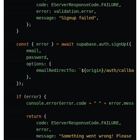
code
:
EServerResponseCode
.
FAILURE
,
error
:
validation
.
error
,
message
:
"
Signup failed
"
,
};
}
const
{
error
}
=
await
supabase
.
auth
.
signUp
({
email
,
password
,
options
:
{
emailRedirectTo
:
`
${
origin
}
/auth/callback
},
});
if 
(
error
)
{
console
.
error
(
error
.
code
+
"
"
+
error
.
messag
return
{
code
:
EServerResponseCode
.
FAILURE
,
error
,
message
:
"
Something went wrong! Please tr