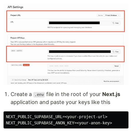
Create a
file in the root of your
Next.js
.env
application and paste your keys like this
NEXT_PUBLIC_SUPABASE_URL=<your-project-url>
