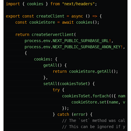
import
{
cookies
}
from
"
next/headers
"
;
export
const
createClient
=
async 
()
=>
{
const
cookieStore
=
await
cookies
();
return
createServerClient
(
process
.
env
.
NEXT_PUBLIC_SUPABASE_URL
!
,
process
.
env
.
NEXT_PUBLIC_SUPABASE_ANON_KEY
!
,
{
cookies
:
{
getAll
()
{
return
cookieStore
.
getAll
();
},
setAll
(
cookiesToSet
)
{
try
{
cookiesToSet
.
forEach
(({
name
,
cookieStore
.
set
(
name
,
val
});
}
catch 
(
error
)
{
// The `set` method was calle
// This can be ignored if you