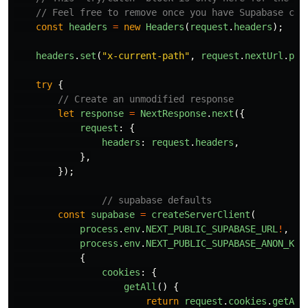
// Feel free to remove once you have Supabase con
const
headers
=
new
Headers
(
request
.
headers
);
headers
.
set
(
"
x-current-path
"
,
request
.
nextUrl
.
pat
try
{
// Create an unmodified response
let
response
=
NextResponse
.
next
({
request
:
{
headers
:
request
.
headers
,
},
});
// supabase defaults
const
supabase
=
createServerClient
(
process
.
env
.
NEXT_PUBLIC_SUPABASE_URL
!
,
process
.
env
.
NEXT_PUBLIC_SUPABASE_ANON_KEY
{
cookies
:
{
getAll
()
{
return
request
.
cookies
.
getAll