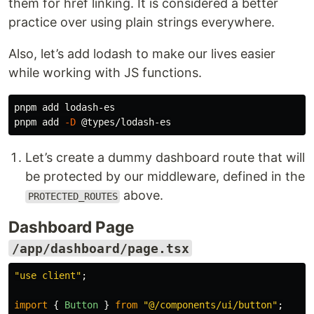
them for href linking. It is considered a better
practice over using plain strings everywhere.
Also, let’s add lodash to make our lives easier
while working with JS functions.
pnpm add lodash-es

pnpm add 
-D
Let’s create a dummy dashboard route that will
be protected by our middleware, defined in the
above.
PROTECTED_ROUTES
Dashboard Page
/app/dashboard/page.tsx
"
use client
"
;
import
{
Button
}
from
"
@/components/ui/button
"
;