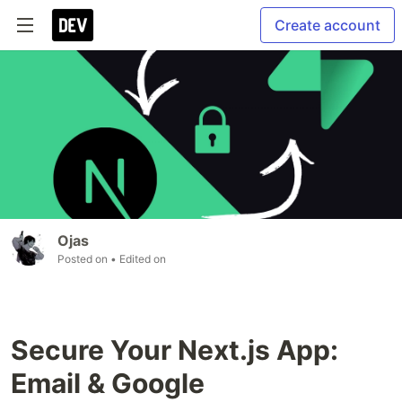
Create account
Ojas
Posted on
• Edited on
Secure Your Next.js App:
Email & Google