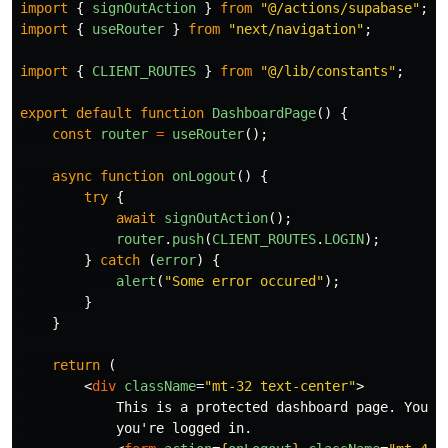
import
{
signOutAction
}
from
"
@/actions/supabase
"
;
import
{
useRouter
}
from
"
next/navigation
"
;
import
{
CLIENT_ROUTES
}
from
"
@/lib/constants
"
;
export
default
function
DashboardPage
()
{
const
router
=
useRouter
();
async
function
onLogout
()
{
try
{
await
signOutAction
();
router
.
push
(
CLIENT_ROUTES
.
LOGIN
);
}
catch 
(
error
)
{
alert
(
"
Some error occured
"
);
}
}
return 
(
<
div
className
=
"mt-32 text-center"
>
            This is a protected dashboard page. You ca
            you're logged in.
