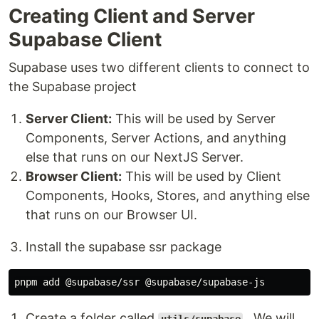
Creating Client and Server
Supabase Client
Supabase uses two different clients to connect to
the Supabase project
Server Client:
This will be used by Server
Components, Server Actions, and anything
else that runs on our NextJS Server.
Browser Client:
This will be used by Client
Components, Hooks, Stores, and anything else
that runs on our Browser UI.
Install the supabase ssr package
Create a folder called
. We will