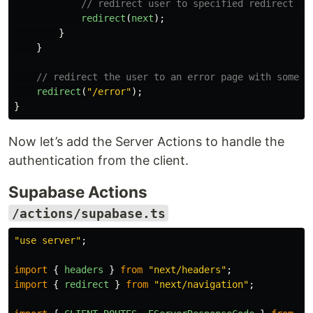
// redirect user to specified redirect UR
redirect
(
next
);
}
}
// redirect the user to an error page with some i
redirect
(
"
/error
"
);
}
Now let’s add the Server Actions to handle the
authentication from the client.
Supabase Actions
/actions/supabase.ts
"
use server
"
;
import
{
headers
}
from
"
next/headers
"
;
import
{
redirect
}
from
"
next/navigation
"
;