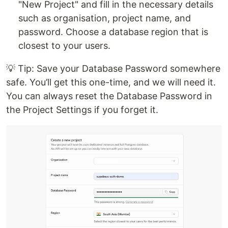
"New Project" and fill in the necessary details
such as organisation, project name, and
password. Choose a database region that is
closest to your users.
💡 Tip: Save your Database Password somewhere
safe. You’ll get this one-time, and we will need it.
You can always reset the Database Password in
the Project Settings if you forget it.