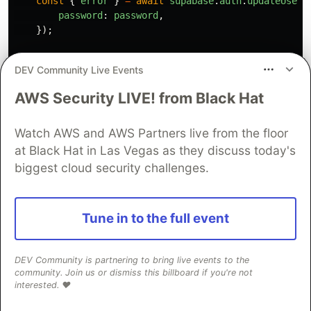
const
{
error
}
=
await
supabase
.
auth
.
updateUser
(
password
:
password
,
});
if 
(
error
)
{
DEV Community Live Events
return
{
code
:
EServerResponseCode
.
FAILURE
,
AWS Security LIVE! from Black Hat
error
,
message
:
"
Something went wrong! Please tr
Watch AWS and AWS Partners live from the floor
};
}
else
{
at Black Hat in Las Vegas as they discuss today's
return
{
biggest cloud security challenges.
code
:
EServerResponseCode
.
SUCCESS
,
message
:
"
Password changed successfully
"
,
};
Tune in to the full event
}
};
DEV Community is partnering to bring live events to the
export
const
signOutAction
=
async 
()
=>
{
community. Join us or dismiss this billboard if you're not
try
{
interested. ❤️
const
supabase
=
await
createClient
();