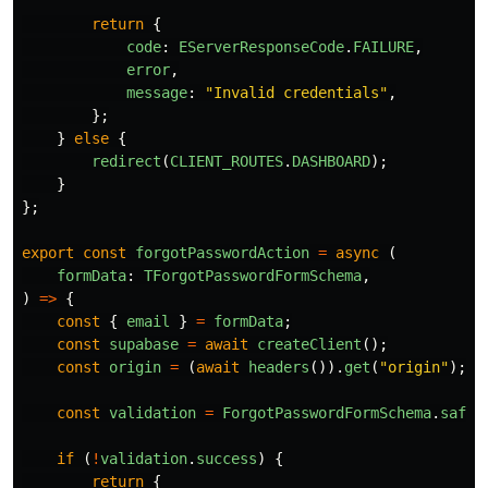
return
{
code
:
EServerResponseCode
.
FAILURE
,
error
,
message
:
"
Invalid credentials
"
,
};
}
else
{
redirect
(
CLIENT_ROUTES
.
DASHBOARD
);
}
};
export
const
forgotPasswordAction
=
async 
(
formData
:
TForgotPasswordFormSchema
,
)
=>
{
const
{
email
}
=
formData
;
const
supabase
=
await
createClient
();
const
origin
=
(
await
headers
()).
get
(
"
origin
"
);
const
validation
=
ForgotPasswordFormSchema
.
safeP
if 
(
!
validation
.
success
)
{
return
{