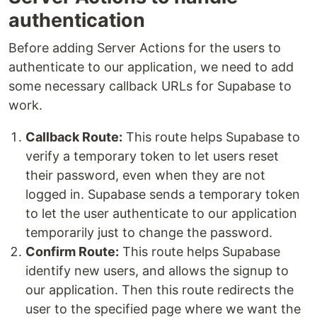
authentication
Before adding Server Actions for the users to
authenticate to our application, we need to add
some necessary callback URLs for Supabase to
work.
Callback Route:
This route helps Supabase to
verify a temporary token to let users reset
their password, even when they are not
logged in. Supabase sends a temporary token
to let the user authenticate to our application
temporarily just to change the password.
Confirm Route:
This route helps Supabase
identify new users, and allows the signup to
our application. Then this route redirects the
user to the specified page where we want the