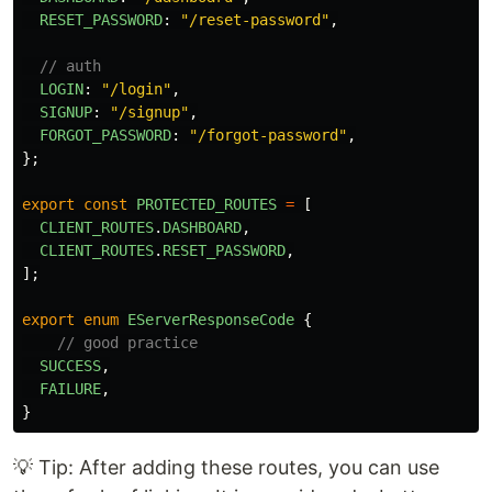
RESET_PASSWORD
:
"
/reset-password
"
,
// auth
LOGIN
:
"
/login
"
,
SIGNUP
:
"
/signup
"
,
FORGOT_PASSWORD
:
"
/forgot-password
"
,
};
export
const
PROTECTED_ROUTES
=
[
CLIENT_ROUTES
.
DASHBOARD
,
CLIENT_ROUTES
.
RESET_PASSWORD
,
];
export
enum
EServerResponseCode
{
// good practice
SUCCESS
,
FAILURE
,
}
💡 Tip: After adding these routes, you can use