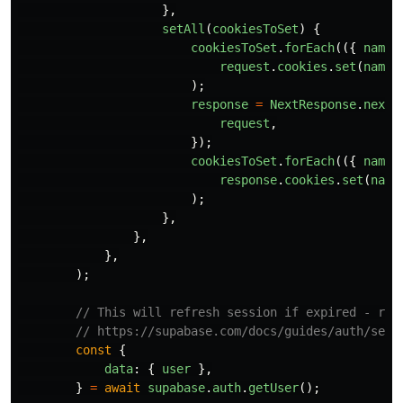
},
setAll
(
cookiesToSet
)
{
cookiesToSet
.
forEach
(({
name
,
request
.
cookies
.
set
(
name
,
);
response
=
NextResponse
.
next
(
request
,
});
cookiesToSet
.
forEach
(({
name
,
response
.
cookies
.
set
(
name
);
},
},
},
);
// This will refresh session if expired - req
// https://supabase.com/docs/guides/auth/serv
const
{
data
:
{
user
},
}
=
await
supabase
.
auth
.
getUser
();