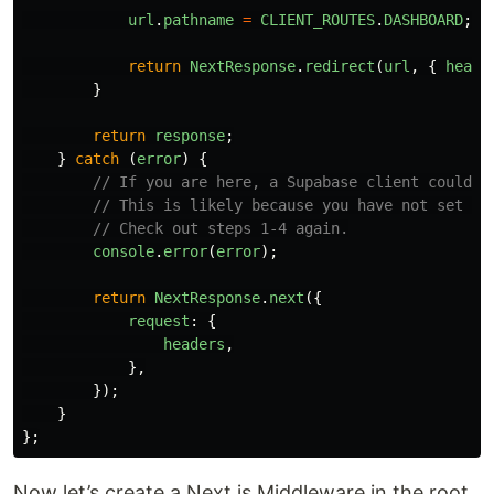
url
.
pathname
=
CLIENT_ROUTES
.
DASHBOARD
;
return
NextResponse
.
redirect
(
url
,
{
heade
}
return
response
;
}
catch 
(
error
)
{
// If you are here, a Supabase client could n
// This is likely because you have not set up
// Check out steps 1-4 again.
console
.
error
(
error
);
return
NextResponse
.
next
({
request
:
{
headers
,
},
});
}
};
Now let’s create a Next.js Middleware in the root