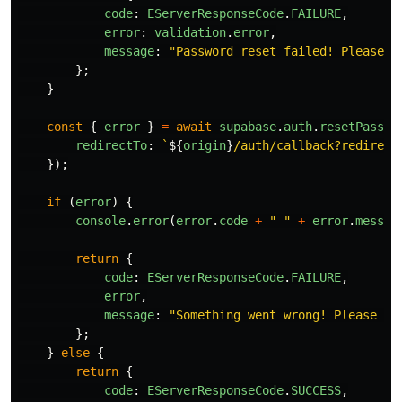
code
:
EServerResponseCode
.
FAILURE
,
error
:
validation
.
error
,
message
:
"
Password reset failed! Please t
};
}
const
{
error
}
=
await
supabase
.
auth
.
resetPasswo
redirectTo
:
`
${
origin
}
/auth/callback?redirect
});
if 
(
error
)
{
console
.
error
(
error
.
code
+
"
"
+
error
.
messag
return
{
code
:
EServerResponseCode
.
FAILURE
,
error
,
message
:
"
Something went wrong! Please tr
};
}
else
{
return
{
code
:
EServerResponseCode
.
SUCCESS
,