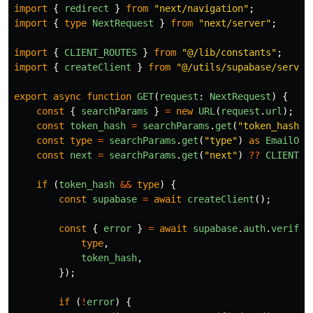
import
{
redirect
}
from
"
next/navigation
"
;
import
{
type
NextRequest
}
from
"
next/server
"
;
import
{
CLIENT_ROUTES
}
from
"
@/lib/constants
"
;
import
{
createClient
}
from
"
@/utils/supabase/server
export
async
function
GET
(
request
:
NextRequest
)
{
const
{
searchParams
}
=
new
URL
(
request
.
url
);
const
token_hash
=
searchParams
.
get
(
"
token_hash
"
)
const
type
=
searchParams
.
get
(
"
type
"
)
as
EmailOtp
const
next
=
searchParams
.
get
(
"
next
"
)
??
CLIENT_R
if 
(
token_hash
&&
type
)
{
const
supabase
=
await
createClient
();
const
{
error
}
=
await
supabase
.
auth
.
verifyO
type
,
token_hash
,
});
if 
(
!
error
)
{