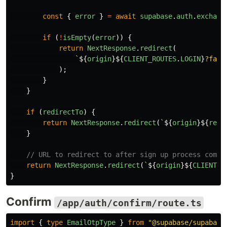
const
{
error
}
=
await
supabase
.
auth
.
exchang
if 
(
!
isEmpty
(
error
))
{
return
NextResponse
.
redirect
(
`
${
origin
}${
CLIENT_ROUTES
.
LOGIN
}
?fail
);
}
}
if 
(
redirectTo
)
{
return
NextResponse
.
redirect
(
`
${
origin
}${
redi
}
// URL to redirect to after sign up process compl
return
NextResponse
.
redirect
(
`
${
origin
}${
CLIENT_R
}
Confirm
/app/auth/confirm/route.ts
import
{
type
EmailOtpType
}
from
"
@supabase/supabase