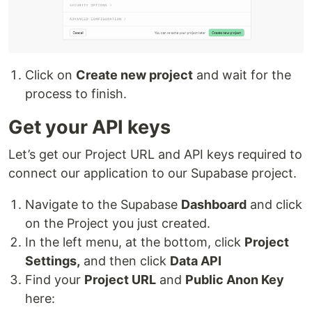
Click on
Create new project
and wait for the
process to finish.
Get your API keys
Let’s get our Project URL and API keys required to
connect our application to our Supabase project.
Navigate to the Supabase
Dashboard
and click
on the Project you just created.
In the left menu, at the bottom, click
Project
Settings,
and then click
Data API
Find your
Project URL
and
Public Anon Key
here: