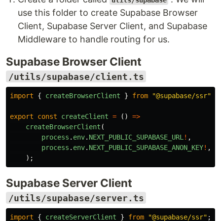
utils/supabase
use this folder to create Supabase Browser
Client, Supabase Server Client, and Supabase
Middleware to handle routing for us.
Supabase Browser Client
/utils/supabase/client.ts
import
{
createBrowserClient
}
from
"
@supabase/ssr
"
;
export
const
createClient
=
()
=>
createBrowserClient
(
process
.
env
.
NEXT_PUBLIC_SUPABASE_URL
!
,
process
.
env
.
NEXT_PUBLIC_SUPABASE_ANON_KEY
!
,
);
Supabase Server Client
/utils/supabase/server.ts
import
{
createServerClient
}
from
"
@supabase/ssr
"
;