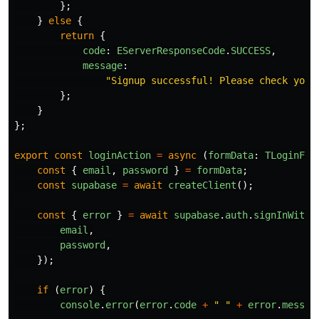
};
}
else
{
return
{
code
:
EServerResponseCode
.
SUCCESS
,
message
:
"
Signup successful! Please check your
};
}
};
export
const
loginAction
=
async 
(
formData
:
TLoginFor
const
{
email
,
password
}
=
formData
;
const
supabase
=
await
createClient
();
const
{
error
}
=
await
supabase
.
auth
.
signInWithP
email
,
password
,
});
if 
(
error
)
{
console
.
error
(
error
.
code
+
"
"
+
error
.
messag