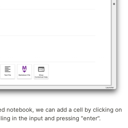
ed notebook, we can add a cell by clicking on
lling in the input and pressing "enter".