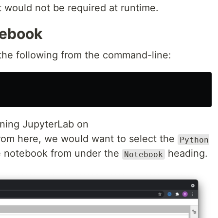
would not be required at runtime.
tebook
 the following from the command-line:
nning JupyterLab on
rom here, we would want to select the
Python
e notebook from under the
heading.
Notebook