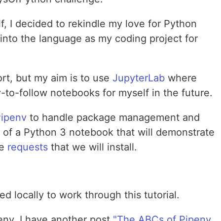
f, I decided to rekindle my love for Python
into the language as my coding project for
ort, but my aim is to use
JupyterLab
where
y-to-follow notebooks for myself in the future.
ipenv
to handle package management and
e of a Python 3 notebook that will demonstrate
ge
requests
that we will install.
ed locally to work through this tutorial.
penv, I have another post
"The ABCs of Pipenv