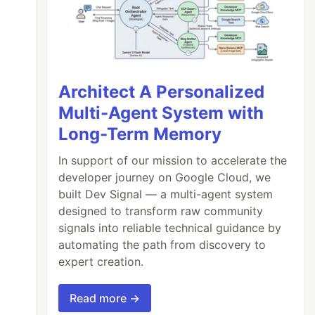
Architect A Personalized
Multi-Agent System with
Long-Term Memory
In support of our mission to accelerate the
developer journey on Google Cloud, we
built Dev Signal — a multi-agent system
designed to transform raw community
signals into reliable technical guidance by
automating the path from discovery to
expert creation.
Read more →