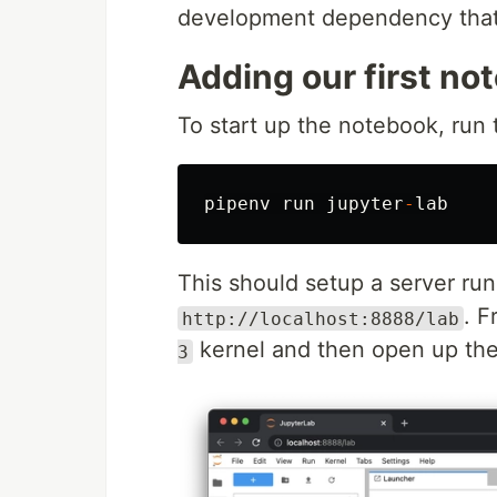
development dependency that 
Adding our first no
To start up the notebook, run
pipenv
run
jupyter
-
lab
This should setup a server ru
. F
http://localhost:8888/lab
kernel and then open up th
3