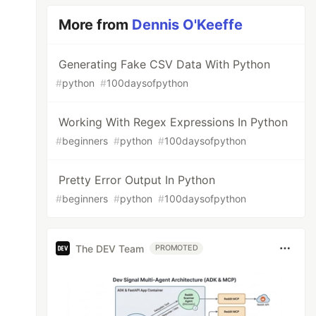
More from
Dennis O'Keeffe
Generating Fake CSV Data With Python
#
python
#
100daysofpython
Working With Regex Expressions In Python
#
beginners
#
python
#
100daysofpython
Pretty Error Output In Python
#
beginners
#
python
#
100daysofpython
The DEV Team
PROMOTED