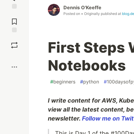
Dennis O'Keeffe
Posted on
• Originally published at
blog.d
Jump to
Comments
Save
First Steps
Boost
Notebooks
#
beginners
#
python
#
100daysofp
I write content for AWS, Kube
view all the latest content, b
newsletter.
Follow me on Twit
This is Day 1 of the #100D