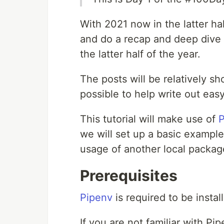
With 2021 now in the latter hal
and do a recap and deep dive 
the latter half of the year.
The posts will be relatively sh
possible to help write out eas
This tutorial will make use of
P
we will set up a basic exampl
usage of another local packa
Prerequisites
Pipenv
is required to be install
If you are not familiar with Pi