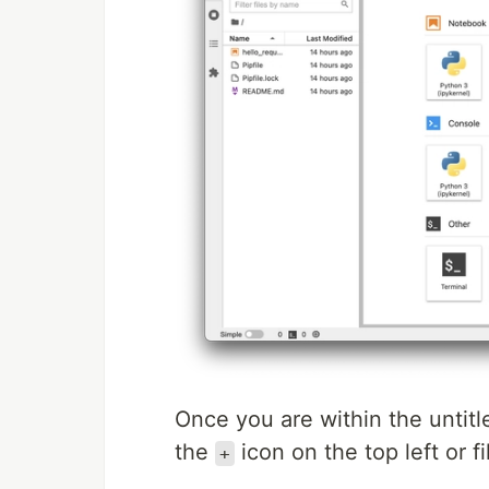
Once you are within the untitl
the
icon on the top left or fi
+