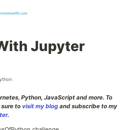
ennisokeeffe.com
 With Jupyter
ython
rnetes, Python, JavaScript and more. To
e sure to
visit my blog
and subscribe to my
ter
.
aysOfPython challenge.