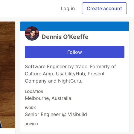
Log in
Create account
Dennis O'Keeffe
Follow
Software Engineer by trade. Formerly of
Culture Amp, UsabilityHub, Present
Company and NightGuru.
LOCATION
Melbourne, Australia
WORK
Senior Engineer @ Visibuild
JOINED