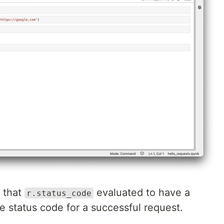
 that
evaluated to have a
r.status_code
e status code for a successful request.