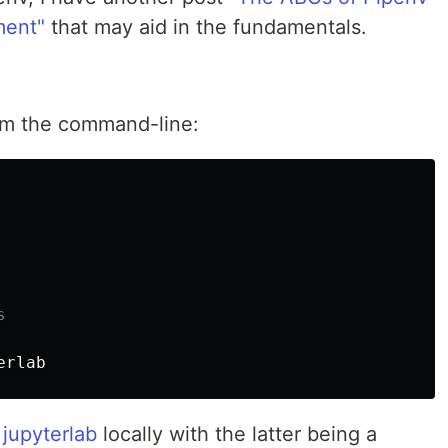
ment"
that may aid in the fundamentals.
rom the command-line:
s
erlab
d
jupyterlab
locally with the latter being a