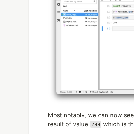
Most notably, we can now see
result of value
which is th
200