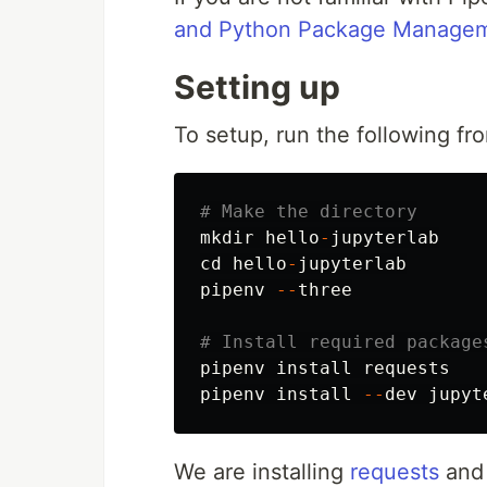
and Python Package Manage
Setting up
To setup, run the following f
# Make the directory
mkdir
hello
-
jupyterlab
cd
hello
-
jupyterlab
pipenv
--
three
# Install required package
pipenv
install
requests
pipenv
install
--
dev
jupyt
We are installing
requests
an