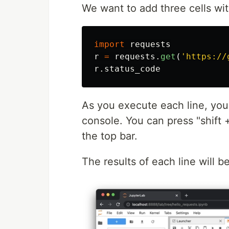
We want to add three cells with
import
requests
r
=
requests
.
get
(
'
https://
r
.
status_code
As you execute each line, you 
console. You can press "shift 
the top bar.
The results of each line will b