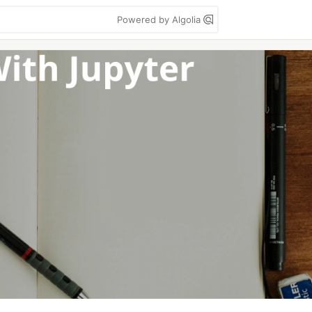
Powered by Algolia