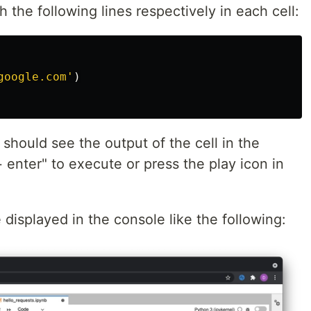
 the following lines respectively in each cell:
google.com
'
)
should see the output of the cell in the
+ enter" to execute or press the play icon in
e displayed in the console like the following: