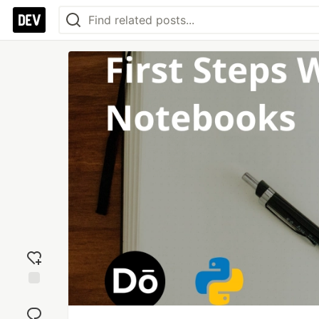
Add
reaction