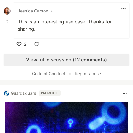
Like
Jessica Garson
•
This is an interesting use case. Thanks for
sharing.
2
Like
View full discussion (12 comments)
Code of Conduct
•
Report abuse
Guardsquare
PROMOTED