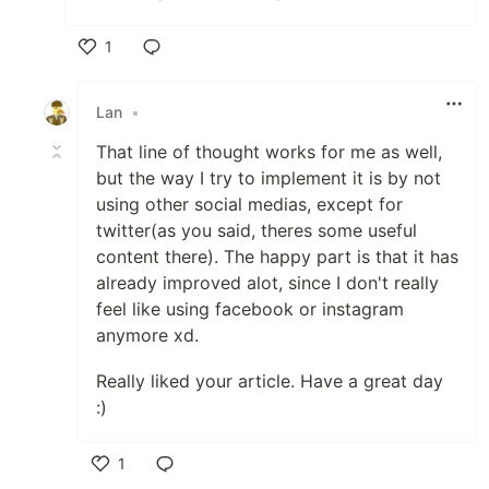
1
Like
Lan
•
That line of thought works for me as well,
but the way I try to implement it is by not
using other social medias, except for
twitter(as you said, theres some useful
content there). The happy part is that it has
already improved alot, since I don't really
feel like using facebook or instagram
anymore xd.
Really liked your article. Have a great day
:)
1