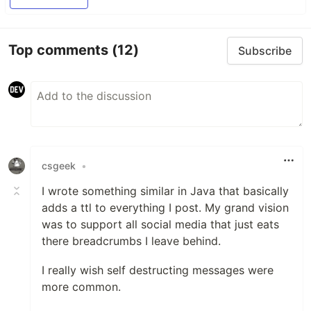
Top comments
(12)
Subscribe
csgeek
•
I wrote something similar in Java that basically
adds a ttl to everything I post. My grand vision
was to support all social media that just eats
there breadcrumbs I leave behind.
I really wish self destructing messages were
more common.