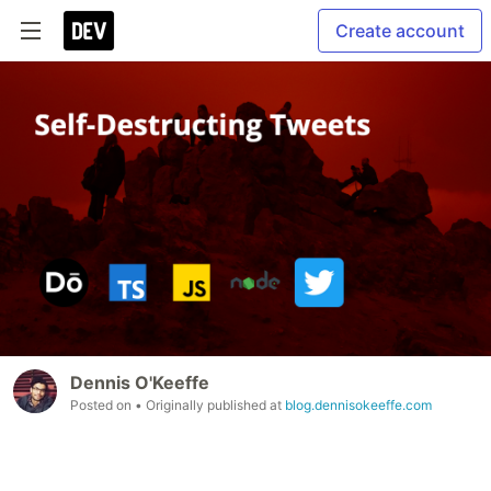
Create account
Dennis O'Keeffe
Posted on
• Originally published at
blog.dennisokeeffe.com