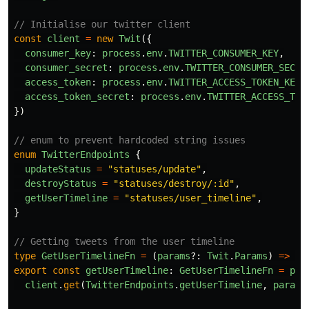
// Initialise our twitter client
const
client
=
new
Twit
({
consumer_key
:
process
.
env
.
TWITTER_CONSUMER_KEY
,
consumer_secret
:
process
.
env
.
TWITTER_CONSUMER_SECRE
access_token
:
process
.
env
.
TWITTER_ACCESS_TOKEN_KEY
,
access_token_secret
:
process
.
env
.
TWITTER_ACCESS_TOK
})
// enum to prevent hardcoded string issues
enum
TwitterEndpoints
{
updateStatus
=
"
statuses/update
"
,
destroyStatus
=
"
statuses/destroy/:id
"
,
getUserTimeline
=
"
statuses/user_timeline
"
,
}
// Getting tweets from the user timeline
type
GetUserTimelineFn
=
(
params
?:
Twit
.
Params
)
=>
Pr
export
const
getUserTimeline
:
GetUserTimelineFn
=
par
client
.
get
(
TwitterEndpoints
.
getUserTimeline
,
params