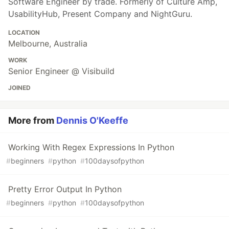
Software Engineer by trade. Formerly of Culture Amp,
UsabilityHub, Present Company and NightGuru.
LOCATION
Melbourne, Australia
WORK
Senior Engineer @ Visibuild
JOINED
More from
Dennis O'Keeffe
Working With Regex Expressions In Python
#
beginners
#
python
#
100daysofpython
Pretty Error Output In Python
#
beginners
#
python
#
100daysofpython