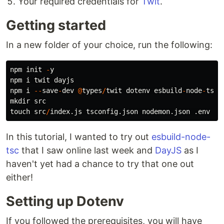
Your required credentials for
Twit
.
Getting started
In a new folder of your choice, run the following:
npm
init
-
y
npm
i
twit
dayjs
npm
i
--
save
-
dev
@
types
/
twit
dotenv
esbuild
-
node
-
tsc
mkdir
src
touch
src
/
index.js
tsconfig.json
nodemon.json
.env
In this tutorial, I wanted to try out
esbuild-node-
tsc
that I saw online last week and
DayJS
as I
haven't yet had a chance to try that one out
either!
Setting up Dotenv
If you followed the prerequisites, you will have