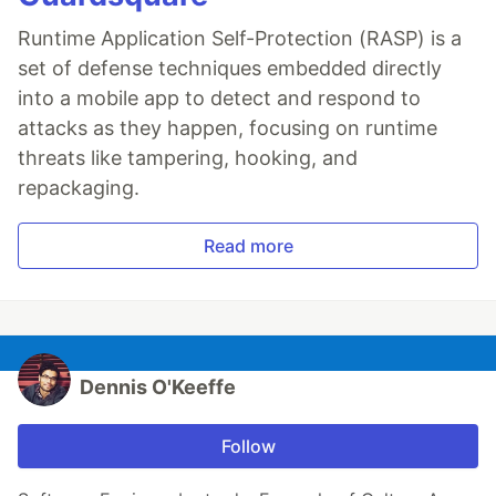
Runtime Application Self-Protection (RASP) is a
set of defense techniques embedded directly
into a mobile app to detect and respond to
attacks as they happen, focusing on runtime
threats like tampering, hooking, and
repackaging.
Read more
Dennis O'Keeffe
Follow