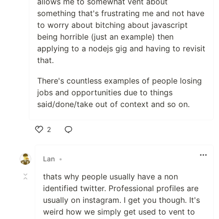
allows me to somewhat vent about
something that's frustrating me and not have
to worry about bitching about javascript
being horrible (just an example) then
applying to a nodejs gig and having to revisit
that.
There's countless examples of people losing
jobs and opportunities due to things
said/done/take out of context and so on.
2
Like
Lan
•
thats why people usually have a non
identified twitter. Professional profiles are
usually on instagram. I get you though. It's
weird how we simply get used to vent to