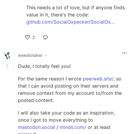
This needs a lot of love, but if anyone finds
value in it, there's the code:
github.com/SocialOxpecker/SocialOx...
2
Like
weedshaker
•
Dude, I totally feel you!
For the same reason I wrote
peerweb.site/
, so
that I can avoid posting on their servers and
remove context from my account to/from the
posted content.
I will also take your code as an inspiration,
once I got to move everything to
mastodon.social
/
minds.com/
or at least