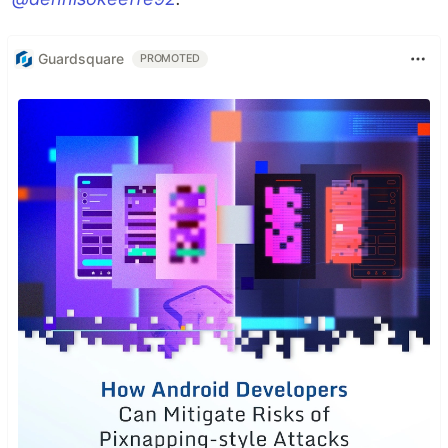
Guardsquare
PROMOTED