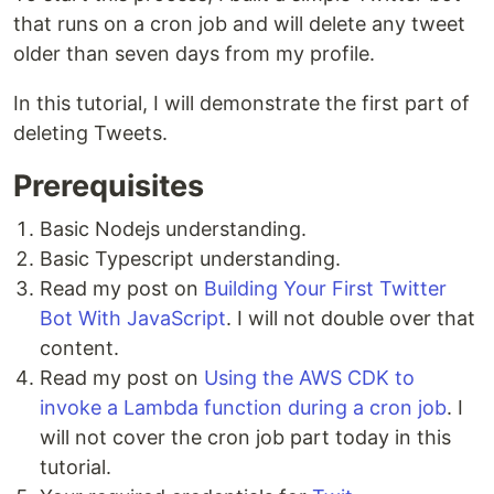
that runs on a cron job and will delete any tweet
older than seven days from my profile.
In this tutorial, I will demonstrate the first part of
deleting Tweets.
Prerequisites
Basic Nodejs understanding.
Basic Typescript understanding.
Read my post on
Building Your First Twitter
Bot With JavaScript
. I will not double over that
content.
Read my post on
Using the AWS CDK to
invoke a Lambda function during a cron job
. I
will not cover the cron job part today in this
tutorial.