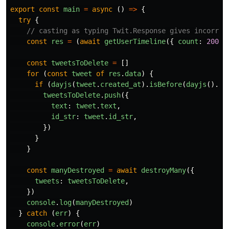
export
const
main
=
async
()
=>
{
try
{
// casting as typing Twit.Response gives incorrec
const
res
=
(
await
getUserTimeline
({
count
:
200
}
const
tweetsToDelete
=
[]
for
(
const
tweet
of
res
.
data
)
{
if
(
dayjs
(
tweet
.
created_at
).
isBefore
(
dayjs
().
su
tweetsToDelete
.
push
({
text
:
tweet
.
text
,
id_str
:
tweet
.
id_str
,
})
}
}
const
manyDestroyed
=
await
destroyMany
({
tweets
:
tweetsToDelete
,
})
console
.
log
(
manyDestroyed
)
}
catch
(
err
)
{
console
.
error
(
err
)