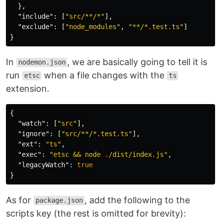
},
"include"
:
[
"src/**/*"
],
"exclude"
:
[
"node_modules"
,
"**/*.test.ts"
]
}
In
, we are basically going to tell it is
nodemon.json
run
when a file changes with the
etsc
ts
extension.
{
"watch"
:
[
"src"
],
"ignore"
:
[
"src/**/*.test.ts"
],
"ext"
:
"ts"
,
"exec"
:
"etsc && node ./dist/index.js"
,
"legacyWatch"
:
true
}
As for
, add the following to the
package.json
scripts key (the rest is omitted for brevity):