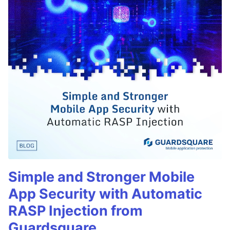
Simple and Stronger Mobile
App Security with Automatic
RASP Injection from
Guardsquare