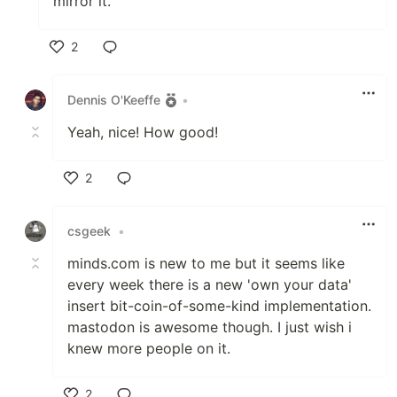
mirror it.
2
Like
Dennis O'Keeffe
•
Yeah, nice! How good!
2
Like
csgeek
•
minds.com is new to me but it seems like
every week there is a new 'own your data'
insert bit-coin-of-some-kind implementation.
mastodon is awesome though. I just wish i
knew more people on it.
2