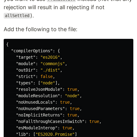
rejection will result in all rejecting if not
).
allSettled
Add the following to the file:
{
"compilerOptions"
:
{
"target"
:
"es2016"
,
"module"
:
"commonjs"
,
"outDir"
:
"./dist"
,
"strict"
:
false
,
"types"
:
[
"node"
],
"resolveJsonModule"
:
true
,
"moduleResolution"
:
"node"
,
"noUnusedLocals"
:
true
,
"noUnusedParameters"
:
true
,
"noImplicitReturns"
:
true
,
"noFallthroughCasesInSwitch"
:
true
,
"esModuleInterop"
:
true
,
"lib"
:
[
"ES2020.Promise"
]