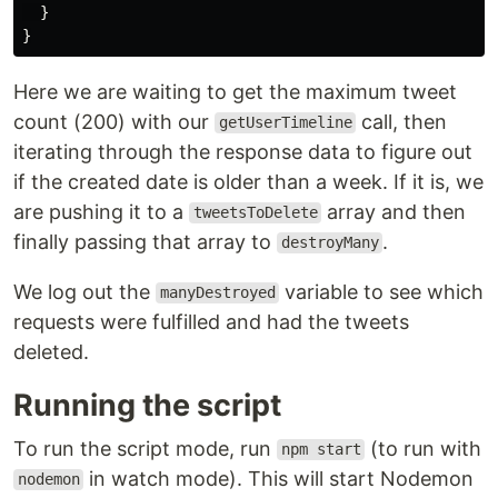
}
}
Here we are waiting to get the maximum tweet
count (200) with our
call, then
getUserTimeline
iterating through the response data to figure out
if the created date is older than a week. If it is, we
are pushing it to a
array and then
tweetsToDelete
finally passing that array to
.
destroyMany
We log out the
variable to see which
manyDestroyed
requests were fulfilled and had the tweets
deleted.
Running the script
To run the script mode, run
(to run with
npm start
in watch mode). This will start Nodemon
nodemon