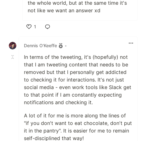
the whole world, but at the same time it's
not like we want an answer xd
1
Like
Dennis O'Keeffe
•
In terms of the tweeting, it's (hopefully) not
that I am tweeting content that needs to be
removed but that I personally get addicted
to checking it for interactions. It's not just
social media - even work tools like Slack get
to that point if I am constantly expecting
notifications and checking it.
A lot of it for me is more along the lines of
"if you don't want to eat chocolate, don't put
it in the pantry". It is easier for me to remain
self-disciplined that way!