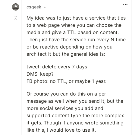
csgeek
•
My idea was to just have a service that ties
to a web page where you can choose the
media and give a TTL based on content.
Then just have the service run every N time
or be reactive depending on how you
architect it but the general idea is:
tweet: delete every 7 days
DMS: keep?
FB photo: no TTL, or maybe 1 year.
Of course you can do this on a per
message as well when you send it, but the
more social services you add and
supported content type the more complex
it gets. Though if anyone wrote something
like this, I would love to use it.