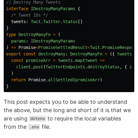
// Destroy Many Tweets
interface
IDestroyManyParams
{
/* Tweet IDs */
tweets
:
Twit
.
Twitter
.
Status
[]
}
type
DestroyManyFn
=
(
params
:
IDestroyManyParams
)
=>
Promise
<
PromiseSettledResult
<
Twit
.
PromiseRespons
export
const
destroyMany
:
DestroyManyFn
=
({
tweets
}
const
promiseArr
=
tweets
.
map
(
tweet
=>
client
.
post
(
TwitterEndpoints
.
destroyStatus
,
{
id
:
)
return
Promise
.
allSettled
(
promiseArr
)
}
This post expects you to be able to understand
the above, but the long and short of it is that we
are using
to require the local variables
dotenv
from the
file.
.env