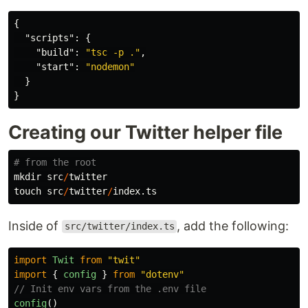
{
"scripts"
:
{
"build"
:
"tsc -p ."
,
"start"
:
"nodemon"
}
}
Creating our Twitter helper file
# from the root
mkdir
src
/
twitter
touch
src
/
twitter
/
index.ts
Inside of
, add the following:
src/twitter/index.ts
import
Twit
from
"
twit
"
import
{
config
}
from
"
dotenv
"
// Init env vars from the .env file
config
()