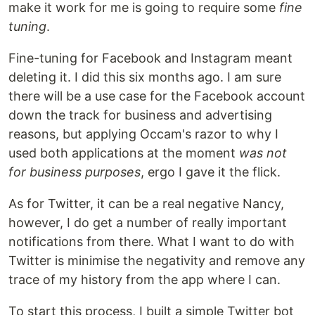
make it work for me is going to require some
fine
tuning
.
Fine-tuning for Facebook and Instagram meant
deleting it. I did this six months ago. I am sure
there will be a use case for the Facebook account
down the track for business and advertising
reasons, but applying Occam's razor to why I
used both applications at the moment
was not
for business purposes
, ergo I gave it the flick.
As for Twitter, it can be a real negative Nancy,
however, I do get a number of really important
notifications from there. What I want to do with
Twitter is minimise the negativity and remove any
trace of my history from the app where I can.
To start this process, I built a simple Twitter bot