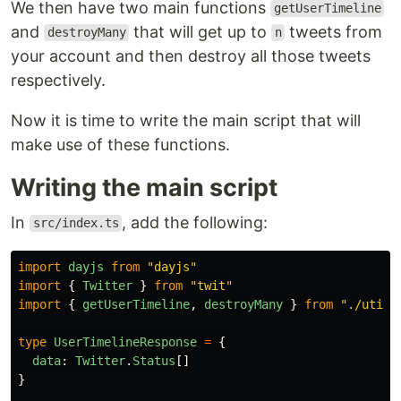
We then have two main functions
getUserTimeline
and
that will get up to
tweets from
destroyMany
n
your account and then destroy all those tweets
respectively.
Now it is time to write the main script that will
make use of these functions.
Writing the main script
In
, add the following:
src/index.ts
import
dayjs
from
"
dayjs
"
import
{
Twitter
}
from
"
twit
"
import
{
getUserTimeline
,
destroyMany
}
from
"
./util/
type
UserTimelineResponse
=
{
data
:
Twitter
.
Status
[]
}