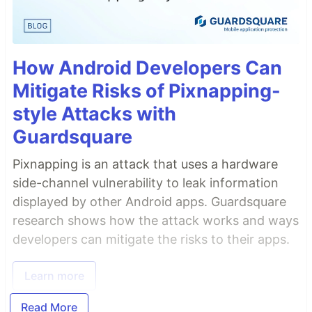
How Android Developers Can
Mitigate Risks of Pixnapping-
style Attacks with
Guardsquare
Pixnapping is an attack that uses a hardware
side-channel vulnerability to leak information
displayed by other Android apps. Guardsquare
research shows how the attack works and ways
developers can mitigate the risks to their apps.
Learn more
Read More