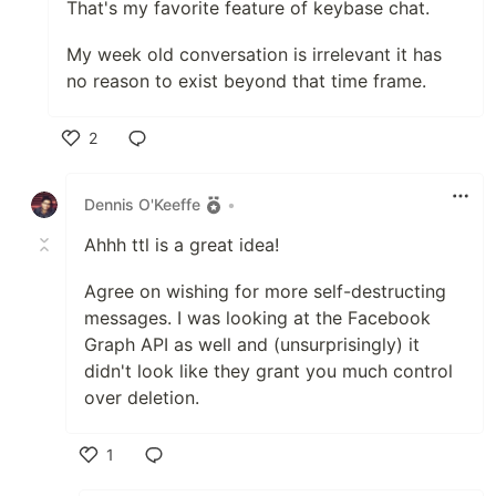
That's my favorite feature of keybase chat.
My week old conversation is irrelevant it has
no reason to exist beyond that time frame.
2
Like
Dennis O'Keeffe
•
Ahhh ttl is a great idea!
Agree on wishing for more self-destructing
messages. I was looking at the Facebook
Graph API as well and (unsurprisingly) it
didn't look like they grant you much control
over deletion.
1
Like