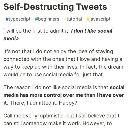
Self-Destructing Tweets
#
typescript
#
beginners
#
tutorial
#
javascript
I will be the first to admit it:
I don't like social
media
.
It's not that I do not enjoy the idea of staying
connected with the ones that I love and having a
way to keep up with their lives. In fact, the dream
would be to use social media for just that.
The reason I do not like social media is that
social
media has more control over me than I have over
it
. There, I admitted it. Happy?
Call me overly-optimistic, but I still believe that I
can still somehow make it work. However, to