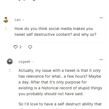
Like
Lan
•
How do you think social media makes you
tweet self destructive content? and why so?
2
Like
csgeek
•
Actually, my issue with a tweet is that it only
has relevance for what.. a few hours? Maybe
a day. After that it's only purpose for
existing is a historical record of stupid things
you probably should not have said.
So I'd love to have a self destruct ability that