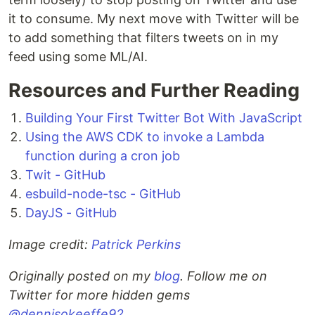
it to consume. My next move with Twitter will be
to add something that filters tweets on in my
feed using some ML/AI.
Resources and Further Reading
Building Your First Twitter Bot With JavaScript
Using the AWS CDK to invoke a Lambda
function during a cron job
Twit - GitHub
esbuild-node-tsc - GitHub
DayJS - GitHub
Image credit:
Patrick Perkins
Originally posted on my
blog
. Follow me on
Twitter for more hidden gems
@dennisokeeffe92
.