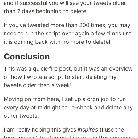
and if successful you will see your tweets older
than 7 days beginning to delete!
If you've tweeted more than 200 times, you may
need to run the script over again a few times until
it is coming back with no more to delete!
Conclusion
This was a quick-fire post, but it was an overview
of how I wrote a script to start deleting my
tweets older than a week!
Moving on from here, I set up a cron job to run
every day at midnight to re-check and delete any
other tweets.
I am really hoping this gives
inspires
(I use the
term loosely) to stop posting on Twitter and use