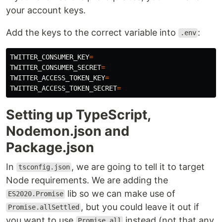
your account keys.
Add the keys to the correct variable into
:
.env
TWITTER_CONSUMER_KEY
=
TWITTER_CONSUMER_SECRET
=
TWITTER_ACCESS_TOKEN_KEY
=
TWITTER_ACCESS_TOKEN_SECRET
=
Setting up TypeScript,
Nodemon.json and
Package.json
In
, we are going to tell it to target
tsconfig.json
Node requirements. We are adding the
lib so we can make use of
ES2020.Promise
, but you could leave it out if
Promise.allSettled
you want to use
instead (not that any
Promise.all