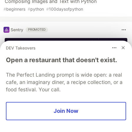
Composing Images and Text with Python
#
beginners
#
python
#
100daysofpython
Sentry
PROMOTED
DEV Takeovers
Open a restaurant that doesn't exist.
The Perfect Landing prompt is wide open: a real
cafe, an imaginary diner, a recipe collection, or a
food festival. Your call.
You launched an MCP server, but
Join Now
are you monitoring it?
Built an MCP server? Now see everything it does.