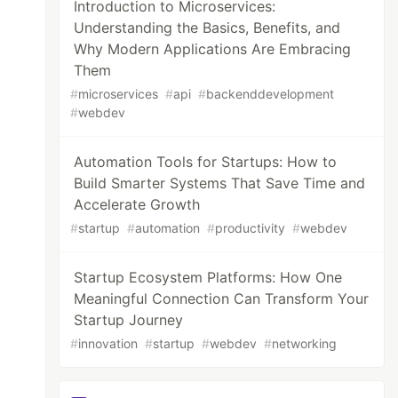
Introduction to Microservices:
Understanding the Basics, Benefits, and
Why Modern Applications Are Embracing
Them
#
microservices
#
api
#
backenddevelopment
#
webdev
Automation Tools for Startups: How to
Build Smarter Systems That Save Time and
Accelerate Growth
#
startup
#
automation
#
productivity
#
webdev
Startup Ecosystem Platforms: How One
Meaningful Connection Can Transform Your
Startup Journey
#
innovation
#
startup
#
webdev
#
networking