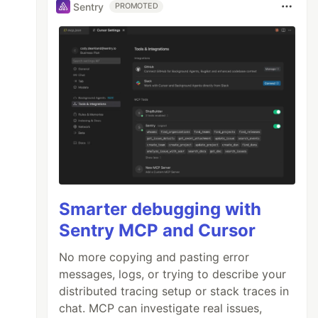
Sentry
PROMOTED
Smarter debugging with
Sentry MCP and Cursor
No more copying and pasting error
messages, logs, or trying to describe your
distributed tracing setup or stack traces in
chat. MCP can investigate real issues,