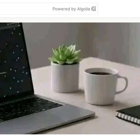
Powered by Algolia