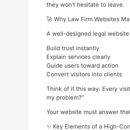
they won’t hesitate to leave.
🚀 Why Law Firm Websites Ma
A well-designed legal website
Build trust instantly
Explain services clearly
Guide users toward action
Convert visitors into clients
Think of it this way: Every visi
my problem?”
Your website must answer tha
✨ Key Elements of a High-Con