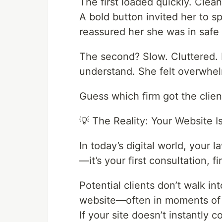
The first loaded quickly. Clea
A bold button invited her to s
reassured her she was in safe
The second? Slow. Cluttered. F
understand. She felt overwhel
Guess which firm got the clien
💡 The Reality: Your Website I
In today’s digital world, your l
—it’s your first consultation, f
Potential clients don’t walk int
website—often in moments of s
If your site doesn’t instantly