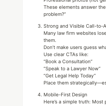
Professional photos (not ge
These elements answer the s
problem?”
Strong and Visible Call-to-
Many law firm websites lose
them.
Don’t make users guess wha
Use clear CTAs like:
“Book a Consultation”
“Speak to a Lawyer Now”
“Get Legal Help Today”
Place them strategically—es
Mobile-First Design
Here’s a simple truth: Most 