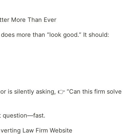
tter More Than Ever
 does more than “look good.” It should:
tor is silently asking, 👉 “Can this firm solve
t question—fast.
verting Law Firm Website