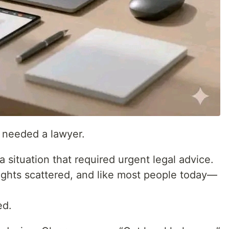
 needed a lawyer.
 situation that required urgent legal advice.
ughts scattered, and like most people today—
ed.