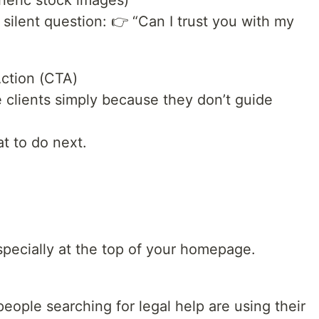
neric stock images)
ilent question: 👉 “Can I trust you with my
Action (CTA)
 clients simply because they don’t guide
t to do next.
pecially at the top of your homepage.
people searching for legal help are using their