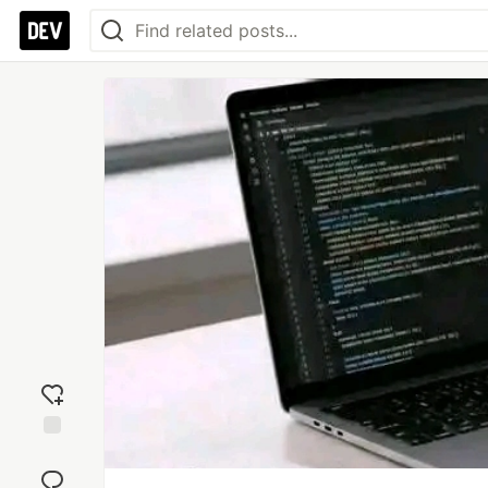
Add
reaction