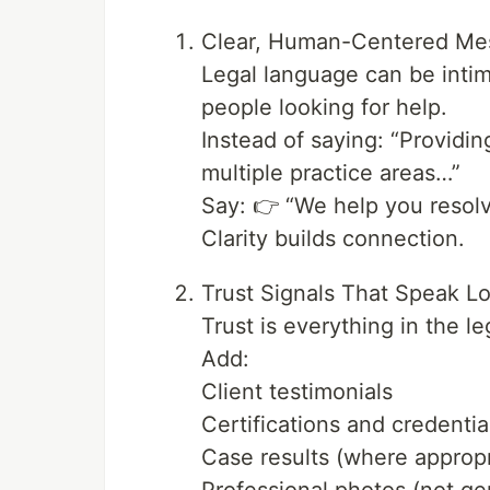
Clear, Human-Centered Me
Legal language can be intim
people looking for help.
Instead of saying: “Providi
multiple practice areas…”
Say: 👉 “We help you resolv
Clarity builds connection.
Trust Signals That Speak L
Trust is everything in the le
Add:
Client testimonials
Certifications and credentia
Case results (where appropr