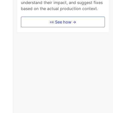
understand their impact, and suggest fixes
based on the actual production context.
👀 See how →