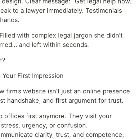
n design. Clear message: “Get legal help now.”
peak to a lawyer immediately. Testimonials
 hands.
illed with complex legal jargon she didn’t
med… and left within seconds.
t?
s Your First Impression
aw firm’s website isn’t just an online presence
irst handshake, and first argument for trust.
o offices first anymore. They visit your
tress, urgency, or confusion.
 communicate clarity, trust, and competence,