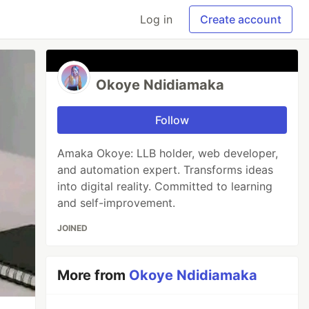
Log in
Create account
Okoye Ndidiamaka
Follow
Amaka Okoye: LLB holder, web developer,
and automation expert. Transforms ideas
into digital reality. Committed to learning
and self-improvement.
JOINED
More from
Okoye Ndidiamaka