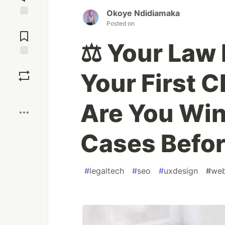
Okoye Ndidiamaka
Jump to
Posted on
Comments
⚖️ Your Law 
Save
Your First C
Boost
Are You Win
Cases Befor
#
legaltech
#
seo
#
uxdesign
#
we