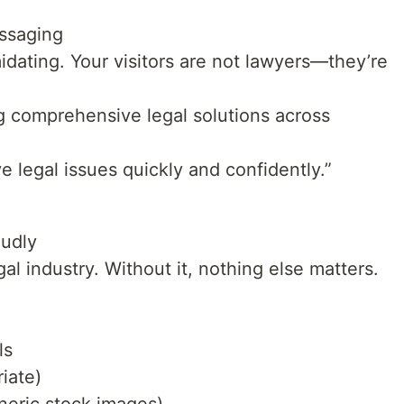
ssaging
idating. Your visitors are not lawyers—they’re
ng comprehensive legal solutions across
e legal issues quickly and confidently.”
oudly
gal industry. Without it, nothing else matters.
ls
iate)