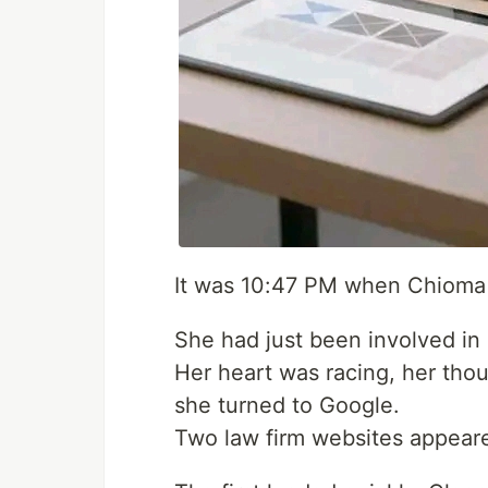
It was 10:47 PM when Chioma
She had just been involved in a
Her heart was racing, her tho
she turned to Google.
Two law firm websites appear