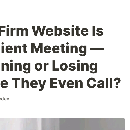
Firm Website Is
lient Meeting —
ning or Losing
e They Even Call?
bdev