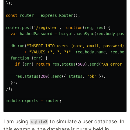
});
const
router
=
express
.
Router
();
router
.
post
(
'
/register
'
,
function
(
req
,
res
)
{
var
hashedPassword
=
bcrypt
.
hashSync
(
req
.
body
.
passw
db
.
run
(
"
INSERT INTO users (name, email, password) 
"
+
"
VALUES (?, ?, ?)
"
,
req
.
body
.
name
,
req
.
body
function 
(
err
)
{
if 
(
err
)
return
res
.
status
(
500
).
send
(
"
An error oc
res
.
status
(
200
).
send
({
status
:
'
ok
'
});
});
});
module
.
exports
=
router
;
I am using
to simulate a user database. In
sqlite3
this example, the database is purely held in