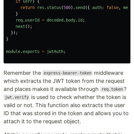
if 
(
err
)
{
return
res
.
status
(
500
).
send
({
auth
:
false
,
mess
}
req
.
userId
=
decoded
.
body
.
id
;
next
();
});
}
module
.
exports
=
jwtAuth
;
Remember the
middleware
express-bearer-token
which extracts the JWT token from the request
and places makes it available through
?
req.token
is used to check whether the token is
jwt.verify
valid or not. This function also extracts the user
ID that was stored in the token and allows you to
attach it to the request object.