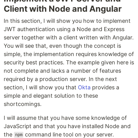
Client with Node and Angular
In this section, I will show you how to implement
JWT authentication using a Node and Express
server together with a client written with Angular.
You will see that, even though the concept is
simple, the implementation requires knowledge of
security best practices. The example given here is
not complete and lacks a number of features
required by a production server. In the next
section, I will show you that
Okta
provides a
simple and elegant solution to these
shortcomings.
I will assume that you have some knowledge of
JavaScript and that you have installed Node and
the
command line tool on your server.
npm