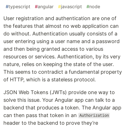
#
typescript
#
angular
#
javascript
#
node
User registration and authentication are one of
the features that almost no web application can
do without. Authentication usually consists of a
user entering using a user name and a password
and then being granted access to various
resources or services. Authentication, by its very
nature, relies on keeping the state of the user.
This seems to contradict a fundamental property
of HTTP, which is a stateless protocol.
JSON Web Tokens (JWTs) provide one way to
solve this issue. Your Angular app can talk to a
backend that produces a token. The Angular app
can then pass that token in an
Authorization
header to the backend to prove they’re