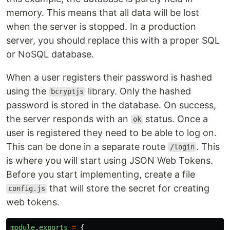
memory. This means that all data will be lost
when the server is stopped. In a production
server, you should replace this with a proper SQL
or NoSQL database.
When a user registers their password is hashed
using the
library. Only the hashed
bcryptjs
password is stored in the database. On success,
the server responds with an
status. Once a
ok
user is registered they need to be able to log on.
This can be done in a separate route
. This
/login
is where you will start using JSON Web Tokens.
Before you start implementing, create a file
that will store the secret for creating
config.js
web tokens.
module
.
exports
=
{