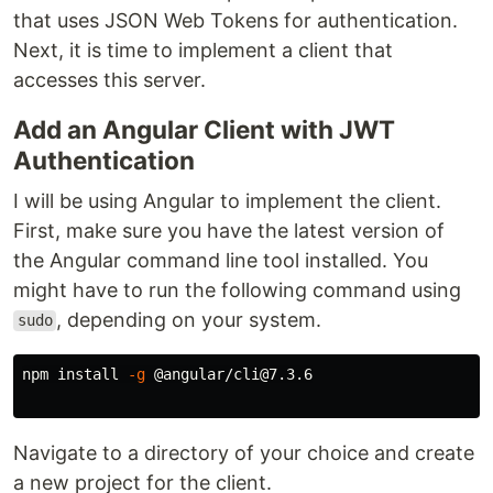
that uses JSON Web Tokens for authentication.
Next, it is time to implement a client that
accesses this server.
Add an Angular Client with JWT
Authentication
I will be using Angular to implement the client.
First, make sure you have the latest version of
the Angular command line tool installed. You
might have to run the following command using
, depending on your system.
sudo
npm 
install
-g
 @angular/cli@7.3.6

Navigate to a directory of your choice and create
a new project for the client.