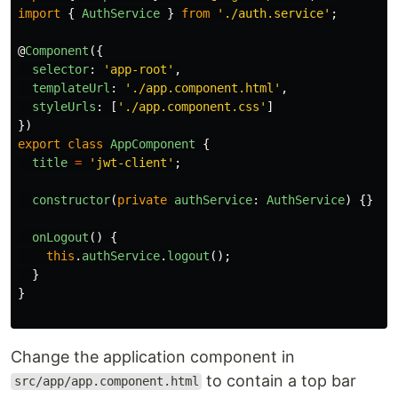
import
{
AuthService
}
from
'
./auth.service
'
;
@
Component
({
selector
:
'
app-root
'
,
templateUrl
:
'
./app.component.html
'
,
styleUrls
:
[
'
./app.component.css
'
]
})
export
class
AppComponent
{
title
=
'
jwt-client
'
;
constructor
(
private
authService
:
AuthService
)
{}
onLogout
()
{
this
.
authService
.
logout
();
}
}
Change the application component in
to contain a top bar
src/app/app.component.html