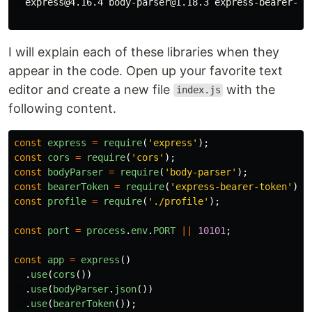
  express@4.16.4 body-parser@1.18.3 express-bearer-tok
I will explain each of these libraries when they
appear in the code. Open up your favorite text
editor and create a new file
with the
index.js
following content.
const
express
=
require
(
'
express
'
);
const
cors
=
require
(
'
cors
'
);
const
bodyParser
=
require
(
'
body-parser
'
);
const
bearerToken
=
require
(
'
express-bearer-token
'
);
const
profile
=
require
(
'
./profile
'
);
const
port
=
process
.
env
.
PORT
||
10101
;
const
app
=
express
()
.
use
(
cors
())
.
use
(
bodyParser
.
json
())
.
use
(
bearerToken
());