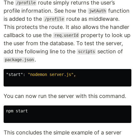
The
route simply returns the user’s
/profile
profile information. See how the
function
jwtAuth
is added to the
route as middleware.
/profile
This protects the route. It also allows the handler
callback to use the
property to look up
req.userId
the user from the database. To test the server,
add the following line to the
section of
scripts
.
package.json
"start"
:
"nodemon server.js"
,
You can now run the server with this command.
npm start

This concludes the simple example of a server