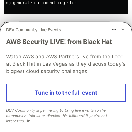
ng generate component register

Open
and
src/app/register/register.component.ts
DEV Community Live Events
create a component that contains a registration
form which can be submitted to the server.
AWS Security LIVE! from Black Hat
import
{
Component
,
OnInit
}
from
'
@angular/core
'
;
Watch AWS and AWS Partners live from the floor
import
{
FormGroup
,
FormBuilder
,
Validators
}
from
'
@
at Black Hat in Las Vegas as they discuss today's
import
{
Router
}
from
'
@angular/router
'
;
biggest cloud security challenges.
import
{
ServerService
}
from
'
../server.service
'
;
@
Component
({
selector
:
'
app-login
'
,
Tune in to the full event
templateUrl
:
'
./register.component.html
'
,
styleUrls
:
[
'
./register.component.css
'
]
})
DEV Community is partnering to bring live events to the
community. Join us or dismiss this billboard if you're not
export
class
RegisterComponent
implements
OnInit
{
interested. ❤️
form
:
FormGroup
;