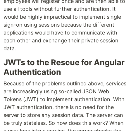
employees will register once and are then able to
use all tools without further authentication. It
would be highly impractical to implement single
sign-on using sessions because the different
applications would have to communicate with
each other and exchange their private session
data.
JWTs to the Rescue for Angular
Authentication
Because of the problems outlined above, services
are increasingly using so-called JSON Web
Tokens (JWT) to implement authentication. With
JWT authentication, there is no need for the
server to store any session data. The server can
be truly stateless. So how does this work? When
a user logs into a service, the server checks the