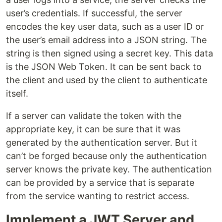
user’s credentials. If successful, the server
encodes the key user data, such as a user ID or
the user’s email address into a JSON string. The
string is then signed using a secret key. This data
is the JSON Web Token. It can be sent back to
the client and used by the client to authenticate
itself.
If a server can validate the token with the
appropriate key, it can be sure that it was
generated by the authentication server. But it
can’t be forged because only the authentication
server knows the private key. The authentication
can be provided by a service that is separate
from the service wanting to restrict access.
Implement a JWT Server and