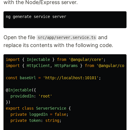
with the Node/Express server.
ng generate service server

Open the file
and
src/app/server.service.ts
replace its contents with the following code.
import
{
Injectable
}
from
'
@angular/core
'
;
import
{
HttpClient
,
HttpParams
}
from
'
@angular/comm
const
baseUrl
=
'
http://localhost:10101
'
;
@
Injectable
({
providedIn
:
'
root
'
})
export
class
ServerService
{
private
loggedIn
=
false
;
private
token
:
string
;