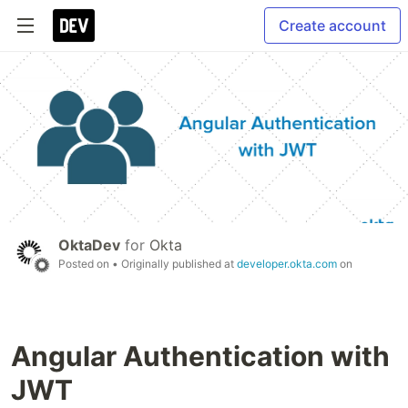
Create account
OktaDev
for
Okta
Posted on
• Originally published at
developer.okta.com
on
Angular Authentication with
JWT