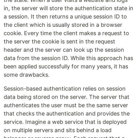
in, the server will store the authentication state in
a session. It then returns a unique session ID to
the client which is usually stored in a browser
cookie. Every time the client makes a request to
the server the cookie is sent in the request
header and the server can look up the session
data from the session ID. While this approach has
been applied successfully for many years, it has
some drawbacks.
Session-based authentication relies on session
data being stored on the server. The server that
authenticates the user must be the same server
that checks the authentication and provides the
service. Imagine a web service that is deployed
on multiple servers and sits behind a load