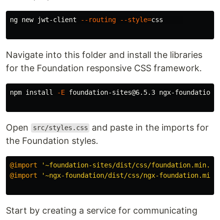
ng new jwt-client 
--routing
--style
=
css     

Navigate into this folder and install the libraries
for the Foundation responsive CSS framework.
npm 
install
-E
 foundation-sites@6.5.3 ngx-foundation@1
Open
and paste in the imports for
src/styles.css
the Foundation styles.
@import
'~foundation-sites/dist/css/foundation.min.cs
@import
'~ngx-foundation/dist/css/ngx-foundation.min.
Start by creating a service for communicating