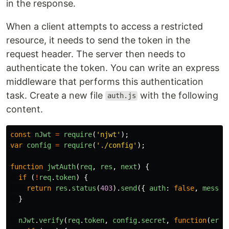
in the response.
When a client attempts to access a restricted
resource, it needs to send the token in the
request header. The server then needs to
authenticate the token. You can write an express
middleware that performs this authentication
task. Create a new file
with the following
auth.js
content.
const
nJwt
=
require
(
'
njwt
'
);
var
config
=
require
(
'
./config
'
);
function
jwtAuth
(
req
,
res
,
next
)
{
if 
(
!
req
.
token
)
{
return
res
.
status
(
403
).
send
({
auth
:
false
,
messag
}
nJwt
.
verify
(
req
.
token
,
config
.
secret
,
function
(
err
,