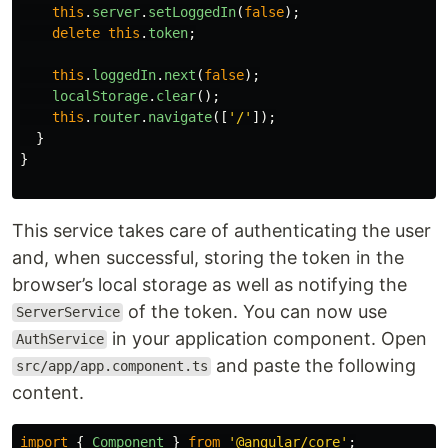
this
.
server
.
setLoggedIn
(
false
);
delete
this
.
token
;
this
.
loggedIn
.
next
(
false
);
localStorage
.
clear
();
this
.
router
.
navigate
([
'
/
'
]);
}
}
This service takes care of authenticating the user
and, when successful, storing the token in the
browser’s local storage as well as notifying the
of the token. You can now use
ServerService
in your application component. Open
AuthService
and paste the following
src/app/app.component.ts
content.
import
{
Component
}
from
'
@angular/core
'
;