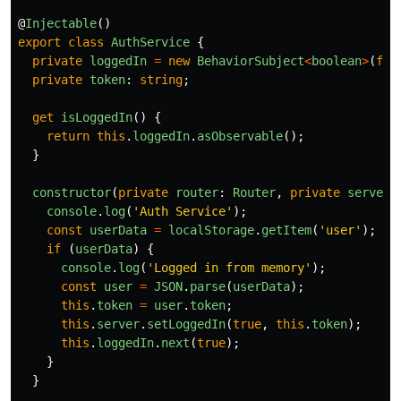
@
Injectable
()
export
class
AuthService
{
private
loggedIn
=
new
BehaviorSubject
<
boolean
>
(
fal
private
token
:
string
;
get
isLoggedIn
()
{
return
this
.
loggedIn
.
asObservable
();
}
constructor
(
private
router
:
Router
,
private
server
:
console
.
log
(
'
Auth Service
'
);
const
userData
=
localStorage
.
getItem
(
'
user
'
);
if 
(
userData
)
{
console
.
log
(
'
Logged in from memory
'
);
const
user
=
JSON
.
parse
(
userData
);
this
.
token
=
user
.
token
;
this
.
server
.
setLoggedIn
(
true
,
this
.
token
);
this
.
loggedIn
.
next
(
true
);
}
}