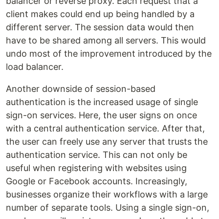
balancer or reverse proxy. Each request that a
client makes could end up being handled by a
different server. The session data would then
have to be shared among all servers. This would
undo most of the improvement introduced by the
load balancer.
Another downside of session-based
authentication is the increased usage of single
sign-on services. Here, the user signs on once
with a central authentication service. After that,
the user can freely use any server that trusts the
authentication service. This can not only be
useful when registering with websites using
Google or Facebook accounts. Increasingly,
businesses organize their workflows with a large
number of separate tools. Using a single sign-on,