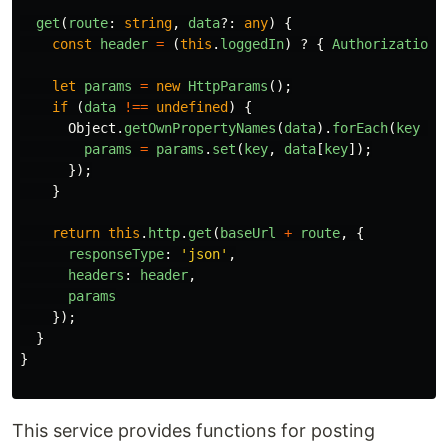
get
(
route
:
string
,
data
?:
any
)
{
const
header
=
(
this
.
loggedIn
)
?
{
Authorization
:
let
params
=
new
HttpParams
();
if 
(
data
!==
undefined
)
{
Object
.
getOwnPropertyNames
(
data
).
forEach
(
key
=>
params
=
params
.
set
(
key
,
data
[
key
]);
});
}
return
this
.
http
.
get
(
baseUrl
+
route
,
{
responseType
:
'
json
'
,
headers
:
header
,
params
});
}
}
This service provides functions for posting