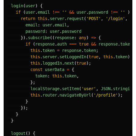
login
(
user
)
{
if 
(
user
.
email
!==
''
&&
user
.
password
!==
''
)
{
return
this
.
server
.
request
(
'
POST
'
,
'
/login
'
,
{
email
:
user
.
email
,
password
:
user
.
password
}).
subscribe
((
response
:
any
)
=>
{
if 
(
response
.
auth
===
true
&&
response
.
token
this
.
token
=
response
.
token
;
this
.
server
.
setLoggedIn
(
true
,
this
.
token
);
this
.
loggedIn
.
next
(
true
);
const
userData
=
{
token
:
this
.
token
,
};
localStorage
.
setItem
(
'
user
'
,
JSON
.
stringify
this
.
router
.
navigateByUrl
(
'
/profile
'
);
}
});
}
}
logout
()
{