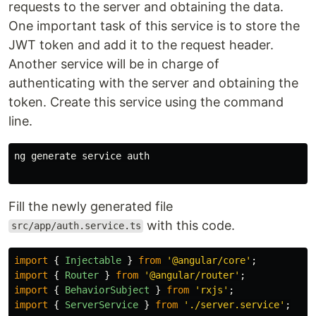
requests to the server and obtaining the data.
One important task of this service is to store the
JWT token and add it to the request header.
Another service will be in charge of
authenticating with the server and obtaining the
token. Create this service using the command
line.
ng generate service auth

Fill the newly generated file
with this code.
src/app/auth.service.ts
import
{
Injectable
}
from
'
@angular/core
'
;
import
{
Router
}
from
'
@angular/router
'
;
import
{
BehaviorSubject
}
from
'
rxjs
'
;
import
{
ServerService
}
from
'
./server.service
'
;