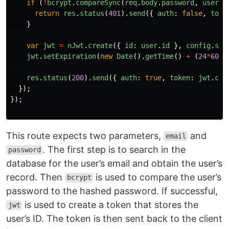
if 
(
!
bcrypt
.
compareSync
(
req
.
body
.
password
,
user
.
p
return
res
.
status
(
401
).
send
({
auth
:
false
,
toke
}
var
jwt
=
nJwt
.
create
({
id
:
user
.
id
},
config
.
sec
jwt
.
setExpiration
(
new
Date
().
getTime
()
+
(
24
*
60
*
6
res
.
status
(
200
).
send
({
auth
:
true
,
token
:
jwt
.
com
});
});
This route expects two parameters,
and
email
. The first step is to search in the
password
database for the user’s email and obtain the user’s
record. Then
is used to compare the user’s
bcrypt
password to the hashed password. If successful,
is used to create a token that stores the
jwt
user’s ID. The token is then sent back to the client