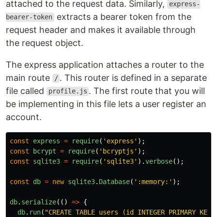
attached to the request data. Similarly,
express-
extracts a bearer token from the
bearer-token
request header and makes it available through
the request object.
The express application attaches a router to the
main route
. This router is defined in a separate
/
file called
. The first route that you will
profile.js
be implementing in this file lets a user register an
account.
const
express
=
require
(
'
express
'
);
const
bcrypt
=
require
(
'
bcryptjs
'
);
const
sqlite3
=
require
(
'
sqlite3
'
).
verbose
();
const
db
=
new
sqlite3
.
Database
(
'
:memory:
'
);
db
.
serialize
(()
=>
{
db
.
run
(
"
CREATE TABLE users (id INTEGER PRIMARY KEY,