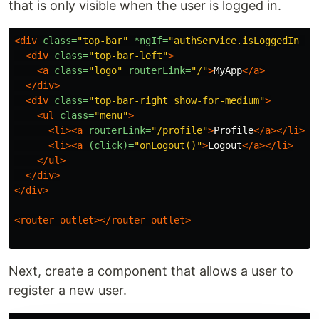
that is only visible when the user is logged in.
<div
class=
"top-bar"
*ngIf=
"authService.isLoggedIn | 
<div
class=
"top-bar-left"
>
<a
class=
"logo"
routerLink=
"/"
>
MyApp
</a>
</div>
<div
class=
"top-bar-right show-for-medium"
>
<ul
class=
"menu"
>
<li><a
routerLink=
"/profile"
>
Profile
</a></li>
<li><a
(click)=
"onLogout()"
>
Logout
</a></li>
</ul>
</div>
</div>
<router-outlet></router-outlet>
Next, create a component that allows a user to
register a new user.