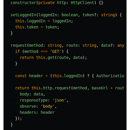
constructor
(
private
http
:
HttpClient
)
{}
setLoggedIn
(
loggedIn
:
boolean
,
token
?:
string
)
{
this
.
loggedIn
=
loggedIn
;
this
.
token
=
token
;
}
request
(
method
:
string
,
route
:
string
,
data
?:
any
)
if 
(
method
===
'
GET
'
)
{
return
this
.
get
(
route
,
data
);
}
const
header
=
(
this
.
loggedIn
)
?
{
Authorization
:
return
this
.
http
.
request
(
method
,
baseUrl
+
route
,
body
:
data
,
responseType
:
'
json
'
,
observe
:
'
body
'
,
headers
:
header
});
}