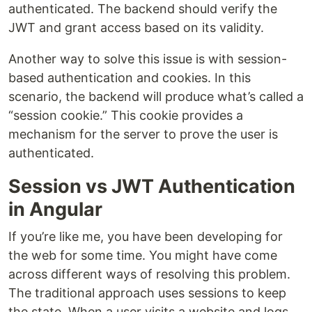
authenticated. The backend should verify the
JWT and grant access based on its validity.
Another way to solve this issue is with session-
based authentication and cookies. In this
scenario, the backend will produce what’s called a
“session cookie.” This cookie provides a
mechanism for the server to prove the user is
authenticated.
Session vs JWT Authentication
in Angular
If you’re like me, you have been developing for
the web for some time. You might have come
across different ways of resolving this problem.
The traditional approach uses sessions to keep
the state. When a user visits a website and logs