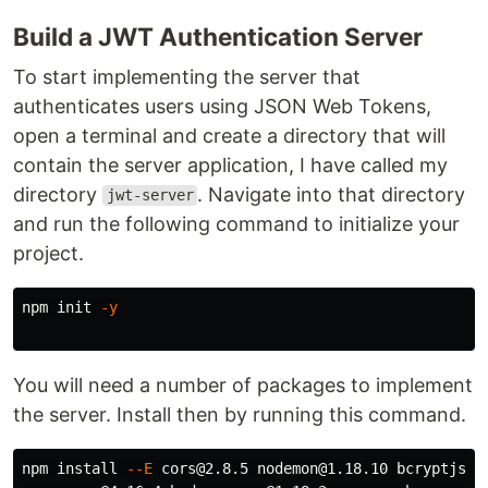
Build a JWT Authentication Server
To start implementing the server that
authenticates users using JSON Web Tokens,
open a terminal and create a directory that will
contain the server application, I have called my
directory
. Navigate into that directory
jwt-server
and run the following command to initialize your
project.
npm init 
-y
You will need a number of packages to implement
the server. Install then by running this command.
npm 
install
--E
 cors@2.8.5 nodemon@1.18.10 bcryptjs@2