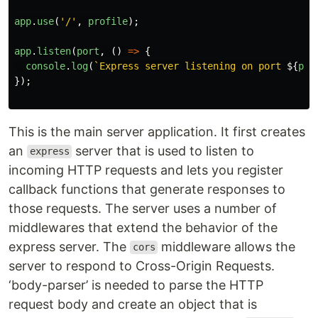
app
.
use
(
'
/
'
,
profile
);
app
.
listen
(
port
,
()
=>
{
console
.
log
(
`Express server listening on port 
${
por
});
This is the main server application. It first creates
an
server that is used to listen to
express
incoming HTTP requests and lets you register
callback functions that generate responses to
those requests. The server uses a number of
middlewares that extend the behavior of the
express server. The
middleware allows the
cors
server to respond to Cross-Origin Requests.
‘body-parser’ is needed to parse the HTTP
request body and create an object that is