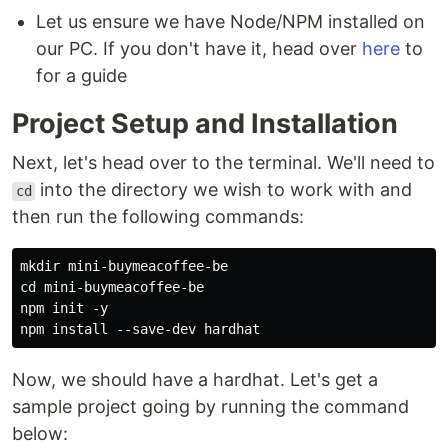
Let us ensure we have Node/NPM installed on
our PC. If you don't have it, head over
here
to
for a guide
Project Setup and Installation
Next, let's head over to the terminal. We'll need to
into the directory we wish to work with and
cd
then run the following commands:
mkdir mini-buymeacoffee-be

cd mini-buymeacoffee-be

npm init -y

Now, we should have a hardhat. Let's get a
sample project going by running the command
below: