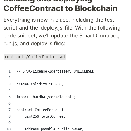
CoffeeContract to Blockchain
Everything is now in place, including the test
script and the 'deploy.js' file. With the following
code snippet, we'll update the Smart Contract,
run.js, and deploy.js files:
contracts/CoffeePortal.sol
// SPDX-License-Identifier: UNLICENSED
pragma solidity ^0.8.0;
import "hardhat/console.sol";
contract CoffeePortal {
    uint256 totalCoffee;
    address payable public owner; 