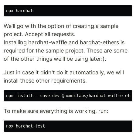
We'll go with the option of creating a sample
project. Accept all requests.
Installing hardhat-waffle and hardhat-ethers is
required for the sample project. These are some
of the other things we'll be using later:).
Just in case it didn't do it automatically, we will
install these other requirements.
To make sure everything is working, run: