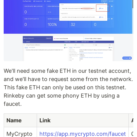
We'll need some fake ETH in our testnet account,
and we'll have to request some from the network.
This fake ETH can only be used on this testnet.
Rinkeby can get some phony ETH by using a
faucet.
Name
Link
A
MyCrypto
https://app.mycrypto.com/faucet
0.