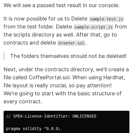
We will see a passed test result in our console.
It is now possible for us to Delete
sample-test.js
from the test folder. Delete
from
sample-script.js
the scripts directory as well. After that, go to
contracts and delete
.
Greeter.sol
The folders themselves should not be deleted!
Next, under the contracts directory, we'll create a
file called CoffeePortal.sol. When using Hardhat,
file layout is really crucial, so pay attention!
We're going to start with the basic structure of
every contract.
// SPDX-License-Identifier: UNLICENSED

pragma solidity ^0.8.0;
