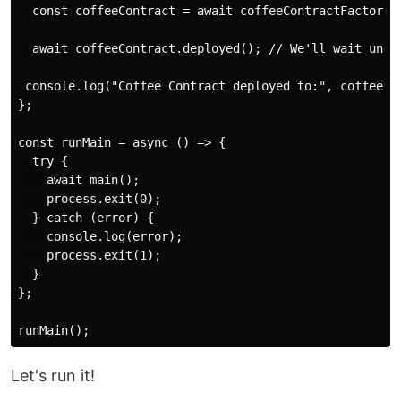
  const coffeeContract = await coffeeContractFactory.d
  await coffeeContract.deployed(); // We'll wait unti
 console.log("Coffee Contract deployed to:", coffeeCon
};

const runMain = async () => {

  try {

    await main();

    process.exit(0);

  } catch (error) {

    console.log(error);

    process.exit(1);

  }

};

Let's run it!