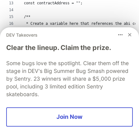
  const contractAddress = "";
  /**
   * Create a variable here that references the abi con
   */
DEV Takeovers
  const contractABI = abi.abi;
Clear the lineup. Claim the prize.
  /*
   * Just a state variable we use to store our user's p
Some bugs love the spotlight. Clear them off the
   */
stage in DEV's Big Summer Bug Smash powered
  const [currentAccount, setCurrentAccount] = useState(
by Sentry. 23 winners will share a $5,000 prize
  const [message, setMessage] = useState("");
pool, including 3 limited edition Sentry
skateboards.
  const [name, setName] = useState("");
  /*
Join Now
   * All state property to store all coffee
   */
  const [allCoffee, setAllCoffee] = useState([]);