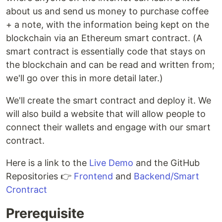
about us and send us money to purchase coffee
+ a note, with the information being kept on the
blockchain via an Ethereum smart contract. (A
smart contract is essentially code that stays on
the blockchain and can be read and written from;
we'll go over this in more detail later.)
We'll create the smart contract and deploy it. We
will also build a website that will allow people to
connect their wallets and engage with our smart
contract.
Here is a link to the
Live Demo
and the GitHub
Repositories 👉
Frontend
and
Backend/Smart
Crontract
Prerequisite