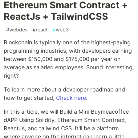
Ethereum Smart Contract +
ReactJs + TailwindCSS
#
webdev
#
react
#
web3
Blockchain is typically one of the highest-paying
programming industries, with developers earning
between $150,000 and $175,000 per year on
average as salaried employees. Sound interesting,
right?
To learn more about a developer roadmap and
how to get started,
Check here
.
In this article, we will Build a Mini Buymeacoffee
dAPP Using Solidity, Ethereum Smart Contract,
ReactJs, and tailwind CSS. It'll be a platform
where anyone on the internet can learn a little