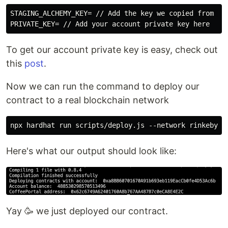
STAGING_ALCHEMY_KEY= // Add the key we copied from the
To get our account private key is easy, check out
this
post
.
Now we can run the command to deploy our
contract to a real blockchain network
Here's what our output should look like:
Yay 🥳 we just deployed our contract.