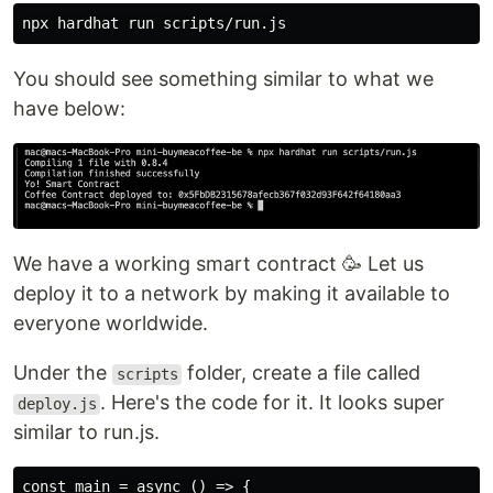
You should see something similar to what we
have below:
We have a working smart contract 🥳 Let us
deploy it to a network by making it available to
everyone worldwide.
Under the
folder, create a file called
scripts
. Here's the code for it. It looks super
deploy.js
similar to run.js.
const main = async () => {
