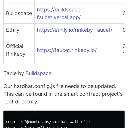
https://buildspace-
Buildspace
0
faucet.vercel.app/
Ethily
https://ethily.io/rinkeby-faucet/
0.
Official
3 
https://faucet.rinkeby.io/
Rinkeby
18
Table by
Buildspace
Our hardhat.config.js file needs to be updated.
This can be found in the smart contract project's
root directory.
require("@nomiclabs/hardhat-waffle");

require("dotenv").config();
