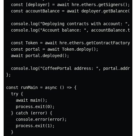
  const [deployer] = await hre.ethers.getSigners();

  const accountBalance = await deployer.getBalance();

  console.log("Deploying contracts with account: ", de
  console.log("Account balance: ", accountBalance.toSt
  const Token = await hre.ethers.getContractFactory("C
  const portal = await Token.deploy();

  await portal.deployed();

  console.log("CoffeePortal address: ", portal.address
};

const runMain = async () => {

  try {

    await main();

    process.exit(0);

  } catch (error) {

    console.error(error);

    process.exit(1);

  }
