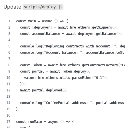
Update
scripts/deploy.js
const main = async () => {
  const [deployer] = await hre.ethers.getSigners();
  const accountBalance = await deployer.getBalance();
  console.log("Deploying contracts with account: ", depl
  console.log("Account balance: ", accountBalance.toStri
  const Token = await hre.ethers.getContractFactory("Cof
  const portal = await Token.deploy({
    value: hre.ethers.utils.parseEther("0.1"),
  });
  await portal.deployed();
  console.log("CoffeePortal address: ", portal.address);
};
const runMain = async () => {
  try {