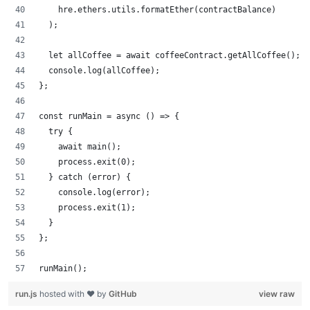
    hre.ethers.utils.formatEther(contractBalance)
  );
  let allCoffee = await coffeeContract.getAllCoffee();
  console.log(allCoffee);
};
const runMain = async () => {
  try {
    await main();
    process.exit(0);
  } catch (error) {
    console.log(error);
    process.exit(1);
  }
};
runMain();
run.js
hosted with ❤ by
GitHub
view raw