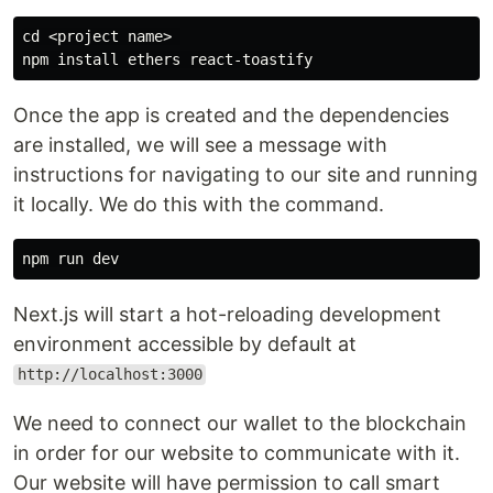
cd <project name> 

Once the app is created and the dependencies
are installed, we will see a message with
instructions for navigating to our site and running
it locally. We do this with the command.
Next.js will start a hot-reloading development
environment accessible by default at
http://localhost:3000
We need to connect our wallet to the blockchain
in order for our website to communicate with it.
Our website will have permission to call smart