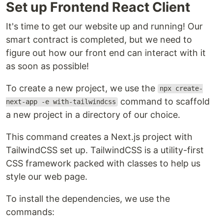
Set up Frontend React Client
It's time to get our website up and running! Our
smart contract is completed, but we need to
figure out how our front end can interact with it
as soon as possible!
To create a new project, we use the
npx create-
command to scaffold
next-app -e with-tailwindcss
a new project in a directory of our choice.
This command creates a Next.js project with
TailwindCSS set up. TailwindCSS is a utility-first
CSS framework packed with classes to help us
style our web page.
To install the dependencies, we use the
commands: