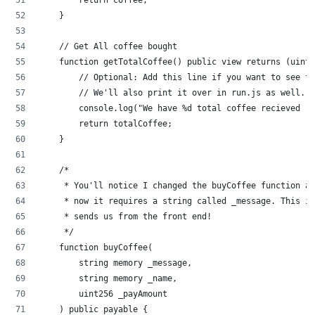
    }
    // Get All coffee bought
    function getTotalCoffee() public view returns (uint2
        // Optional: Add this line if you want to see t
        // We'll also print it over in run.js as well.
        console.log("We have %d total coffee recieved ",
        return totalCoffee;
    }
    /*
     * You'll notice I changed the buyCoffee function a 
     * now it requires a string called _message. This is
     * sends us from the front end!
     */
    function buyCoffee(
        string memory _message,
        string memory _name,
        uint256 _payAmount
    ) public payable {