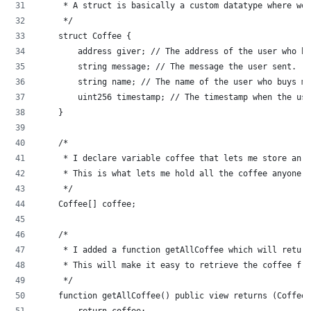
     * A struct is basically a custom datatype where we 
     */
    struct Coffee {
        address giver; // The address of the user who b
        string message; // The message the user sent.
        string name; // The name of the user who buys me
        uint256 timestamp; // The timestamp when the use
    }
    /*
     * I declare variable coffee that lets me store an a
     * This is what lets me hold all the coffee anyone e
     */
    Coffee[] coffee;
    /*
     * I added a function getAllCoffee which will return
     * This will make it easy to retrieve the coffee fro
     */
    function getAllCoffee() public view returns (Coffee[
        return coffee;