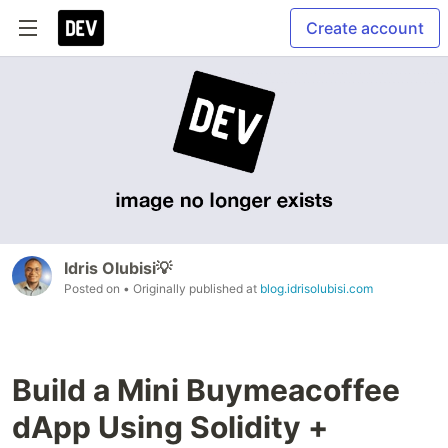
Create account
Idris Olubisi💡
Posted on
• Originally published at
blog.idrisolubisi.com
Build a Mini Buymeacoffee
dApp Using Solidity +