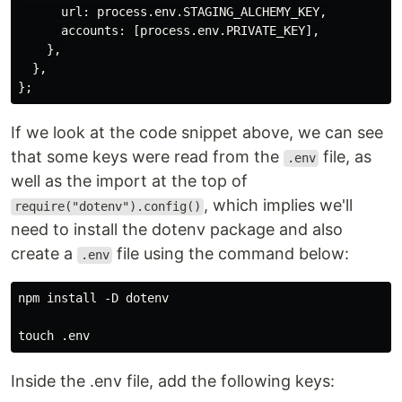
      url: process.env.STAGING_ALCHEMY_KEY,

      accounts: [process.env.PRIVATE_KEY],

    },

  },

If we look at the code snippet above, we can see
that some keys were read from the
file, as
.env
well as the import at the top of
, which implies we'll
require("dotenv").config()
need to install the dotenv package and also
create a
file using the command below:
.env
npm install -D dotenv

Inside the .env file, add the following keys: