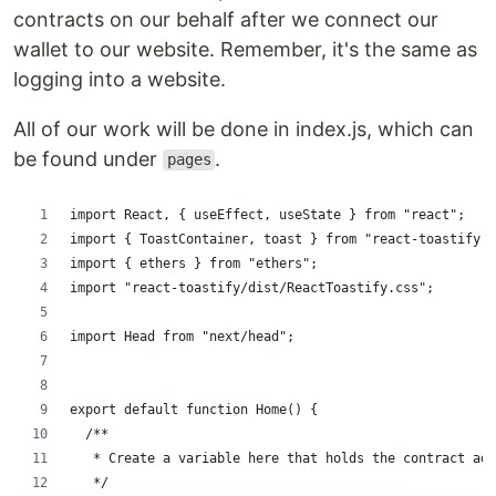
contracts on our behalf after we connect our
wallet to our website. Remember, it's the same as
logging into a website.
All of our work will be done in index.js, which can
be found under
.
pages
import React, { useEffect, useState } from "react";
import { ToastContainer, toast } from "react-toastify";
import { ethers } from "ethers";
import "react-toastify/dist/ReactToastify.css";
import Head from "next/head";
export default function Home() {
  /**
   * Create a variable here that holds the contract add
   */