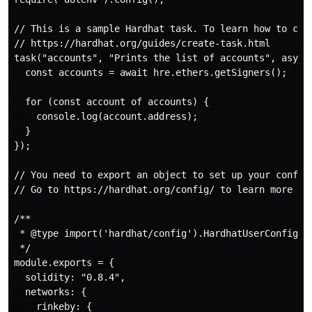
// This is a sample Hardhat task. To learn how to crea
// https://hardhat.org/guides/create-task.html

task("accounts", "Prints the list of accounts", async 
  const accounts = await hre.ethers.getSigners();

  for (const account of accounts) {

    console.log(account.address);

  }

});

// You need to export an object to set up your config

// Go to https://hardhat.org/config/ to learn more

/**

 * @type import('hardhat/config').HardhatUserConfig

 */

module.exports = {

  solidity: "0.8.4",

  networks: {

    rinkeby: {
