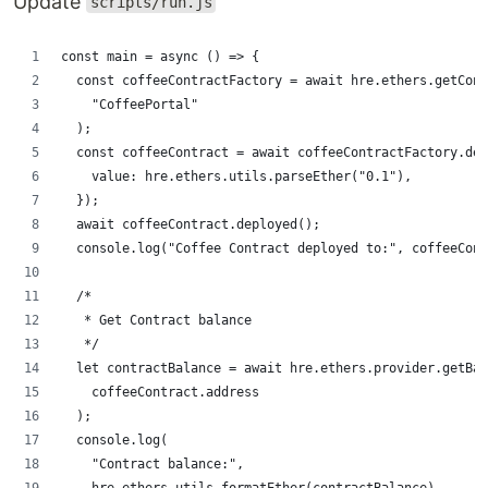
Update
scripts/run.js
const main = async () => {
  const coffeeContractFactory = await hre.ethers.getCont
    "CoffeePortal"
  );
  const coffeeContract = await coffeeContractFactory.dep
    value: hre.ethers.utils.parseEther("0.1"),
  });
  await coffeeContract.deployed();
  console.log("Coffee Contract deployed to:", coffeeCont
  /*
   * Get Contract balance
   */
  let contractBalance = await hre.ethers.provider.getBal
    coffeeContract.address
  );
  console.log(
    "Contract balance:",
    hre.ethers.utils.formatEther(contractBalance)