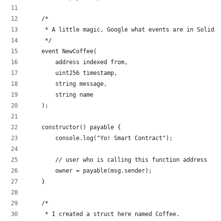
    /*
     * A little magic, Google what events are in Solidit
     */
    event NewCoffee(
        address indexed from,
        uint256 timestamp,
        string message,
        string name
    );
    constructor() payable {
        console.log("Yo! Smart Contract");
        // user who is calling this function address
        owner = payable(msg.sender);
    }
    /*
     * I created a struct here named Coffee.