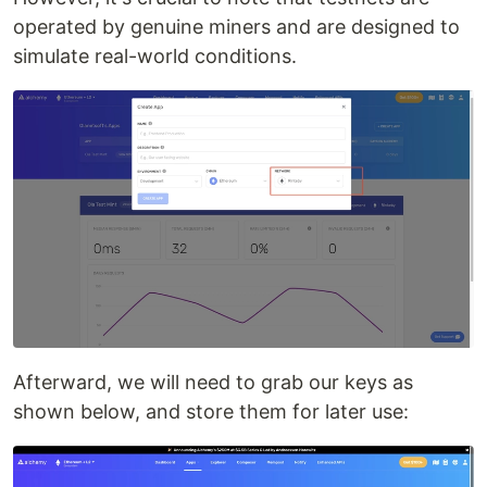
operated by genuine miners and are designed to
simulate real-world conditions.
Afterward, we will need to grab our keys as
shown below, and store them for later use: