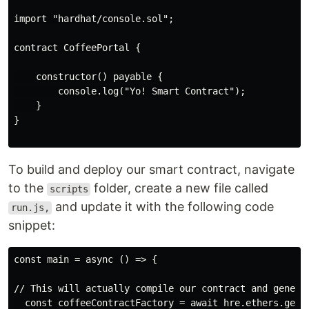
import "hardhat/console.sol";

contract CoffeePortal {

    constructor() payable {

        console.log("Yo! Smart Contract");

    }

}

To build and deploy our smart contract, navigate
to the
folder, create a new file called
scripts
and update it with the following code
run.js,
snippet:
const main = async () => {

// This will actually compile our contract and genera
  const coffeeContractFactory = await hre.ethers.getCo