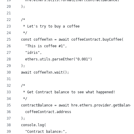
  );
  /*
   * Let's try to buy a coffee
   */
  const coffeeTxn = await coffeeContract.buyCoffee(
    "This is coffee #1",
    "idris",
    ethers.utils.parseEther("0.001")
  );
  await coffeeTxn.wait();
  /*
   * Get Contract balance to see what happened!
   */
  contractBalance = await hre.ethers.provider.getBalance
    coffeeContract.address
  );
  console.log(
    "Contract balance:",