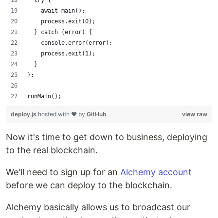
    await main();
    process.exit(0);
  } catch (error) {
    console.error(error);
    process.exit(1);
  }
};
runMain();
deploy.js
hosted with ❤ by
GitHub
view raw
Now it's time to get down to business, deploying
to the real blockchain.
We'll need to sign up for an
Alchemy account
before we can deploy to the blockchain.
Alchemy basically allows us to broadcast our