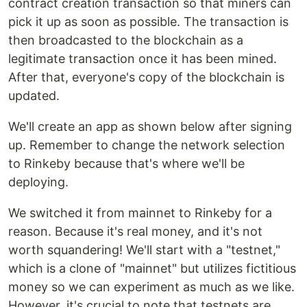
contract creation transaction so that miners can
pick it up as soon as possible. The transaction is
then broadcasted to the blockchain as a
legitimate transaction once it has been mined.
After that, everyone's copy of the blockchain is
updated.
We'll create an app as shown below after signing
up. Remember to change the network selection
to Rinkeby because that's where we'll be
deploying.
We switched it from mainnet to Rinkeby for a
reason. Because it's real money, and it's not
worth squandering! We'll start with a "testnet,"
which is a clone of "mainnet" but utilizes fictitious
money so we can experiment as much as we like.
However, it's crucial to note that testnets are