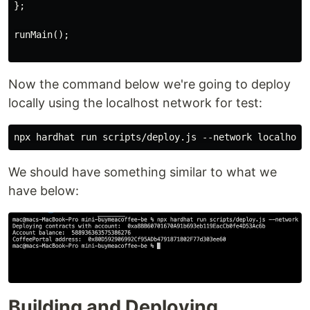
};

runMain();

Now the command below we're going to deploy
locally using the localhost network for test:
We should have something similar to what we
have below:
Building and Deploying