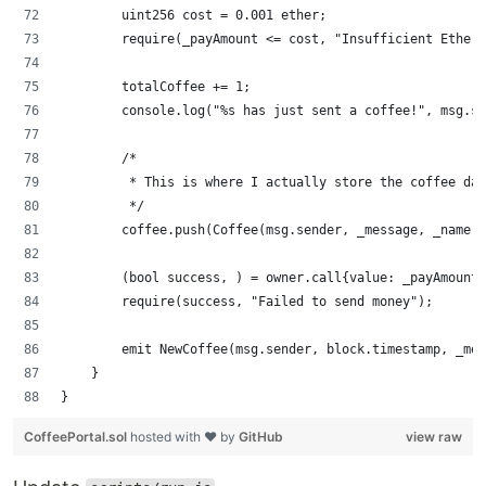
        uint256 cost = 0.001 ether;
        require(_payAmount <= cost, "Insufficient Ether 
        totalCoffee += 1;
        console.log("%s has just sent a coffee!", msg.se
        /*
         * This is where I actually store the coffee da
         */
        coffee.push(Coffee(msg.sender, _message, _name, 
        (bool success, ) = owner.call{value: _payAmount}
        require(success, "Failed to send money");
        emit NewCoffee(msg.sender, block.timestamp, _mes
    }
}
CoffeePortal.sol
hosted with ❤ by
GitHub
view raw