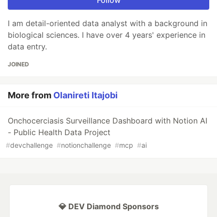
Follow
I am detail-oriented data analyst with a background in
biological sciences. I have over 4 years' experience in
data entry.
JOINED
More from
Olanireti Itajobi
Onchocerciasis Surveillance Dashboard with Notion AI
- Public Health Data Project
#
devchallenge
#
notionchallenge
#
mcp
#
ai
💎 DEV Diamond Sponsors