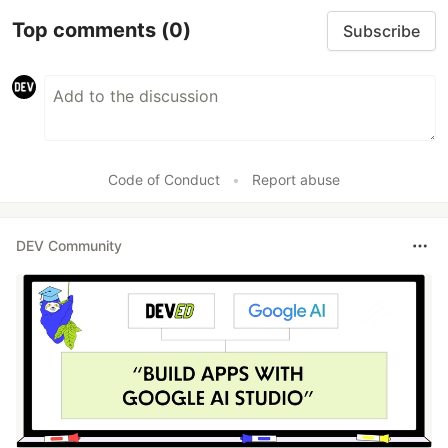
Top comments
(0)
Subscribe
Code of Conduct
•
Report abuse
DEV Community