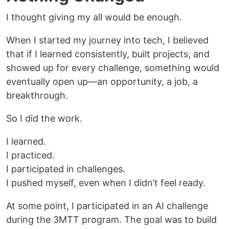
I thought giving my all would be enough.
When I started my journey into tech, I believed
that if I learned consistently, built projects, and
showed up for every challenge, something would
eventually open up—an opportunity, a job, a
breakthrough.
So I did the work.
I learned.
I practiced.
I participated in challenges.
I pushed myself, even when I didn’t feel ready.
At some point, I participated in an AI challenge
during the 3MTT program. The goal was to build