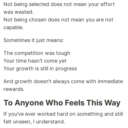
Not being selected does not mean your effort
was wasted.
Not being chosen does not mean you are not
capable.
Sometimes it just means:
The competition was tough
Your time hasn’t come yet
Your growth is still in progress
And growth doesn’t always come with immediate
rewards.
To Anyone Who Feels This Way
If you’ve ever worked hard on something and still
felt unseen, I understand.