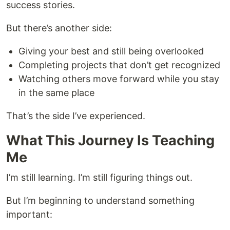
success stories.
But there’s another side:
Giving your best and still being overlooked
Completing projects that don’t get recognized
Watching others move forward while you stay
in the same place
That’s the side I’ve experienced.
What This Journey Is Teaching
Me
I’m still learning. I’m still figuring things out.
But I’m beginning to understand something
important: