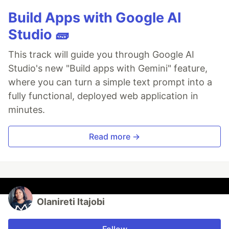
Build Apps with Google AI
Studio 🧱
This track will guide you through Google AI
Studio's new "Build apps with Gemini" feature,
where you can turn a simple text prompt into a
fully functional, deployed web application in
minutes.
Read more →
Olanireti Itajobi