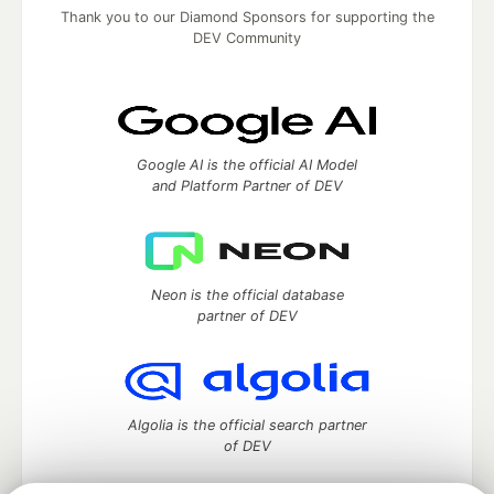
Thank you to our Diamond Sponsors for supporting the
DEV Community
Google AI is the official AI Model
and Platform Partner of DEV
Neon is the official database
partner of DEV
Algolia is the official search partner
of DEV