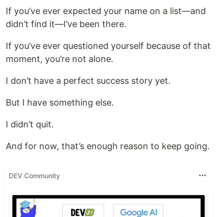
If you’ve ever expected your name on a list—and
didn’t find it—I’ve been there.
If you’ve ever questioned yourself because of that
moment, you’re not alone.
I don’t have a perfect success story yet.
But I have something else.
I didn’t quit.
And for now, that’s enough reason to keep going.
DEV Community