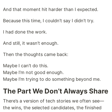
And that moment hit harder than I expected.
Because this time, I couldn’t say I didn’t try.
I had done the work.
And still, it wasn’t enough.
Then the thoughts came back:
Maybe I can’t do this.
Maybe I’m not good enough.
Maybe I’m trying to do something beyond me.
The Part We Don’t Always Share
There’s a version of tech stories we often see—
the wins, the selected candidates, the finished