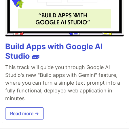
Build Apps with Google AI
Studio 🧱
This track will guide you through Google AI
Studio's new "Build apps with Gemini" feature,
where you can turn a simple text prompt into a
fully functional, deployed web application in
minutes.
Read more →