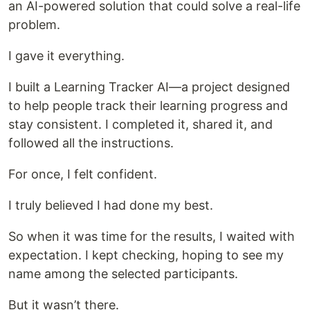
an AI-powered solution that could solve a real-life
problem.
I gave it everything.
I built a Learning Tracker AI—a project designed
to help people track their learning progress and
stay consistent. I completed it, shared it, and
followed all the instructions.
For once, I felt confident.
I truly believed I had done my best.
So when it was time for the results, I waited with
expectation. I kept checking, hoping to see my
name among the selected participants.
But it wasn’t there.