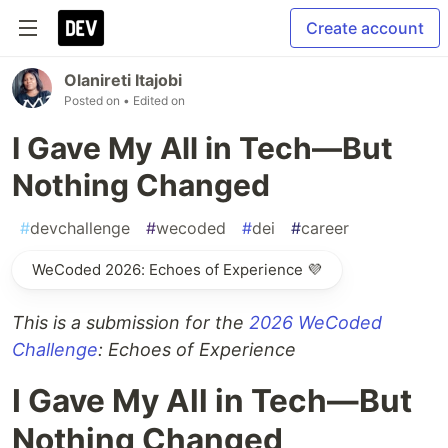
Create account
Olanireti Itajobi
Posted on
• Edited on
I Gave My All in Tech—But
Nothing Changed
#
devchallenge
#
wecoded
#
dei
#
career
WeCoded 2026: Echoes of Experience 💜
This is a submission for the
2026 WeCoded
Challenge
: Echoes of Experience
I Gave My All in Tech—But
Nothing Changed