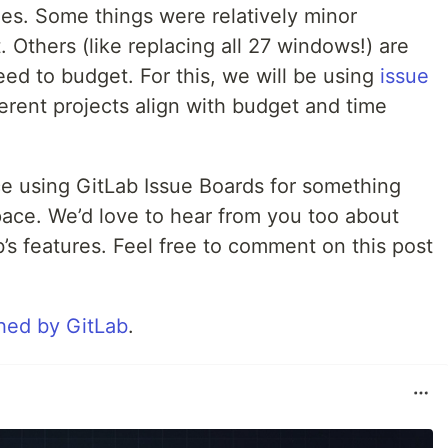
ues. Some things were relatively minor
 Others (like replacing all 27 windows!) are
eed to budget. For this, we will be using
issue
rent projects align with budget and time
ce using GitLab Issue Boards for something
ace. We’d love to hear from you too about
’s features. Feel free to comment on this post
hed by GitLab
.