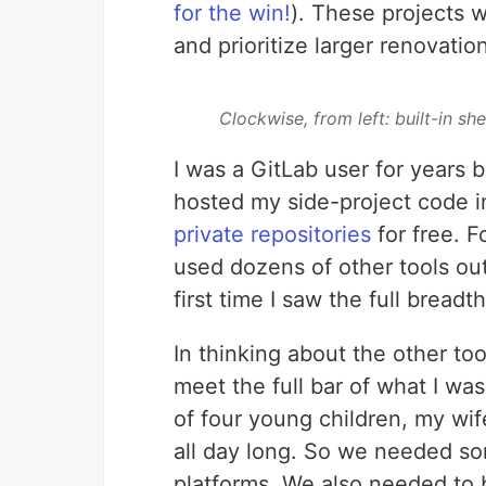
for the win!
). These projects 
and prioritize larger renovatio
Clockwise, from left: built-in sh
I was a GitLab user for years 
hosted my side-project code i
private repositories
for free. F
used dozens of other tools out
first time I saw the full brea
In thinking about the other too
meet the full bar of what I wa
of four young children, my wi
all day long. So we needed s
platforms. We also needed to b