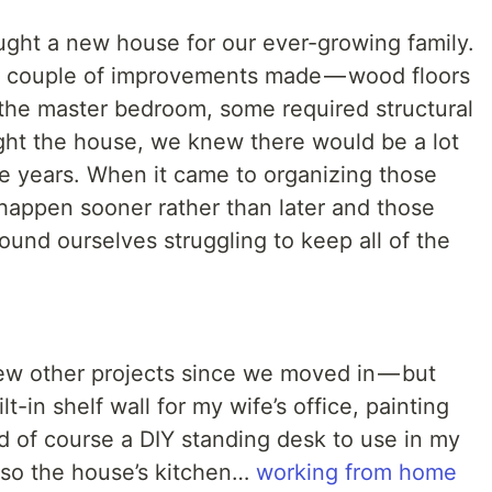
ght a new house for our ever-growing family.
 couple of improvements made — wood floors
 the master bedroom, some required structural
ht the house, we knew there would be a lot
e years. When it came to organizing those
 happen sooner rather than later and those
ound ourselves struggling to keep all of the
few other projects since we moved in — but
t-in shelf wall for my wife’s office, painting
d of course a DIY standing desk to use in my
also the house’s kitchen…
working from home