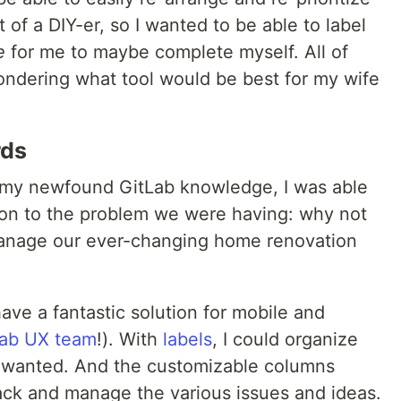
t of a DIY-er, so I wanted to be able to label
e
for me to maybe complete myself. All of
ndering what tool would be best for my wife
rds
 my newfound GitLab knowledge, I was able
ion to the problem we were having: why not
nage our ever-changing home renovation
ve a fantastic solution for mobile and
Lab UX team
!). With
labels
, I could organize
 wanted. And the customizable columns
track and manage the various issues and ideas.