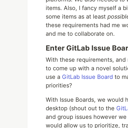
items. Also, I fancy myself a bi
some items as at least
possibl
these requirements had me wo
and me to collaborate on.
Enter GitLab Issue Boa
With these requirements, and
to come up with a novel solut
use a
GitLab Issue Board
to ma
priorities?
With Issue Boards, we would ha
desktop (shout out to the
Git
and group issues however we
would allow us to prioritize, 