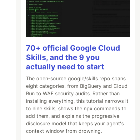
70+ official Google Cloud
Skills, and the 9 you
actually need to start
The open-source google/skills repo spans
eight categories, from BigQuery and Cloud
Run to WAF security audits. Rather than
installing everything, this tutorial narrows it
to nine skills, shows the npx commands to
add them, and explains the progressive
disclosure model that keeps your agent's
context window from drowning.