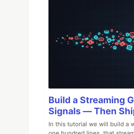
Build a Streaming G
Signals — Then Shi
In this tutorial we will build
one hundred lines, that stream