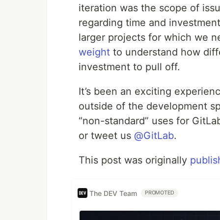
iteration was the scope of iss
regarding time and investment.
larger projects for which we n
weight
to understand how diffe
investment to pull off.
It’s been an exciting experien
outside of the development sp
“non-standard” uses for GitLab
or tweet us
@GitLab
.
This post was originally
publis
The DEV Team
PROMOTED