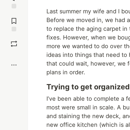
Last summer my wife and I bou
Jump to
Comments
Before we moved in, we had a
to replace the aging carpet in
fixes. However, when we boug
Save
more we wanted to do over th
Boost
ideas into things that need to
that could wait, however, we f
plans in order.
Trying to get organized
I’ve been able to complete a 
most were small in scale. A buil
and staining the new deck, an
new office kitchen (which is 