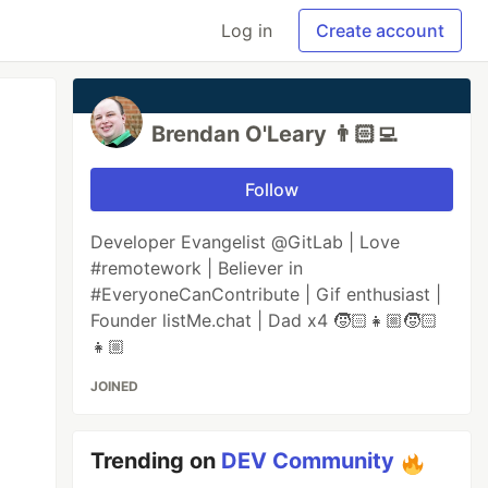
Log in
Create account
Brendan O'Leary 👨🏻‍💻
Follow
Developer Evangelist @GitLab | Love
#remotework | Believer in
#EveryoneCanContribute | Gif enthusiast |
Founder listMe.chat | Dad x4 🧒🏻👧🏼🧒🏻
👧🏼
JOINED
Trending on
DEV Community