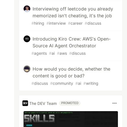
Interviewing off leetcode you already
memorized isn't cheating, it's the job
#
hiring
#
interview
#
career
#
discuss
Introducing Kiro Crew: AWS's Open-
Source AI Agent Orchestrator
#
agents
#
ai
#
aws
#
discuss
How would you decide, whether the
content is good or bad?
#
discuss
#
community
#
ai
#
writing
The DEV Team
PROMOTED