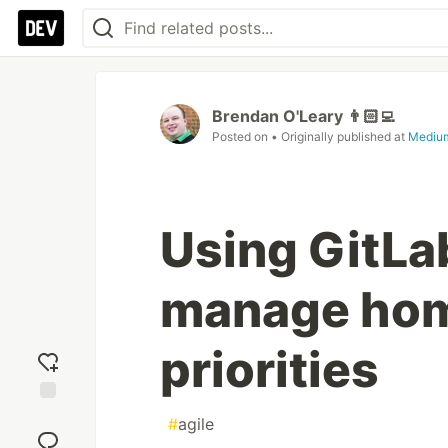
Brendan O'Leary 👨🏻‍💻
Posted on
• Originally published at
Mediu
Using GitLab
manage hom
priorities
Add
#
agile
reaction