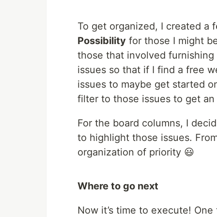
To get organized, I created a 
Possibility
for those I might b
those that involved furnishing 
issues so that if I find a free
issues to maybe get started on
filter to those issues to get a
For the board columns, I deci
to highlight those issues. From
organization of priority 😃
Where to go next
Now it’s time to execute! One t