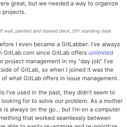
were great, but we needed a way to organize
n projects.
elf wall, painted and stained deck, DIY standing desk
before I even became a GitLabber. I’ve always
n GitLab.com since GitLab offers
unlimited
or project management in my “day job” I’ve
side of GitLab, so when I joined it was the
dth of what GitLab offers in issue management.
ls I’ve used in the past, they didn’t seem to
s looking for to solve our problem. As a mother
fe is always on the go… but I’m on a computer
omething that worked seamlessly between
e able to easily re-arrange and re-prioritize