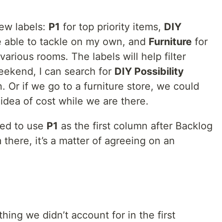
few labels:
P1
for top priority items,
DIY
e able to tackle on my own, and
Furniture
for
various rooms. The labels will help filter
 weekend, I can search for
DIY Possibility
. Or if we go to a furniture store, we could
n idea of cost while we are there.
ded to use
P1
as the first column after Backlog
 there, it’s a matter of agreeing on an
hing we didn’t account for in the first