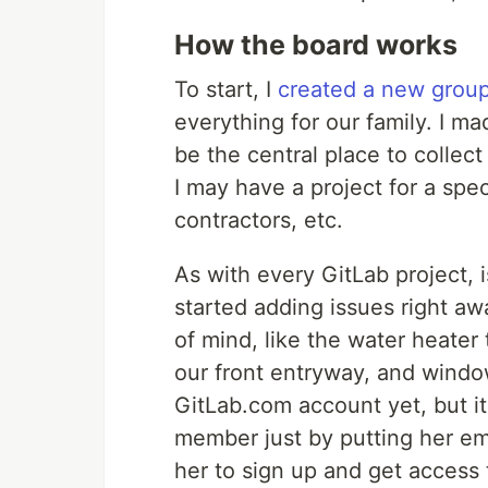
How the board works
To start, I
created a new grou
everything for our family. I ma
be the central place to collect
I may have a project for a spe
contractors, etc.
As with every GitLab project, 
started adding issues right aw
of mind, like the water heater t
our front entryway, and windo
GitLab.com account yet, but it
member just by putting her em
her to sign up and get access 