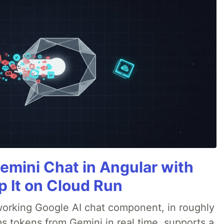
emini Chat in Angular with
p It on Cloud Run
 a working Google AI chat component, in roughly
s tokens from Gemini in real time, supports a