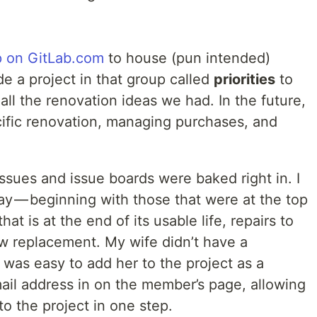
p on GitLab.com
to house (pun intended)
de a project in that group called
priorities
to
 all the renovation ideas we had. In the future,
cific renovation, managing purchases, and
issues and issue boards were baked right in. I
ay — beginning with those that were at the top
hat is at the end of its usable life, repairs to
w replacement. My wife didn’t have a
 was easy to add her to the project as a
ail address in on the member’s page, allowing
to the project in one step.