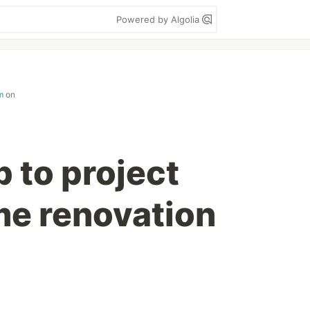
Powered by Algolia
m
on
 to project
e renovation