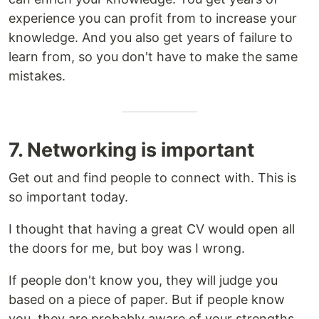
experience you can profit from to increase your
knowledge. And you also get years of failure to
learn from, so you don't have to make the same
mistakes.
7. Networking is important
Get out and find people to connect with. This is
so important today.
I thought that having a great CV would open all
the doors for me, but boy was I wrong.
If people don't know you, they will judge you
based on a piece of paper. But if people know
you, they are probably aware of your strengths