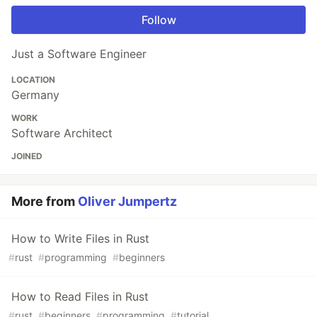
Follow
Just a Software Engineer
LOCATION
Germany
WORK
Software Architect
JOINED
More from
Oliver Jumpertz
How to Write Files in Rust
#
rust
#
programming
#
beginners
How to Read Files in Rust
#
rust
#
beginners
#
programming
#
tutorial