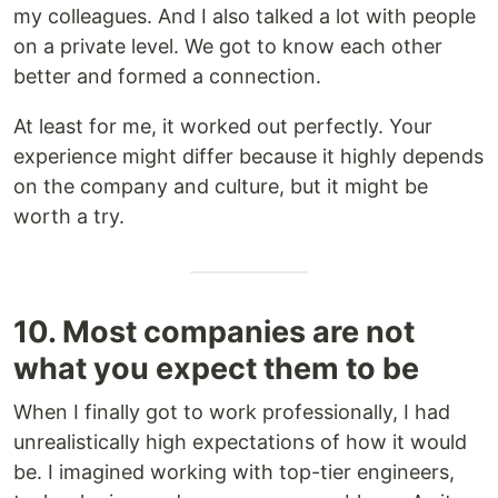
my colleagues. And I also talked a lot with people
on a private level. We got to know each other
better and formed a connection.
At least for me, it worked out perfectly. Your
experience might differ because it highly depends
on the company and culture, but it might be
worth a try.
10. Most companies are not
what you expect them to be
When I finally got to work professionally, I had
unrealistically high expectations of how it would
be. I imagined working with top-tier engineers,