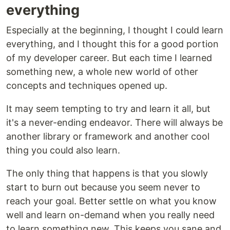
everything
Especially at the beginning, I thought I could learn
everything, and I thought this for a good portion
of my developer career. But each time I learned
something new, a whole new world of other
concepts and techniques opened up.
It may seem tempting to try and learn it all, but
it's a never-ending endeavor. There will always be
another library or framework and another cool
thing you could also learn.
The only thing that happens is that you slowly
start to burn out because you seem never to
reach your goal. Better settle on what you know
well and learn on-demand when you really need
to learn something new. This keeps you sane and