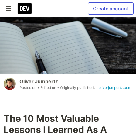
Create account
Oliver Jumpertz
Posted on
• Edited on
• Originally published at
oliverjumpertz.com
The 10 Most Valuable
Lessons I Learned As A