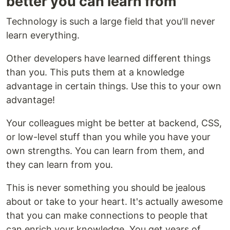
better you can learn from
Technology is such a large field that you'll never
learn everything.
Other developers have learned different things
than you. This puts them at a knowledge
advantage in certain things. Use this to your own
advantage!
Your colleagues might be better at backend, CSS,
or low-level stuff than you while you have your
own strengths. You can learn from them, and
they can learn from you.
This is never something you should be jealous
about or take to your heart. It's actually awesome
that you can make connections to people that
can enrich your knowledge. You get years of