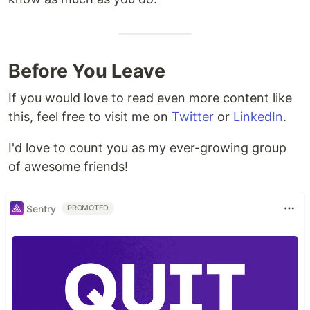
Before You Leave
If you would love to read even more content like
this, feel free to visit me on
Twitter
or
LinkedIn
.
I'd love to count you as my ever-growing group
of awesome friends!
Sentry
PROMOTED