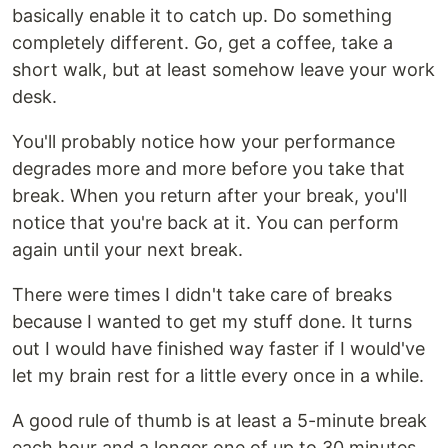
basically enable it to catch up. Do something
completely different. Go, get a coffee, take a
short walk, but at least somehow leave your work
desk.
You'll probably notice how your performance
degrades more and more before you take that
break. When you return after your break, you'll
notice that you're back at it. You can perform
again until your next break.
There were times I didn't take care of breaks
because I wanted to get my stuff done. It turns
out I would have finished way faster if I would've
let my brain rest for a little every once in a while.
A good rule of thumb is at least a 5-minute break
each hour and a longer one of up to 30 minutes