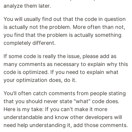
analyze them later.
You will usually find out that the code in question
is actually not the problem. More often than not,
you find that the problem is actually something
completely different.
If some code is really the issue, please add as
many comments as necessary to explain why this
code is optimized. If you need to explain what
your optimization does, do it.
You'll often catch comments from people stating
that you should never state "what" code does.
Here is my take: If you can't make it more
understandable and know other developers will
need help understanding it, add those comments.