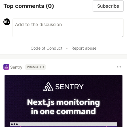
Top comments
(0)
Subscribe
Code of Conduct
•
Report abuse
Sentry
PROMOTED