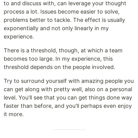
to and discuss with, can leverage your thought
process a lot. Issues become easier to solve,
problems better to tackle. The effect is usually
exponentially and not only linearly in my
experience.
There is a threshold, though, at which a team
becomes too large. In my experience, this
threshold depends on the people involved.
Try to surround yourself with amazing people you
can get along with pretty well, also on a personal
level. You'll see that you can get things done way
faster than before, and you'll perhaps even enjoy
it more.