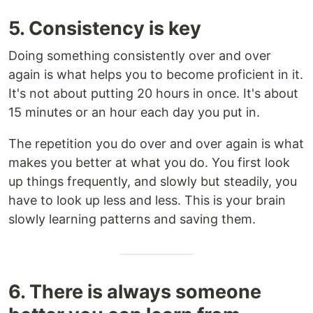
5. Consistency is key
Doing something consistently over and over
again is what helps you to become proficient in it.
It's not about putting 20 hours in once. It's about
15 minutes or an hour each day you put in.
The repetition you do over and over again is what
makes you better at what you do. You first look
up things frequently, and slowly but steadily, you
have to look up less and less. This is your brain
slowly learning patterns and saving them.
6. There is always someone