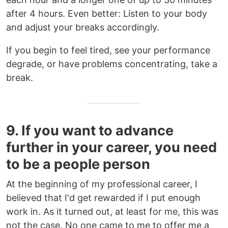
after 4 hours. Even better: Listen to your body
and adjust your breaks accordingly.
If you begin to feel tired, see your performance
degrade, or have problems concentrating, take a
break.
9. If you want to advance
further in your career, you need
to be a people person
At the beginning of my professional career, I
believed that I'd get rewarded if I put enough
work in. As it turned out, at least for me, this was
not the case. No one came to me to offer me a