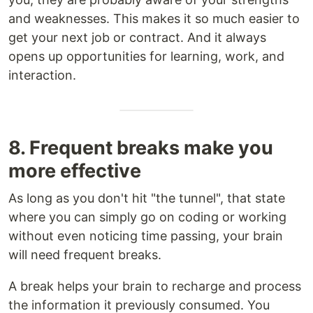
and weaknesses. This makes it so much easier to
get your next job or contract. And it always
opens up opportunities for learning, work, and
interaction.
8. Frequent breaks make you
more effective
As long as you don't hit "the tunnel", that state
where you can simply go on coding or working
without even noticing time passing, your brain
will need frequent breaks.
A break helps your brain to recharge and process
the information it previously consumed. You