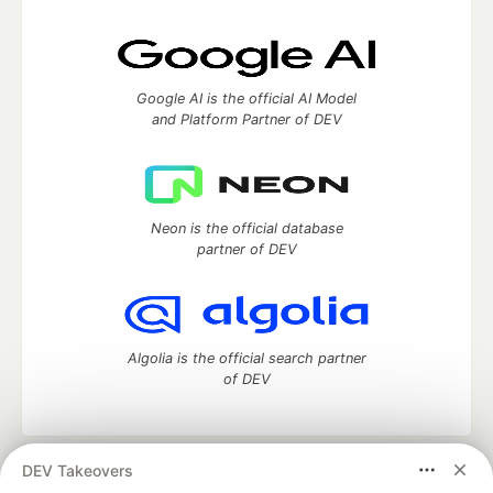
Google AI is the official AI Model
and Platform Partner of DEV
Neon is the official database
partner of DEV
Algolia is the official search partner
of DEV
DEV Takeovers
DEV Community
— A space to discuss and keep up software