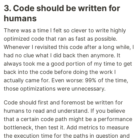
3. Code should be written for
humans
There was a time I felt so clever to write highly
optimized code that ran as fast as possible.
Whenever I revisited this code after a long while, I
had no clue what I did back then anymore. It
always took me a good portion of my time to get
back into the code before doing the work I
actually came for. Even worse: 99% of the time,
those optimizations were unnecessary.
Code should first and foremost be written for
humans to read and understand. If you believe
that a certain code path might be a performance
bottleneck, then test it. Add metrics to measure
the execution time for the paths in question and