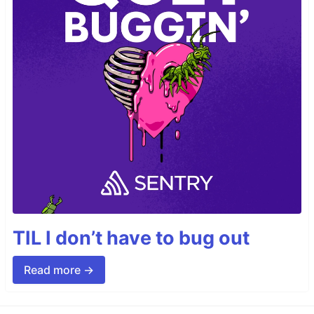
TIL I don’t have to bug out
Read more →