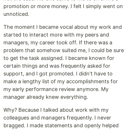
promotion or more money. I felt I simply went on
unnoticed.
The moment I became vocal about my work and
started to interact more with my peers and
managers, my career took off. If there was a
problem that somehow suited me, I could be sure
to get the task assigned. I became known for
certain things and was frequently asked for
support, and I got promoted. I didn't have to
make a lengthy list of my accomplishments for
my early performance review anymore. My
manager already knew everything.
Why? Because I talked about work with my
colleagues and managers frequently. I never
bragged. I made statements and openly helped