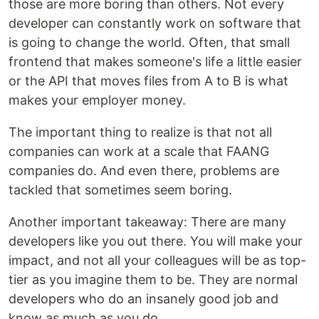
those are more boring than others. Not every
developer can constantly work on software that
is going to change the world. Often, that small
frontend that makes someone's life a little easier
or the API that moves files from A to B is what
makes your employer money.
The important thing to realize is that not all
companies can work at a scale that FAANG
companies do. And even there, problems are
tackled that sometimes seem boring.
Another important takeaway: There are many
developers like you out there. You will make your
impact, and not all your colleagues will be as top-
tier as you imagine them to be. They are normal
developers who do an insanely good job and
know as much as you do.