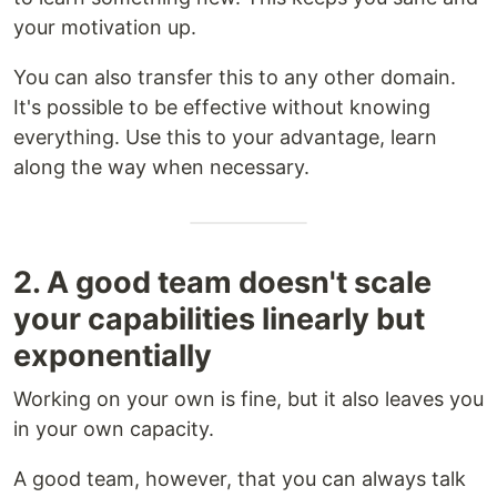
your motivation up.
You can also transfer this to any other domain.
It's possible to be effective without knowing
everything. Use this to your advantage, learn
along the way when necessary.
2. A good team doesn't scale
your capabilities linearly but
exponentially
Working on your own is fine, but it also leaves you
in your own capacity.
A good team, however, that you can always talk