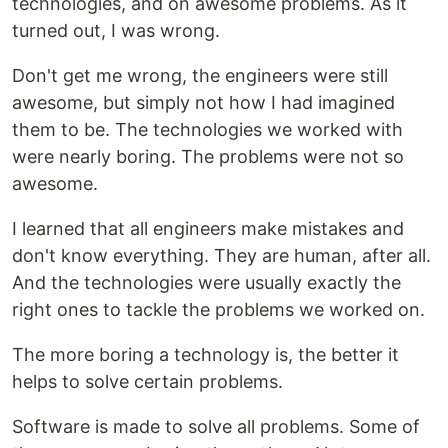
technologies, and on awesome problems. As it
turned out, I was wrong.
Don't get me wrong, the engineers were still
awesome, but simply not how I had imagined
them to be. The technologies we worked with
were nearly boring. The problems were not so
awesome.
I learned that all engineers make mistakes and
don't know everything. They are human, after all.
And the technologies were usually exactly the
right ones to tackle the problems we worked on.
The more boring a technology is, the better it
helps to solve certain problems.
Software is made to solve all problems. Some of