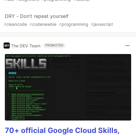
DRY - Don’t repeat yourself
#
cleancode
#
codenewbie
#
programming
#
javascript
The DEV Team
PROMOTED
70+ official Google Cloud Skills,