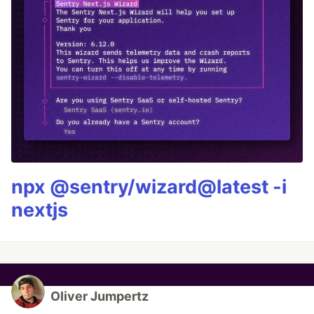
npx @sentry/wizard@latest -i
nextjs
Oliver Jumpertz