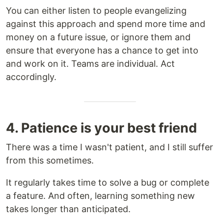
You can either listen to people evangelizing
against this approach and spend more time and
money on a future issue, or ignore them and
ensure that everyone has a chance to get into
and work on it. Teams are individual. Act
accordingly.
4. Patience is your best friend
There was a time I wasn't patient, and I still suffer
from this sometimes.
It regularly takes time to solve a bug or complete
a feature. And often, learning something new
takes longer than anticipated.