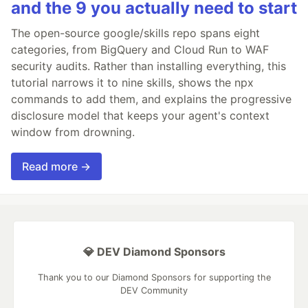
and the 9 you actually need to start
The open-source google/skills repo spans eight
categories, from BigQuery and Cloud Run to WAF
security audits. Rather than installing everything, this
tutorial narrows it to nine skills, shows the npx
commands to add them, and explains the progressive
disclosure model that keeps your agent's context
window from drowning.
Read more →
💎 DEV Diamond Sponsors
Thank you to our Diamond Sponsors for supporting the
DEV Community