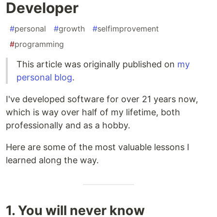
Developer
#
personal
#
growth
#
selfimprovement
#
programming
This article was originally published on
my
personal blog
.
I've developed software for over 21 years now,
which is way over half of my lifetime, both
professionally and as a hobby.
Here are some of the most valuable lessons I
learned along the way.
1. You will never know