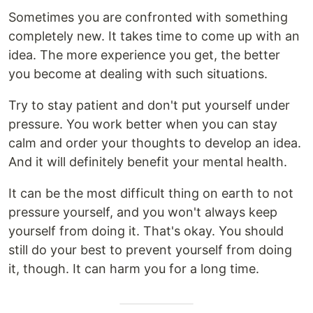
Sometimes you are confronted with something
completely new. It takes time to come up with an
idea. The more experience you get, the better
you become at dealing with such situations.
Try to stay patient and don't put yourself under
pressure. You work better when you can stay
calm and order your thoughts to develop an idea.
And it will definitely benefit your mental health.
It can be the most difficult thing on earth to not
pressure yourself, and you won't always keep
yourself from doing it. That's okay. You should
still do your best to prevent yourself from doing
it, though. It can harm you for a long time.