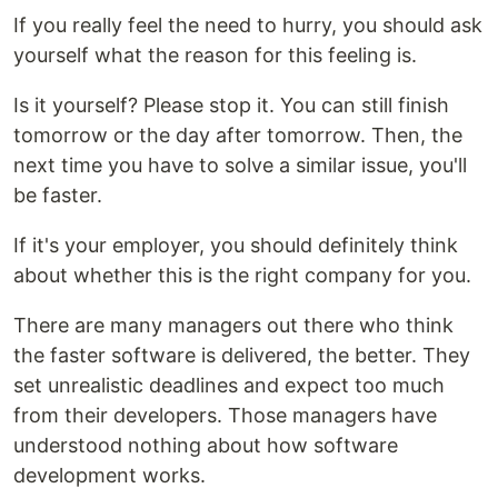
If you really feel the need to hurry, you should ask
yourself what the reason for this feeling is.
Is it yourself? Please stop it. You can still finish
tomorrow or the day after tomorrow. Then, the
next time you have to solve a similar issue, you'll
be faster.
If it's your employer, you should definitely think
about whether this is the right company for you.
There are many managers out there who think
the faster software is delivered, the better. They
set unrealistic deadlines and expect too much
from their developers. Those managers have
understood nothing about how software
development works.