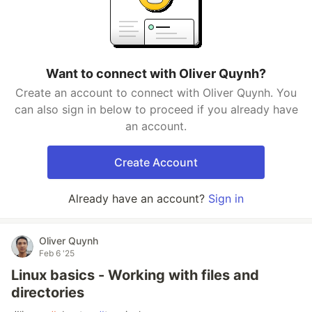
Want to connect with Oliver Quynh?
Create an account to connect with Oliver Quynh. You
can also sign in below to proceed if you already have
an account.
Create Account
Already have an account?
Sign in
Oliver Quynh
Feb 6 '25
Linux basics - Working with files and
directories