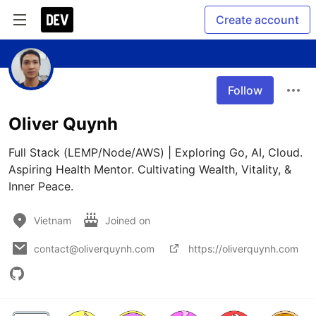
Create account
Follow
Oliver Quynh
Full Stack (LEMP/Node/AWS) | Exploring Go, AI, Cloud. 
Aspiring Health Mentor. Cultivating Wealth, Vitality, & 
Inner Peace.
Vietnam
Joined on
contact@oliverquynh.com
https://oliverquynh.com