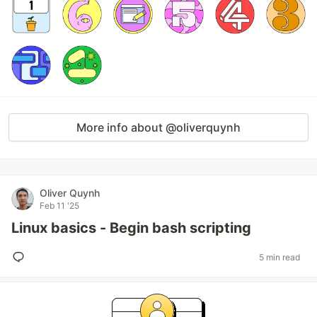
More info about @oliverquynh
Oliver Quynh
Feb 11 '25
Linux basics - Begin bash scripting
5 min read