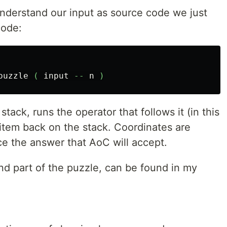
understand our input as source code we just
code:
puzzle
(
input
--
n
)
stack, runs the operator that follows it (in this
 item back on the stack. Coordinates are
ce the answer that AoC will accept.
nd part of the puzzle, can be found in my