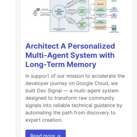
Architect A Personalized
Multi-Agent System with
Long-Term Memory
In support of our mission to accelerate the
developer journey on Google Cloud, we
built Dev Signal — a multi-agent system
designed to transform raw community
signals into reliable technical guidance by
automating the path from discovery to
expert creation.
Read more →