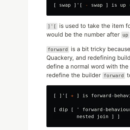
[
swap
]'[
-
swap
]
is
up
is used to take the item f
]'[
would be the number after
up
is a bit tricky because
forward
Quackery, and redefining builde
define a normal word with the
redefine the builder
t
forward
[
]'[
+
]
is
forward-behav
[
dip
[
'
forward-behaviou
nested
join
]
]