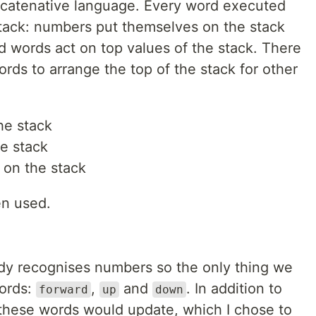
ncatenative language. Every word executed
Stack: numbers put themselves on the stack
d words act on top values of the stack. There
ords to arrange the top of the stack for other
he stack
e stack
 on the stack
en used.
dy recognises numbers so the only thing we
words:
,
and
. In addition to
forward
up
down
these words would update, which I chose to