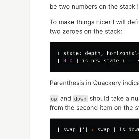
be two numbers on the stack i
To make things nicer I will de
two zeroes on the stack:
(
state:
depth,
horizontal
[
0
0
]
is
new-state
(
--
Parenthesis in Quackery indica
and
should take a nu
up
down
from the second item on the s
[
swap
]'[
+
swap
]
is
dow