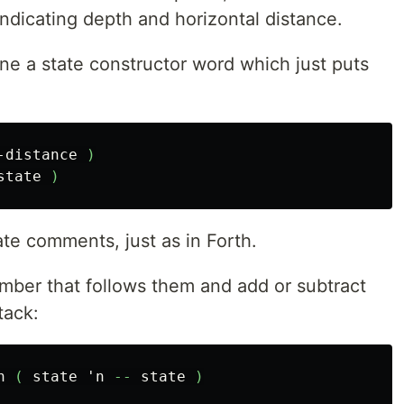
ndicating depth and horizontal distance.
fine a state constructor word which just puts
-distance
)
state
)
te comments, just as in Forth.
mber that follows them and add or subtract
tack:
n
(
state
'n
--
state
)