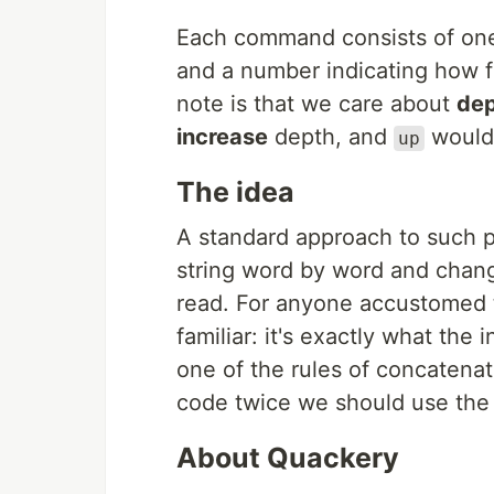
Each command consists of one 
and a number indicating how fa
note is that we care about
de
increase
depth, and
woul
up
The idea
A standard approach to such p
string word by word and chan
read. For anyone accustomed 
familiar: it's exactly what the
one of the rules of concatena
code twice we should use the in
About Quackery