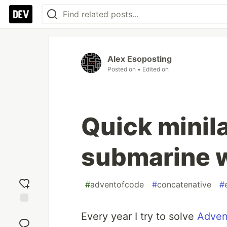
Alex Esoposting
Posted on
• Edited on
Quick minil
submarine 
#
adventofcode
#
concatenative
#
Add
Every year I try to solve
Adven
reaction