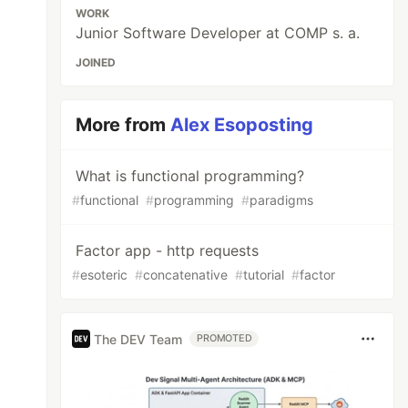
WORK
Junior Software Developer at COMP s. a.
JOINED
More from
Alex Esoposting
What is functional programming?
#
functional
#
programming
#
paradigms
Factor app - http requests
#
esoteric
#
concatenative
#
tutorial
#
factor
The DEV Team
PROMOTED