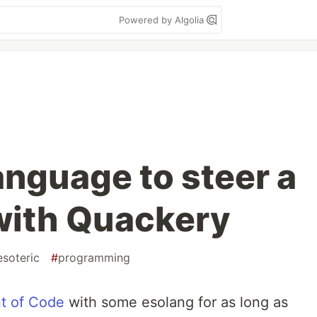
Powered by Algolia
anguage to steer a
with Quackery
esoteric
#
programming
t of Code
with some esolang for as long as