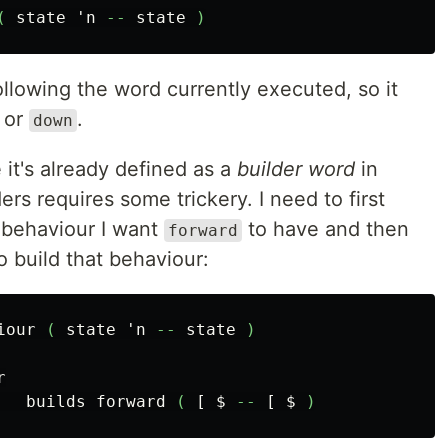
(
state
'n
--
state
)
ollowing the word currently executed, so it
or
.
down
 it's already defined as a
builder word
in
rs requires some trickery. I need to first
 behaviour I want
to have and then
forward
o build that behaviour:
iour
(
state
'n
--
state
)
r
builds
forward
(
[
$
--
[
$
)