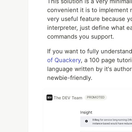
This solution is a very minima
convenient it is to implement 
very useful feature because 
interpreter, just define what
commands you support.
If you want to fully understan
of Quackery
, a 100 page tuto
language written by it's author 
newbie-friendly.
The DEV Team
PROMOTED