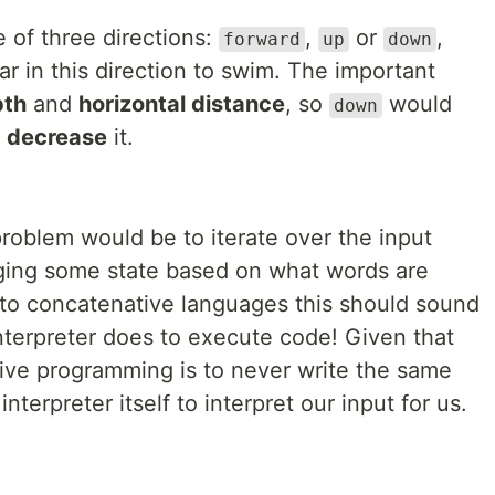
of three directions:
,
or
,
forward
up
down
r in this direction to swim. The important
pth
and
horizontal distance
, so
would
down
d
decrease
it.
roblem would be to iterate over the input
ging some state based on what words are
to concatenative languages this should sound
 interpreter does to execute code! Given that
tive programming is to never write the same
terpreter itself to interpret our input for us.