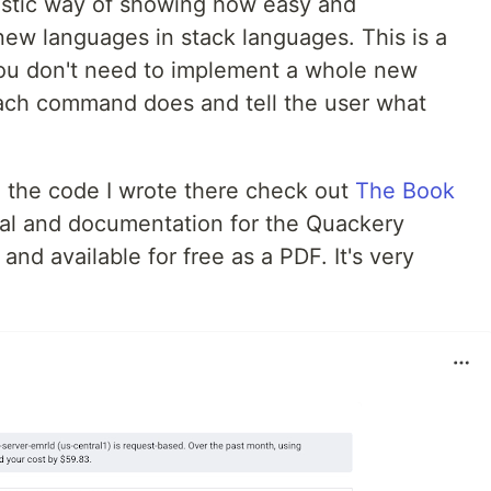
listic way of showing how easy and
new languages in stack languages. This is a
you don't need to implement a whole new
 each command does and tell the user what
d the code I wrote there check out
The Book
rial and documentation for the Quackery
and available for free as a PDF. It's very