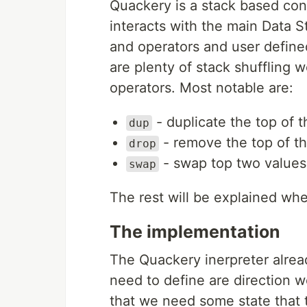
Quackery is a stack based co
interacts with the main Data 
and operators and user define
are plenty of stack shuffling w
operators. Most notable are:
- duplicate the top of t
dup
- remove the top of th
drop
- swap top two values
swap
The rest will be explained wh
The implementation
The Quackery inerpreter alrea
need to define are direction 
that we need some state that 