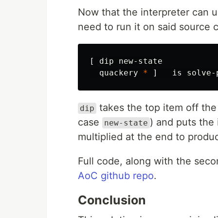
Now that the interpreter can 
need to run it on said source 
[
dip
new-state
quackery
*
]
is
solve-
takes the top item off the 
dip
case
) and puts the
new-state
multiplied at the end to produ
Full code, along with the seco
AoC github repo
.
Conclusion