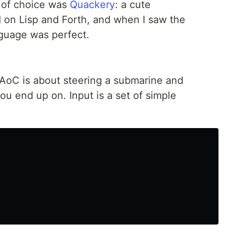
e of choice was
Quackery
: a cute
 on Lisp and Forth, and when I saw the
guage was perfect.
s AoC is about steering a submarine and
ou end up on. Input is a set of simple