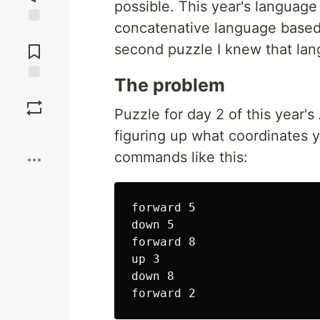
possible. This year's languag
concatenative language based
Jump to
Comments
second puzzle I knew that lan
The problem
Save
Puzzle for day 2 of this year'
Boost
figuring up what coordinates y
commands like this:
forward 5

down 5

forward 8

up 3

down 8
