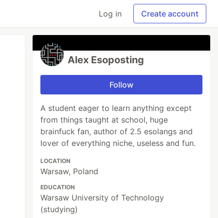
Log in
Create account
Alex Esoposting
Follow
A student eager to learn anything except
from things taught at school, huge
brainfuck fan, author of 2.5 esolangs and
lover of everything niche, useless and fun.
LOCATION
Warsaw, Poland
EDUCATION
Warsaw University of Technology
(studying)