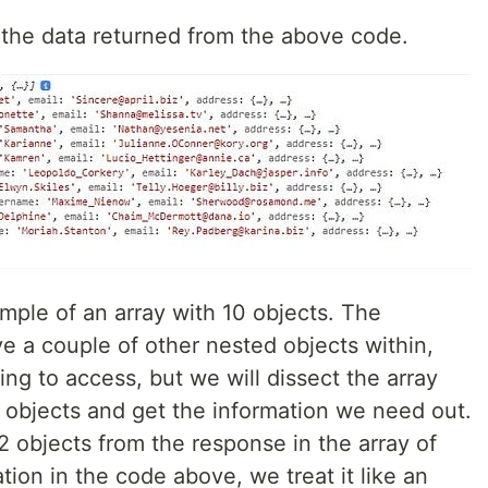
e the data returned from the above code.
mple of an array with 10 objects. The
ve a couple of other nested objects within,
ing to access, but we will dissect the array
ed objects and get the information we need out.
 2 objects from the response in the array of
tion in the code above, we treat it like an