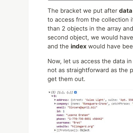
The bracket we put after
data
to access from the collection 
than 2 objects in the array an
second object, we would have
and the
index
would have bee
Now, let us access the data in 
not as straightforward as the
get them out.