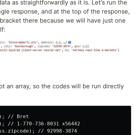
ta as straightforwardly as it is. Let's run the
ngle response, and at the top of the response,
 bracket there because we will have just one
f:
ot an array, so the codes will be run directly
; // Bret

); // 1-770-736-8031 x56442

ss.zipcode); // 92998-3874
