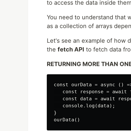
to access the data inside them
You need to understand that w
as a collection of arrays dep
Let's see an example of how d
the
fetch API
to fetch data fr
RETURNING MORE THAN ONE
const ourData = async () =>
   const response = await 
   const data = await respo
   console.log(data);

}
