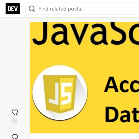
Add
reaction