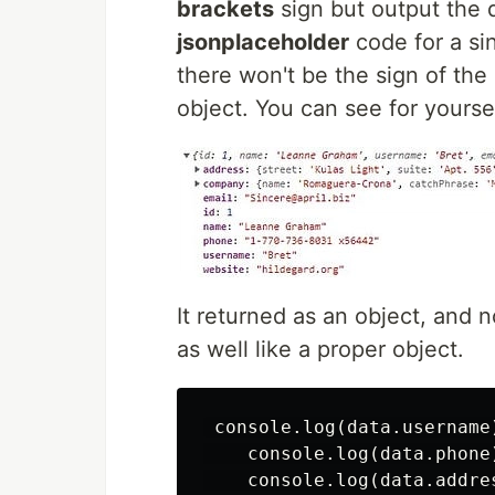
brackets
sign but output the da
jsonplaceholder
code for a si
there won't be the sign of the
object. You can see for yoursel
It returned as an object, and n
as well like a proper object.
 console.log(data.username)
    console.log(data.phone
    console.log(data.addre