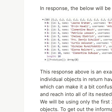
In response, the below will b
This response above is an exa
individual objects in return ha
which can make it a bit confus
and reach into all of its nest
We will be using only the first
objects. To get out the informa