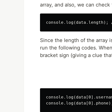
array, and also, we can check 
Since the length of the array 
run the following codes. When
bracket sign (giving a clue that 
console.log(data[0].usernam