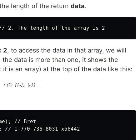
the length of the return
data
.
is
2
, to access the data in that array, we will
 the data is more than one, it shows the
it is an array) at the top of the data like this:
e); // Bret
