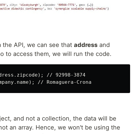
 the API, we can see that
address
and
o to access them, we will run the code.
dress.zipcode); // 92998-3874

ject, and not a collection, the data will be
not an array. Hence, we won't be using the