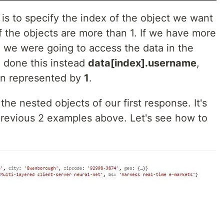
is to specify the index of the object we want
if the objects are more than 1. If we have more
d we were going to access the data in the
 done this instead
data[index].username
,
n represented by
1
.
the nested objects of our first response. It's
 previous 2 examples above. Let's see how to