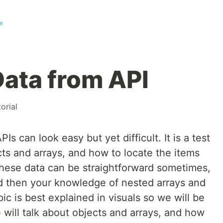
m
ata from API
torial
s can look easy but yet difficult. It is a test
ts and arrays, and how to locate the items
hese data can be straightforward sometimes,
nd then your knowledge of nested arrays and
ic is best explained in visuals so we will be
 will talk about objects and arrays, and how