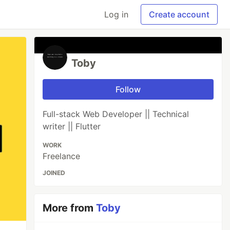
Log in
Create account
Toby
Follow
Full-stack Web Developer || Technical
writer || Flutter
WORK
Freelance
JOINED
More from
Toby