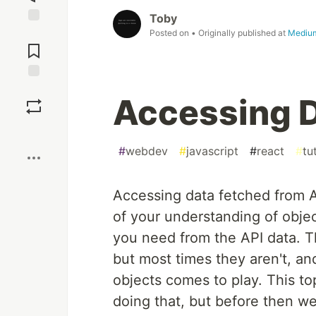
Toby
Jump to
Posted on
• Originally published at
Mediu
Comments
Save
Accessing D
Boost
#
webdev
#
javascript
#
react
#
tu
Accessing data fetched from API
of your understanding of objec
you need from the API data. T
but most times they aren't, a
objects comes to play. This top
doing that, but before then we