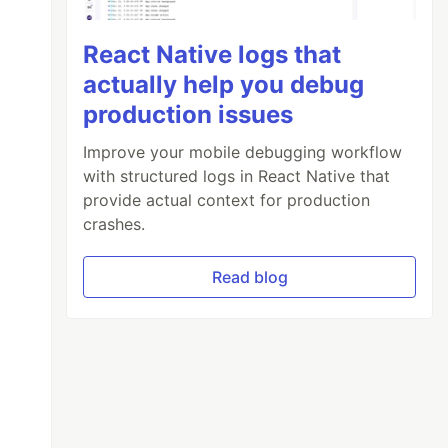
React Native logs that
actually help you debug
production issues
Improve your mobile debugging workflow
with structured logs in React Native that
provide actual context for production
crashes.
Read blog
ers')
