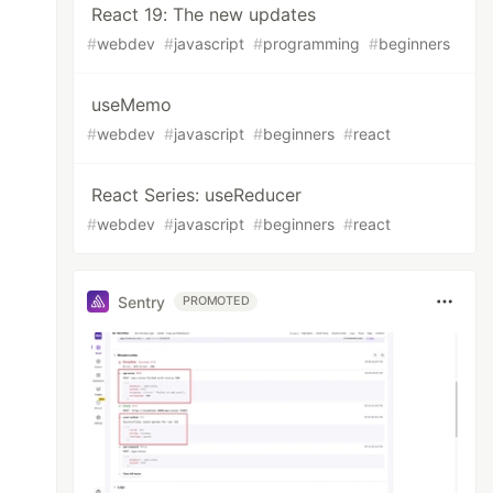
React 19: The new updates
#
webdev
#
javascript
#
programming
#
beginners
useMemo
#
webdev
#
javascript
#
beginners
#
react
React Series: useReducer
#
webdev
#
javascript
#
beginners
#
react
Sentry
PROMOTED