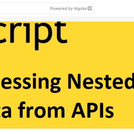
Powered by Algolia