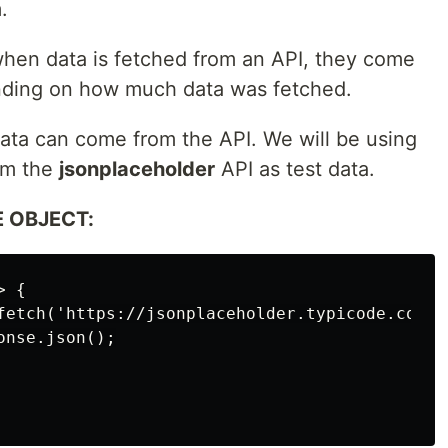
.
hen data is fetched from an API, they come
ending on how much data was fetched.
ata can come from the API. We will be using
om the
jsonplaceholder
API as test data.
 OBJECT:
 {

fetch('https://jsonplaceholder.typicode.com/us
nse.json();
