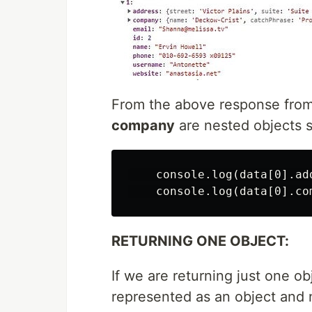
From the above response from
company
are nested objects s
    console.log(data[0].ad
RETURNING ONE OBJECT:
If we are returning just one ob
represented as an object and 