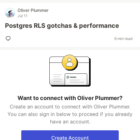
Oliver Plummer
Jul 11
Postgres RLS gotchas & performance
6 min read
Want to connect with Oliver Plummer?
Create an account to connect with Oliver Plummer.
You can also sign in below to proceed if you already
have an account.
Create Account