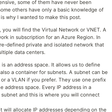
hensive, some of them have never been
some others have only a basic knowledge of
is why I wanted to make this post.
 you will find the Virtual Network or VNET. A
rk in subscription for an Azure Region. In
re-defined private and isolated network that
ltiple data centers.
 is an address space. It allows us to define
s also a container for subnets. A subnet can be
or a VLAN if you prefer. They use one prefix
the address space. Every IP address in a
 subnet and this is where you will connect
t will allocate IP addresses depending on the