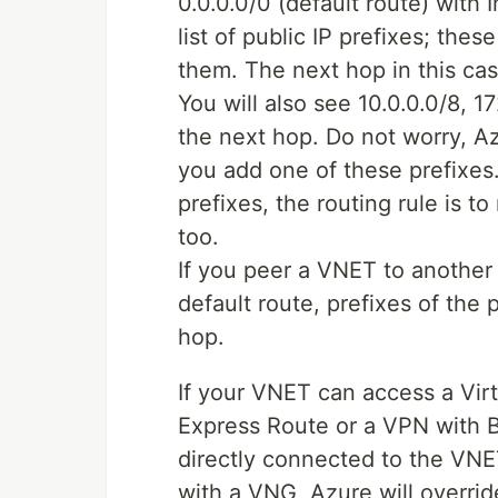
0.0.0.0/0 (default route) with 
list of public IP prefixes; th
them. The next hop in this cas
You will also see 10.0.0.0/8, 1
the next hop. Do not worry, Az
you add one of these prefixes.
prefixes, the routing rule is to
too.
If you peer a VNET to another
default route, prefixes of th
hop.
If your VNET can access a Vi
Express Route or a VPN with 
directly connected to the VN
with a VNG, Azure will overri