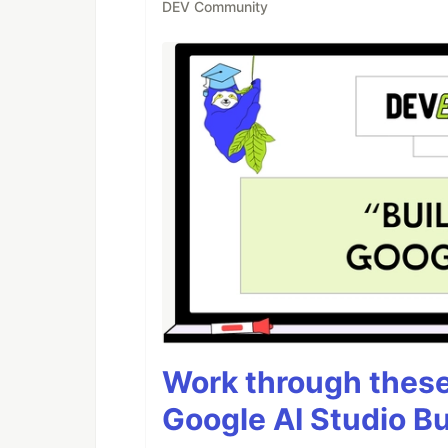
DEV Community
Work through these 
Google AI Studio Bu