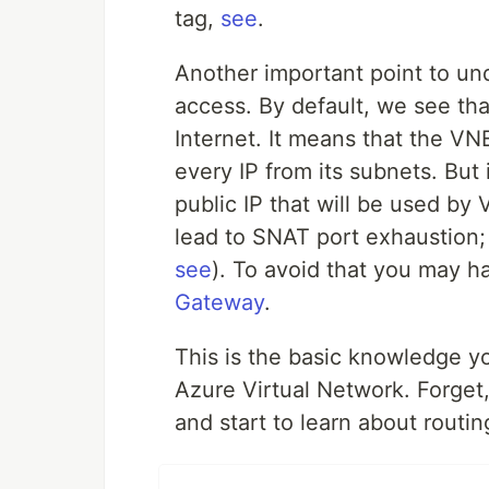
tag,
see
.
Another important point to und
access. By default, we see tha
Internet. It means that the VNE
every IP from its subnets. But 
public IP that will be used by
lead to SNAT port exhaustion; 
see
). To avoid that you may h
Gateway
.
This is the basic knowledge y
Azure Virtual Network. Forge
and start to learn about routi