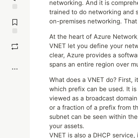
networking. And it is compre
trained to do networking and 
Jump to
Comments
on-premises networking. That 
At the heart of Azure Network,
Save
VNET let you define your netwo
clear, Azure provides a softwa
Boost
spans an entire region over mu
What does a VNET do? First, it
which prefix can be used. It i
viewed as a broadcast domain 
or a fraction of a prefix from 
subnet can be seen within the
your assets.
VNET is also a DHCP service, i