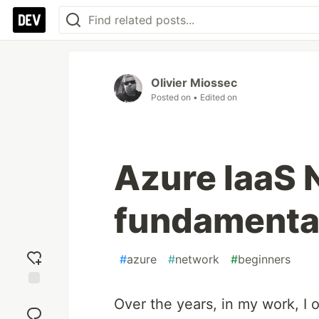
Olivier Miossec
Posted on
• Edited on
Azure IaaS 
fundamenta
#
azure
#
network
#
beginners
Add
Over the years, in my work, I 
reaction