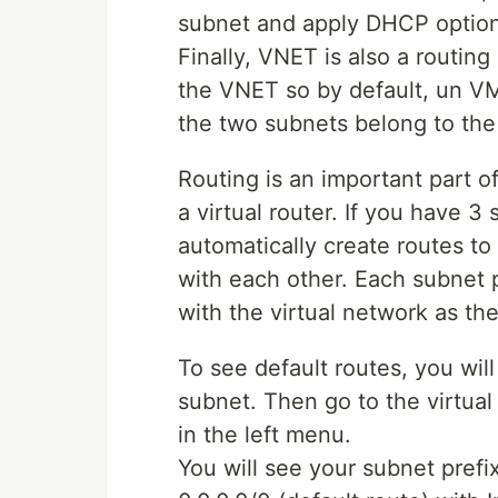
subnet and apply DHCP options
Finally, VNET is also a routing
the VNET so by default, un VM
the two subnets belong to th
Routing is an important part 
a virtual router. If you have 3
automatically create routes 
with each other. Each subnet pr
with the virtual network as th
To see default routes, you wil
subnet. Then go to the virtual
in the left menu.
You will see your subnet prefi