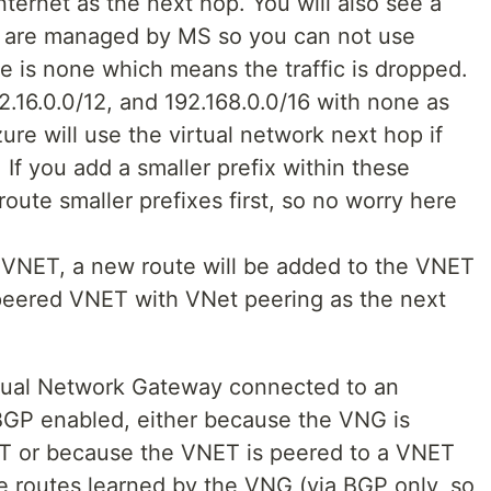
Internet as the next hop. You will also see a
ese are managed by MS so you can not use
e is none which means the traffic is dropped.
72.16.0.0/12, and 192.168.0.0/16 with none as
ure will use the virtual network next hop if
 If you add a smaller prefix within these
 route smaller prefixes first, so no worry here
 VNET, a new route will be added to the VNET
e peered VNET with VNet peering as the next
rtual Network Gateway connected to an
BGP enabled, either because the VNG is
ET or because the VNET is peered to a VNET
de routes learned by the VNG (via BGP only, so