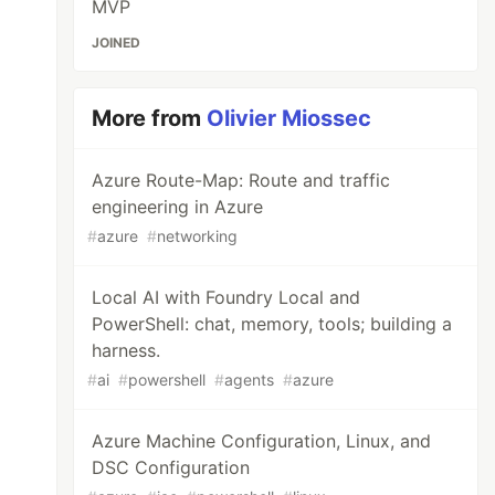
MVP
JOINED
More from
Olivier Miossec
Azure Route-Map: Route and traffic
engineering in Azure
#
azure
#
networking
Local AI with Foundry Local and
PowerShell: chat, memory, tools; building a
harness.
#
ai
#
powershell
#
agents
#
azure
Azure Machine Configuration, Linux, and
DSC Configuration