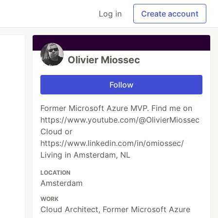
Log in
Create account
Olivier Miossec
Follow
Former Microsoft Azure MVP. Find me on
https://www.youtube.com/@OlivierMiossec
Cloud or
https://www.linkedin.com/in/omiossec/
Living in Amsterdam, NL
LOCATION
Amsterdam
WORK
Cloud Architect, Former Microsoft Azure