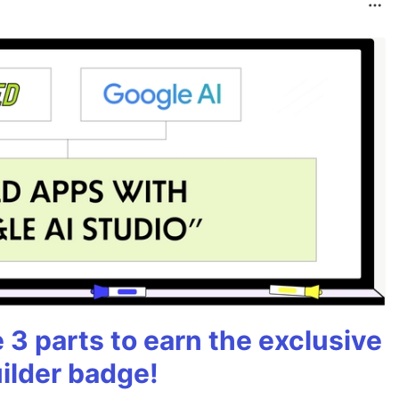
3 parts to earn the exclusive
ilder badge!