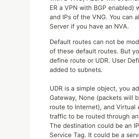
ER a VPN with BGP enabled) w
and IPs of the VNG. You can a
Server if you have an NVA.
Default routes can not be mod
of these default routes. But y
define route or UDR. User Defi
added to subnets.
UDR is a simple object, you ad
Gateway, None (packets will be
route to Internet), and Virtual
traffic to be routed through a
The destination could be an IP
Service Tag. It could be a ser