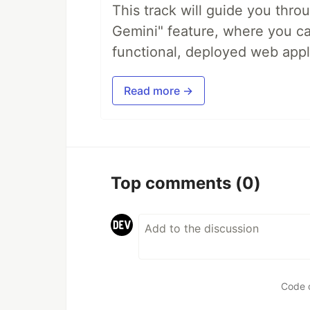
This track will guide you thro
Gemini" feature, where you can
functional, deployed web appl
Read more →
Top comments
(0)
Code 