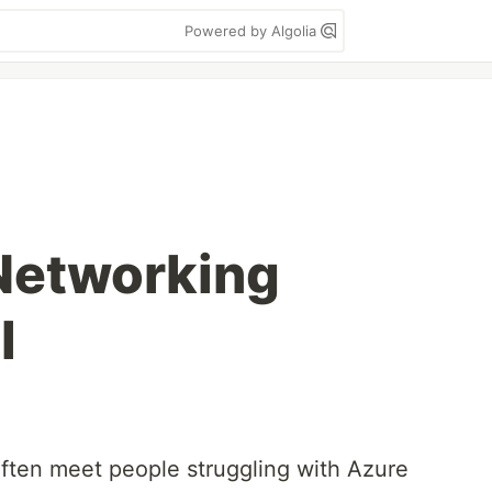
Powered by Algolia
Networking
l
often meet people struggling with Azure