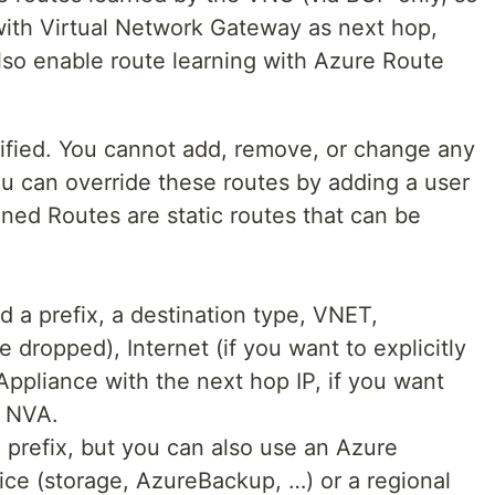
ith Virtual Network Gateway as next hop,
lso enable route learning with Azure Route
ified. You cannot add, remove, or change any
ou can override these routes by adding a user
ned Routes are static routes that can be
d a prefix, a destination type, VNET,
 dropped), Internet (if you want to explicitly
 Appliance with the next hop IP, if you want
n NVA.
 prefix, but you can also use an Azure
vice (storage, AzureBackup, …) or a regional