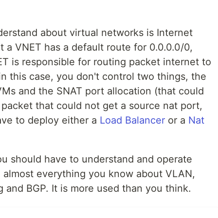
erstand about virtual networks is Internet
t a VNET has a default route for 0.0.0.0/0,
T is responsible for routing packet internet to
in this case, you don't control two things, the
 VMs and the SNAT port allocation (that could
packet that could not get a source nat port,
ave to deploy either a
Load Balancer
or a
Nat
ou should have to understand and operate
t, almost everything you know about VLAN,
ng and BGP. It is more used than you think.