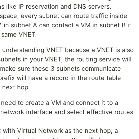
 like IP reservation and DNS servers.
 space, every subnet can route traffic inside
 in subnet A can contact a VM in subnet B if
e same VNET.
of understanding VNET because a VNET is also
 subnets in your VNET, the routing service will
to make sure these 3 subnets communicate
efix will have a record in the route table
e next hop.
l need to create a VM and connect it to a
 network interface and select effective routes
x with Virtual Network as the next hop, a