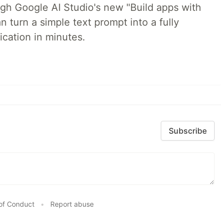
ugh Google AI Studio's new "Build apps with
 turn a simple text prompt into a fully
ication in minutes.
Subscribe
of Conduct
•
Report abuse