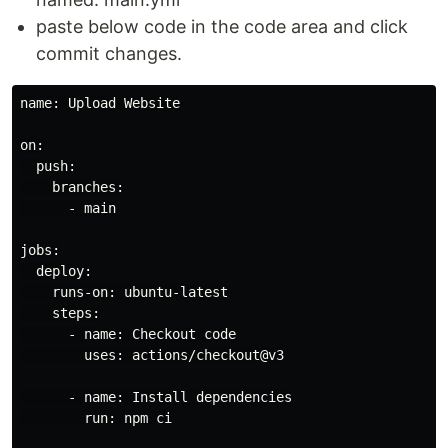
paste below code in the code area and click
commit changes.
name: Upload Website

on:

  push:

    branches:

      - main

jobs:

  deploy:

    runs-on: ubuntu-latest

    steps:

      - name: Checkout code

        uses: actions/checkout@v3

      - name: Install dependencies

        run: npm ci
