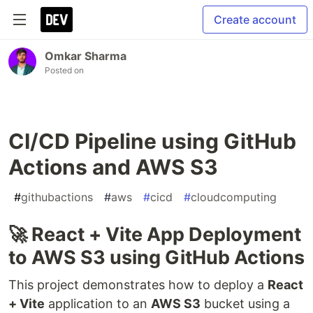
Create account
Omkar Sharma
Posted on
CI/CD Pipeline using GitHub
Actions and AWS S3
#
githubactions
#
aws
#
cicd
#
cloudcomputing
🚀 React + Vite App Deployment
to AWS S3 using GitHub Actions
This project demonstrates how to deploy a
React
+ Vite
application to an
AWS S3
bucket using a