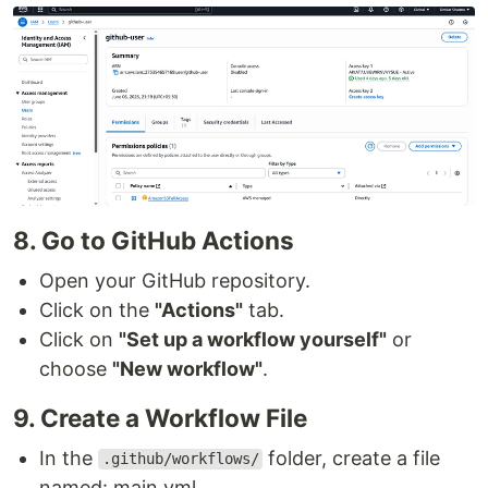
8. Go to GitHub Actions
Open your GitHub repository.
Click on the
"Actions"
tab.
Click on
"Set up a workflow yourself"
or
choose
"New workflow"
.
9. Create a Workflow File
In the
folder, create a file
.github/workflows/
named: main.yml