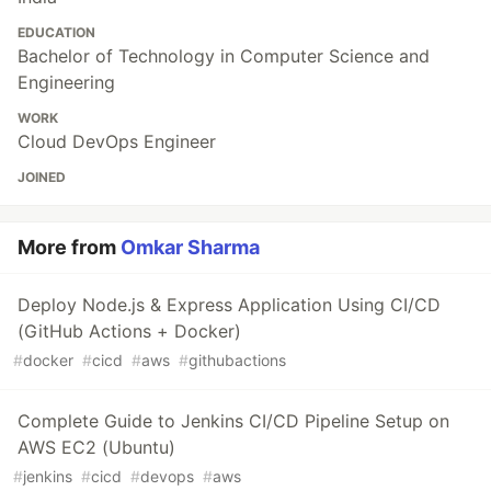
EDUCATION
Bachelor of Technology in Computer Science and
Engineering
WORK
Cloud DevOps Engineer
JOINED
More from
Omkar Sharma
Deploy Node.js & Express Application Using CI/CD
(GitHub Actions + Docker)
#
docker
#
cicd
#
aws
#
githubactions
Complete Guide to Jenkins CI/CD Pipeline Setup on
AWS EC2 (Ubuntu)
#
jenkins
#
cicd
#
devops
#
aws