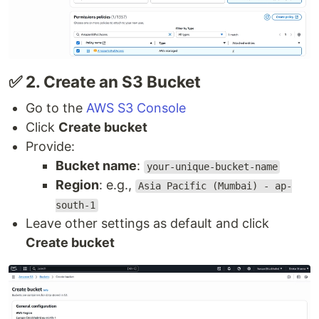
✅ 2. Create an S3 Bucket
Go to the
AWS S3 Console
Click
Create bucket
Provide:
Bucket name
:
your-unique-bucket-name
Region
: e.g.,
Asia Pacific (Mumbai) - ap-
south-1
Leave other settings as default and click
Create bucket