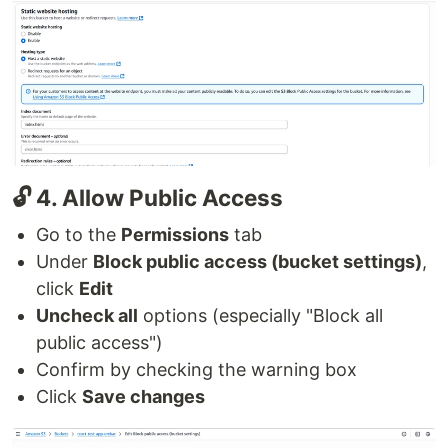
🔓 4. Allow Public Access
Go to the
Permissions
tab
Under
Block public access (bucket settings)
,
click
Edit
Uncheck all
options (especially "Block all
public access")
Confirm by checking the warning box
Click
Save changes