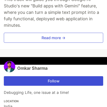
Studio's new "Build apps with Gemini" feature,
where you can turn a simple text prompt into a
fully functional, deployed web application in
minutes.
Read more →
Omkar Sharma
Follow
Debugging Life, one issue at a time!
LOCATION
India