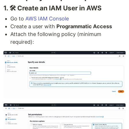
1. 🛠 Create an IAM User in AWS
Go to
AWS IAM Console
Create a user with
Programmatic Access
Attach the following policy (minimum
required):