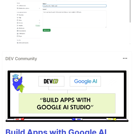
DEV Community
Build Apps with Google AI