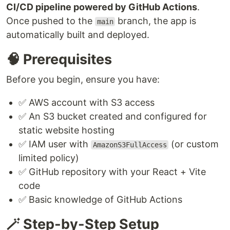
CI/CD pipeline powered by GitHub Actions
.
Once pushed to the
branch, the app is
main
automatically built and deployed.
🧠 Prerequisites
Before you begin, ensure you have:
✅ AWS account with S3 access
✅ An S3 bucket created and configured for
static website hosting
✅ IAM user with
(or custom
AmazonS3FullAccess
limited policy)
✅ GitHub repository with your React + Vite
code
✅ Basic knowledge of GitHub Actions
🪄 Step-by-Step Setup