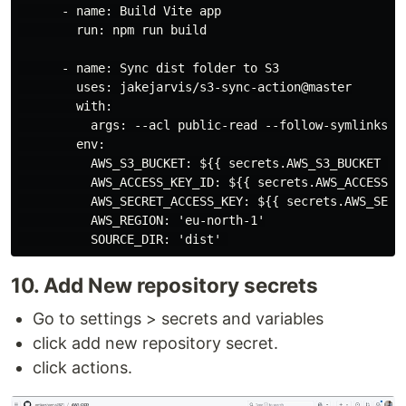
      - name: Build Vite app

        run: npm run build

      - name: Sync dist folder to S3

        uses: jakejarvis/s3-sync-action@master

        with:

          args: --acl public-read --follow-symlinks --
        env:

          AWS_S3_BUCKET: ${{ secrets.AWS_S3_BUCKET }}

          AWS_ACCESS_KEY_ID: ${{ secrets.AWS_ACCESS_KE
          AWS_SECRET_ACCESS_KEY: ${{ secrets.AWS_SECRE
          AWS_REGION: 'eu-north-1'

10. Add New repository secrets
Go to settings > secrets and variables
click add new repository secret.
click actions.