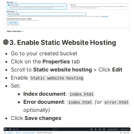
🌐 3. Enable Static Website Hosting
Go to your created bucket
Click on the
Properties
tab
Scroll to
Static website hosting
> Click
Edit
Enable
Static website hosting
Set:
Index document
:
index.html
Error document
:
(or
index.html
error.html
optionally)
Click
Save changes