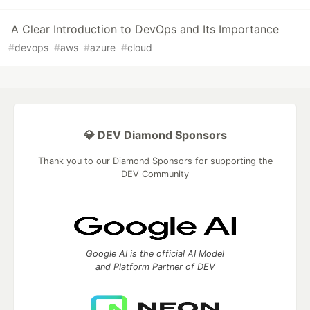
A Clear Introduction to DevOps and Its Importance
#
devops
#
aws
#
azure
#
cloud
💎 DEV Diamond Sponsors
Thank you to our Diamond Sponsors for supporting the
DEV Community
Google AI is the official AI Model
and Platform Partner of DEV