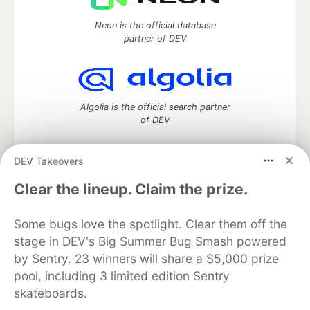
Neon is the official database
partner of DEV
Algolia is the official search partner
of DEV
DEV Takeovers
DEV Community
— A space to discuss and keep up software
Clear the lineup. Claim the prize.
development and manage your software career
Home
DEV Challenges
DEV++
Videos
Some bugs love the spotlight. Clear them off the
DEV Education Tracks
DEV Help
Advertise on DEV
stage in DEV's Big Summer Bug Smash powered
Organization Accounts
DEV Showcase
About
Contact
by Sentry. 23 winners will share a $5,000 prize
Free Postgres Database
DEV Shop
MLH
Code of Conduct
Privacy Policy
Terms of Use
pool, including 3 limited edition Sentry
Built on
Forem
— the
open source
software that powers
DEV
skateboards.
and other inclusive communities.