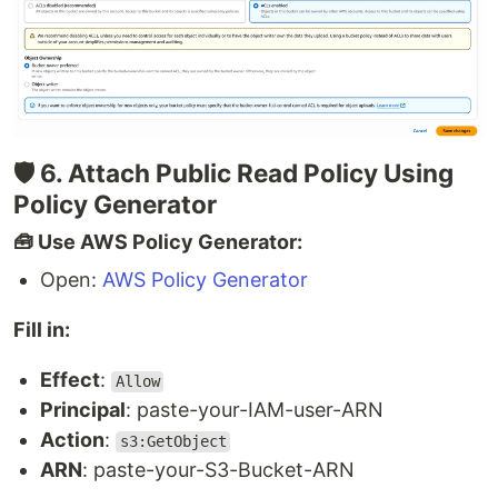
🛡 6. Attach Public Read Policy Using
Policy Generator
🧰 Use AWS Policy Generator:
Open:
AWS Policy Generator
Fill in:
Effect
:
Allow
Principal
: paste-your-IAM-user-ARN
Action
:
s3:GetObject
ARN
: paste-your-S3-Bucket-ARN