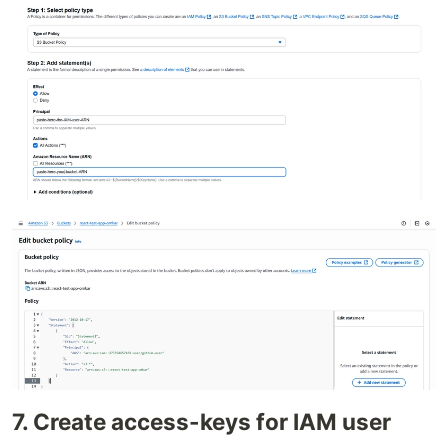
7. Create access-keys for IAM user