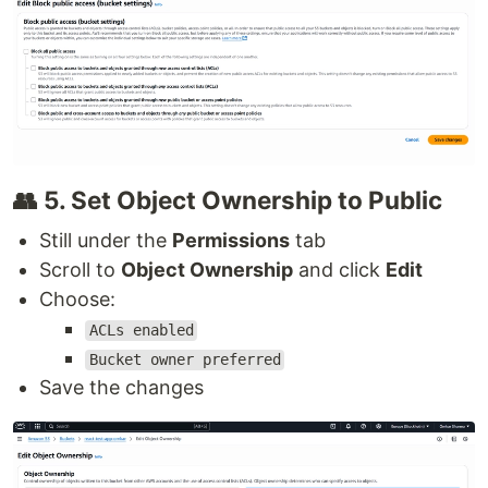
👥 5. Set Object Ownership to Public
Still under the
Permissions
tab
Scroll to
Object Ownership
and click
Edit
Choose:
ACLs enabled
Bucket owner preferred
Save the changes