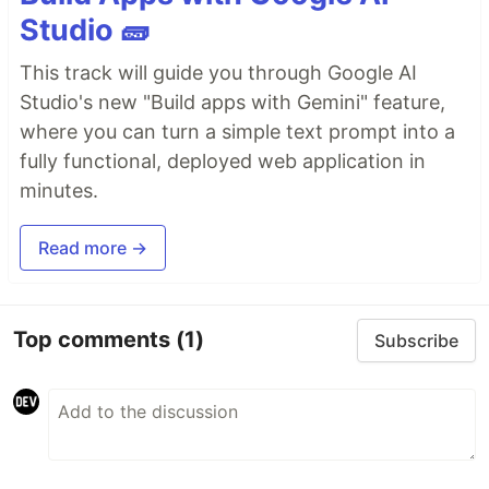
Studio 🧱
This track will guide you through Google AI
Studio's new "Build apps with Gemini" feature,
where you can turn a simple text prompt into a
fully functional, deployed web application in
minutes.
Read more →
Top comments
(1)
Subscribe