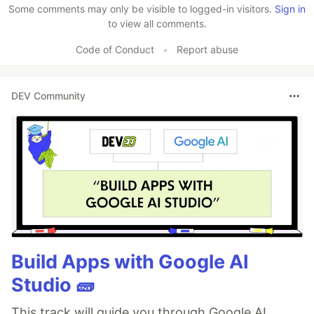
Some comments may only be visible to logged-in visitors.
Sign in
to view all comments.
Code of Conduct
•
Report abuse
DEV Community
Build Apps with Google AI
Studio 🧱
This track will guide you through Google AI