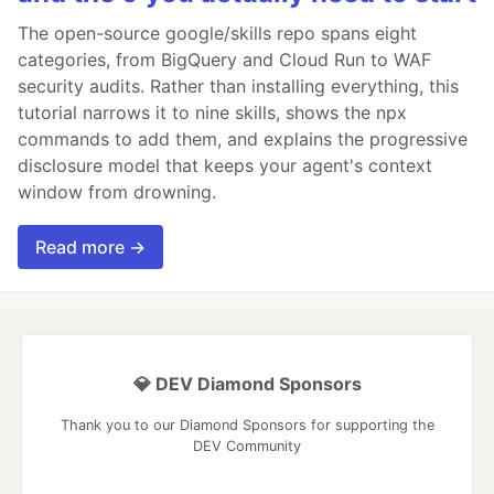
The open-source google/skills repo spans eight
categories, from BigQuery and Cloud Run to WAF
security audits. Rather than installing everything, this
tutorial narrows it to nine skills, shows the npx
commands to add them, and explains the progressive
disclosure model that keeps your agent's context
window from drowning.
Read more →
💎 DEV Diamond Sponsors
Thank you to our Diamond Sponsors for supporting the
DEV Community