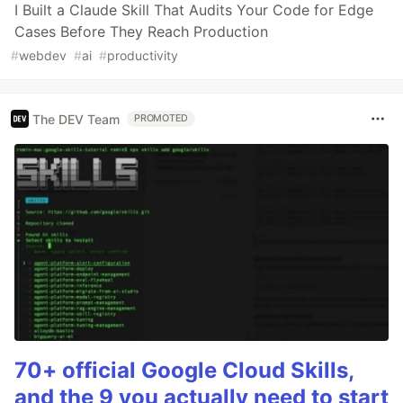
I Built a Claude Skill That Audits Your Code for Edge
Cases Before They Reach Production
#
webdev
#
ai
#
productivity
The DEV Team
PROMOTED
70+ official Google Cloud Skills,
and the 9 you actually need to start