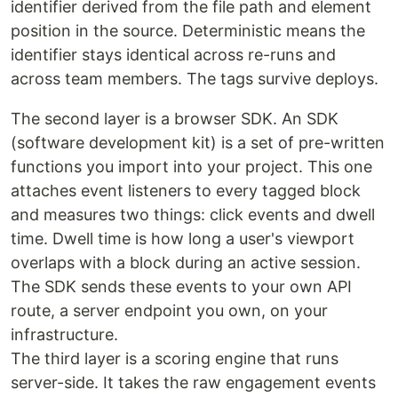
identifier derived from the file path and element
position in the source. Deterministic means the
identifier stays identical across re-runs and
across team members. The tags survive deploys.
The second layer is a browser SDK. An SDK
(software development kit) is a set of pre-written
functions you import into your project. This one
attaches event listeners to every tagged block
and measures two things: click events and dwell
time. Dwell time is how long a user's viewport
overlaps with a block during an active session.
The SDK sends these events to your own API
route, a server endpoint you own, on your
infrastructure.
The third layer is a scoring engine that runs
server-side. It takes the raw engagement events