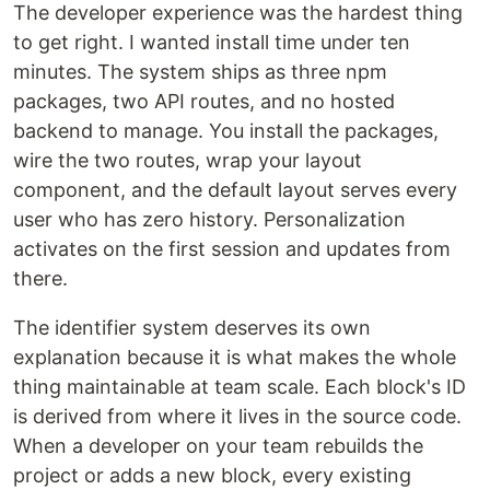
The developer experience was the hardest thing
to get right. I wanted install time under ten
minutes. The system ships as three npm
packages, two API routes, and no hosted
backend to manage. You install the packages,
wire the two routes, wrap your layout
component, and the default layout serves every
user who has zero history. Personalization
activates on the first session and updates from
there.
The identifier system deserves its own
explanation because it is what makes the whole
thing maintainable at team scale. Each block's ID
is derived from where it lives in the source code.
When a developer on your team rebuilds the
project or adds a new block, every existing