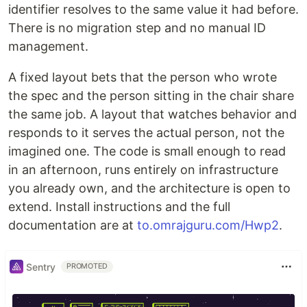
identifier resolves to the same value it had before.
There is no migration step and no manual ID
management.
A fixed layout bets that the person who wrote
the spec and the person sitting in the chair share
the same job. A layout that watches behavior and
responds to it serves the actual person, not the
imagined one. The code is small enough to read
in an afternoon, runs entirely on infrastructure
you already own, and the architecture is open to
extend. Install instructions and the full
documentation are at
to.omrajguru.com/Hwp2
.
Sentry
PROMOTED