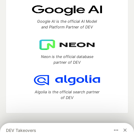
Google AI is the official AI Model
and Platform Partner of DEV
Neon is the official database
partner of DEV
Algolia is the official search partner
of DEV
DEV Community
— A space to discuss and keep up software
DEV Takeovers
development and manage your software career