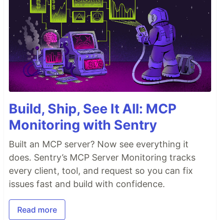
Build, Ship, See It All: MCP
Monitoring with Sentry
Built an MCP server? Now see everything it
does. Sentry’s MCP Server Monitoring tracks
every client, tool, and request so you can fix
issues fast and build with confidence.
Read more