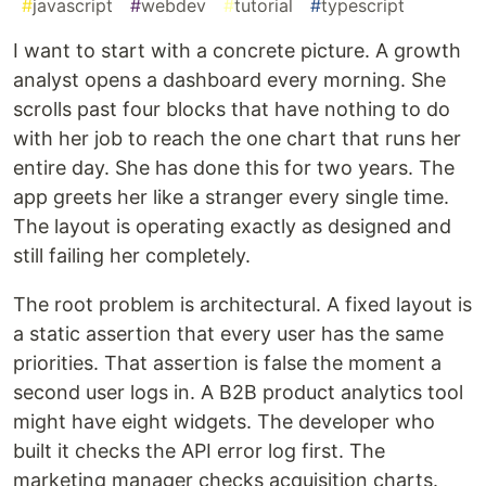
#
javascript
#
webdev
#
tutorial
#
typescript
I want to start with a concrete picture. A growth
analyst opens a dashboard every morning. She
scrolls past four blocks that have nothing to do
with her job to reach the one chart that runs her
entire day. She has done this for two years. The
app greets her like a stranger every single time.
The layout is operating exactly as designed and
still failing her completely.
The root problem is architectural. A fixed layout is
a static assertion that every user has the same
priorities. That assertion is false the moment a
second user logs in. A B2B product analytics tool
might have eight widgets. The developer who
built it checks the API error log first. The
marketing manager checks acquisition charts.