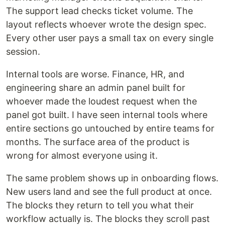
The support lead checks ticket volume. The
layout reflects whoever wrote the design spec.
Every other user pays a small tax on every single
session.
Internal tools are worse. Finance, HR, and
engineering share an admin panel built for
whoever made the loudest request when the
panel got built. I have seen internal tools where
entire sections go untouched by entire teams for
months. The surface area of the product is
wrong for almost everyone using it.
The same problem shows up in onboarding flows.
New users land and see the full product at once.
The blocks they return to tell you what their
workflow actually is. The blocks they scroll past