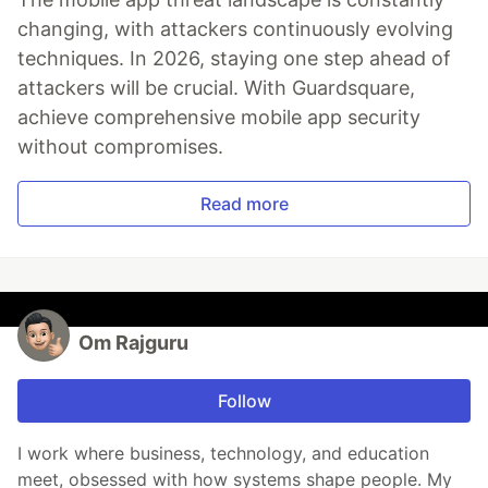
changing, with attackers continuously evolving
techniques. In 2026, staying one step ahead of
attackers will be crucial. With Guardsquare,
achieve comprehensive mobile app security
without compromises.
Read more
Om Rajguru
Follow
I work where business, technology, and education
meet, obsessed with how systems shape people. My