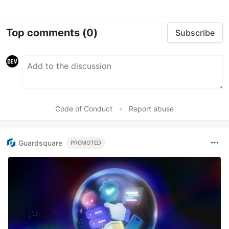
Top comments
(0)
Subscribe
Code of Conduct
•
Report abuse
Guardsquare
PROMOTED