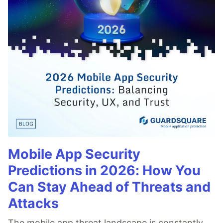
Mobile App Security
Predictions in 2026: How You
Can Stay Ahead of Threats and
Attacks
The mobile app threat landscape is constantly