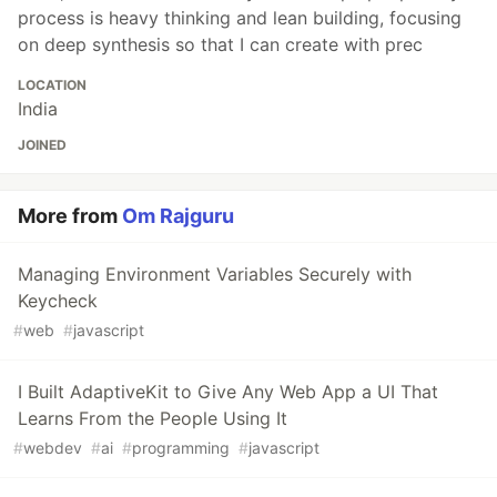
process is heavy thinking and lean building, focusing
on deep synthesis so that I can create with prec
LOCATION
India
JOINED
More from
Om Rajguru
Managing Environment Variables Securely with
Keycheck
#
web
#
javascript
I Built AdaptiveKit to Give Any Web App a UI That
Learns From the People Using It
#
webdev
#
ai
#
programming
#
javascript