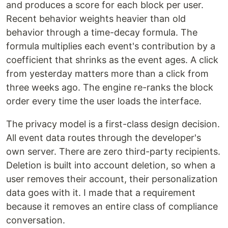
and produces a score for each block per user.
Recent behavior weights heavier than old
behavior through a time-decay formula. The
formula multiplies each event's contribution by a
coefficient that shrinks as the event ages. A click
from yesterday matters more than a click from
three weeks ago. The engine re-ranks the block
order every time the user loads the interface.
The privacy model is a first-class design decision.
All event data routes through the developer's
own server. There are zero third-party recipients.
Deletion is built into account deletion, so when a
user removes their account, their personalization
data goes with it. I made that a requirement
because it removes an entire class of compliance
conversation.