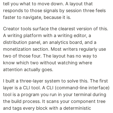
tell you what to move down. A layout that
responds to those signals by session three feels
faster to navigate, because it is.
Creator tools surface the clearest version of this.
A writing platform with a writing editor, a
distribution panel, an analytics board, and a
monetization section. Most writers regularly use
two of those four. The layout has no way to
know which two without watching where
attention actually goes.
I built a three-layer system to solve this. The first
layer is a CLI tool. A CLI (command-line interface)
tool is a program you run in your terminal during
the build process. It scans your component tree
and tags every block with a deterministic