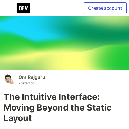
Create account
Om Rajguru
Posted on
The Intuitive Interface:
Moving Beyond the Static
Layout