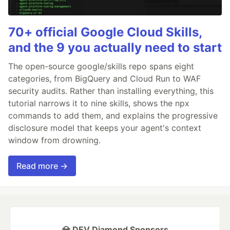
70+ official Google Cloud Skills,
and the 9 you actually need to start
The open-source google/skills repo spans eight
categories, from BigQuery and Cloud Run to WAF
security audits. Rather than installing everything, this
tutorial narrows it to nine skills, shows the npx
commands to add them, and explains the progressive
disclosure model that keeps your agent's context
window from drowning.
Read more →
💎 DEV Diamond Sponsors