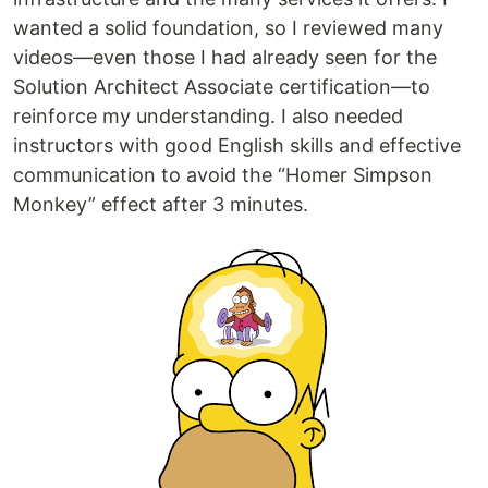
wanted a solid foundation, so I reviewed many
videos—even those I had already seen for the
Solution Architect Associate certification—to
reinforce my understanding. I also needed
instructors with good English skills and effective
communication to avoid the “Homer Simpson
Monkey” effect after 3 minutes.