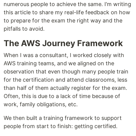
numerous people to achieve the same. I’m writing
this article to share my real-life feedback on how
to prepare for the exam the right way and the
pitfalls to avoid.
The AWS Journey Framework
When I was a consultant, I worked closely with
AWS training teams, and we aligned on the
observation that even though many people train
for the certification and attend classrooms, less
than half of them actually register for the exam.
Often, this is due to a lack of time because of
work, family obligations, etc.
We then built a training framework to support
people from start to finish: getting certified.