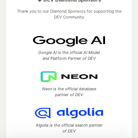
Thank you to our Diamond Sponsors for supporting the
DEV Community
Google AI is the official AI Model
and Platform Partner of DEV
Neon is the official database
partner of DEV
Algolia is the official search partner
of DEV