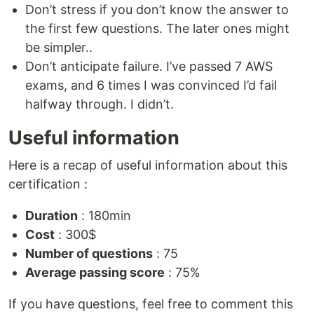
Don’t stress if you don’t know the answer to
the first few questions. The later ones might
be simpler..
Don’t anticipate failure. I’ve passed 7 AWS
exams, and 6 times I was convinced I’d fail
halfway through. I didn’t.
Useful information
Here is a recap of useful information about this
certification :
Duration
: 180min
Cost
: 300$
Number of questions
: 75
Average passing score
: 75%
If you have questions, feel free to comment this