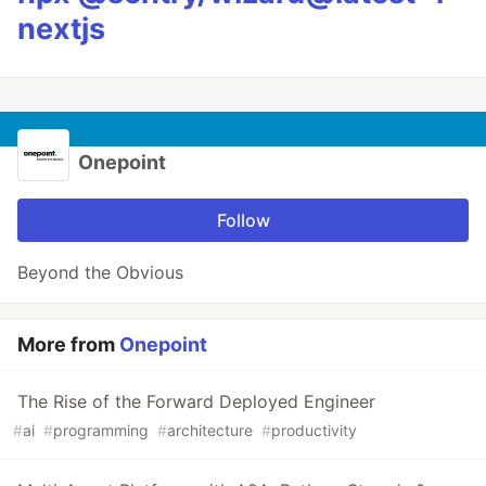
nextjs
Onepoint
Follow
Beyond the Obvious
More from
Onepoint
The Rise of the Forward Deployed Engineer
#
ai
#
programming
#
architecture
#
productivity