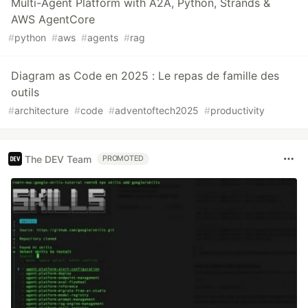
Multi-Agent Platform with A2A, Python, Strands &
AWS AgentCore
#
python
#
aws
#
agents
#
rag
Diagram as Code en 2025 : Le repas de famille des
outils
#
architecture
#
code
#
adventoftech2025
#
productivity
The DEV Team
PROMOTED