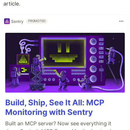
article.
Sentry
PROMOTED
Build, Ship, See It All: MCP
Monitoring with Sentry
Built an MCP server? Now see everything it