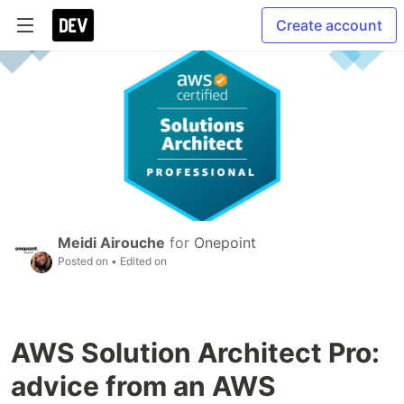
Create account
Meidi Airouche
for
Onepoint
Posted on
• Edited on
AWS Solution Architect Pro:
advice from an AWS