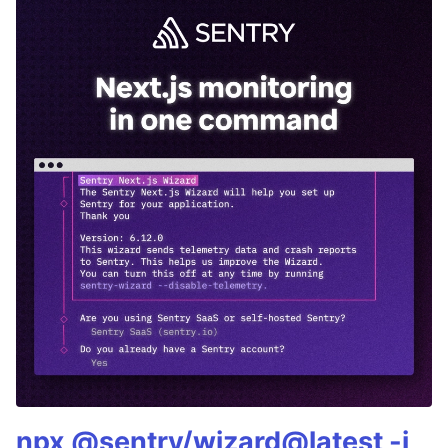
npx @sentry/wizard@latest -i