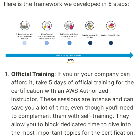
Here is the framework we developed in 5 steps:
Official Training
: If you or your company can
afford it, take 5 days of official training for the
certification with an AWS Authorized
Instructor. These sessions are intense and can
save you a lot of time, even though you’ll need
to complement them with self-training. They
allow you to block dedicated time to dive into
the most important topics for the certification.