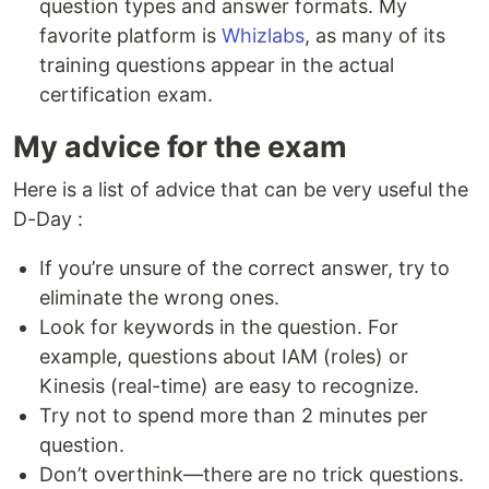
question types and answer formats. My
favorite platform is
Whizlabs
, as many of its
training questions appear in the actual
certification exam.
My advice for the exam
Here is a list of advice that can be very useful the
D-Day :
If you’re unsure of the correct answer, try to
eliminate the wrong ones.
Look for keywords in the question. For
example, questions about IAM (roles) or
Kinesis (real-time) are easy to recognize.
Try not to spend more than 2 minutes per
question.
Don’t overthink—there are no trick questions.