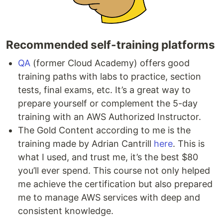
Recommended self-training platforms
QA
(former Cloud Academy) offers good
training paths with labs to practice, section
tests, final exams, etc. It’s a great way to
prepare yourself or complement the 5-day
training with an AWS Authorized Instructor.
The Gold Content according to me is the
training made by Adrian Cantrill
here
. This is
what I used, and trust me, it’s the best $80
you’ll ever spend. This course not only helped
me achieve the certification but also prepared
me to manage AWS services with deep and
consistent knowledge.