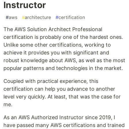
Instructor
#
aws
#
architecture
#
certification
The AWS Solution Architect Professional
certification is probably one of the hardest ones.
Unlike some other certifications, working to
achieve it provides you with significant and
robust knowledge about AWS, as well as the most
popular patterns and technologies in the market.
Coupled with practical experience, this
certification can help you advance to another
level very quickly. At least, that was the case for
me.
As an AWS Authorized Instructor since 2019, I
have passed many AWS certifications and trained