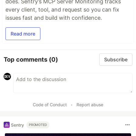
does. Sentry’s MCP Server Monitoring tracks
every client, tool, and request so you can fix
issues fast and build with confidence.
Read more
Top comments
(0)
Subscribe
Code of Conduct
•
Report abuse
Sentry
PROMOTED