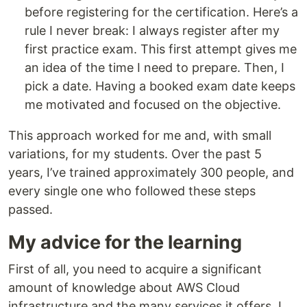
before registering for the certification. Here’s a
rule I never break: I always register after my
first practice exam. This first attempt gives me
an idea of the time I need to prepare. Then, I
pick a date. Having a booked exam date keeps
me motivated and focused on the objective.
This approach worked for me and, with small
variations, for my students. Over the past 5
years, I’ve trained approximately 300 people, and
every single one who followed these steps
passed.
My advice for the learning
First of all, you need to acquire a significant
amount of knowledge about AWS Cloud
infrastructure and the many services it offers. I