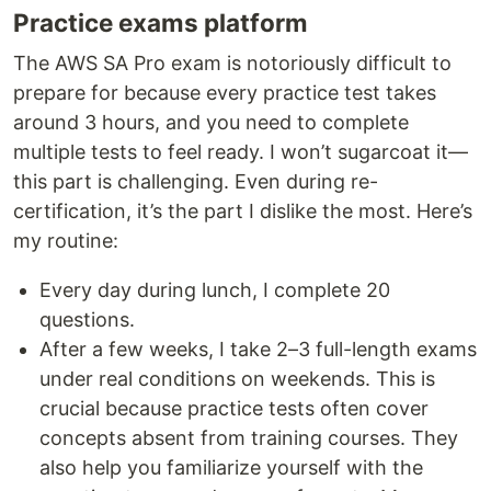
Practice exams platform
The AWS SA Pro exam is notoriously difficult to
prepare for because every practice test takes
around 3 hours, and you need to complete
multiple tests to feel ready. I won’t sugarcoat it—
this part is challenging. Even during re-
certification, it’s the part I dislike the most. Here’s
my routine:
Every day during lunch, I complete 20
questions.
After a few weeks, I take 2–3 full-length exams
under real conditions on weekends. This is
crucial because practice tests often cover
concepts absent from training courses. They
also help you familiarize yourself with the