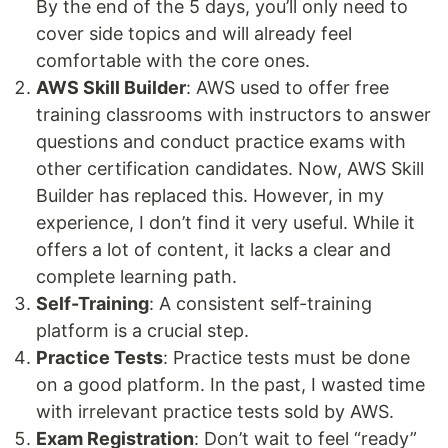
By the end of the 5 days, you’ll only need to
cover side topics and will already feel
comfortable with the core ones.
AWS Skill Builder
: AWS used to offer free
training classrooms with instructors to answer
questions and conduct practice exams with
other certification candidates. Now, AWS Skill
Builder has replaced this. However, in my
experience, I don’t find it very useful. While it
offers a lot of content, it lacks a clear and
complete learning path.
Self-Training
: A consistent self-training
platform is a crucial step.
Practice Tests
: Practice tests must be done
on a good platform. In the past, I wasted time
with irrelevant practice tests sold by AWS.
Exam Registration
: Don’t wait to feel “ready”