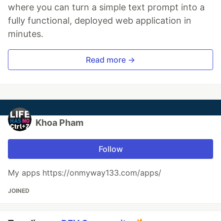
where you can turn a simple text prompt into a
fully functional, deployed web application in
minutes.
Read more →
Khoa Pham
Follow
My apps https://onmyway133.com/apps/
JOINED