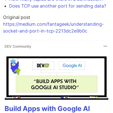
Does TCP use another port for sending data?
Original post
https://medium.com/fantageek/understanding-
socket-and-port-in-tcp-2213dc2e9b0c
DEV Community
Build Apps with Google AI