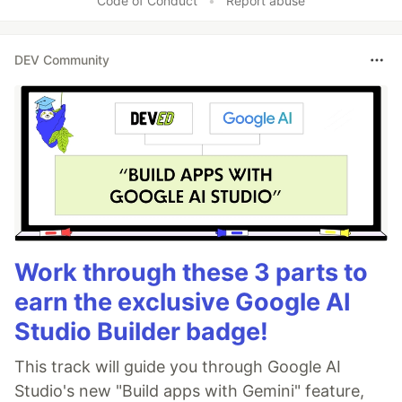
Code of Conduct
•
Report abuse
DEV Community
Work through these 3 parts to
earn the exclusive Google AI
Studio Builder badge!
This track will guide you through Google AI
Studio's new "Build apps with Gemini" feature,