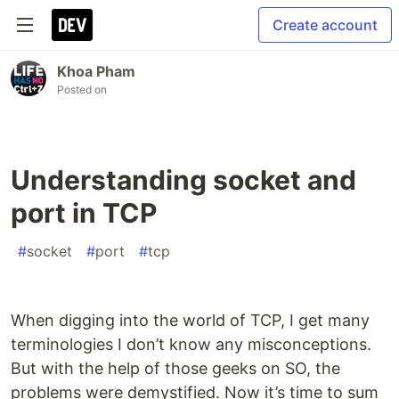
Create account
Khoa Pham
Posted on
Understanding socket and
port in TCP
#
socket
#
port
#
tcp
When digging into the world of TCP, I get many
terminologies I don’t know any misconceptions.
But with the help of those geeks on SO, the
problems were demystified. Now it’s time to sum