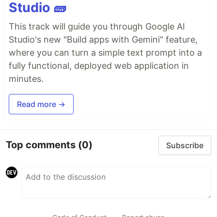
Studio 🧱
This track will guide you through Google AI
Studio's new "Build apps with Gemini" feature,
where you can turn a simple text prompt into a
fully functional, deployed web application in
minutes.
Read more →
Top comments
(0)
Subscribe