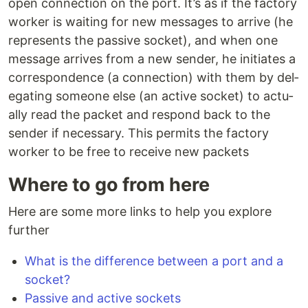
open con­nec­tion on the port. It’s as if the factory
worker is waiting for new mes­sages to arrive (he
rep­re­sents the passive socket), and when one
message arrives from a new sender, he ini­ti­ates a
cor­re­spon­dence (a con­nec­tion) with them by del­
e­gat­ing someone else (an active socket) to ac­tu­
al­ly read the packet and respond back to the
sender if nec­es­sary. This permits the factory
worker to be free to receive new packets
Where to go from here
Here are some more links to help you explore
further
What is the difference between a port and a
socket?
Passive and active sockets