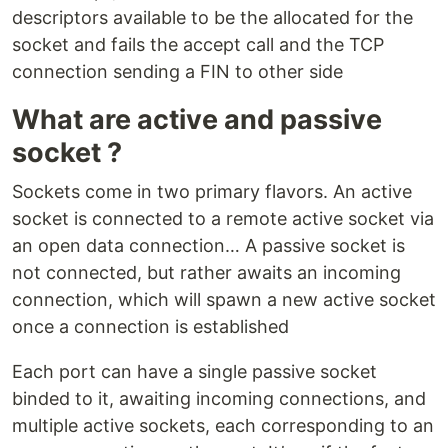
descriptors available to be the allocated for the
socket and fails the accept call and the TCP
connection sending a FIN to other side
What are active and passive
socket ?
Sockets come in two primary flavors. An active
socket is con­nect­ed to a remote active socket via
an open data con­nec­tion… A passive socket is
not con­nect­ed, but rather awaits an in­com­ing
con­nec­tion, which will spawn a new active socket
once a con­nec­tion is es­tab­lished
Each port can have a single passive socket
binded to it, await­ing in­com­ing con­nec­tions, and
mul­ti­ple active sockets, each cor­re­spond­ing to an