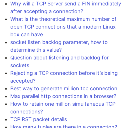
Why will a TCP Server send a FIN immediately
after accepting a connection?
What is the theoretical maximum number of
open TCP connections that a modern Linux
box can have
socket listen backlog parameter, how to
determine this value?
Question about listening and backlog for
sockets
Rejecting a TCP connection before it’s being
accepted?
Best way to generate million tcp connection
Max parallel http connections in a browser?
How to retain one million simultaneous TCP
connections?
TCP RST packet details
How many tuples are there in a connection?