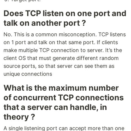
Does TCP listen on one port and
talk on another port ?
No. This is a common misconception. TCP listens
on 1 port and talk on that same port. If clients
make multiple TCP connection to server. It’s the
client OS that must generate different random
source ports, so that server can see them as
unique connections
What is the maximum number
of concurrent TCP connections
that a server can handle, in
theory ?
A single listening port can accept more than one