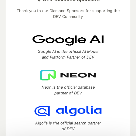
Thank you to our Diamond Sponsors for supporting the
DEV Community
Google AI is the official AI Model
and Platform Partner of DEV
Neon is the official database
partner of DEV
Algolia is the official search partner
of DEV