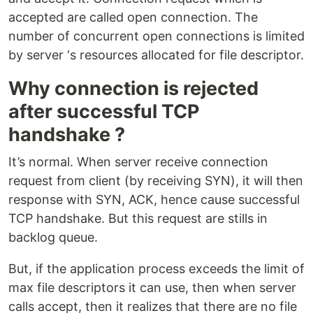
accepted are called open connection. The
number of concurrent open connections is limited
by server ‘s resources allocated for file descriptor.
Why connection is rejected
after successful TCP
handshake ?
It’s normal. When server receive connection
request from client (by receiving SYN), it will then
response with SYN, ACK, hence cause successful
TCP handshake. But this request are stills in
backlog queue.
But, if the application process exceeds the limit of
max file descriptors it can use, then when server
calls accept, then it realizes that there are no file