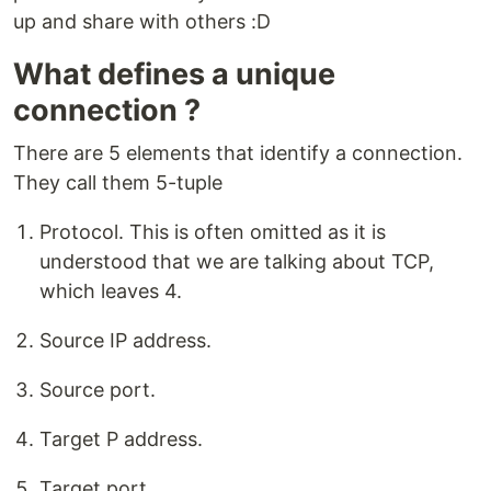
up and share with others :D
What defines a unique
connection ?
There are 5 elements that identify a connection.
They call them 5-tuple
Protocol. This is often omitted as it is
understood that we are talking about TCP,
which leaves 4.
Source IP address.
Source port.
Target P address.
Target port.