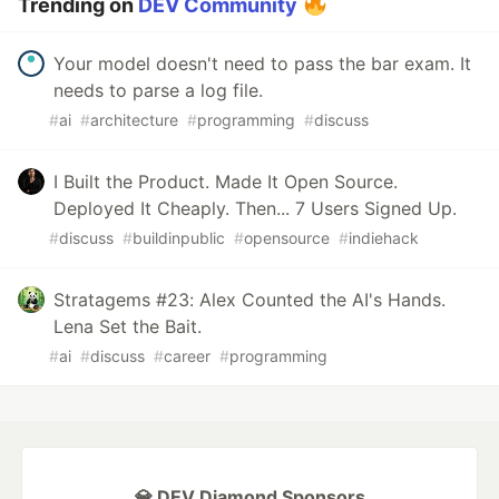
Trending on
DEV Community
Your model doesn't need to pass the bar exam. It
needs to parse a log file.
#
ai
#
architecture
#
programming
#
discuss
I Built the Product. Made It Open Source.
Deployed It Cheaply. Then... 7 Users Signed Up.
#
discuss
#
buildinpublic
#
opensource
#
indiehack
Stratagems #23: Alex Counted the AI's Hands.
Lena Set the Bait.
#
ai
#
discuss
#
career
#
programming
💎 DEV Diamond Sponsors