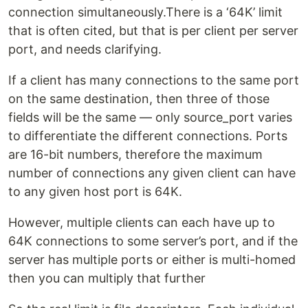
connection simultaneously.There is a ‘64K’ limit
that is often cited, but that is per client per server
port, and needs clarifying.
If a client has many connections to the same port
on the same destination, then three of those
fields will be the same — only source_port varies
to differentiate the different connections. Ports
are 16-bit numbers, therefore the maximum
number of connections any given client can have
to any given host port is 64K.
However, multiple clients can each have up to
64K connections to some server’s port, and if the
server has multiple ports or either is multi-homed
then you can multiply that further