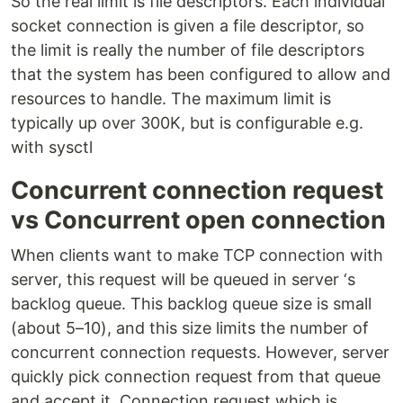
So the real limit is file descriptors. Each individual
socket connection is given a file descriptor, so
the limit is really the number of file descriptors
that the system has been configured to allow and
resources to handle. The maximum limit is
typically up over 300K, but is configurable e.g.
with sysctl
Concurrent connection request
vs Concurrent open connection
When clients want to make TCP connection with
server, this request will be queued in server ‘s
backlog queue. This backlog queue size is small
(about 5–10), and this size limits the number of
concurrent connection requests. However, server
quickly pick connection request from that queue
and accept it. Connection request which is