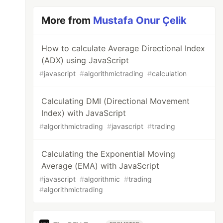
More from
Mustafa Onur Çelik
How to calculate Average Directional Index
(ADX) using JavaScript
#
javascript
#
algorithmictrading
#
calculation
Calculating DMI (Directional Movement
Index) with JavaScript
#
algorithmictrading
#
javascript
#
trading
Calculating the Exponential Moving
Average (EMA) with JavaScript
#
javascript
#
algorithmic
#
trading
#
algorithmictrading