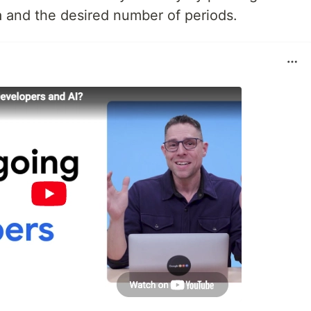
ata and the desired number of periods.