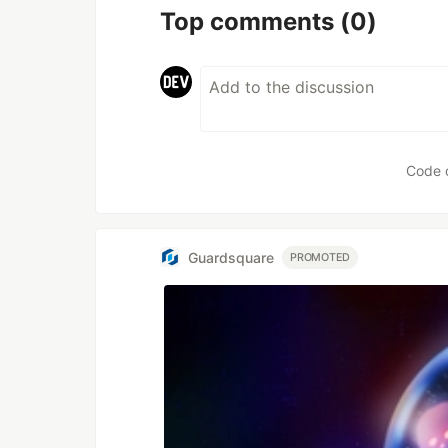
Top comments
(0)
Code 
Guardsquare
PROMOTED