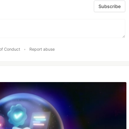
Subscribe
of Conduct
•
Report abuse