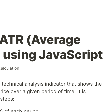
 ATR (Average
 using JavaScript
calculation
technical analysis indicator that shows the
rice over a given period of time. It is
 steps:
R) of each period.