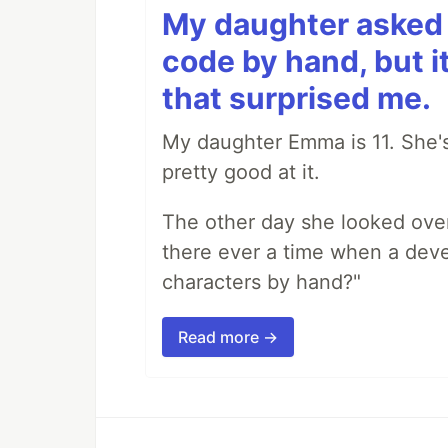
My daughter asked 
code by hand, but i
that surprised me.
My daughter Emma is 11. She's
pretty good at it.
The other day she looked ove
there ever a time when a deve
characters by hand?"
Read more →