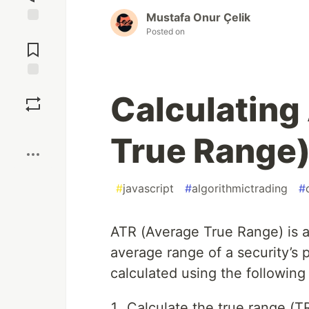
Mustafa Onur Çelik
Posted on
Jump to
Comments
Save
Calculating
Boost
True Range)
#
javascript
#
algorithmictrading
#
ATR (Average True Range) is a 
average range of a security’s p
calculated using the following
Calculate the true range (T