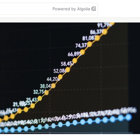
Powered by Algolia