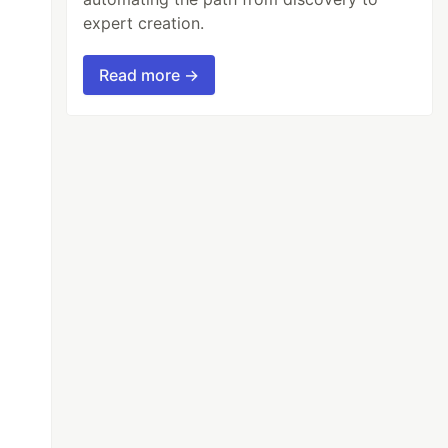
expert creation.
Read more →