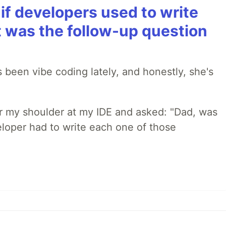
if developers used to write
t was the follow-up question
 been vibe coding lately, and honestly, she's
r my shoulder at my IDE and asked: "Dad, was
loper had to write each one of those