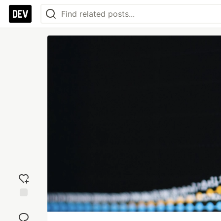
Add
reaction