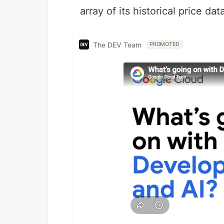
array of its historical price d
The DEV Team
PROMOTED