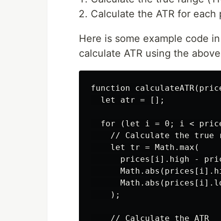
Calculate the ATR for each 
Here is some example code in
calculate ATR using the above
function calculateATR(price
  let atr = [];

  for (let i = 0; i < price
    // Calculate the true r
    let tr = Math.max(

      prices[i].high - pric
      Math.abs(prices[i].h
      Math.abs(prices[i].l
    );

    // Calculate the ATR
