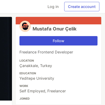
Log in
Create account
Mustafa Onur Çelik
Follow
Freelance Frontend Developer
LOCATION
Çanakkale, Turkey
EDUCATION
Yeditepe University
WORK
Self Employed, Freelancer
JOINED