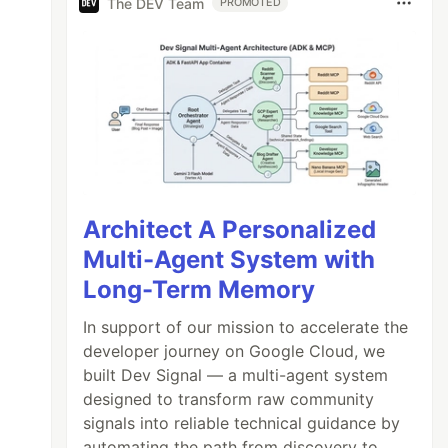
The DEV Team
PROMOTED
Architect A Personalized
Multi-Agent System with
Long-Term Memory
In support of our mission to accelerate the
developer journey on Google Cloud, we
built Dev Signal — a multi-agent system
designed to transform raw community
signals into reliable technical guidance by
automating the path from discovery to