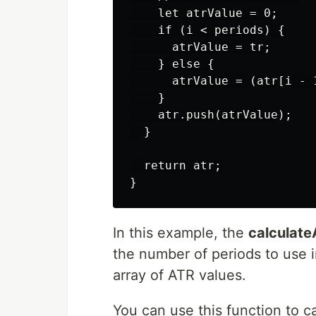
    let atrValue = 0;

    if (i < periods) {

      atrValue = tr;

    } else {

      atrValue = (atr[i - 
    }

    atr.push(atrValue);

  }

  return atr;

In this example, the
calculat
the number of periods to use i
array of ATR values.
You can use this function to c