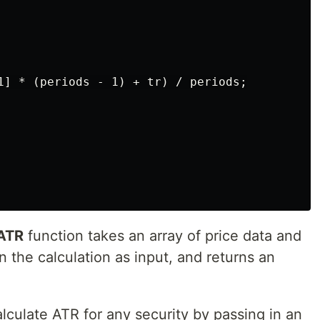
1] * (periods - 1) + tr) / periods;

eATR
function takes an array of price data and
n the calculation as input, and returns an
alculate ATR for any security by passing in an