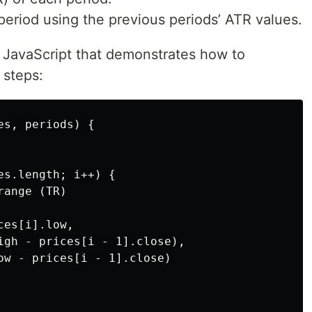
period using the previous periods’ ATR values.
 JavaScript that demonstrates how to
 steps:
s, periods) {

s.length; i++) {

ange (TR)

es[i].low,

igh - prices[i - 1].close),

ow - prices[i - 1].close)
