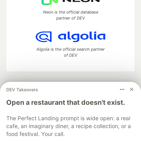
Neon is the official database
partner of DEV
Algolia is the official search partner
of DEV
DEV Community
— A space to discuss and keep up software
DEV Takeovers
development and manage your software career
Home
DEV Challenges
DEV++
Videos
Open a restaurant that doesn't exist.
DEV Education Tracks
DEV Help
Advertise on DEV
Organization Accounts
DEV Showcase
About
Contact
The Perfect Landing prompt is wide open: a real
Free Postgres Database
DEV Shop
MLH
Code of Conduct
Privacy Policy
Terms of Use
cafe, an imaginary diner, a recipe collection, or a
Built on
Forem
— the
open source
software that powers
DEV
food festival. Your call.
and other inclusive communities.