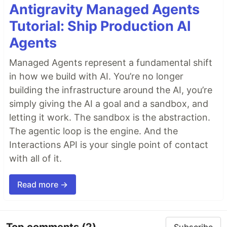
Antigravity Managed Agents
Tutorial: Ship Production AI
Agents
Managed Agents represent a fundamental shift
in how we build with AI. You’re no longer
building the infrastructure around the AI, you’re
simply giving the AI a goal and a sandbox, and
letting it work. The sandbox is the abstraction.
The agentic loop is the engine. And the
Interactions API is your single point of contact
with all of it.
Read more →
Top comments
(2)