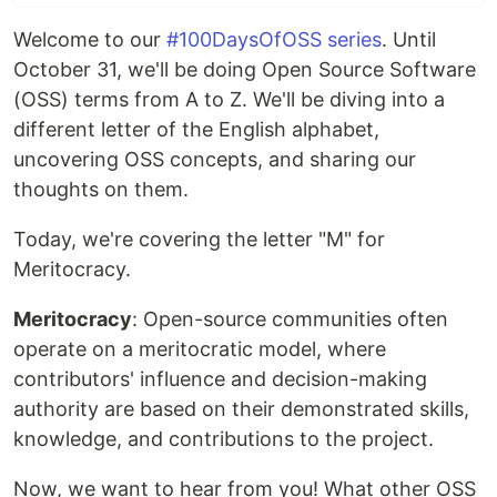
Welcome to our
#100DaysOfOSS series
. Until
October 31, we'll be doing Open Source Software
(OSS) terms from A to Z. We'll be diving into a
different letter of the English alphabet,
uncovering OSS concepts, and sharing our
thoughts on them.
Today, we're covering the letter "M" for
Meritocracy.
Meritocracy
: Open-source communities often
operate on a meritocratic model, where
contributors' influence and decision-making
authority are based on their demonstrated skills,
knowledge, and contributions to the project.
Now, we want to hear from you! What other OSS