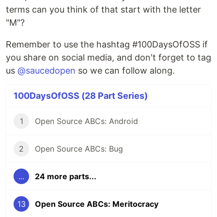
terms can you think of that start with the letter
"M"?
Remember to use the hashtag #100DaysOfOSS if
you share on social media, and don't forget to tag
us
@saucedopen
so we can follow along.
100DaysOfOSS (28 Part Series)
1
Open Source ABCs: Android
2
Open Source ABCs: Bug
...
24 more parts...
13
Open Source ABCs: Meritocracy