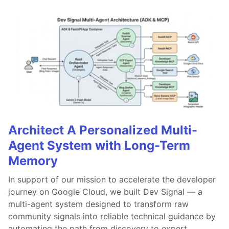
Architect A Personalized Multi-
Agent System with Long-Term
Memory
In support of our mission to accelerate the developer
journey on Google Cloud, we built Dev Signal — a
multi-agent system designed to transform raw
community signals into reliable technical guidance by
automating the path from discovery to expert