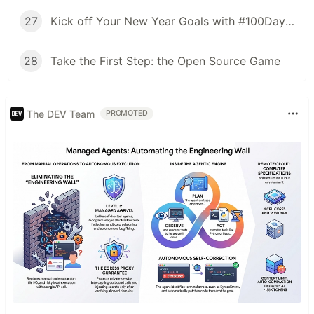
27
Kick off Your New Year Goals with #100DaysOfOSS
28
Take the First Step: the Open Source Game
The DEV Team
PROMOTED