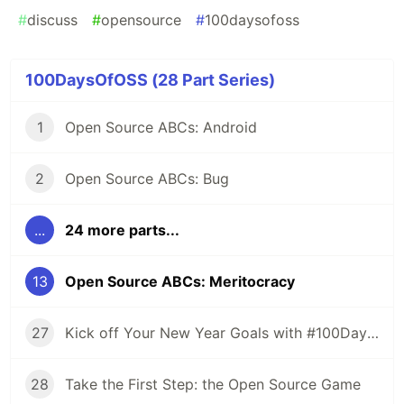
#
discuss
#
opensource
#
100daysofoss
100DaysOfOSS (28 Part Series)
1
Open Source ABCs: Android
2
Open Source ABCs: Bug
...
24 more parts...
13
Open Source ABCs: Meritocracy
27
Kick off Your New Year Goals with #100DaysOfOSS
28
Take the First Step: the Open Source Game