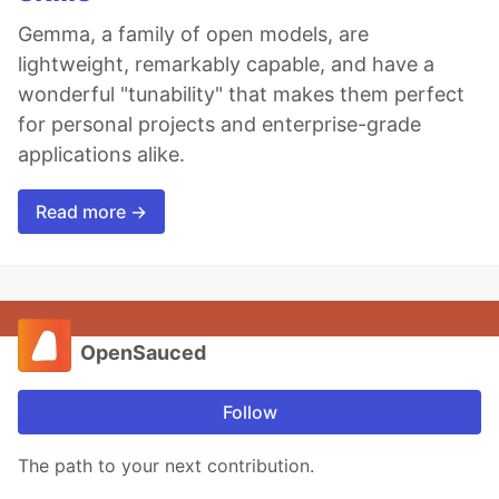
Gemma, a family of open models, are
lightweight, remarkably capable, and have a
wonderful "tunability" that makes them perfect
for personal projects and enterprise-grade
applications alike.
Read more →
OpenSauced
Follow
The path to your next contribution.