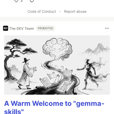
3
Like
Code of Conduct
•
Report abuse
The DEV Team
PROMOTED
A Warm Welcome to "gemma-
skills"