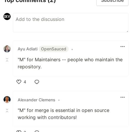
Subscribe
Ayu Adiati
OpenSauced
•
"M" for Maintainers -- people who maintain the
repository.
4
Like
Alexander Clemens
•
"M" for merge is essential in open source
working with contributors!