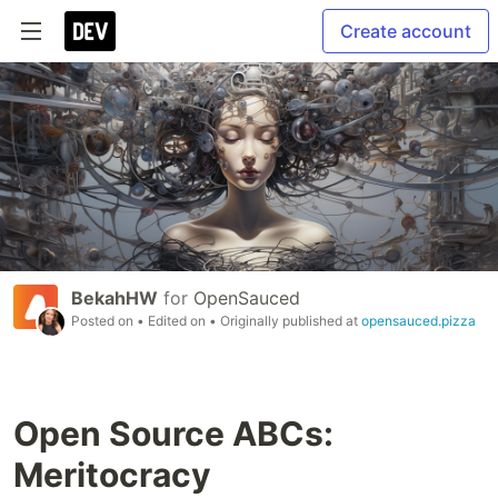
Create account
BekahHW
for
OpenSauced
Posted on
• Edited on
• Originally published at
opensauced.pizza
Open Source ABCs:
Meritocracy