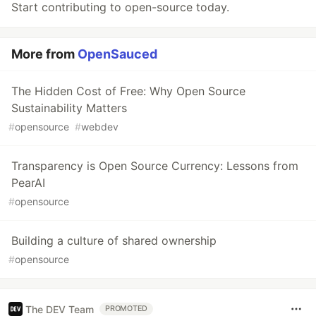
Start contributing to open-source today.
More from
OpenSauced
The Hidden Cost of Free: Why Open Source
Sustainability Matters
#
opensource
#
webdev
Transparency is Open Source Currency: Lessons from
PearAI
#
opensource
Building a culture of shared ownership
#
opensource
The DEV Team
PROMOTED