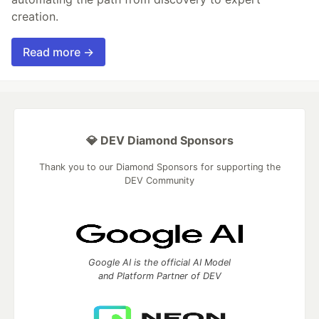
creation.
Read more →
💎 DEV Diamond Sponsors
Thank you to our Diamond Sponsors for supporting the
DEV Community
Google AI is the official AI Model
and Platform Partner of DEV