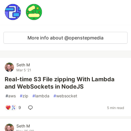
More info about @openstepmedia
Seth M
Mar 5 '21
Real-time S3 File zipping With Lambda
and WebSockets in NodeJS
#
aws
#
zip
#
lambda
#
websocket
9
5 min read
Seth M