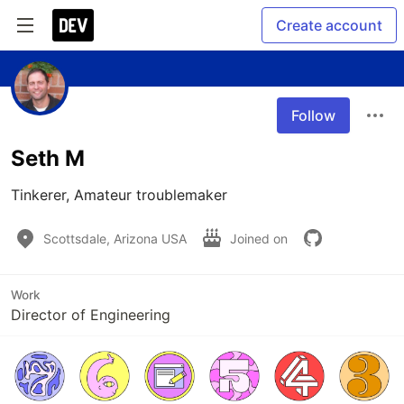
Create account
Follow
Seth M
Tinkerer, Amateur troublemaker
Scottsdale, Arizona USA
Joined on
Work
Director of Engineering