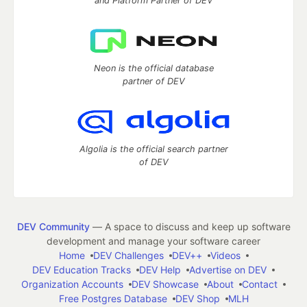
and Platform Partner of DEV
Neon is the official database
partner of DEV
Algolia is the official search partner
of DEV
DEV Community
— A space to discuss and keep up software
development and manage your software career
Home
DEV Challenges
DEV++
Videos
DEV Education Tracks
DEV Help
Advertise on DEV
Organization Accounts
DEV Showcase
About
Contact
Free Postgres Database
DEV Shop
MLH