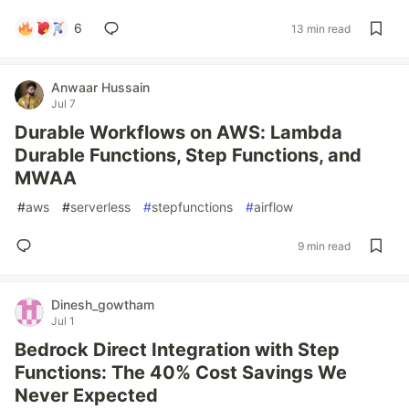
6
13 min read
Anwaar Hussain
Jul 7
Durable Workflows on AWS: Lambda
Durable Functions, Step Functions, and
MWAA
#
aws
#
serverless
#
stepfunctions
#
airflow
9 min read
Dinesh_gowtham
Jul 1
Bedrock Direct Integration with Step
Functions: The 40% Cost Savings We
Never Expected