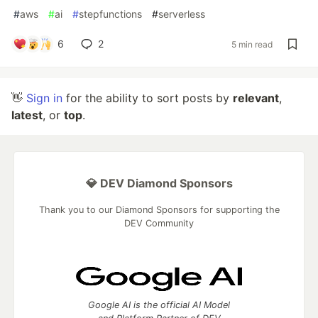
#
aws
#
ai
#
stepfunctions
#
serverless
6
2
5 min read
👋
Sign in
for the ability to sort posts by
relevant
,
latest
, or
top
.
💎 DEV Diamond Sponsors
Thank you to our Diamond Sponsors for supporting the
DEV Community
Google AI is the official AI Model