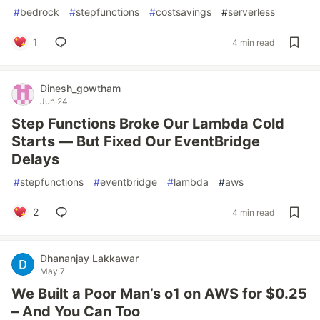
#
bedrock
#
stepfunctions
#
costsavings
#
serverless
1
4 min read
Dinesh_gowtham
Jun 24
Step Functions Broke Our Lambda Cold
Starts — But Fixed Our EventBridge
Delays
#
stepfunctions
#
eventbridge
#
lambda
#
aws
2
4 min read
Dhananjay Lakkawar
May 7
We Built a Poor Man’s o1 on AWS for $0.25
– And You Can Too