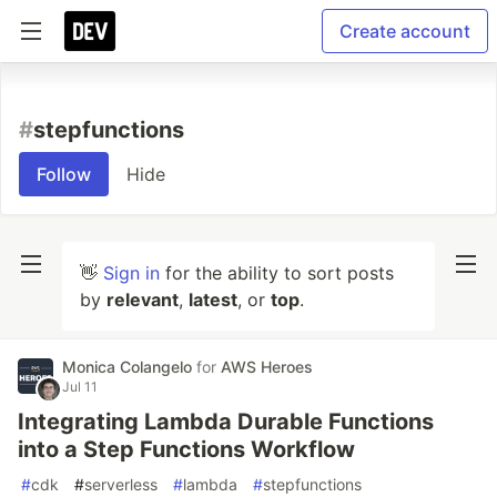
Create account
#
stepfunctions
Follow
Hide
👋
Sign in
for the ability to sort posts
by
relevant
,
latest
, or
top
.
Monica Colangelo
for
AWS Heroes
Jul 11
Integrating Lambda Durable Functions
into a Step Functions Workflow
#
cdk
#
serverless
#
lambda
#
stepfunctions