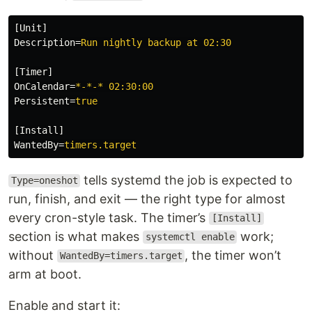
[Unit]
Description
=
Run nightly backup at 02:30
[Timer]
OnCalendar
=
*-*-* 02:30:00
Persistent
=
true
[Install]
WantedBy
=
timers.target
tells systemd the job is expected to
Type=oneshot
run, finish, and exit — the right type for almost
every cron-style task. The timer’s
[Install]
section is what makes
work;
systemctl enable
without
, the timer won’t
WantedBy=timers.target
arm at boot.
Enable and start it: