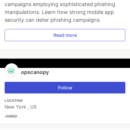
campaigns employing sophisticated phishing
manipulations. Learn how strong mobile app
security can deter phishing campaigns.
Read more
opscanopy
Follow
LOCATION
New York , US
JOINED