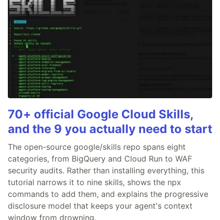
70+ official Google Cloud Skills,
and the 9 you actually need to start
The open-source google/skills repo spans eight
categories, from BigQuery and Cloud Run to WAF
security audits. Rather than installing everything, this
tutorial narrows it to nine skills, shows the npx
commands to add them, and explains the progressive
disclosure model that keeps your agent's context
window from drowning.