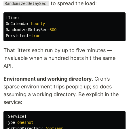
to spread the load:
RandomizedDelaySec=
[Timer]
OnCalendar
=
hourly
RandomizedDelaySec
=
300
Persistent
=
true
That jitters each run by up to five minutes —
invaluable when a hundred hosts hit the same
API.
Environment and working directory.
Cron’s
sparse environment trips people up; so does
assuming a working directory. Be explicit in the
service:
[Service]
Type
=
oneshot
WorkingDirectory
=
/opt/app