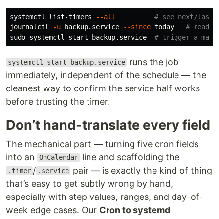
systemctl list-timers 
--all
# see next/last 
journalctl 
-u
 backup.service 
--since
 today   
# read t
sudo 
systemctl start backup.service  
# trigger a manu
runs the job
systemctl start backup.service
immediately, independent of the schedule — the
cleanest way to confirm the service half works
before trusting the timer.
Don’t hand-translate every field
The mechanical part — turning five cron fields
into an
line and scaffolding the
OnCalendar
/
pair — is exactly the kind of thing
.timer
.service
that’s easy to get subtly wrong by hand,
especially with step values, ranges, and day-of-
week edge cases. Our
Cron to systemd