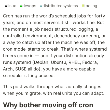
#
linux
#
devops
#
distributedsystems
#
tooling
Cron has run the world’s scheduled jobs for forty
years, and on most servers it still works fine. But
the moment a job needs structured logging, a
controlled environment, dependency ordering, or
a way to catch up after the machine was off, the
cron model starts to creak. That’s where systemd
timers come in — and if your distribution already
runs systemd (Debian, Ubuntu, RHEL, Fedora,
Arch, SUSE all do), you have a more capable
scheduler sitting unused.
This post walks through what actually changes
when you migrate, with real units you can adapt.
Why bother moving off cron