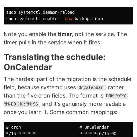
sudo 
sudo 
systemctl 
enable
--now
Note you enable the
timer
, not the service. The
timer pulls in the service when it fires.
Translating the schedule:
OnCalendar
The hardest part of the migration is the schedule
field, because systemd uses
rather
OnCalendar=
than the five cron fields. The format is
DOW YYYY-
, and it’s genuinely more readable
MM-DD HH:MM:SS
once you learn it. Some common mappings:
# cron                        # OnCalendar

*/15 * * * *                  *-*-* *:0/15:00      (ev