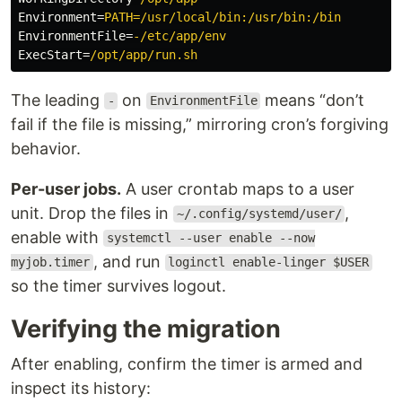
Environment
=
PATH=/usr/local/bin:/usr/bin:/bin
EnvironmentFile
=
-/etc/app/env
ExecStart
=
/opt/app/run.sh
The leading
on
means “don’t
-
EnvironmentFile
fail if the file is missing,” mirroring cron’s forgiving
behavior.
Per-user jobs.
A user crontab maps to a user
unit. Drop the files in
,
~/.config/systemd/user/
enable with
systemctl --user enable --now
, and run
myjob.timer
loginctl enable-linger $USER
so the timer survives logout.
Verifying the migration
After enabling, confirm the timer is armed and
inspect its history: