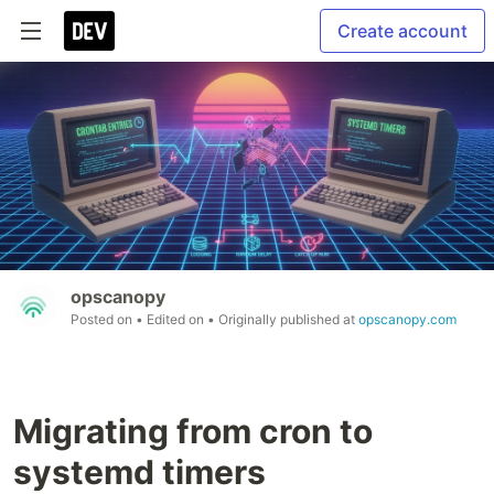
Create account
opscanopy
Posted on
• Edited on
• Originally published at
opscanopy.com
Migrating from cron to
systemd timers