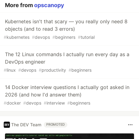
More from
opscanopy
Kubernetes isn't that scary — you really only need 8
objects (and to read 3 errors)
#
kubernetes
#
devops
#
beginners
#
tutorial
The 12 Linux commands I actually run every day as a
DevOps engineer
#
linux
#
devops
#
productivity
#
beginners
14 Docker interview questions I actually got asked in
2026 (and how I'd answer them)
#
docker
#
devops
#
interview
#
beginners
The DEV Team
PROMOTED