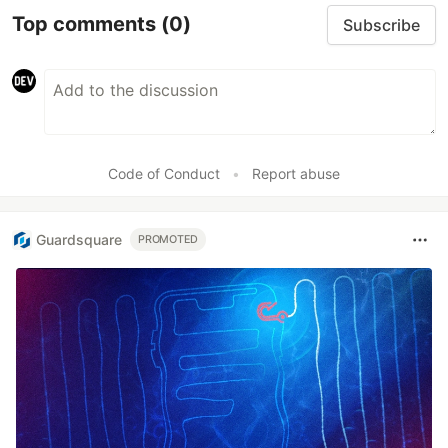
Top comments
(0)
Subscribe
Code of Conduct
•
Report abuse
Guardsquare
PROMOTED