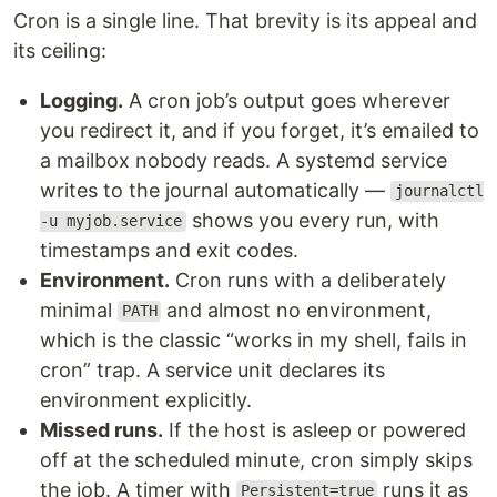
Cron is a single line. That brevity is its appeal and
its ceiling:
Logging.
A cron job’s output goes wherever
you redirect it, and if you forget, it’s emailed to
a mailbox nobody reads. A systemd service
writes to the journal automatically —
journalctl
shows you every run, with
-u myjob.service
timestamps and exit codes.
Environment.
Cron runs with a deliberately
minimal
and almost no environment,
PATH
which is the classic “works in my shell, fails in
cron” trap. A service unit declares its
environment explicitly.
Missed runs.
If the host is asleep or powered
off at the scheduled minute, cron simply skips
the job. A timer with
runs it as
Persistent=true