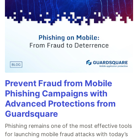
Prevent Fraud from Mobile
Phishing Campaigns with
Advanced Protections from
Guardsquare
Phishing remains one of the most effective tools
for launching mobile fraud attacks with today’s