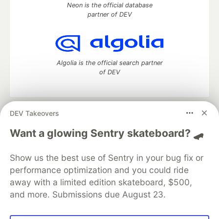
Neon is the official database
partner of DEV
Algolia is the official search partner
of DEV
DEV Takeovers
DEV Community
— A space to discuss and keep up software
development and manage your software career
Want a glowing Sentry skateboard? 🛹
Home
DEV Challenges
DEV++
Videos
DEV Education Tracks
DEV Help
Advertise on DEV
Show us the best use of Sentry in your bug fix or
Organization Accounts
DEV Showcase
About
Contact
performance optimization and you could ride
Free Postgres Database
DEV Shop
MLH
Code of Conduct
Privacy Policy
Terms of Use
away with a limited edition skateboard, $500,
Built on
Forem
— the
open source
software that powers
DEV
and more. Submissions due August 23.
and other inclusive communities.
Made with love and
Ruby on Rails
. DEV Community
©
2016 -