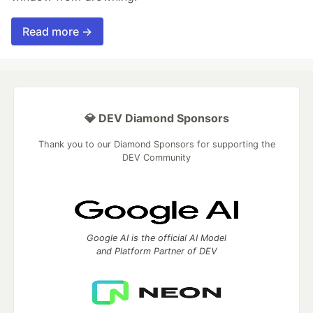
Read more →
💎 DEV Diamond Sponsors
Thank you to our Diamond Sponsors for supporting the
DEV Community
Google AI is the official AI Model
and Platform Partner of DEV