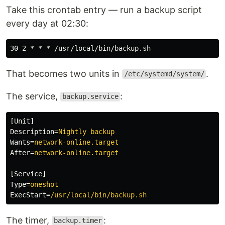
Take this crontab entry — run a backup script
every day at 02:30:
That becomes two units in
.
/etc/systemd/system/
The service,
:
backup.service
[Unit]
Description
=
Nightly backup
Wants
=
network-online.target
After
=
network-online.target
[Service]
Type
=
oneshot
ExecStart
=
/usr/local/bin/backup.sh
The timer,
:
backup.timer