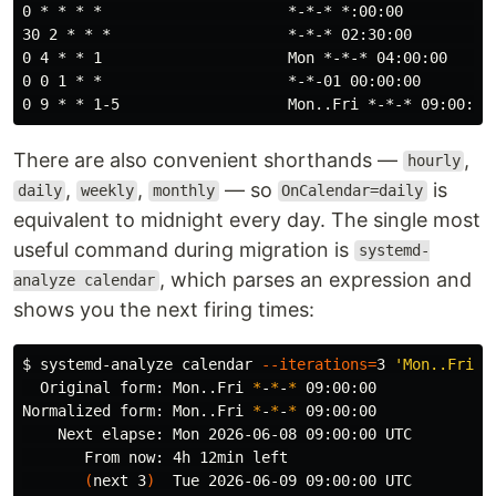
0 * * * *                     *-*-* *:00:00        (ho
30 2 * * *                    *-*-* 02:30:00       (da
0 4 * * 1                     Mon *-*-* 04:00:00   (Mo
0 0 1 * *                     *-*-01 00:00:00      (1s
There are also convenient shorthands —
,
hourly
,
,
— so
is
daily
weekly
monthly
OnCalendar=daily
equivalent to midnight every day. The single most
useful command during migration is
systemd-
, which parses an expression and
analyze calendar
shows you the next firing times:
$ 
systemd-analyze calendar 
--iterations
=
3 
'Mon..Fri *
  Original form: Mon..Fri 
*
-
*
-
*
 09:00:00

Normalized form: Mon..Fri 
*
-
*
-
*
 09:00:00

    Next elapse: Mon 2026-06-08 09:00:00 UTC

       From now: 4h 12min left

(
next 3
)
  Tue 2026-06-09 09:00:00 UTC
