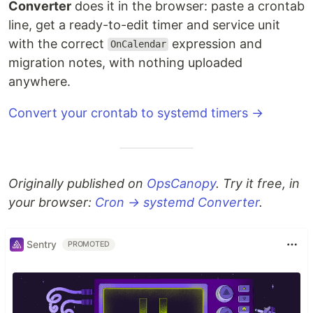
Converter
does it in the browser: paste a crontab
line, get a ready-to-edit timer and service unit
with the correct
expression and
OnCalendar
migration notes, with nothing uploaded
anywhere.
Convert your crontab to systemd timers →
Originally published on
OpsCanopy
. Try it free, in
your browser:
Cron → systemd Converter
.
Sentry
PROMOTED