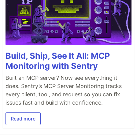
Build, Ship, See It All: MCP
Monitoring with Sentry
Built an MCP server? Now see everything it
does. Sentry’s MCP Server Monitoring tracks
every client, tool, and request so you can fix
issues fast and build with confidence.
Read more