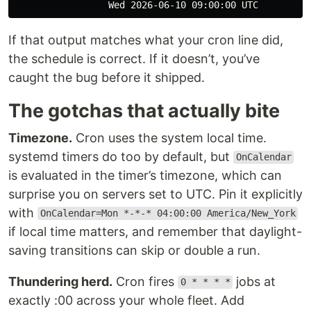
If that output matches what your cron line did,
the schedule is correct. If it doesn’t, you’ve
caught the bug before it shipped.
The gotchas that actually bite
Timezone.
Cron uses the system local time.
systemd timers do too by default, but
OnCalendar
is evaluated in the timer’s timezone, which can
surprise you on servers set to UTC. Pin it explicitly
with
OnCalendar=Mon *-*-* 04:00:00 America/New_York
if local time matters, and remember that daylight-
saving transitions can skip or double a run.
Thundering herd.
Cron fires
jobs at
0 * * * *
exactly :00 across your whole fleet. Add