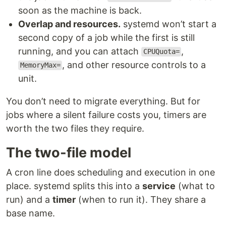
soon as the machine is back.
Overlap and resources.
systemd won’t start a
second copy of a job while the first is still
running, and you can attach
,
CPUQuota=
, and other resource controls to a
MemoryMax=
unit.
You don’t need to migrate everything. But for
jobs where a silent failure costs you, timers are
worth the two files they require.
The two-file model
A cron line does scheduling and execution in one
place. systemd splits this into a
service
(what to
run) and a
timer
(when to run it). They share a
base name.