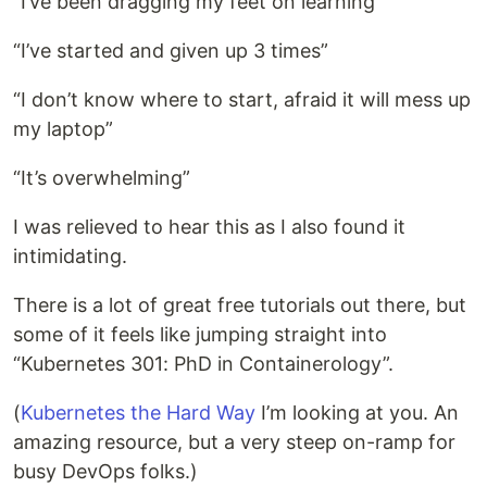
“I’ve been dragging my feet on learning”
“I’ve started and given up 3 times”
“I don’t know where to start, afraid it will mess up
my laptop”
“It’s overwhelming”
I was relieved to hear this as I also found it
intimidating.
There is a lot of great free tutorials out there, but
some of it feels like jumping straight into
“Kubernetes 301: PhD in Containerology”.
(
Kubernetes the Hard Way
I’m looking at you. An
amazing resource, but a very steep on-ramp for
busy DevOps folks.)