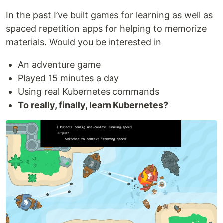
In the past I’ve built games for learning as well as
spaced repetition apps for helping to memorize
materials. Would you be interested in
An adventure game
Played 15 minutes a day
Using real Kubernetes commands
To really, finally, learn Kubernetes?