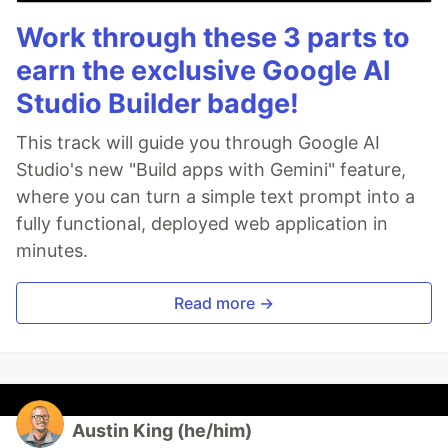
Work through these 3 parts to
earn the exclusive Google AI
Studio Builder badge!
This track will guide you through Google AI
Studio's new "Build apps with Gemini" feature,
where you can turn a simple text prompt into a
fully functional, deployed web application in
minutes.
Read more →
Austin King (he/him)