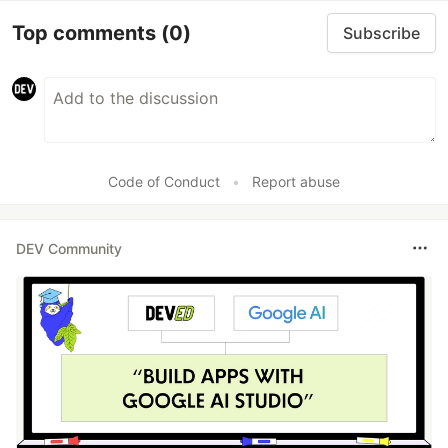
Top comments
(0)
Subscribe
Code of Conduct
•
Report abuse
DEV Community