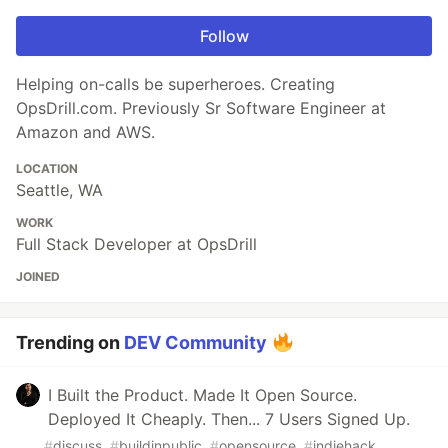
Follow
Helping on-calls be superheroes. Creating
OpsDrill.com. Previously Sr Software Engineer at
Amazon and AWS.
LOCATION
Seattle, WA
WORK
Full Stack Developer at OpsDrill
JOINED
Trending on
DEV Community
I Built the Product. Made It Open Source.
Deployed It Cheaply. Then... 7 Users Signed Up.
#
discuss
#
buildinpublic
#
opensource
#
indiehack