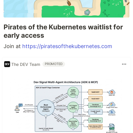
Pirates of the Kubernetes waitlist for
early access
Join at
https://piratesofthekubernetes.com
The DEV Team
PROMOTED