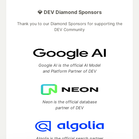
💎 DEV Diamond Sponsors
Thank you to our Diamond Sponsors for supporting the
DEV Community
Google AI is the official AI Model
and Platform Partner of DEV
Neon is the official database
partner of DEV
Algolia is the official search partner