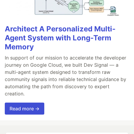
Architect A Personalized Multi-
Agent System with Long-Term
Memory
In support of our mission to accelerate the developer
journey on Google Cloud, we built Dev Signal — a
multi-agent system designed to transform raw
community signals into reliable technical guidance by
automating the path from discovery to expert
creation.
Read more →