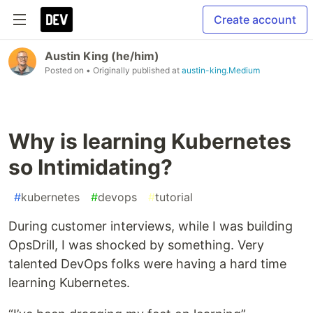
Create account
Austin King (he/him)
Posted on
• Originally published at
austin-king.Medium
Why is learning Kubernetes
so Intimidating?
#
kubernetes
#
devops
#
tutorial
During customer interviews, while I was building
OpsDrill, I was shocked by something. Very
talented DevOps folks were having a hard time
learning Kubernetes.