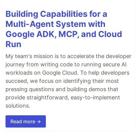
Building Capabilities for a
Multi-Agent System with
Google ADK, MCP, and Cloud
Run
My team's mission is to accelerate the developer
journey from writing code to running secure AI
workloads on Google Cloud. To help developers
succeed, we focus on identifying their most
pressing questions and building demos that
provide straightforward, easy-to-implement
solutions.
Read more →