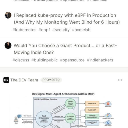
I Replaced kube-proxy with eBPF in Production
(And Why My Monitoring Went Blind for 6 Hours)
#
kubernetes
#
ebpf
#
security
#
homelab
Would You Choose a Giant Product… or a Fast-
Moving Indie One?
#
discuss
#
buildinpublic
#
opensource
#
indiehackers
The DEV Team
PROMOTED