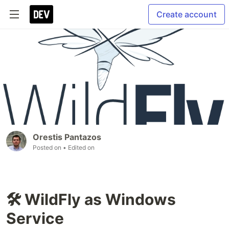
Create account
Orestis Pantazos
Posted on
• Edited on
🛠 WildFly as Windows
Service