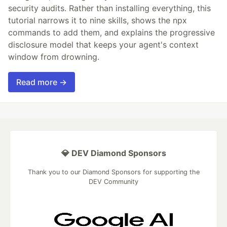
security audits. Rather than installing everything, this
tutorial narrows it to nine skills, shows the npx
commands to add them, and explains the progressive
disclosure model that keeps your agent's context
window from drowning.
Read more →
💎 DEV Diamond Sponsors
Thank you to our Diamond Sponsors for supporting the
DEV Community