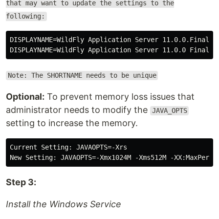
that may want to update the settings to the
following:
DISPLAYNAME=WildFly Application Server 11.0.0.Final De
Note: The SHORTNAME needs to be unique
Optional:
To prevent memory loss issues that
administrator needs to modify the
JAVA_OPTS
setting to increase the memory.
Current Setting: JAVAOPTS=-Xrs

Step 3:
Install the Windows Service