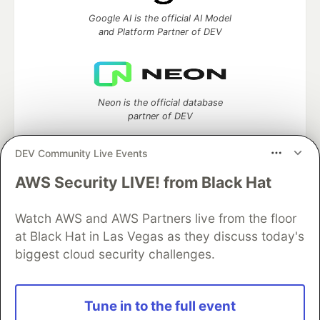
Google AI is the official AI Model
and Platform Partner of DEV
Neon is the official database
partner of DEV
DEV Community Live Events
AWS Security LIVE! from Black Hat
Algolia is the official search partner
of DEV
Watch AWS and AWS Partners live from the floor
at Black Hat in Las Vegas as they discuss today's
biggest cloud security challenges.
DEV Community
— A space to discuss and keep up software
development and manage your software career
Home
DEV Challenges
DEV++
Videos
Tune in to the full event
DEV Education Tracks
DEV Help
Advertise on DEV