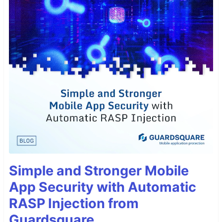
Simple and Stronger Mobile
App Security with Automatic
RASP Injection from
Guardsquare