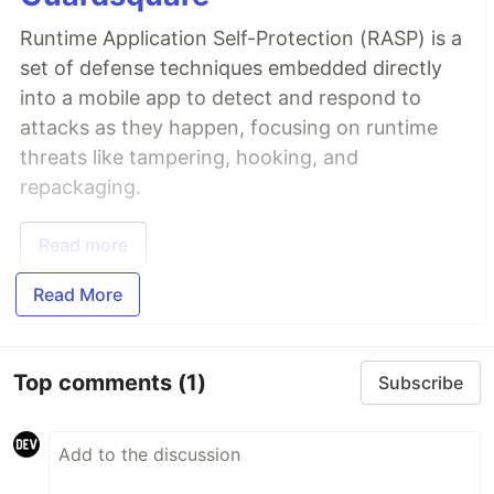
Runtime Application Self-Protection (RASP) is a
set of defense techniques embedded directly
into a mobile app to detect and respond to
attacks as they happen, focusing on runtime
threats like tampering, hooking, and
repackaging.
Read more
Read More
Top comments
(1)
Subscribe