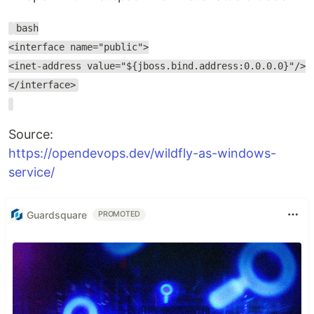
bash
<interface name="public">
<inet-address value="${jboss.bind.address:0.0.0.0}"/>
</interface>
Source:
https://opendevops.dev/wildfly-as-windows-
service/
Guardsquare
PROMOTED