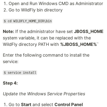
Open and Run Windows CMD as Administrator
Go to WildFly bin directory
$ cd WILDFLY_HOME_DIR\bin
Note:
If the administrator have set
JBOSS_HOME
system variable, it can be replaced with the
WildFly directory PATH with
%JBOSS_HOME%
`
Enter the following command to install the
service:
$ service install
Step 4:
Update the Windows Service Properties
Go to
Start
and select
Control Panel