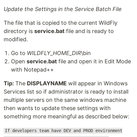
Update the Settings in the Service Batch File
The file that is copied to the current WildFly
directory is
service.bat
file and is ready to
modified.
Go to
WILDFLY_HOME_DIR
\bin
Open
service.bat
file and open it in Edit Mode
with Notepad++
Tip:
The
DISPLAYNAME
will appear in Windows
Services list so if administrator is ready to install
multiple servers on the same windows machine
then wants to update these settings with
something more meaningful as described below:
If developers team have DEV and PROD environment