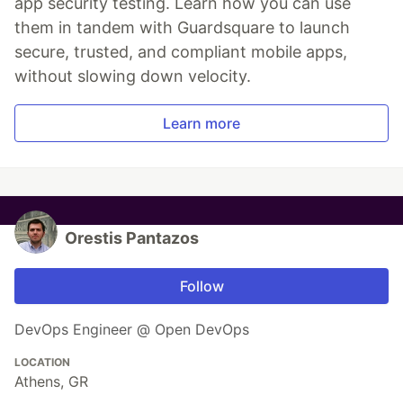
app security testing. Learn how you can use
them in tandem with Guardsquare to launch
secure, trusted, and compliant mobile apps,
without slowing down velocity.
Learn more
Orestis Pantazos
Follow
DevOps Engineer @ Open DevOps
LOCATION
Athens, GR