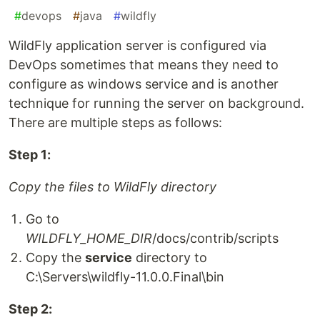
#
devops
#
java
#
wildfly
WildFly application server is configured via
DevOps sometimes that means they need to
configure as windows service and is another
technique for running the server on background.
There are multiple steps as follows:
Step 1:
Copy the files to WildFly directory
Go to
WILDFLY_HOME_DIR
/docs/contrib/scripts
Copy the
service
directory to
C:\Servers\wildfly-11.0.0.Final\bin
Step 2: