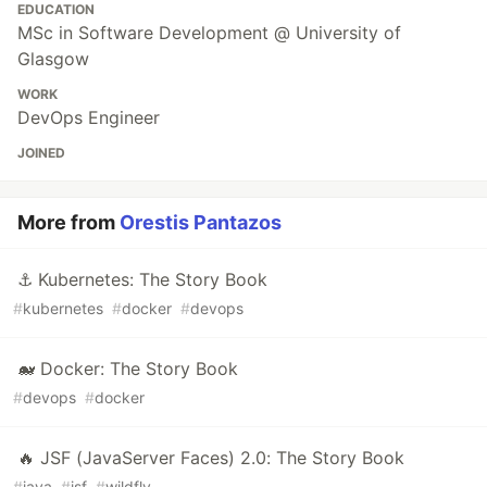
EDUCATION
MSc in Software Development @ University of
Glasgow
WORK
DevOps Engineer
JOINED
More from
Orestis Pantazos
⚓ Kubernetes: The Story Book
#
kubernetes
#
docker
#
devops
🐋 Docker: The Story Book
#
devops
#
docker
🔥 JSF (JavaServer Faces) 2.0: The Story Book
#
java
#
jsf
#
wildfly