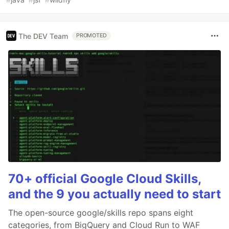
The DEV Team
PROMOTED
70+ official Google Cloud Skills,
and the 9 you actually need to start
The open-source google/skills repo spans eight
categories, from BigQuery and Cloud Run to WAF