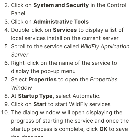
Click on
System and Security
in the Control
Panel
Click on
Administrative Tools
Double-click on
Services
to display a list of
local services install on the current server
Scroll to the service called
WildFly Application
Server
Right-click on the name of the service to
display the pop-up menu
Select
Properties
to open the
Properties
Window
At
Startup Type
, select Automatic.
Click on
Start
to start WildFly services
The dialog window will open displaying the
progress of starting the service and once the
startup process is complete, click
OK
to save