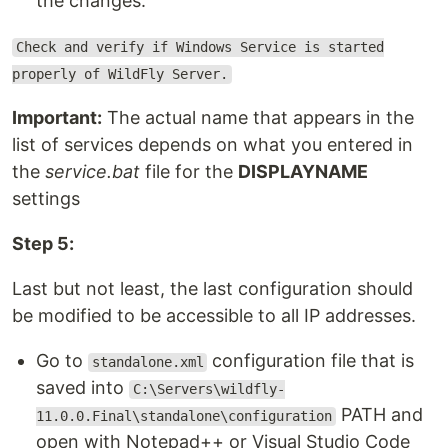
the changes.
Check and verify if Windows Service is started
properly of WildFly Server.
Important:
The actual name that appears in the
list of services depends on what you entered in
the
service.bat
file for the
DISPLAYNAME
settings
Step 5:
Last but not least, the last configuration should
be modified to be accessible to all IP addresses.
Go to
configuration file that is
standalone.xml
saved into
C:\Servers\wildfly-
PATH and
11.0.0.Final\standalone\configuration
open with Notepad++ or Visual Studio Code