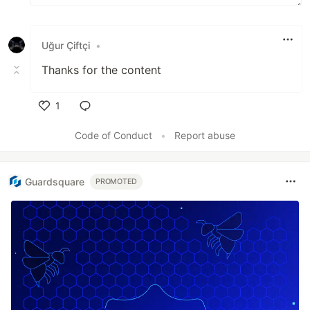
Uğur Çiftçi
•
Thanks for the content
1
Like
Code of Conduct
•
Report abuse
Guardsquare
PROMOTED