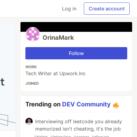
Log in
Create account
OrinaMark
Follow
WORK
Tech Writer at Upwork.Inc
JOINED
Trending on
DEV Community
Interviewing off leetcode you already
memorized isn't cheating, it's the job
#
hiring
#
interview
#
career
#
discuss