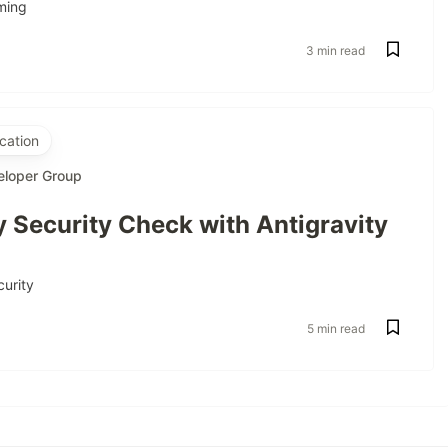
ming
3 min read
cation
eloper Group
 Security Check with Antigravity
curity
5 min read