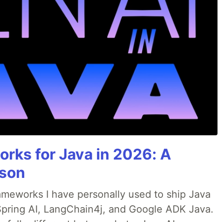
rks for Java in 2026: A
son
rameworks I have personally used to ship Java
 Spring AI, LangChain4j, and Google ADK Java.