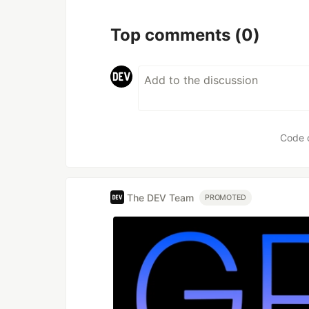
Top comments
(0)
Code 
The DEV Team
PROMOTED