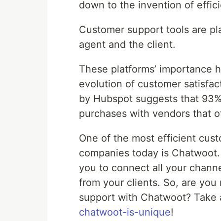
down to the invention of effic
Customer support tools are pl
agent and the client.
These platforms’ importance h
evolution of customer satisfact
by Hubspot suggests that 93% o
purchases with vendors that o
One of the most efficient cus
companies today is Chatwoot. 
you to connect all your channe
from your clients. So, are you
support with Chatwoot? Take 
chatwoot-is-unique
!