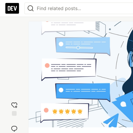
Add
reaction