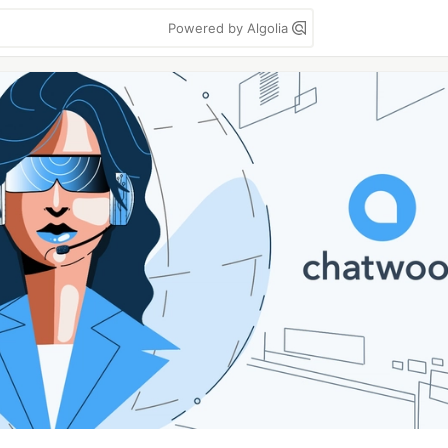
Powered by Algolia