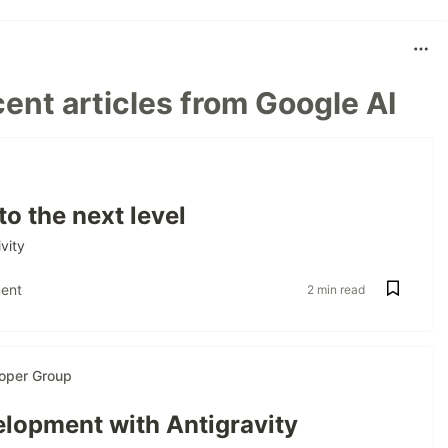
ent articles from Google AI
to the next level
vity
ent
2 min read
oper Group
lopment with Antigravity