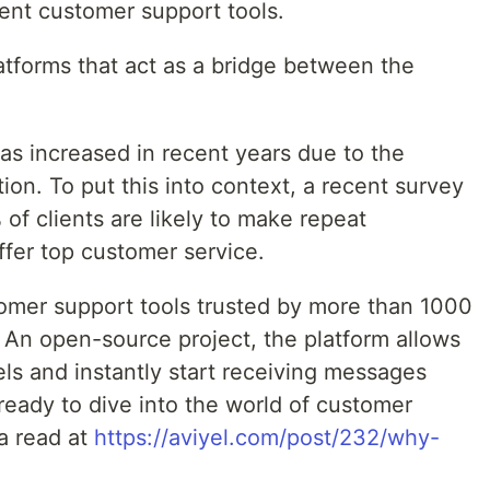
ient customer support tools.
atforms that act as a bridge between the
as increased in recent years due to the
ion. To put this into context, a recent survey
f clients are likely to make repeat
ffer top customer service.
tomer support tools trusted by more than 1000
An open-source project, the platform allows
ls and instantly start receiving messages
 ready to dive into the world of customer
a read at
https://aviyel.com/post/232/why-