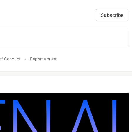
Subscribe
of Conduct
•
Report abuse