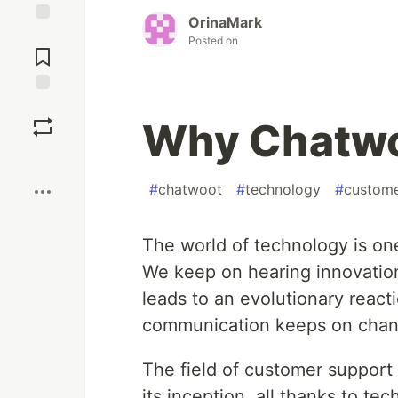
OrinaMark
Jump to
Posted on
Comments
Save
Why Chatwo
Boost
#
chatwoot
#
technology
#
custom
The world of technology is on
We keep on hearing innovation
leads to an evolutionary react
communication keeps on chang
The field of customer suppor
its inception, all thanks to t