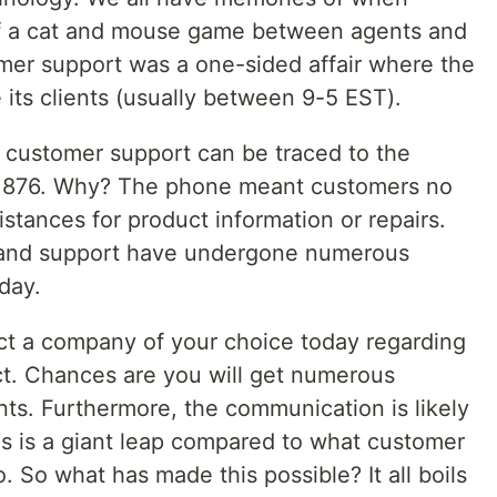
f a cat and mouse game between agents and
omer support was a one-sided affair where the
ts clients (usually between 9-5 EST).
 customer support can be traced to the
n 1876. Why? The phone meant customers no
istances for product information or repairs.
 and support have undergone numerous
day.
t a company of your choice today regarding
uct. Chances are you will get numerous
nts. Furthermore, the communication is likely
is is a giant leap compared to what customer
. So what has made this possible? It all boils