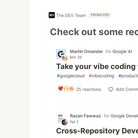
The DEV Team
PROMOTED
Check out some rec
Martin Omander
for
Google AI
Mar 26
Take your vibe coding 
#
googlecloud
#
vibecoding
#
producti
25
reactions
Add Comm
Razan Fawwaz
for
Google Devel
Apr 2
Cross-Repository Deve