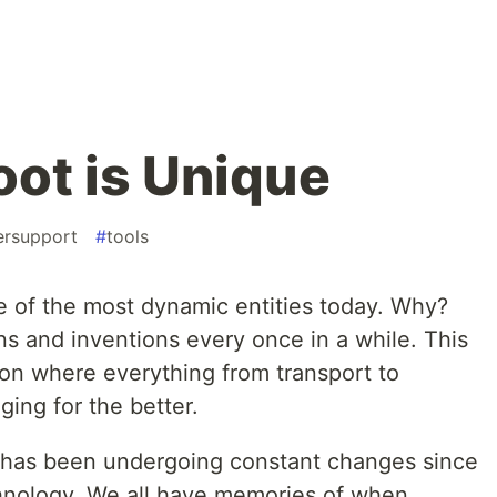
ot is Unique
ersupport
#
tools
e of the most dynamic entities today. Why?
s and inventions every once in a while. This
ion where everything from transport to
ing for the better.
t has been undergoing constant changes since
echnology. We all have memories of when