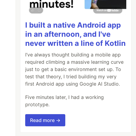
I built a native Android app
in an afternoon, and I've
never written a line of Kotlin
I’ve always thought building a mobile app
required climbing a massive learning curve
just to get a basic environment set up. To
test that theory, I tried building my very
first Android app using Google AI Studio.
Five minutes later, I had a working
prototype.
Read more →