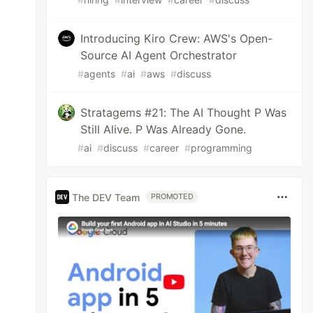
Introducing Kiro Crew: AWS's Open-
Source AI Agent Orchestrator
#
agents
#
ai
#
aws
#
discuss
Stratagems #21: The AI Thought P Was
Still Alive. P Was Already Gone.
#
ai
#
discuss
#
career
#
programming
The DEV Team
PROMOTED