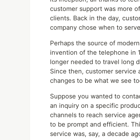
customer support was more o
clients. Back in the day, cust
company chose when to serve i
Perhaps the source of modern
invention of the telephone i
longer needed to travel long d
Since then, customer service
changes to be what we see to
Suppose you wanted to contac
an inquiry on a specific prod
channels to reach service age
to be prompt and efficient. Th
service was, say, a decade ago