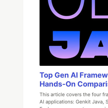
Top Gen AI Framewo
Hands-On Compari
This article covers the four f
AI applications: Genkit Java,