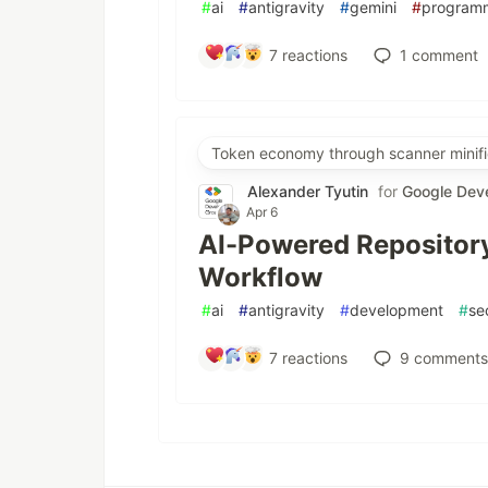
#
ai
#
antigravity
#
gemini
#
program
7
reactions
1
comment
Token economy through scanner minifi
Alexander Tyutin
for
Google Dev
Apr 6
AI-Powered Repository
Workflow
#
ai
#
antigravity
#
development
#
se
7
reactions
9
comments