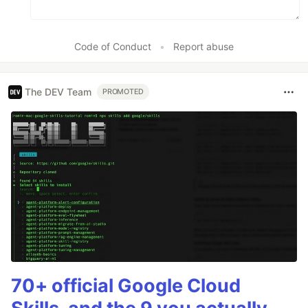
Code of Conduct
•
Report abuse
The DEV Team
PROMOTED
70+ official Google Cloud