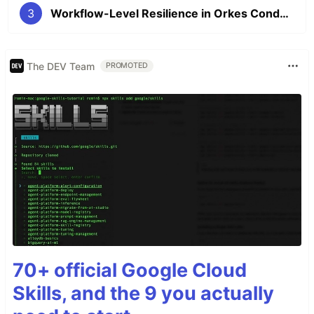
3
Workflow-Level Resilience in Orkes Conductor: Timeouts and Failure Workflows
The DEV Team
PROMOTED
70+ official Google Cloud
Skills, and the 9 you actually