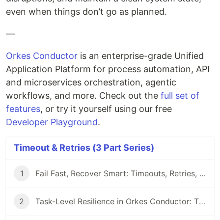
even when things don’t go as planned.
—
Orkes Conductor
is an enterprise-grade Unified
Application Platform for process automation, API
and microservices orchestration, agentic
workflows, and more. Check out the
full set of
features
, or try it yourself using our free
Developer Playground
.
Timeout & Retries (3 Part Series)
1
Fail Fast, Recover Smart: Timeouts, Retries, and Recovery in Orkes Conductor
2
Task-Level Resilience in Orkes Conductor: Timeouts and Retries in Action