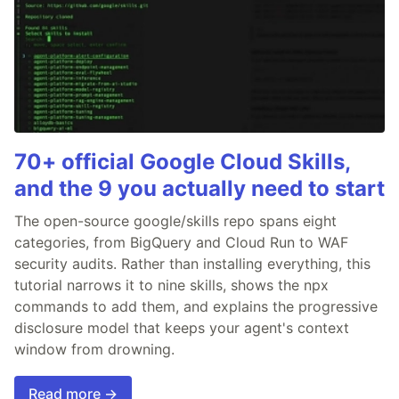
70+ official Google Cloud Skills,
and the 9 you actually need to start
The open-source google/skills repo spans eight
categories, from BigQuery and Cloud Run to WAF
security audits. Rather than installing everything, this
tutorial narrows it to nine skills, shows the npx
commands to add them, and explains the progressive
disclosure model that keeps your agent's context
window from drowning.
Read more →