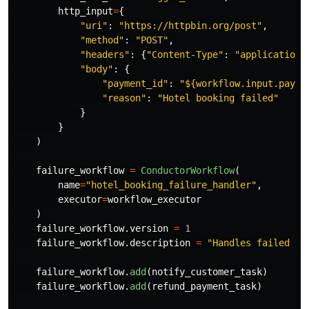
http_input
=
{
"
uri
"
:
"
https://httpbin.org/post
"
,
"
method
"
:
"
POST
"
,
"
headers
"
:
{
"
Content-Type
"
:
"
application/
"
body
"
:
{
"
payment_id
"
:
"
${workflow.input.payme
"
reason
"
:
"
Hotel booking failed
"
}
}
)
failure_workflow
=
ConductorWorkflow
(
name
=
"
hotel_booking_failure_handler
"
,
executor
=
workflow_executor
)
failure_workflow
.
version
=
1
failure_workflow
.
description
=
"
Handles failed ho
failure_workflow
.
add
(
notify_customer_task
)
failure_workflow
.
add
(
refund_payment_task
)