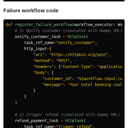
Failure workflow code
def
register_failure_workflow
(
workflow_executor
:
Work
notify_customer_task
=
HttpTask
(
task_ref_name
=
"
notify_customer
"
,
http_input
=
{
"
uri
"
:
"
https://httpbin.org/post
"
,
"
method
"
:
"
POST
"
,
"
headers
"
:
{
"
Content-Type
"
:
"
application/
"
body
"
:
{
"
customer_id
"
:
"
${workflow.input.cust
"
message
"
:
"
Your hotel booking could 
}
}
)
refund_payment_task
=
HttpTask
(
task_ref_name
=
"
trigger_refund
"
,