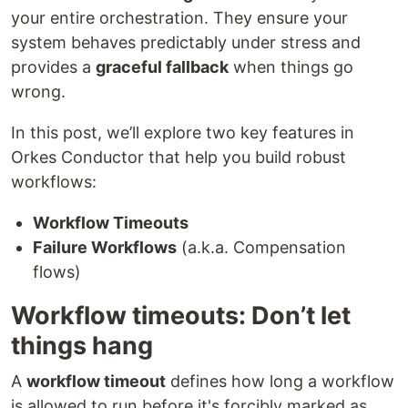
your entire orchestration. They ensure your
system behaves predictably under stress and
provides a
graceful fallback
when things go
wrong.
In this post, we’ll explore two key features in
Orkes Conductor that help you build robust
workflows:
Workflow Timeouts
Failure Workflows
(a.k.a. Compensation
flows)
Workflow timeouts: Don’t let
things hang
A
workflow timeout
defines how long a workflow
is allowed to run before it's forcibly marked as