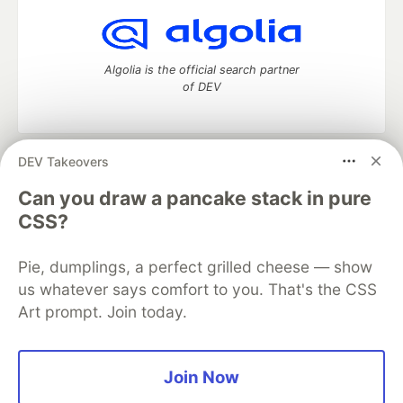
Algolia is the official search partner
of DEV
DEV Takeovers
DEV Community
— A space to discuss and keep up software
development and manage your software career
Can you draw a pancake stack in pure
Home
DEV Challenges
DEV++
Videos
CSS?
DEV Education Tracks
DEV Help
Advertise on DEV
Organization Accounts
DEV Showcase
About
Contact
Pie, dumplings, a perfect grilled cheese — show
Free Postgres Database
DEV Shop
MLH
Code of Conduct
Privacy Policy
Terms of Use
us whatever says comfort to you. That's the CSS
Built on
Forem
— the
open source
software that powers
DEV
Art prompt. Join today.
and other inclusive communities.
Made with love and
Ruby on Rails
. DEV Community
©
2016 -
2026.
Join Now