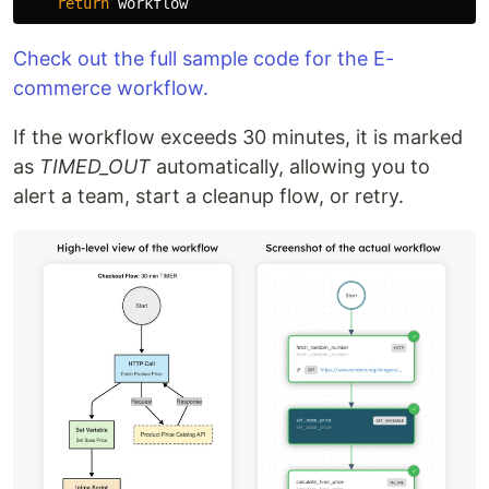
return
workflow
Check out the full sample code for the E-
commerce workflow.
If the workflow exceeds 30 minutes, it is marked
as
TIMED_OUT
automatically, allowing you to
alert a team, start a cleanup flow, or retry.