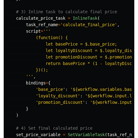
calculate_price_task
=
InlineTask
(
task_ref_name
=
'
calculate_final_price
'
,
script
=
'''
            (function() {

                let basePrice = $.base_price;

                let loyaltyDiscount = $.loyalty_disco
                let promotionDiscount = $.promotion_di
                return basePrice * (1 - loyaltyDiscoun
            })();

'''
,
bindings
=
{
'
base_price
'
:
'
${workflow.variables.base_
'
loyalty_discount
'
:
'
${workflow.input.loy
'
promotion_discount
'
:
'
${workflow.input.i
}
)
set_price_variable
=
SetVariableTask
(
task_ref_nam