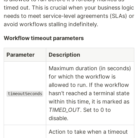
timed out. This is crucial when your business logic
needs to meet service-level agreements (SLAs) or
avoid workflows stalling indefinitely.
Workflow timeout parameters
Parameter
Description
Maximum duration (in seconds)
for which the workflow is
allowed to run. If the workflow
hasn’t reached a terminal state
timeoutSeconds
within this time, it is marked as
TIMED_OUT
. Set to 0 to
disable.
Action to take when a timeout