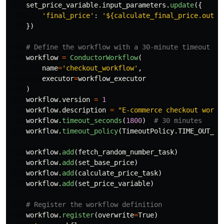
set_price_variable
.
input_parameters
.
update
({
'
final_price
'
:
'
${calculate_final_price.outpu
})
workflow
=
ConductorWorkflow
(
name
=
'
checkout_workflow
'
,
executor
=
workflow_executor
)
workflow
.
version
=
1
workflow
.
description
=
"
E-commerce checkout workf
workflow
.
timeout_seconds
(
1800
)
workflow
.
timeout_policy
(
TimeoutPolicy
.
TIME_OUT_WO
workflow
.
add
(
fetch_random_number_task
)
workflow
.
add
(
set_base_price
)
workflow
.
add
(
calculate_price_task
)
workflow
.
add
(
set_price_variable
)
workflow
.
register
(
overwrite
=
True
)