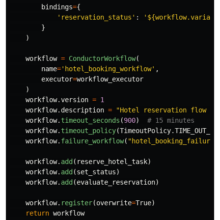
bindings
=
{
'
reservation_status
'
:
'
${workflow.variabl
}
)
workflow
=
ConductorWorkflow
(
name
=
'
hotel_booking_workflow
'
,
executor
=
workflow_executor
)
workflow
.
version
=
1
workflow
.
description
=
"
Hotel reservation flow wi
workflow
.
timeout_seconds
(
900
)
workflow
.
timeout_policy
(
TimeoutPolicy
.
TIME_OUT_WO
workflow
.
failure_workflow
(
"
hotel_booking_failure_
workflow
.
add
(
reserve_hotel_task
)
workflow
.
add
(
set_status
)
workflow
.
add
(
evaluate_reservation
)
workflow
.
register
(
overwrite
=
True
)
return
workflow