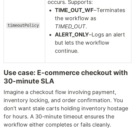
occurs. Supports:
TIME_OUT_WF
–Terminates
the workflow as
timeoutPolicy
TIMED_OUT
.
ALERT_ONLY
–Logs an alert
but lets the workflow
continue.
Use case: E-commerce checkout with
30-minute SLA
Imagine a checkout flow involving payment,
inventory locking, and order confirmation. You
don’t want stale carts holding inventory hostage
for hours. A 30-minute timeout ensures the
workflow either completes or fails cleanly.