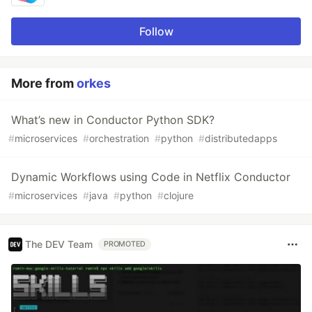
Follow
More from
orkes
What’s new in Conductor Python SDK?
#
microservices
#
orchestration
#
python
#
distributedapps
Dynamic Workflows using Code in Netflix Conductor
#
microservices
#
java
#
python
#
clojure
The DEV Team
PROMOTED