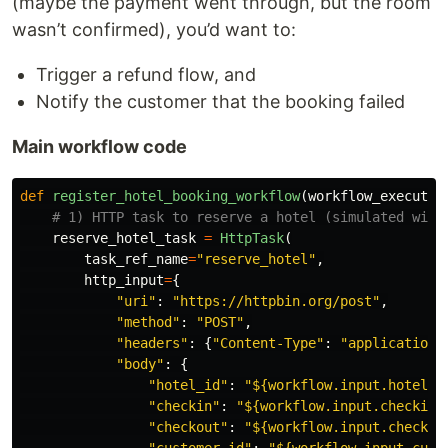
(maybe the payment went through, but the room
wasn’t confirmed), you’d want to:
Trigger a refund flow, and
Notify the customer that the booking failed
Main workflow code
def
register_hotel_booking_workflow
(
workflow_executor
reserve_hotel_task
=
HttpTask
(
task_ref_name
=
"
reserve_hotel
"
,
http_input
=
{
"
uri
"
:
"
https://httpbin.org/post
"
,
"
method
"
:
"
POST
"
,
"
headers
"
:
{
"
Content-Type
"
:
"
application/
"
body
"
:
{
"
hotel_id
"
:
"
${workflow.input.hotel_i
"
checkin
"
:
"
${workflow.input.checkin_
"
checkout
"
:
"
${workflow.input.checkou