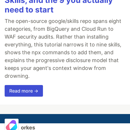
Skills, and the 9 you actually
need to start
The open-source google/skills repo spans eight
categories, from BigQuery and Cloud Run to
WAF security audits. Rather than installing
everything, this tutorial narrows it to nine skills,
shows the npx commands to add them, and
explains the progressive disclosure model that
keeps your agent's context window from
drowning.
Read more →
orkes