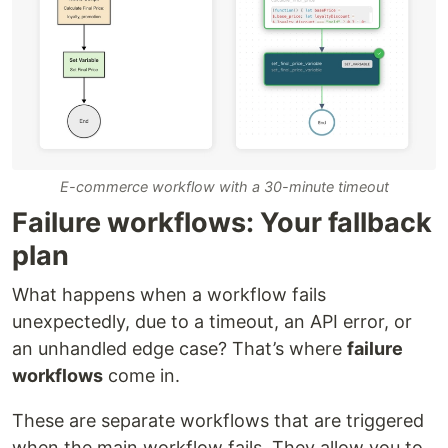
E-commerce workflow with a 30-minute timeout
Failure workflows: Your fallback
plan
What happens when a workflow fails
unexpectedly, due to a timeout, an API error, or
an unhandled edge case? That’s where
failure
workflows
come in.
These are separate workflows that are triggered
when the main workflow fails. They allow you to