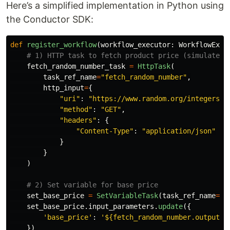
Here’s a simplified implementation in Python using
the Conductor SDK:
def
register_workflow
(
workflow_executor
:
WorkflowExec
fetch_random_number_task
=
HttpTask
(
task_ref_name
=
"
fetch_random_number
"
,
http_input
=
{
"
uri
"
:
"
https://www.random.org/integers/?
"
method
"
:
"
GET
"
,
"
headers
"
:
{
"
Content-Type
"
:
"
application/json
"
}
}
)
set_base_price
=
SetVariableTask
(
task_ref_name
=
'
s
set_base_price
.
input_parameters
.
update
({
'
base_price
'
:
'
${fetch_random_number.output.r
})