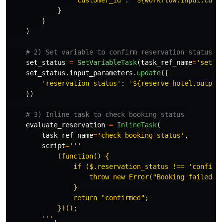
"
customer_id
"
:
"
${workflow.input.cust
}
}
)
set_status
=
SetVariableTask
(
task_ref_name
=
'
set_r
set_status
.
input_parameters
.
update
({
'
reservation_status
'
:
'
${reserve_hotel.output
})
evaluate_reservation
=
InlineTask
(
task_ref_name
=
'
check_booking_status
'
,
script
=
'''
            (function() {

                if ($.reservation_status !== 
'
confirm
                    throw new Error(
"
Booking failed
"
);
                }

                return 
"
confirmed
"
;

            })();

'''
,