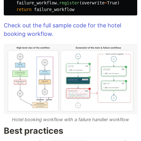
failure_workflow
.
register
(
overwrite
=
True
)
return
failure_workflow
Check out the full sample code for the hotel
booking workflow.
Hotel booking workflow with a failure handler workflow
Best practices