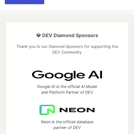
💎 DEV Diamond Sponsors
Thank you to our Diamond Sponsors for supporting the
DEV Community
Google AI is the official AI Model
and Platform Partner of DEV
Neon is the official database
partner of DEV