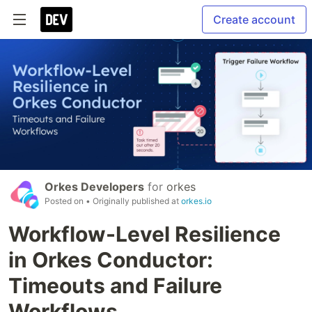
Create account
Orkes Developers
for
orkes
Posted on
• Originally published at
orkes.io
Workflow-Level Resilience
in Orkes Conductor:
Timeouts and Failure
Workflows