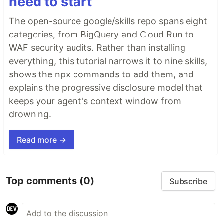
need to start
The open-source google/skills repo spans eight
categories, from BigQuery and Cloud Run to
WAF security audits. Rather than installing
everything, this tutorial narrows it to nine skills,
shows the npx commands to add them, and
explains the progressive disclosure model that
keeps your agent's context window from
drowning.
Read more →
Top comments
(0)
Subscribe