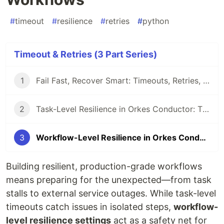
#
timeout
#
resilience
#
retries
#
python
Timeout & Retries (3 Part Series)
1
Fail Fast, Recover Smart: Timeouts, Retries, and Recovery in Orkes Conductor
2
Task-Level Resilience in Orkes Conductor: Timeouts and Retries in Action
3
Workflow-Level Resilience in Orkes Conductor: Timeouts and Failure Workflows
Building resilient, production-grade workflows
means preparing for the unexpected—from task
stalls to external service outages. While task-level
timeouts catch issues in isolated steps,
workflow-
level resilience settings
act as a safety net for