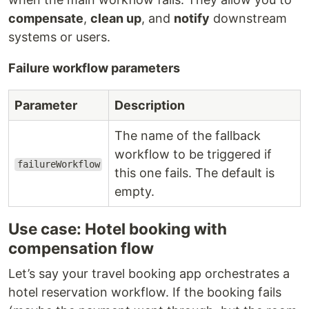
compensate
,
clean up
, and
notify
downstream
systems or users.
Failure workflow parameters
Parameter
Description
The name of the fallback
workflow to be triggered if
failureWorkflow
this one fails. The default is
empty.
Use case: Hotel booking with
compensation flow
Let’s say your travel booking app orchestrates a
hotel reservation workflow. If the booking fails