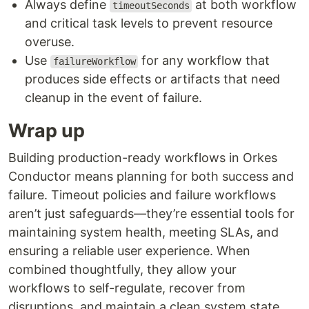
Always define
at both workflow
timeoutSeconds
and critical task levels to prevent resource
overuse.
Use
for any workflow that
failureWorkflow
produces side effects or artifacts that need
cleanup in the event of failure.
Wrap up
Building production-ready workflows in Orkes
Conductor means planning for both success and
failure. Timeout policies and failure workflows
aren’t just safeguards—they’re essential tools for
maintaining system health, meeting SLAs, and
ensuring a reliable user experience. When
combined thoughtfully, they allow your
workflows to self-regulate, recover from
disruptions, and maintain a clean system state,